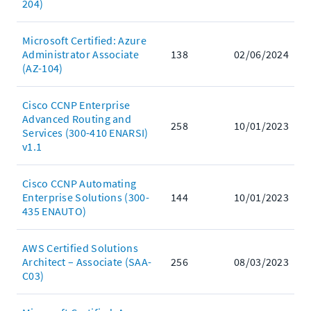
204)
Microsoft Certified: Azure
Administrator Associate
138
02/06/2024
(AZ-104)
Cisco CCNP Enterprise
Advanced Routing and
258
10/01/2023
Services (300-410 ENARSI)
v1.1
Cisco CCNP Automating
Enterprise Solutions (300-
144
10/01/2023
435 ENAUTO)
AWS Certified Solutions
Architect – Associate (SAA-
256
08/03/2023
C03)