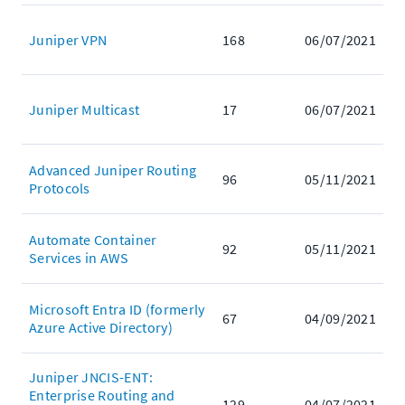
Juniper VPN
168
06/07/2021
Juniper Multicast
17
06/07/2021
Advanced Juniper Routing
96
05/11/2021
Protocols
Automate Container
92
05/11/2021
Services in AWS
Microsoft Entra ID (formerly
67
04/09/2021
Azure Active Directory)
Juniper JNCIS-ENT:
Enterprise Routing and
129
04/07/2021