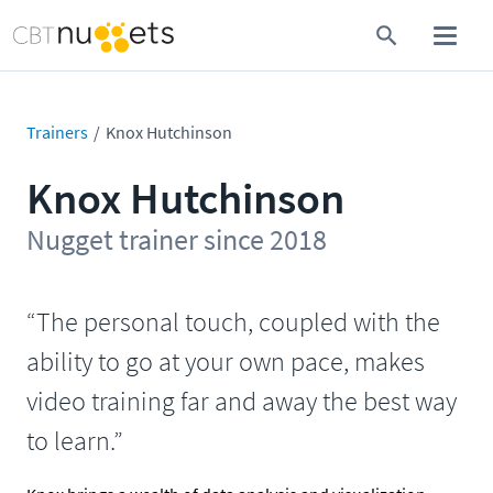
Trainers
Knox Hutchinson
Knox Hutchinson
Nugget trainer since 2018
“The personal touch, coupled with the
ability to go at your own pace, makes
video training far and away the best way
to learn.”