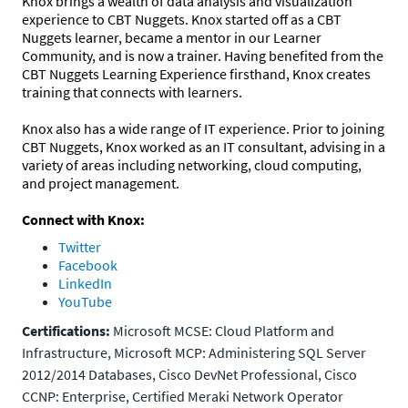
Knox brings a wealth of data analysis and visualization
experience to CBT Nuggets. Knox started off as a CBT
Nuggets learner, became a mentor in our Learner
Community, and is now a trainer. Having benefited from the
CBT Nuggets Learning Experience firsthand, Knox creates
training that connects with learners.
Knox also has a wide range of IT experience. Prior to joining
CBT Nuggets, Knox worked as an IT consultant, advising in a
variety of areas including networking, cloud computing,
and project management.
Connect with Knox:
Twitter
Facebook
LinkedIn
YouTube
Certifications:
Microsoft MCSE: Cloud Platform and
Infrastructure, Microsoft MCP: Administering SQL Server
2012/2014 Databases, Cisco DevNet Professional, Cisco
CCNP: Enterprise, Certified Meraki Network Operator