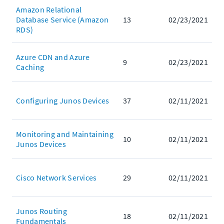
Amazon Relational
Database Service (Amazon
13
02/23/2021
RDS)
Azure CDN and Azure
9
02/23/2021
Caching
Configuring Junos Devices
37
02/11/2021
Monitoring and Maintaining
10
02/11/2021
Junos Devices
Cisco Network Services
29
02/11/2021
Junos Routing
18
02/11/2021
Fundamentals