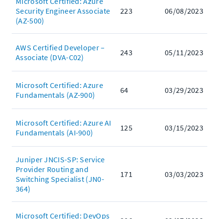
Microsoft Certified: Azure
Security Engineer Associate
223
06/08/2023
(AZ-500)
AWS Certified Developer –
243
05/11/2023
Associate (DVA-C02)
Microsoft Certified: Azure
64
03/29/2023
Fundamentals (AZ-900)
Microsoft Certified: Azure AI
125
03/15/2023
Fundamentals (AI-900)
Juniper JNCIS-SP: Service
Provider Routing and
171
03/03/2023
Switching Specialist (JN0-
364)
Microsoft Certified: DevOps