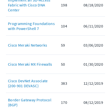
Implement an SD-Access
Fabric with Cisco DNA
198
08/18/2020
Center
Programming Foundations
104
06/11/2020
with PowerShell 7
Cisco Meraki Networks
59
03/06/2020
Cisco Meraki MX Firewalls
50
01/30/2020
Cisco DevNet Associate
383
12/12/2019
(200-901 DEVASC)
Border Gateway Protocol
170
08/12/2019
(BGP)