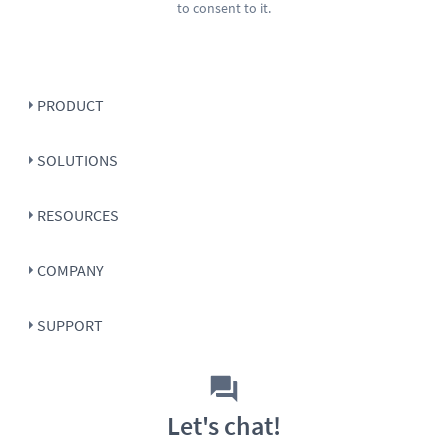
to consent to it.
PRODUCT
SOLUTIONS
RESOURCES
COMPANY
SUPPORT
Let's chat!