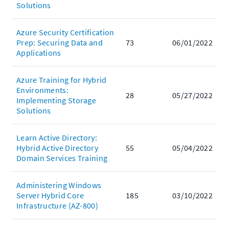
Solutions
Azure Security Certification
Prep: Securing Data and
73
06/01/2022
Applications
Azure Training for Hybrid
Environments:
28
05/27/2022
Implementing Storage
Solutions
Learn Active Directory:
Hybrid Active Directory
55
05/04/2022
Domain Services Training
Administering Windows
Server Hybrid Core
185
03/10/2022
Infrastructure (AZ-800)