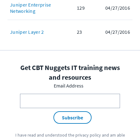
Juniper Enterprise
129
04/27/2016
Networking
Juniper Layer 2
23
04/27/2016
Get CBT Nuggets IT training news
and resources
Email Address
Subscribe
I have read and understood the
privacy policy
and am able