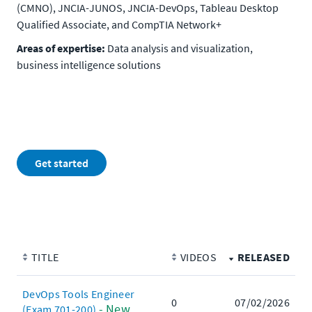
(CMNO), JNCIA-JUNOS, JNCIA-DevOps, Tableau Desktop
Qualified Associate, and CompTIA Network+
Areas of expertise:
Data analysis and visualization,
business intelligence solutions
Get started
TITLE
VIDEOS
RELEASED
DevOps Tools Engineer
0
07/02/2026
- New
(Exam 701-200)