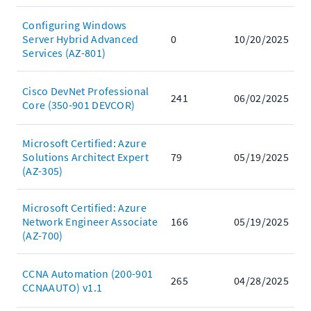
Configuring Windows
Server Hybrid Advanced
0
10/20/2025
Services (AZ-801)
Cisco DevNet Professional
241
06/02/2025
Core (350-901 DEVCOR)
Microsoft Certified: Azure
Solutions Architect Expert
79
05/19/2025
(AZ-305)
Microsoft Certified: Azure
Network Engineer Associate
166
05/19/2025
(AZ-700)
CCNA Automation (200-901
265
04/28/2025
CCNAAUTO) v1.1