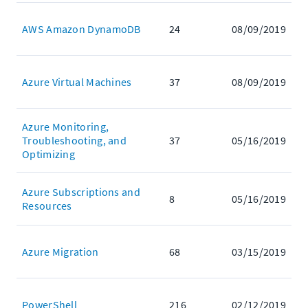
AWS Amazon DynamoDB
24
08/09/2019
Azure Virtual Machines
37
08/09/2019
Azure Monitoring,
Troubleshooting, and
37
05/16/2019
Optimizing
Azure Subscriptions and
8
05/16/2019
Resources
Azure Migration
68
03/15/2019
PowerShell
216
02/12/2019