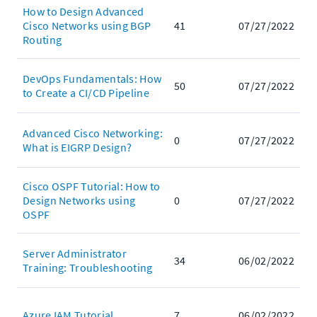
How to Design Advanced
Cisco Networks using BGP
41
07/27/2022
Routing
DevOps Fundamentals: How
50
07/27/2022
to Create a CI/CD Pipeline
Advanced Cisco Networking:
0
07/27/2022
What is EIGRP Design?
Cisco OSPF Tutorial: How to
Design Networks using
0
07/27/2022
OSPF
Server Administrator
34
06/02/2022
Training: Troubleshooting
Azure IAM Tutorial
7
06/02/2022