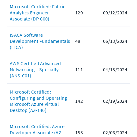
Microsoft Certified: Fabric
Analytics Engineer
129
09/12/2024
Associate (DP-600)
ISACA Software
Development Fundamentals
48
06/13/2024
(ITCA)
AWS Certified Advanced
Networking – Specialty
111
04/15/2024
(ANS-C01)
Microsoft Certified:
Configuring and Operating
142
02/19/2024
Microsoft Azure Virtual
Desktop (AZ-140)
Microsoft Certified: Azure
Developer Associate (AZ-
155
02/06/2024