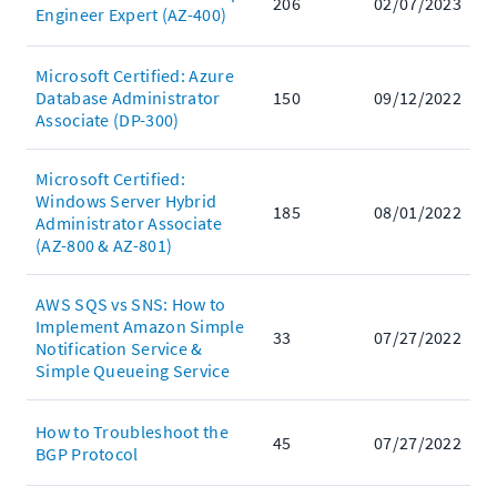
206
02/07/2023
Engineer Expert (AZ-400)
Microsoft Certified: Azure
Database Administrator
150
09/12/2022
Associate (DP-300)
Microsoft Certified:
Windows Server Hybrid
185
08/01/2022
Administrator Associate
(AZ-800 & AZ-801)
AWS SQS vs SNS: How to
Implement Amazon Simple
33
07/27/2022
Notification Service &
Simple Queueing Service
How to Troubleshoot the
45
07/27/2022
BGP Protocol