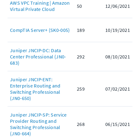
AWS VPC Training | Amazon
50
12/06/2021
Virtual Private Cloud
CompTIA Server+ (SK0-005)
189
10/19/2021
Juniper JNCIP-DC: Data
Center Professional (JN0-
292
08/10/2021
683)
Juniper JNCIP-ENT:
Enterprise Routing and
259
07/02/2021
Switching Professional
(JN0-650)
Juniper JNCIP-SP: Service
Provider Routing and
268
06/15/2021
Switching Professional
(JN0-664)