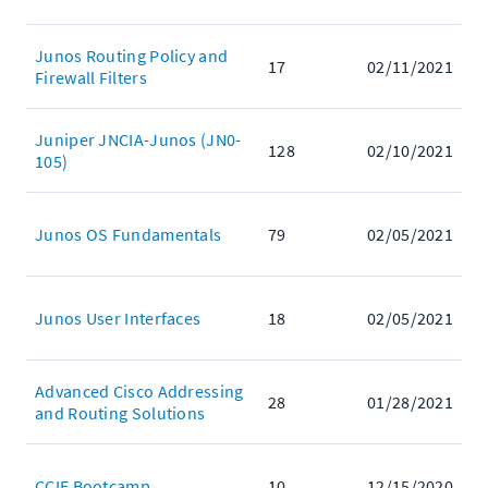
Junos Routing Policy and
17
02/11/2021
Firewall Filters
Juniper JNCIA-Junos (JN0-
128
02/10/2021
105)
Junos OS Fundamentals
79
02/05/2021
Junos User Interfaces
18
02/05/2021
Advanced Cisco Addressing
28
01/28/2021
and Routing Solutions
CCIE Bootcamp
10
12/15/2020