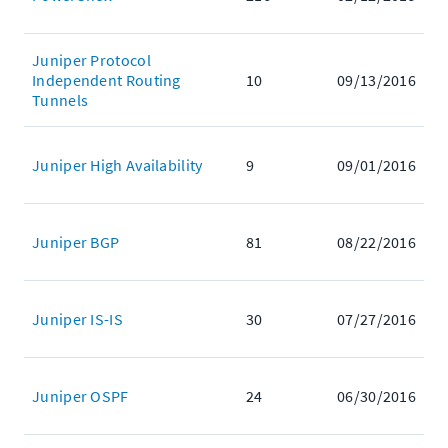
Juniper Protocol
Independent Routing
10
09/13/2016
Tunnels
Juniper High Availability
9
09/01/2016
Juniper BGP
81
08/22/2016
Juniper IS-IS
30
07/27/2016
Juniper OSPF
24
06/30/2016