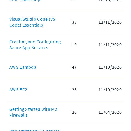
Visual Studio Code (VS
35
12/11/2020
Code) Essentials
Creating and Configuring
19
11/11/2020
Azure App Services
AWS Lambda
47
11/10/2020
AWS EC2
25
11/10/2020
Getting Started with MX
26
11/04/2020
Firewalls