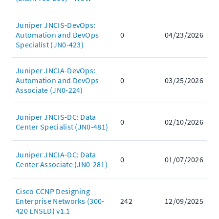
Juniper JNCIS-DevOps:
Automation and DevOps
0
04/23/2026
Specialist (JN0-423)
Juniper JNCIA-DevOps:
Automation and DevOps
0
03/25/2026
Associate (JN0-224)
Juniper JNCIS-DC: Data
0
02/10/2026
Center Specialist (JN0-481)
Juniper JNCIA-DC: Data
0
01/07/2026
Center Associate (JN0-281)
Cisco CCNP Designing
Enterprise Networks (300-
242
12/09/2025
420 ENSLD) v1.1