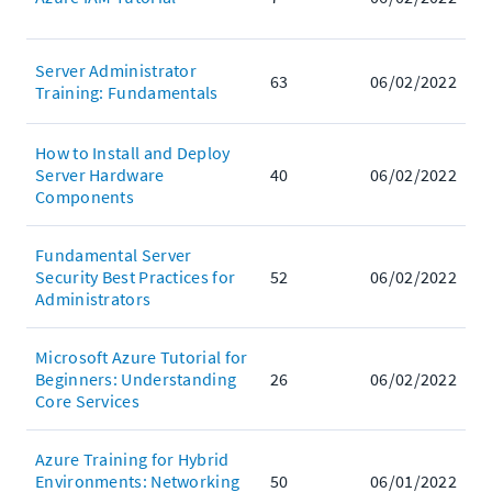
Server Administrator
63
06/02/2022
Training: Fundamentals
How to Install and Deploy
Server Hardware
40
06/02/2022
Components
Fundamental Server
Security Best Practices for
52
06/02/2022
Administrators
Microsoft Azure Tutorial for
Beginners: Understanding
26
06/02/2022
Core Services
Azure Training for Hybrid
Environments: Networking
50
06/01/2022