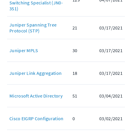
Switching Specialist (JN0-
351)
Juniper Spanning Tree
21
03/17/2021
Protocol (STP)
Juniper MPLS
30
03/17/2021
Juniper Link Aggregation
18
03/17/2021
Microsoft Active Directory
51
03/04/2021
Cisco EIGRP Configuration
0
03/02/2021