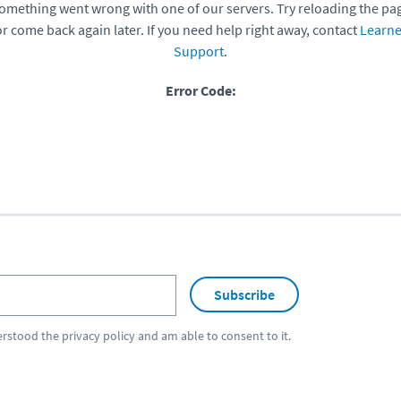
omething went wrong with one of our servers. Try reloading the pa
or come back again later. If you need help right away, contact
Learne
Support
.
Error Code:
Subscribe
erstood the
privacy policy
and am able to consent to it.