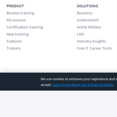
PRODUCT
SOLUTIONS
Browse training
Business
All courses
Government
Certification training
Active Military
New training
LMS
Features
Industry Insights
Trainers
Free IT Career Tools
Follow us
We use cookies to enhance your experience and an
accept.
Learn more about our privacy practices
©
2026
CBT Nuggets. All rights reserved.
Terms
|
Privacy Poli