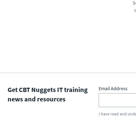
S
Get CBT Nuggets IT training
Email Address
news and resources
I have read and und