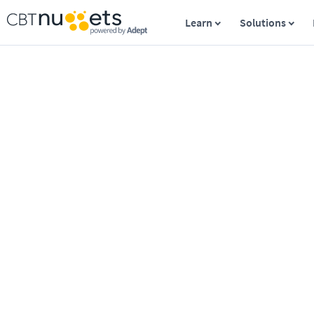
Learn
Solutions