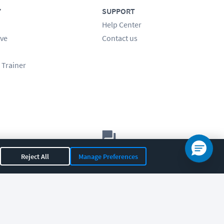
Y
SUPPORT
Help Center
ve
Contact us
 Trainer
Let's chat!
Reject All
Manage Preferences
Sales
Support
General
|
|
OR 97408
|
541-284-5522