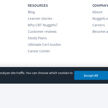
RESOURCES
COMPAN
Blog
About
Learner stories
NuggetLo
Why CBT Nuggets?
Careers
Customer reviews
Become a
Study Plans
Ultimate Cert Guides
Career Center
alyze site traffic. You can choose which cookies to
Accept All
cy
|
Accessibility
|
Cookie Settings
|
Sitemap
|
2850 Crescent Avenue, Eugene, 