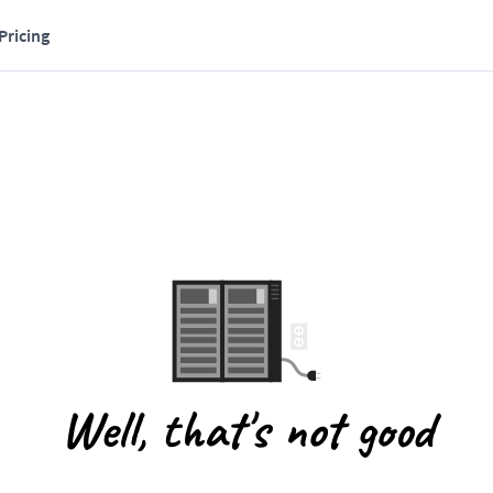
Pricing
Well, that's not good