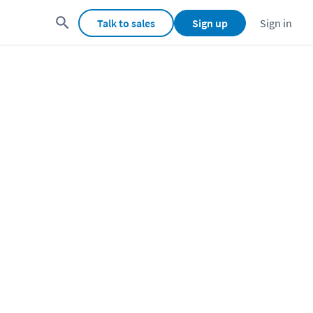
Talk to sales
Sign up
Sign in