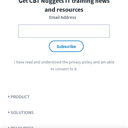
Get CBT Nuggets IT training news
and resources
Email Address
Subscribe
I have read and understood the
privacy policy
and am able
to consent to it.
PRODUCT
SOLUTIONS