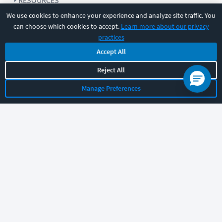
RESOURCES
We use cookies to enhance your experience and analyze site traffic. You
can choose which cookies to accept.
Learn more about our privacy
COMPANY
practices
Accept All
SUPPORT
Reject All
Manage Preferences
Let's chat!
Sales
Support
General
|
|
Follow us
©
2026
CBT Nuggets. All rights reserved.
Terms
|
Privacy Policy
|
Accessibility
|
Cookie Settings
|
Sitemap
|