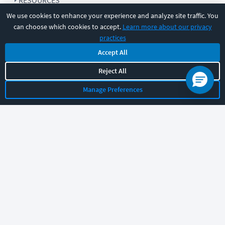
RESOURCES
We use cookies to enhance your experience and analyze site traffic. You
can choose which cookies to accept.
Learn more about our privacy
COMPANY
practices
Accept All
SUPPORT
Reject All
Manage Preferences
Let's chat!
Sales
Support
General
|
|
Follow us
©
2026
CBT Nuggets. All rights reserved.
Terms
|
Privacy Policy
|
Accessibility
|
Cookie Settings
|
Sitemap
|