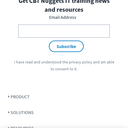
Get CBT Nuggets IT training news
and resources
Email Address
Subscribe
I have read and understood the
privacy policy
and am able
to consent to it.
PRODUCT
SOLUTIONS