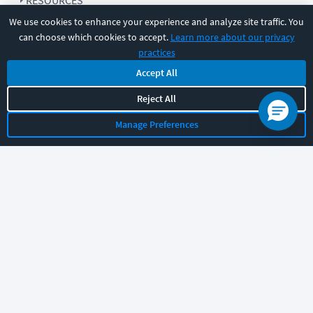
RESOURCES
We use cookies to enhance your experience and analyze site traffic. You
can choose which cookies to accept.
Learn more about our privacy
COMPANY
practices
Accept All
SUPPORT
Reject All
Manage Preferences
Let's chat!
Sales
Support
General
|
|
Follow us
©
2026
CBT Nuggets. All rights reserved.
Terms
|
Privacy Policy
|
Accessibility
|
Cookie Settings
|
Sitemap
|