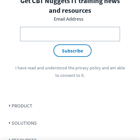
Get CBT Nuggets IT training news
and resources
Email Address
Subscribe
I have read and understood the
privacy policy
and am able
to consent to it.
PRODUCT
SOLUTIONS