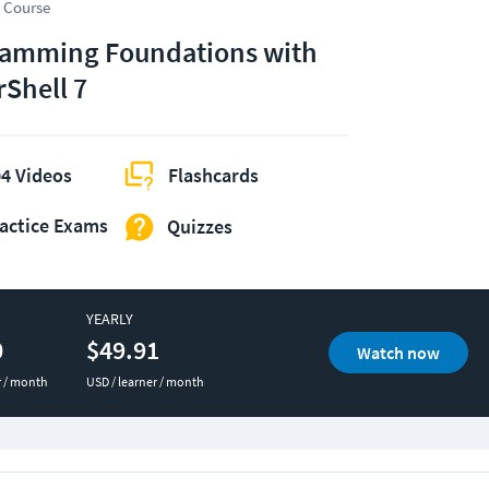
 Course
amming Foundations with
Shell 7
4 Videos
Flashcards
actice Exams
Quizzes
YEARLY
0
$49.91
Watch now
r / month
USD / learner / month