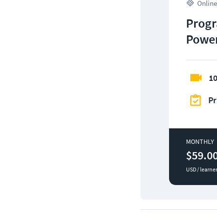
Online
Progr
Power
10
Pr
MONTHLY
$59.0
USD / learne