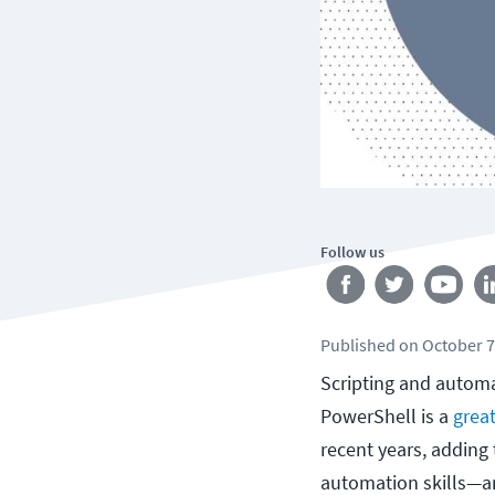
Follow us
Published
on
October 7
Scripting and automat
PowerShell is a
great
recent years, adding 
automation skills—a