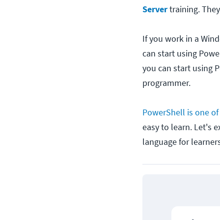
Server
training. They
If you work in a Win
can start using Powe
you can start using P
programmer.
PowerShell is one of 
easy to learn. Let's 
language for learners