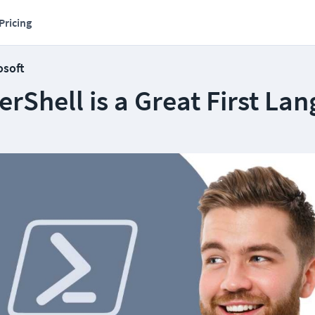
Pricing
osoft
Shell is a Great First La