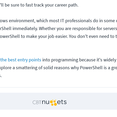
'll be sure to fast track your career path.
dows environment, which most IT professionals do in some c
rShell immediately. Whether you are responsible for servers
owerShell to make your job easier. You don't even need to t
the best entry points
into programming because it's widely
explore a smattering of solid reasons why PowerShell is a grea
.