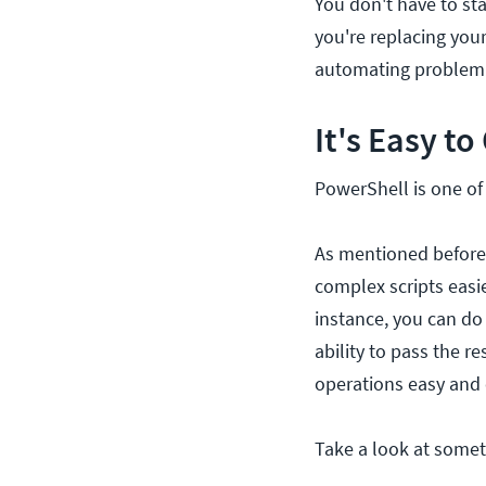
You don't have to sta
you're replacing your
automating problem 
It's Easy t
PowerShell is one of 
As mentioned before
complex scripts easi
instance, you can do
ability to pass the 
operations easy and 
Take a look at someth