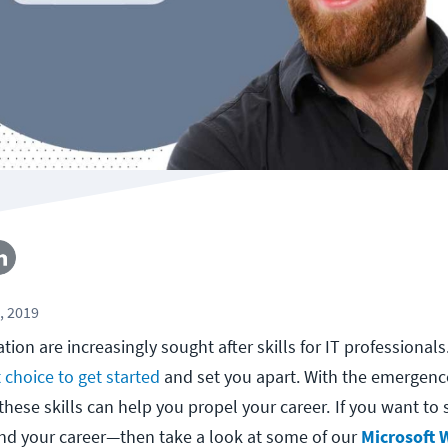
, 2019
ion are increasingly sought after skills for IT professionals
 choice to get started
and set you apart. With the emergenc
these skills can help you propel your career.
If you want to
nd your career—then take a look at some of our
Microsoft