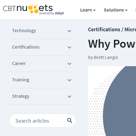
Learn
Solutions
Certifications / Micr
Technology
Why Power
Certifications
by
Brett Langis
Career
Training
Strategy