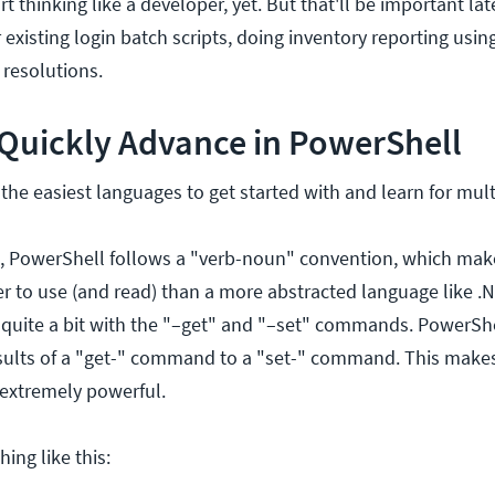
rt thinking like a developer, yet. But that'll be important la
 existing login batch scripts, doing inventory reporting usin
resolutions.
o Quickly Advance in PowerShell
the easiest languages to get started with and learn for mult
, PowerShell follows a "verb-noun" convention, which ma
er to use (and read) than a more abstracted language like .N
 quite a bit with the "–get" and "–set" commands. PowerShe
results of a "get-" command to a "set-" command. This make
extremely powerful.
ing like this: