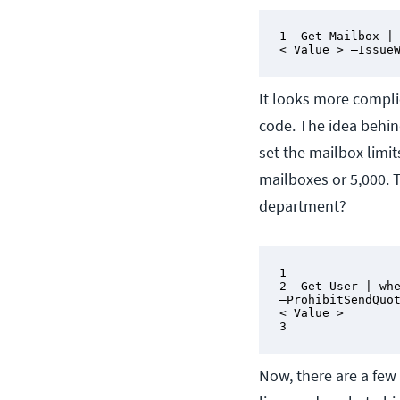
1  Get–Mailbox | 
< Value > –Issue
It looks more complic
code. The idea behin
set the mailbox limit
mailboxes or 5,000. 
department?
1

2  Get–User | whe
–ProhibitSendQuot
< Value >

3
Now, there are a few