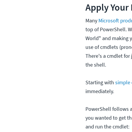
Apply Your 
Many
Microsoft prod
top of PowerShell. W
World" and making y
use of cmdlets (pro
There's a cmdlet for 
the shell.
Starting with
simple
immediately.
PowerShell follows a
you wanted to get th
and run the cmdlet: