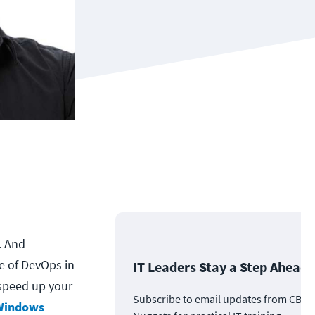
. And
e of DevOps in
IT Leaders Stay a Step Ahead
 speed up your
Subscribe to email updates from CBT
 Windows