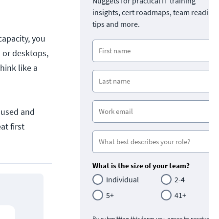
Nuggets for practical IT training
insights, cert roadmaps, team readine
tips and more.
apacity, you
 or desktops,
hink like a
 used and
t first
What is the size of your team?
Individual
2-4
5+
41+
By submitting this form you agree to receive