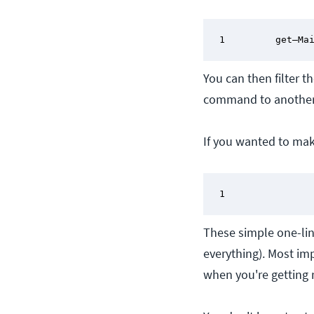
1         get–Ma
You can then filter t
command to anothe
If you wanted to ma
1               
These simple one-lin
everything). Most imp
when you're getting r