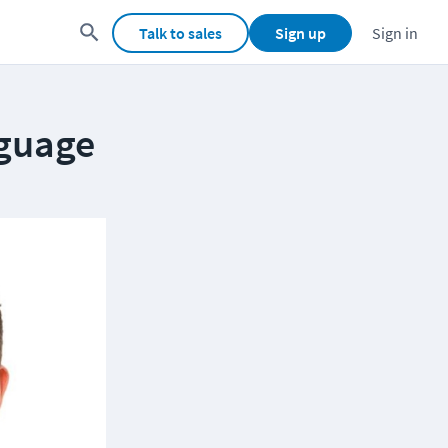
Talk to sales
Sign up
Sign in
nguage