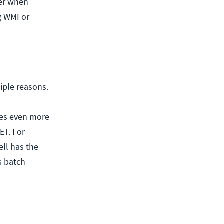
ter when
g WMI or
iple reasons.
kes even more
ET. For
ll has the
s batch