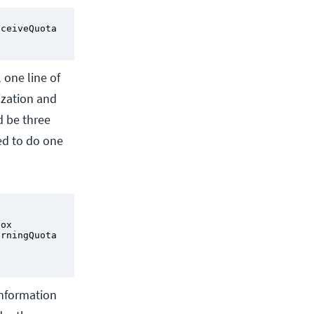
ceiveQuota 
 one line of
ization and
d be three
ed to do one
ox

rningQuota 
information