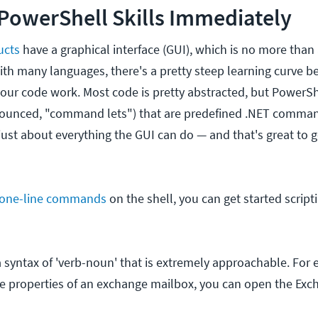
PowerShell Skills Immediately
ucts
have a graphical interface (GUI), which is no more than
ith many languages, there's a pretty steep learning curve 
our code work. Most code is pretty abstracted, but PowerS
nounced, "command lets") that are predefined .NET comman
just about everything the GUI can do — and that's great to g
 one-line commands
on the shell, you can get started script
 syntax of 'verb-noun' that is extremely approachable. For e
e properties of an exchange mailbox, you can open the Exc