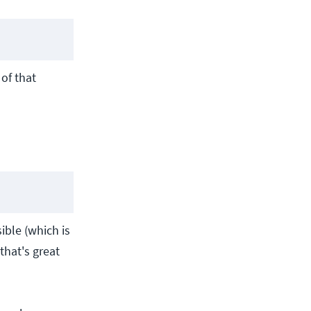
 of that
ible (which is
that's great