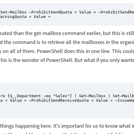
Set–Mailbox –ProhibitSendQuota < Value > –ProhibitSendRe
WarningQuota < Value >
ated than the get-mailbox command earlier, but this is still
d the command is to retrieve all the mailboxes in the organ
s on all of them. PowerShell does this in one line. This coul
This is the wonder of PowerShell. But what if you only want
re {$_.Department –eq "Sales"} | Get–Mailbox | Set–Mailb
a < Value > –ProhibitSendReceiveQuota < Value > –IssueWa
 things happening here. It's important for us to know what 