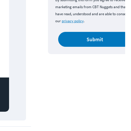
marketing emails from CBT Nuggets and that y
have read, understood and are able to consent 
our
privacy policy
.
Submit