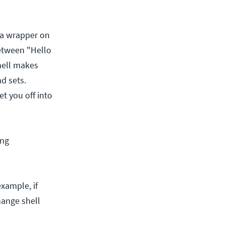
 a wrapper on
between "Hello
hell makes
d sets.
et you off into
ing
xample, if
hange shell