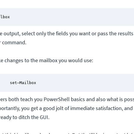
ilbox
he output, select only the fields you want or pass the results
r command.
ke changes to the mailbox you would use:
     set–Mailbox
ers both teach you PowerShell basics and also what is poss
ortantly, you get a good jolt of immediate satisfaction, and 
eady to ditch the GUI.