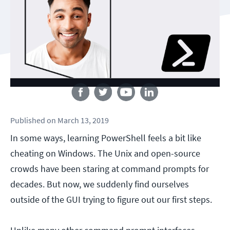
Follow us
Published
on
March 13, 2019
In some ways, learning PowerShell feels a bit like
cheating on Windows. The Unix and open-source
crowds have been staring at command prompts for
decades. But now, we suddenly find ourselves
outside of the GUI trying to figure out our first steps.