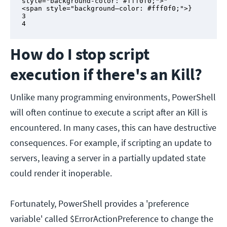
style="background-color: #fff0f0;">"

<span style="background–color: #fff0f0;">}

3

4
How do I stop script
execution if there's an Kill?
Unlike many programming environments, PowerShell
will often continue to execute a script after an Kill is
encountered. In many cases, this can have destructive
consequences. For example, if scripting an update to
servers, leaving a server in a partially updated state
could render it inoperable.
Fortunately, PowerShell provides a 'preference
variable' called $ErrorActionPreference to change the