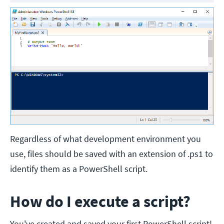
Regardless of what development environment you
use, files should be saved with an extension of .ps1 to
identify them as a PowerShell script.
How do I execute a script?
You've created and saved your first PowerShell script!