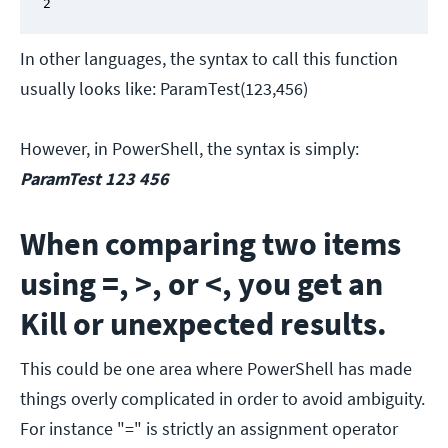
2
In other languages, the syntax to call this function
usually looks like: ParamTest(123,456)
However, in PowerShell, the syntax is simply:
ParamTest 123 456
When comparing two items
using =, >, or <, you get an
Kill or unexpected results.
This could be one area where PowerShell has made
things overly complicated in order to avoid ambiguity.
For instance "=" is strictly an assignment operator