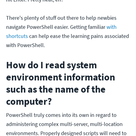
There's plenty of stuff out there to help newbies
navigate PowerShell easier. Getting familiar
with
shortcuts
can help ease the learning pains associated
with PowerShell.
How do I read system
environment information
such as the name of the
computer?
PowerShell truly comes into its own in regard to
administering complex multi-server, multi-location
environments. Properly designed scripts will need to