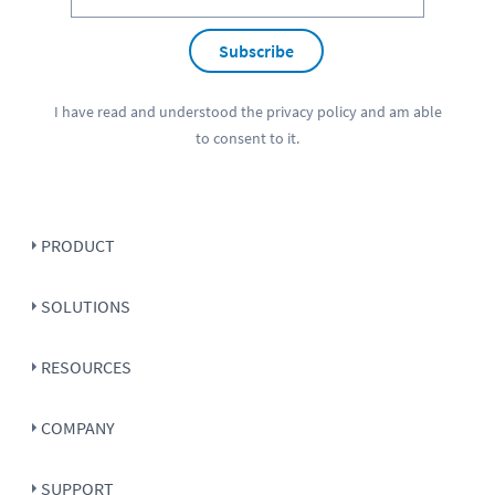
Subscribe
I have read and understood the
privacy policy
and am able
to consent to it.
PRODUCT
SOLUTIONS
RESOURCES
COMPANY
SUPPORT