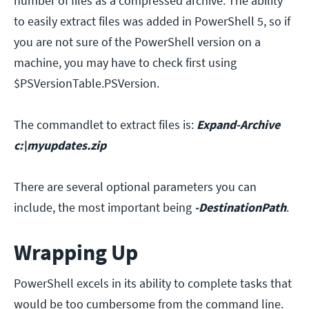
number of files as a compressed archive. The ability
to easily extract files was added in PowerShell 5, so if
you are not sure of the PowerShell version on a
machine, you may have to check first using
$PSVersionTable.PSVersion.
The commandlet to extract files is:
Expand-Archive
c:\myupdates.zip
There are several optional parameters you can
include, the most important being
-DestinationPath
.
Wrapping Up
PowerShell excels in its ability to complete tasks that
would be too cumbersome from the command line.