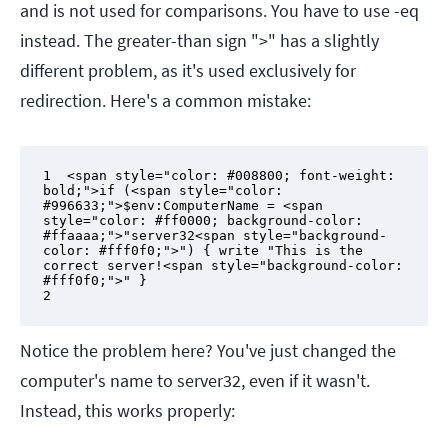
and is not used for comparisons. You have to use -eq
instead. The greater-than sign ">" has a slightly
different problem, as it's used exclusively for
redirection. Here's a common mistake:
1  <span style="color: #008800; font-weight: 
bold;">if (<span style="color: 
#996633;">$env:ComputerName = <span 
style="color: #ff0000; background-color: 
#ffaaaa;">"server32<span style="background-
color: #fff0f0;">") { write "This is the 
correct server!<span style="background-color: 
#fff0f0;">" }

2
Notice the problem here? You've just changed the
computer's name to server32, even if it wasn't.
Instead, this works properly: