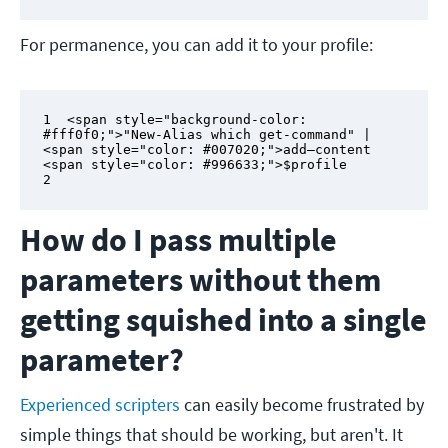
For permanence, you can add it to your profile:
1  <span style="background-color: 
#fff0f0;">"New-Alias which get-command" | 
<span style="color: #007020;">add–content 
<span style="color: #996633;">$profile

2
How do I pass multiple
parameters without them
getting squished into a single
parameter?
Experienced scripters
can easily become frustrated by
simple things that should be working, but aren't. It