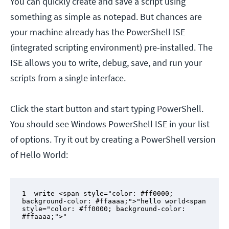
You can quickly create and save a script using
something as simple as notepad. But chances are
your machine already has the PowerShell ISE
(integrated scripting environment) pre-installed. The
ISE allows you to write, debug, save, and run your
scripts from a single interface.
Click the start button and start typing PowerShell.
You should see Windows PowerShell ISE in your list
of options. Try it out by creating a PowerShell version
of Hello World:
1  write <span style="color: #ff0000; 
background-color: #ffaaaa;">"hello world<span 
style="color: #ff0000; background-color: 
#ffaaaa;">"