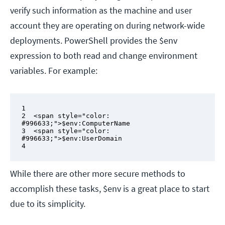
verify such information as the machine and user
account they are operating on during network-wide
deployments. PowerShell provides the $env
expression to both read and change environment
variables. For example:
1

2  <span style="color: 
#996633;">$env:ComputerName

3  <span style="color: 
#996633;">$env:UserDomain

4
While there are other more secure methods to
accomplish these tasks, $env is a great place to start
due to its simplicity.