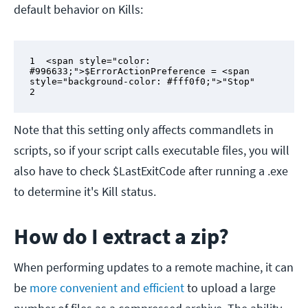
default behavior on Kills:
1  <span style="color: 
#996633;">$ErrorActionPreference = <span 
style="background-color: #fff0f0;">"Stop"

2
Note that this setting only affects commandlets in
scripts, so if your script calls executable files, you will
also have to check $LastExitCode after running a .exe
to determine it's Kill status.
How do I extract a zip?
When performing updates to a remote machine, it can
be
more convenient and efficient
to upload a large