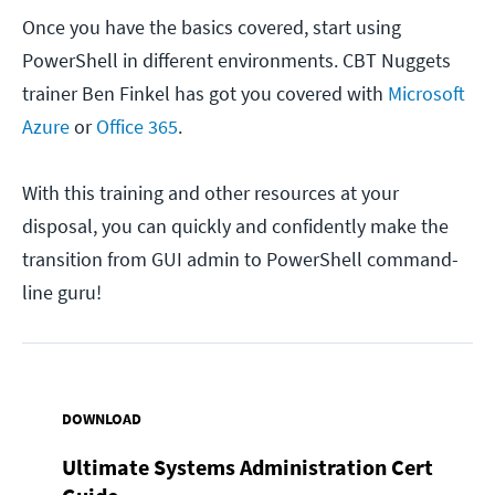
Once you have the basics covered, start using
PowerShell in different environments. CBT Nuggets
trainer Ben Finkel has got you covered with
Microsoft
Azure
or
Office 365
.
With this training and other resources at your
disposal, you can quickly and confidently make the
transition from GUI admin to PowerShell command-
line guru!
DOWNLOAD
Ultimate Systems Administration Cert