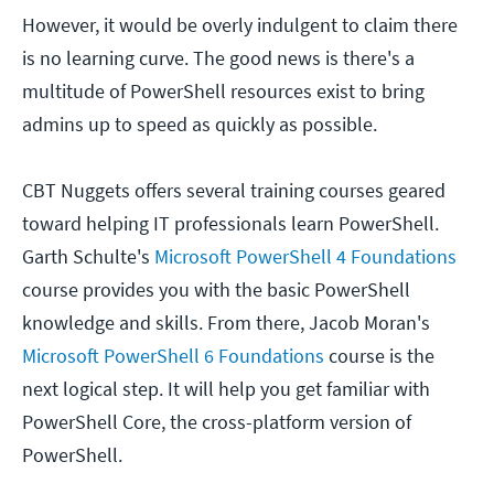
However, it would be overly indulgent to claim there
is no learning curve. The good news is there's a
multitude of PowerShell resources exist to bring
admins up to speed as quickly as possible.
CBT Nuggets offers several training courses geared
toward helping IT professionals learn PowerShell.
Garth Schulte's
Microsoft PowerShell 4 Foundations
course provides you with the basic PowerShell
knowledge and skills. From there, Jacob Moran's
Microsoft PowerShell 6 Foundations
course is the
next logical step. It will help you get familiar with
PowerShell Core, the cross-platform version of
PowerShell.