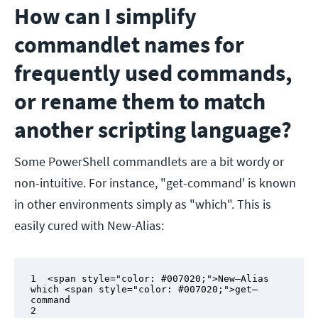
How can I simplify
commandlet names for
frequently used commands,
or rename them to match
another scripting language?
Some PowerShell commandlets are a bit wordy or
non-intuitive. For instance, "get-command' is known
in other environments simply as "which". This is
easily cured with New-Alias:
1  <span style="color: #007020;">New–Alias 
which <span style="color: #007020;">get–
command

2