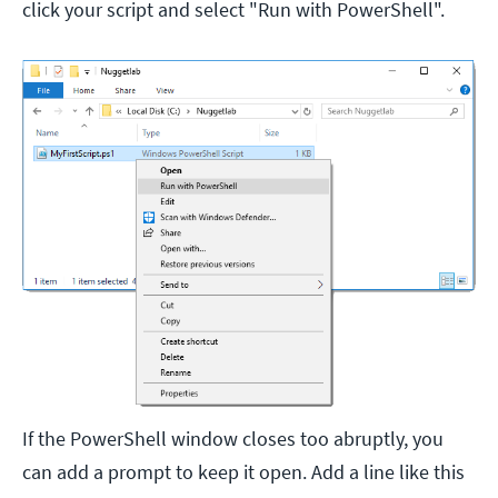
click your script and select "Run with PowerShell".
If the PowerShell window closes too abruptly, you
can add a prompt to keep it open. Add a line like this