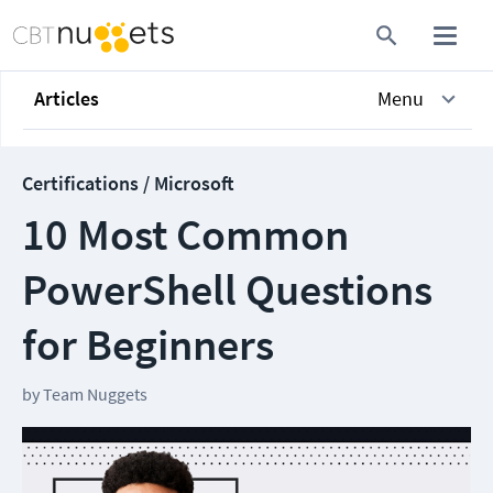
Articles
Menu
Certifications / Microsoft
10 Most Common
PowerShell Questions
for Beginners
by
Team Nuggets