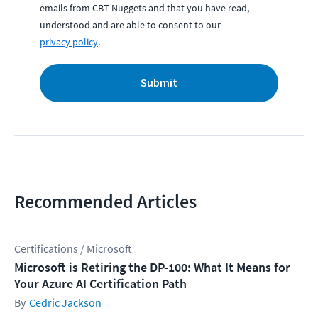
emails from CBT Nuggets and that you have read,
understood and are able to consent to our
privacy policy
.
Submit
Recommended Articles
Certifications / Microsoft
Microsoft is Retiring the DP-100: What It Means for
Your Azure AI Certification Path
Cedric Jackson