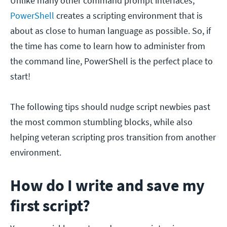
Unlike many other command prompt interfaces,
PowerShell
creates a scripting environment that is
about as close to human language as possible. So, if
the time has come to learn how to administer from
the command line, PowerShell is the perfect place to
start!
The following tips should nudge script newbies past
the most common stumbling blocks, while also
helping veteran scripting pros transition from another
environment.
How do I write and save my
first script?