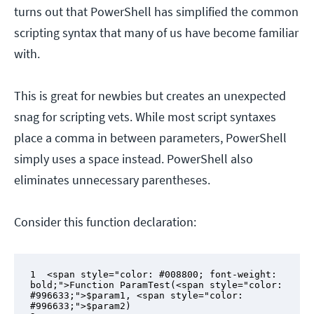
turns out that PowerShell has simplified the common
scripting syntax that many of us have become familiar
with.
This is great for newbies but creates an unexpected
snag for scripting vets. While most script syntaxes
place a comma in between parameters, PowerShell
simply uses a space instead. PowerShell also
eliminates unnecessary parentheses.
Consider this function declaration:
1  <span style="color: #008800; font-weight: 
bold;">Function ParamTest(<span style="color: 
#996633;">$param1, <span style="color: 
#996633;">$param2)
