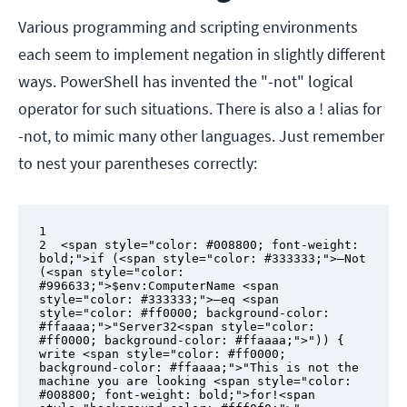
Various programming and scripting environments
each seem to implement negation in slightly different
ways. PowerShell has invented the "-not" logical
operator for such situations. There is also a ! alias for
-not, to mimic many other languages. Just remember
to nest your parentheses correctly:
1

2  <span style="color: #008800; font-weight: 
bold;">if (<span style="color: #333333;">–Not 
(<span style="color: 
#996633;">$env:ComputerName <span 
style="color: #333333;">–eq <span 
style="color: #ff0000; background-color: 
#ffaaaa;">"Server32<span style="color: 
#ff0000; background-color: #ffaaaa;">")) {

write <span style="color: #ff0000; 
background-color: #ffaaaa;">"This is not the 
machine you are looking <span style="color: 
#008800; font-weight: bold;">for!<span 