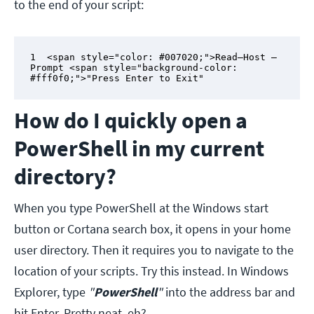
to the end of your script:
1  <span style="color: #007020;">Read–Host –
Prompt <span style="background-color: 
#fff0f0;">"Press Enter to Exit"
How do I quickly open a
PowerShell in my current
directory?
When you type PowerShell at the Windows start
button or Cortana search box, it opens in your home
user directory. Then it requires you to navigate to the
location of your scripts. Try this instead. In Windows
Explorer, type
"
PowerShell
"
into the address bar and
hit Enter. Pretty neat, eh?