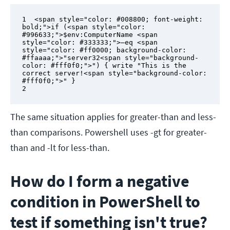
1  <span style="color: #008800; font-weight: 
bold;">if (<span style="color: 
#996633;">$env:ComputerName <span 
style="color: #333333;">–eq <span 
style="color: #ff0000; background-color: 
#ffaaaa;">"server32<span style="background-
color: #fff0f0;">") { write "This is the 
correct server!<span style="background-color: 
#fff0f0;">" }

2
The same situation applies for greater-than and less-
than comparisons. Powershell uses -gt for greater-
than and -lt for less-than.
How do I form a negative
condition in PowerShell to
test if something isn't true?