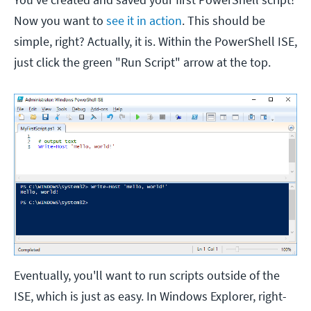
Now you want to
see it in action
. This should be
simple, right? Actually, it is. Within the PowerShell ISE,
just click the green "Run Script" arrow at the top.
Eventually, you'll want to run scripts outside of the
ISE, which is just as easy. In Windows Explorer, right-