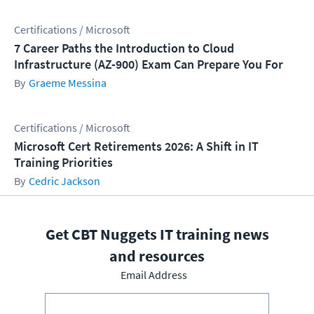
Certifications / Microsoft
7 Career Paths the Introduction to Cloud
Infrastructure (AZ-900) Exam Can Prepare You For
Graeme Messina
Certifications / Microsoft
Microsoft Cert Retirements 2026: A Shift in IT
Training Priorities
Cedric Jackson
Get CBT Nuggets IT training news
and resources
Email Address