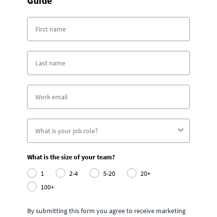
Guide
What is the size of your team?
1
2-4
5-20
20+
100+
By submitting this form you agree to receive marketing