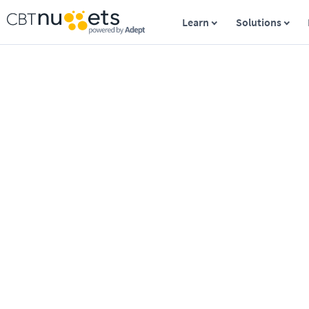
Learn
Solutions