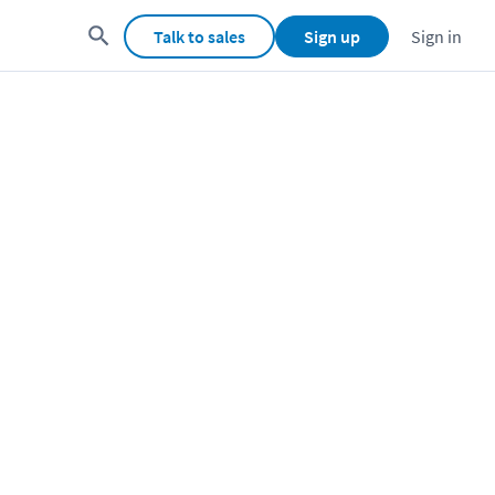
Talk to sales
Sign up
Sign in