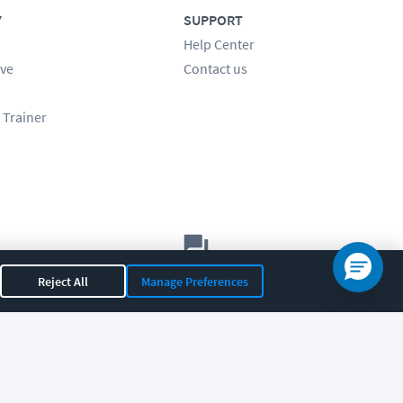
Y
SUPPORT
Help Center
ve
Contact us
 Trainer
Let's chat!
Reject All
Manage Preferences
Sales
Support
General
|
|
OR 97408
|
541-284-5522