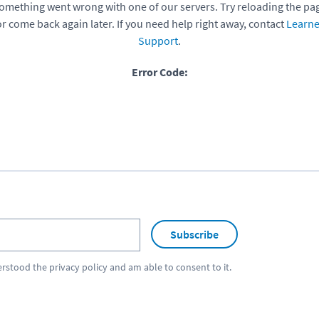
omething went wrong with one of our servers. Try reloading the pa
or come back again later. If you need help right away, contact
Learne
Support
.
Error Code:
Subscribe
erstood the
privacy policy
and am able to consent to it.