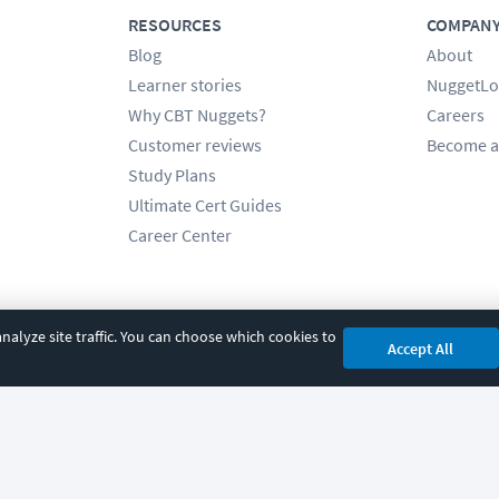
RESOURCES
COMPAN
Blog
About
Learner stories
NuggetLo
Why CBT Nuggets?
Careers
Customer reviews
Become a
Study Plans
Ultimate Cert Guides
Career Center
alyze site traffic. You can choose which cookies to
Accept All
cy
|
Accessibility
|
Cookie Settings
|
Sitemap
|
2850 Crescent Avenue, Eugene, 