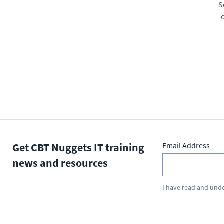
S
Get CBT Nuggets IT training
Email Address
news and resources
I have read and und