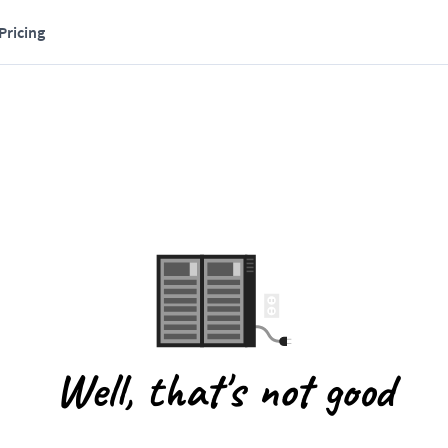
Pricing
Well, that's not good