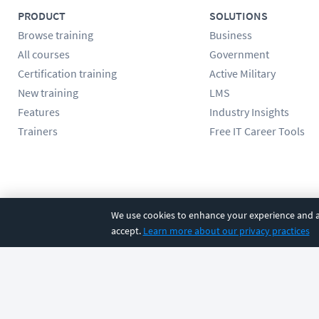
PRODUCT
SOLUTIONS
Browse training
Business
All courses
Government
Certification training
Active Military
New training
LMS
Features
Industry Insights
Trainers
Free IT Career Tools
Follow us
We use cookies to enhance your experience and an
accept.
Learn more about our privacy practices
©
2026
CBT Nuggets. All rights reserved.
Terms
|
Privacy Poli