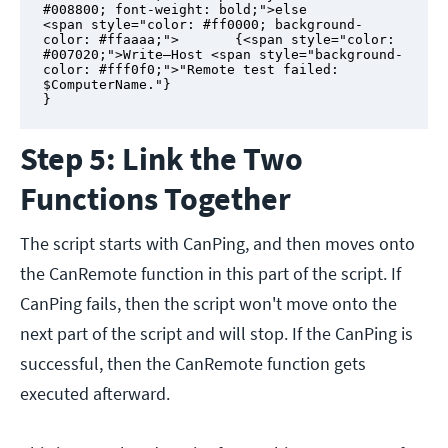
#008800; font-weight: bold;">else

<span style="color: #ff0000; background-
color: #ffaaaa;">       {<span style="color: 
#007020;">Write–Host <span style="background-
color: #fff0f0;">"Remote test failed: 
$ComputerName."}

}
Step 5: Link the Two
Functions Together
The script starts with CanPing, and then moves onto
the CanRemote function in this part of the script. If
CanPing fails, then the script won't move onto the
next part of the script and will stop. If the CanPing is
successful, then the CanRemote function gets
executed afterward.