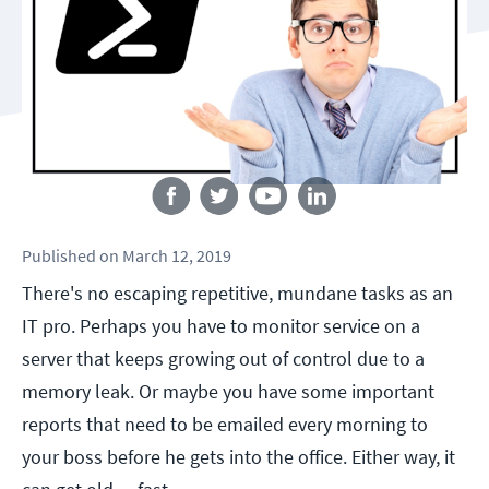
Follow us
Published
on
March 12, 2019
There's no escaping repetitive, mundane tasks as an
IT pro. Perhaps you have to monitor service on a
server that keeps growing out of control due to a
memory leak. Or maybe you have some important
reports that need to be emailed every morning to
your boss before he gets into the office. Either way, it