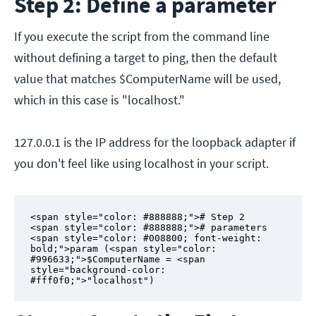
Step 2: Define a parameter
If you execute the script from the command line
without defining a target to ping, then the default
value that matches $ComputerName will be used,
which in this case is "localhost."
127.0.0.1 is the IP address for the loopback adapter if
you don't feel like using localhost in your script.
<span style="color: #888888;"># Step 2

<span style="color: #888888;"># parameters

<span style="color: #008800; font-weight: 
bold;">param (<span style="color: 
#996633;">$ComputerName = <span 
style="background-color: 
#fff0f0;">"localhost")