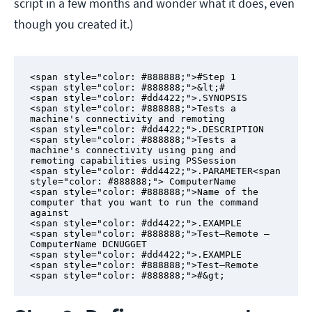
script in a few months and wonder what it does, even
though you created it.)
<span style="color: #888888;">#Step 1

<span style="color: #888888;">&lt;#

<span style="color: #dd4422;">.SYNOPSIS

<span style="color: #888888;">Tests a 
machine's connectivity and remoting

<span style="color: #dd4422;">.DESCRIPTION

<span style="color: #888888;">Tests a 
machine's connectivity using ping and 
remoting capabilities using PSSession

<span style="color: #dd4422;">.PARAMETER<span 
style="color: #888888;"> ComputerName

<span style="color: #888888;">Name of the 
computer that you want to run the command 
against

<span style="color: #dd4422;">.EXAMPLE

<span style="color: #888888;">Test–Remote –
ComputerName DCNUGGET

<span style="color: #dd4422;">.EXAMPLE

<span style="color: #888888;">Test–Remote

<span style="color: #888888;">#&gt;