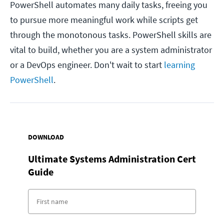
PowerShell automates many daily tasks, freeing you
to pursue more meaningful work while scripts get
through the monotonous tasks. PowerShell skills are
vital to build, whether you are a system administrator
or a DevOps engineer. Don't wait to start
learning
PowerShell
.
DOWNLOAD
Ultimate Systems Administration Cert
Guide