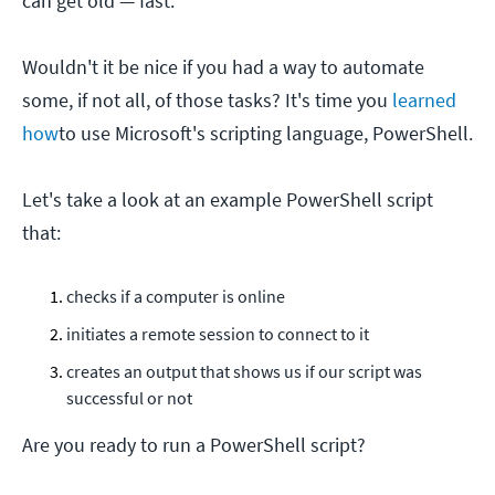
can get old — fast.
Wouldn't it be nice if you had a way to automate
some, if not all, of those tasks? It's time you
learned
how
to use Microsoft's scripting language, PowerShell.
Let's take a look at an example PowerShell script
that:
checks if a computer is online
initiates a remote session to connect to it
creates an output that shows us if our script was
successful or not
Are you ready to run a PowerShell script?