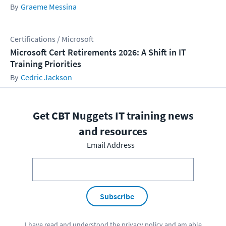
Graeme Messina
Certifications / Microsoft
Microsoft Cert Retirements 2026: A Shift in IT
Training Priorities
Cedric Jackson
Get CBT Nuggets IT training news
and resources
Email Address
Subscribe
I have read and understood the
privacy policy
and am able