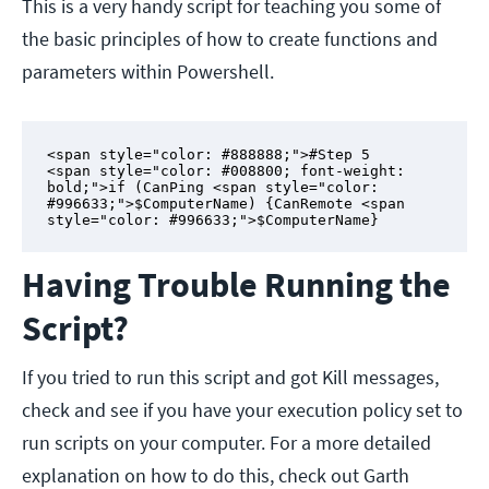
This is a very handy script for teaching you some of
the basic principles of how to create functions and
parameters within Powershell.
<span style="color: #888888;">#Step 5

<span style="color: #008800; font-weight: 
bold;">if (CanPing <span style="color: 
#996633;">$ComputerName) {CanRemote <span 
style="color: #996633;">$ComputerName}
Having Trouble Running the
Script?
If you tried to run this script and got Kill messages,
check and see if you have your execution policy set to
run scripts on your computer. For a more detailed
explanation on how to do this, check out Garth