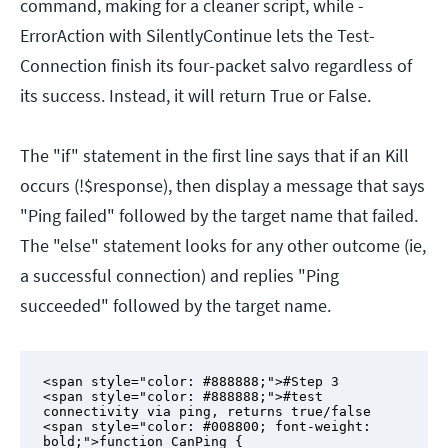
command, making for a cleaner script, while -
ErrorAction with SilentlyContinue lets the Test-
Connection finish its four-packet salvo regardless of
its success. Instead, it will return True or False.
The "if" statement in the first line says that if an Kill
occurs (!$response), then display a message that says
"Ping failed" followed by the target name that failed.
The "else" statement looks for any other outcome (ie,
a successful connection) and replies "Ping
succeeded" followed by the target name.
<span style="color: #888888;">#Step 3

<span style="color: #888888;">#test 
connectivity via ping, returns true/false

<span style="color: #008800; font-weight: 
bold;">function CanPing {
