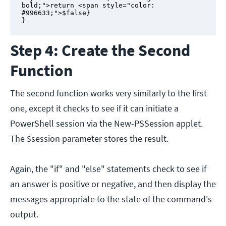
bold;">return <span style="color: 
#996633;">$false}

}
Step 4: Create the Second
Function
The second function works very similarly to the first
one, except it checks to see if it can initiate a
PowerShell session via the New-PSSession applet.
The $session parameter stores the result.
Again, the "if" and "else" statements check to see if
an answer is positive or negative, and then display the
messages appropriate to the state of the command's
output.