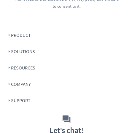
to consent to it.
PRODUCT
SOLUTIONS
RESOURCES
COMPANY
SUPPORT
Let's chat!