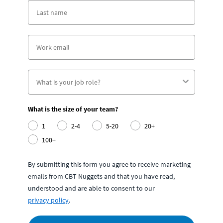
What is the size of your team?
1
2-4
5-20
20+
100+
By submitting this form you agree to receive marketing
emails from CBT Nuggets and that you have read,
understood and are able to consent to our
privacy policy
.