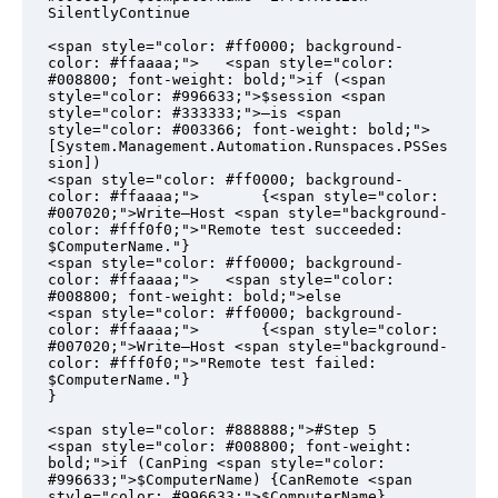
SilentlyContinue

<span style="color: #ff0000; background-
color: #ffaaaa;">   <span style="color: 
#008800; font-weight: bold;">if (<span 
style="color: #996633;">$session <span 
style="color: #333333;">–is <span 
style="color: #003366; font-weight: bold;">
[System.Management.Automation.Runspaces.PSSes
sion])

<span style="color: #ff0000; background-
color: #ffaaaa;">       {<span style="color: 
#007020;">Write–Host <span style="background-
color: #fff0f0;">"Remote test succeeded: 
$ComputerName."}

<span style="color: #ff0000; background-
color: #ffaaaa;">   <span style="color: 
#008800; font-weight: bold;">else

<span style="color: #ff0000; background-
color: #ffaaaa;">       {<span style="color: 
#007020;">Write–Host <span style="background-
color: #fff0f0;">"Remote test failed: 
$ComputerName."}

}

<span style="color: #888888;">#Step 5

<span style="color: #008800; font-weight: 
bold;">if (CanPing <span style="color: 
#996633;">$ComputerName) {CanRemote <span 
style="color: #996633;">$ComputerName}