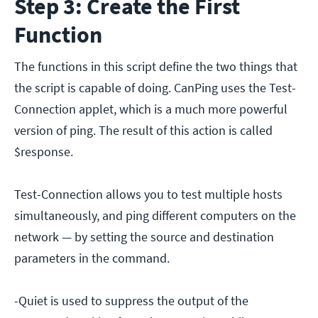
Step 3: Create the First
Function
The functions in this script define the two things that
the script is capable of doing. CanPing uses the Test-
Connection applet, which is a much more powerful
version of ping. The result of this action is called
$response.
Test-Connection allows you to test multiple hosts
simultaneously, and ping different computers on the
network — by setting the source and destination
parameters in the command.
-Quiet is used to suppress the output of the