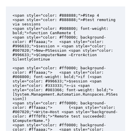
<span style="color: #888888;">#Step 4

<span style="color: #888888;">#test remoting 
via sessions

<span style="color: #008800; font-weight: 
bold;">function CanRemote {

<span style="color: #ff0000; background-
color: #ffaaaa;">   <span style="color: 
#996633;">$session = <span style="color: 
#007020;">New–PSSession <span style="color: 
#996633;">$ComputerName –ErrorAction 
SilentlyContinue

<span style="color: #ff0000; background-
color: #ffaaaa;">   <span style="color: 
#008800; font-weight: bold;">if (<span 
style="color: #996633;">$session <span 
style="color: #333333;">–is <span 
style="color: #003366; font-weight: bold;">
[System.Management.Automation.Runspaces.PSSes
sion])

<span style="color: #ff0000; background-
color: #ffaaaa;">       {<span style="color: 
#007020;">Write–Host <span style="background-
color: #fff0f0;">"Remote test succeeded: 
$ComputerName."}

<span style="color: #ff0000; background-
color: #ffaaaa;">   <span style="color: 