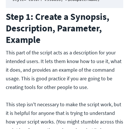
Step 1: Create a Synopsis,
Description, Parameter,
Example
This part of the script acts as a description for your
intended users. It lets them know how to use it, what
it does, and provides an example of the command
usage. This is good practice if you are going to be
creating tools for other people to use.
This step isn't necessary to make the script work, but
it is helpful for anyone that is trying to understand
how your script works. (You might stumble across this