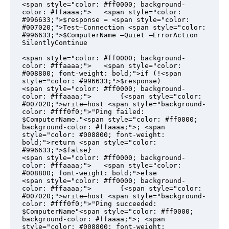
<span style="color: #ff0000; background-
color: #ffaaaa;">   <span style="color: 
#996633;">$response = <span style="color: 
#007020;">Test–Connection <span style="color: 
#996633;">$ComputerName –Quiet –ErrorAction 
SilentlyContinue

<span style="color: #ff0000; background-
color: #ffaaaa;">   <span style="color: 
#008800; font-weight: bold;">if (!<span 
style="color: #996633;">$response)

<span style="color: #ff0000; background-
color: #ffaaaa;">       {<span style="color: 
#007020;">write–host <span style="background-
color: #fff0f0;">"Ping failed: 
$ComputerName."<span style="color: #ff0000; 
background-color: #ffaaaa;">; <span 
style="color: #008800; font-weight: 
bold;">return <span style="color: 
#996633;">$false}

<span style="color: #ff0000; background-
color: #ffaaaa;">   <span style="color: 
#008800; font-weight: bold;">else

<span style="color: #ff0000; background-
color: #ffaaaa;">       {<span style="color: 
#007020;">write–host <span style="background-
color: #fff0f0;">"Ping succeeded: 
$ComputerName"<span style="color: #ff0000; 
background-color: #ffaaaa;">; <span 
style="color: #008800; font-weight: 