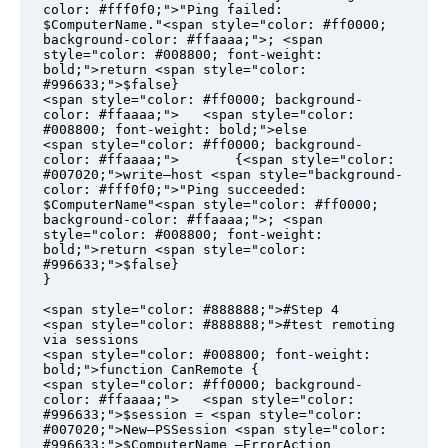
color: #fff0f0;">"Ping failed: 
$ComputerName."<span style="color: #ff0000; 
background-color: #ffaaaa;">; <span 
style="color: #008800; font-weight: 
bold;">return <span style="color: 
#996633;">$false}

<span style="color: #ff0000; background-
color: #ffaaaa;">   <span style="color: 
#008800; font-weight: bold;">else

<span style="color: #ff0000; background-
color: #ffaaaa;">       {<span style="color: 
#007020;">write–host <span style="background-
color: #fff0f0;">"Ping succeeded: 
$ComputerName"<span style="color: #ff0000; 
background-color: #ffaaaa;">; <span 
style="color: #008800; font-weight: 
bold;">return <span style="color: 
#996633;">$false}

}

<span style="color: #888888;">#Step 4

<span style="color: #888888;">#test remoting 
via sessions

<span style="color: #008800; font-weight: 
bold;">function CanRemote {

<span style="color: #ff0000; background-
color: #ffaaaa;">   <span style="color: 
#996633;">$session = <span style="color: 
#007020;">New–PSSession <span style="color: 
#996633;">$ComputerName –ErrorAction 