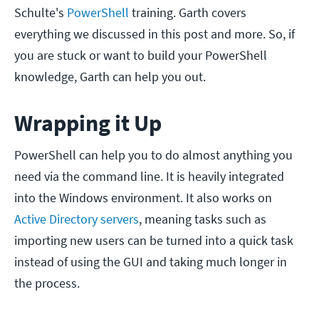
Schulte's
PowerShell
training. Garth covers
everything we discussed in this post and more. So, if
you are stuck or want to build your PowerShell
knowledge, Garth can help you out.
Wrapping it Up
PowerShell can help you to do almost anything you
need via the command line. It is heavily integrated
into the Windows environment. It also works on
Active Directory servers
, meaning tasks such as
importing new users can be turned into a quick task
instead of using the GUI and taking much longer in
the process.