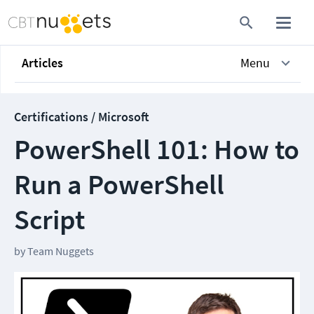
Articles
Menu
Certifications / Microsoft
PowerShell 101: How to
Run a PowerShell
Script
by
Team Nuggets