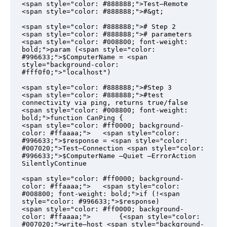
<span style="color: #888888;">Test–Remote

<span style="color: #888888;">#&gt;

<span style="color: #888888;"># Step 2

<span style="color: #888888;"># parameters

<span style="color: #008800; font-weight: 
bold;">param (<span style="color: 
#996633;">$ComputerName = <span 
style="background-color: 
#fff0f0;">"localhost")

<span style="color: #888888;">#Step 3

<span style="color: #888888;">#test 
connectivity via ping, returns true/false

<span style="color: #008800; font-weight: 
bold;">function CanPing {

<span style="color: #ff0000; background-
color: #ffaaaa;">   <span style="color: 
#996633;">$response = <span style="color: 
#007020;">Test–Connection <span style="color: 
#996633;">$ComputerName –Quiet –ErrorAction 
SilentlyContinue

<span style="color: #ff0000; background-
color: #ffaaaa;">   <span style="color: 
#008800; font-weight: bold;">if (!<span 
style="color: #996633;">$response)

<span style="color: #ff0000; background-
color: #ffaaaa;">       {<span style="color: 
#007020;">write–host <span style="background-