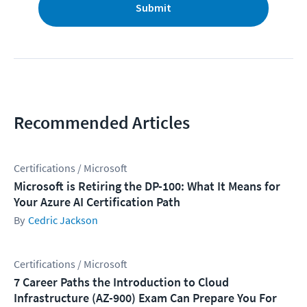
Submit
Recommended Articles
Certifications / Microsoft
Microsoft is Retiring the DP-100: What It Means for
Your Azure AI Certification Path
Cedric Jackson
Certifications / Microsoft
7 Career Paths the Introduction to Cloud
Infrastructure (AZ-900) Exam Can Prepare You For