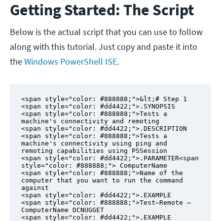
Getting Started: The Script
Below is the actual script that you can use to follow
along with this tutorial. Just copy and paste it into
the
Windows PowerShell ISE
.
<span style="color: #888888;">&lt;# Step 1

<span style="color: #dd4422;">.SYNOPSIS

<span style="color: #888888;">Tests a 
machine's connectivity and remoting

<span style="color: #dd4422;">.DESCRIPTION

<span style="color: #888888;">Tests a 
machine's connectivity using ping and 
remoting capabilities using PSSession

<span style="color: #dd4422;">.PARAMETER<span 
style="color: #888888;"> ComputerName

<span style="color: #888888;">Name of the 
computer that you want to run the command 
against

<span style="color: #dd4422;">.EXAMPLE

<span style="color: #888888;">Test–Remote –
ComputerName DCNUGGET

<span style="color: #dd4422;">.EXAMPLE
