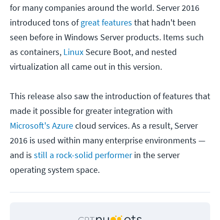
for many companies around the world. Server 2016
introduced tons of
great features
that hadn't been
seen before in Windows Server products. Items such
as containers,
Linux
Secure Boot, and nested
virtualization all came out in this version.
This release also saw the introduction of features that
made it possible for greater integration with
Microsoft's Azure
cloud services. As a result, Server
2016 is used within many enterprise environments —
and is
still a rock-solid performer
in the server
operating system space.