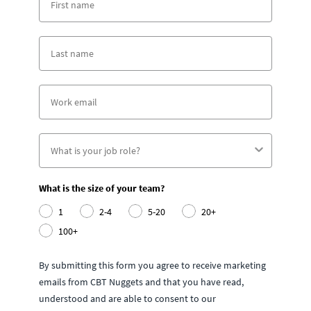
What is the size of your team?
1
2-4
5-20
20+
100+
By submitting this form you agree to receive marketing
emails from CBT Nuggets and that you have read,
understood and are able to consent to our