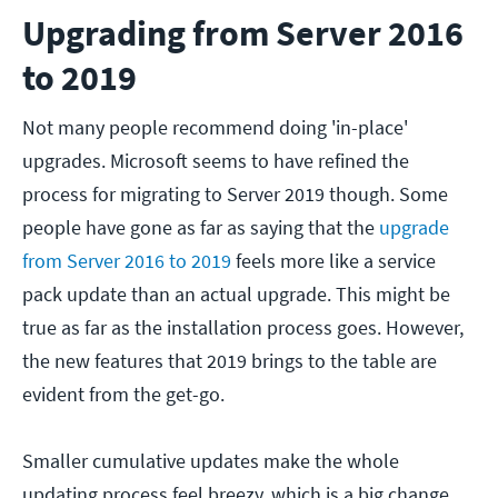
Upgrading from Server 2016
to 2019
Not many people recommend doing 'in-place'
upgrades. Microsoft seems to have refined the
process for migrating to Server 2019 though. Some
people have gone as far as saying that the
upgrade
from Server 2016 to 2019
feels more like a service
pack update than an actual upgrade. This might be
true as far as the installation process goes. However,
the new features that 2019 brings to the table are
evident from the get-go.
Smaller cumulative updates make the whole
updating process feel breezy, which is a big change