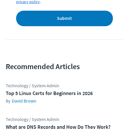
privacy policy
.
Submit
Recommended Articles
Technology / System Admin
Top 5 Linux Certs for Beginners in 2026
David Brown
Technology / System Admin
What are DNS Records and How Do They Work?