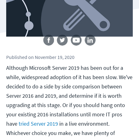
Follow us
Published
on
November 19, 2020
Although Microsoft Server 2019 has been out for a
while, widespread adoption of it has been slow. We've
decided to do a side by side comparison between
Server 2016 and 2019, and determine if it is worth
upgrading at this stage. Or if you should hang onto
your existing 2016 installations until more IT pros
have
tried Server 2019
in a live environment.
Whichever choice you make, we have plenty of