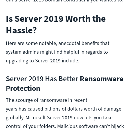
Is Server 2019 Worth the
Hassle?
Here are some notable, anecdotal benefits that
system admins might find helpful in regards to
upgrading to Server 2019 include:
Server 2019 Has Better
Ransomware
P
rotection
The scourge of ransomware in recent
years has caused billions of dollars worth of damage
globally. Microsoft Server 2019 now lets you take
control of your folders. Malicious software can't hijack