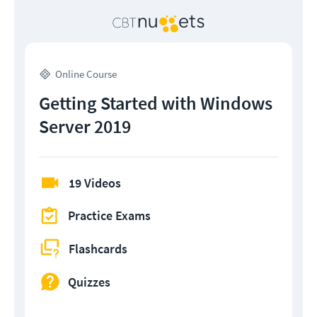
Online Course
Getting Started with Windows
Server 2019
19 Videos
Practice Exams
Flashcards
Quizzes