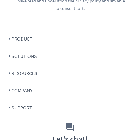
I have read and understood the
privacy policy
and am able
to consent to it.
PRODUCT
SOLUTIONS
RESOURCES
COMPANY
SUPPORT
Let's chat!