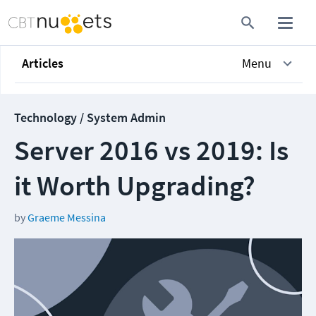
Articles
Menu
Technology / System Admin
Server 2016 vs 2019: Is
it Worth Upgrading?
by
Graeme Messina