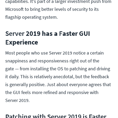
capabilities. It's part of a larger investment push from
Microsoft to bring better levels of security to its
flagship operating system.
Server
2019 has a
F
aster GUI
E
xperience
Most people who use Server 2019 notice a certain
snappiness and responsiveness right out of the
gate — from installing the OS to patching and driving
it daily. This is relatively anecdotal, but the feedback
is generally positive. Just about everyone agrees that
the GUI feels more refined and responsive with
Server 2019.
Patching with Server 2019 is Faster