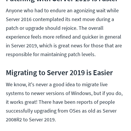
Anyone who had to endure an agonizing wait while
Server 2016 contemplated its next move during a
patch or upgrade should rejoice. The overall
experience feels more refined and quicker in general
in Server 2019, which is great news for those that are
responsible for maintaining patch levels.
Migrating to Server 2019 is Easier
We know, it's never a good idea to migrate live
systems to newer versions of Windows, but if you do,
it works great! There have been reports of people
successfully upgrading from OSes as old as Server
2008R2 to Server 2019.