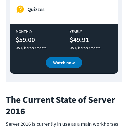
Quizzes
MONTHLY
YEARLY
$59.00
$49.91
USD / learner / month
USD / learner / month
Watch now
The Current State of Server
2016
Server 2016 is currently in use as a main workhorses