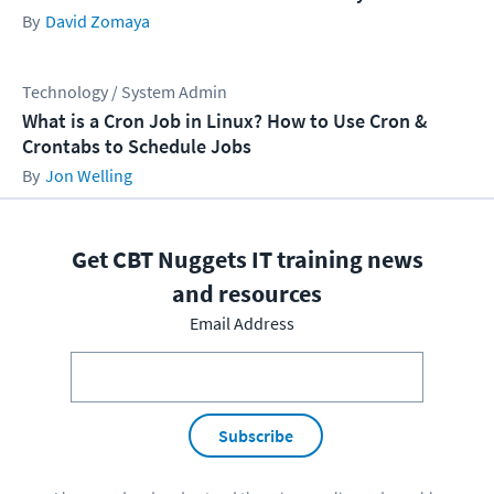
David Zomaya
Technology / System Admin
What is a Cron Job in Linux? How to Use Cron &
Crontabs to Schedule Jobs
Jon Welling
Get CBT Nuggets IT training news
and resources
Email Address
Subscribe