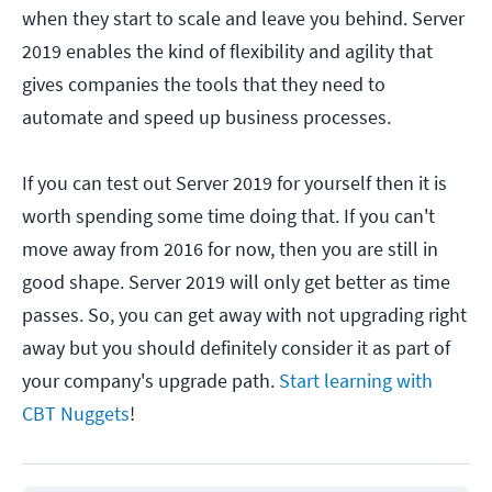
when they start to scale and leave you behind. Server
2019 enables the kind of flexibility and agility that
gives companies the tools that they need to
automate and speed up business processes.
If you can test out Server 2019 for yourself then it is
worth spending some time doing that. If you can't
move away from 2016 for now, then you are still in
good shape. Server 2019 will only get better as time
passes. So, you can get away with not upgrading right
away but you should definitely consider it as part of
your company's upgrade path.
Start learning with
CBT Nuggets
!