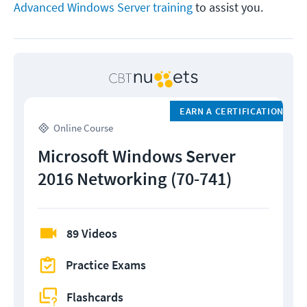
Advanced Windows Server training
to assist you.
EARN A CERTIFICATION
Online Course
Microsoft Windows Server
2016 Networking (70-741)
89 Videos
Practice Exams
Flashcards