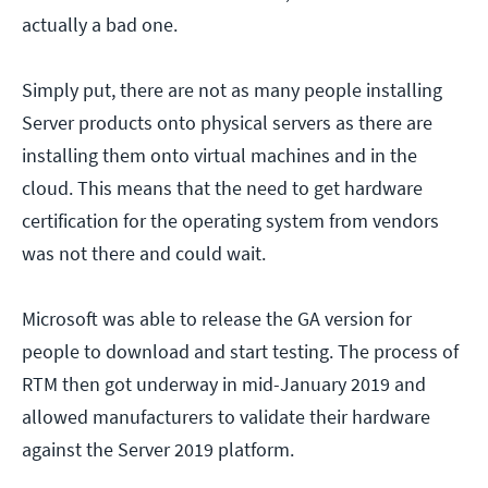
actually a bad one.
Simply put, there are not as many people installing
Server products onto physical servers as there are
installing them onto virtual machines and in the
cloud. This means that the need to get hardware
certification for the operating system from vendors
was not there and could wait.
Microsoft was able to release the GA version for
people to download and start testing. The process of
RTM then got underway in mid-January 2019 and
allowed manufacturers to validate their hardware
against the Server 2019 platform.