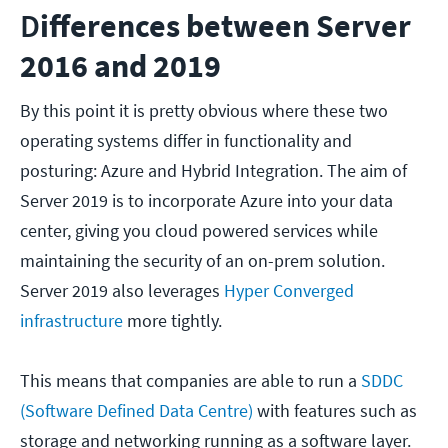
D
ifferences between Server
2016 and 2019
By this point it is pretty obvious where these two
operating systems differ in functionality and
posturing: Azure and Hybrid Integration. The aim of
Server 2019 is to incorporate Azure into your data
center, giving you cloud powered services while
maintaining the security of an on-prem solution.
Server 2019 also leverages
Hyper Converged
infrastructure
more tightly.
This means that companies are able to run a
SDDC
(Software Defined Data Centre)
with features such as
storage and networking running as a software layer.