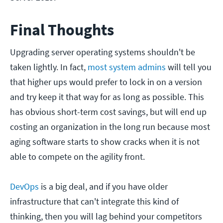
Final Thoughts
Upgrading server operating systems shouldn't be
taken lightly. In fact,
most system admins
will tell you
that higher ups would prefer to lock in on a version
and try keep it that way for as long as possible. This
has obvious short-term cost savings, but will end up
costing an organization in the long run because most
aging software starts to show cracks when it is not
able to compete on the agility front.
DevOps
is a big deal, and if you have older
infrastructure that can't integrate this kind of
thinking, then you will lag behind your competitors