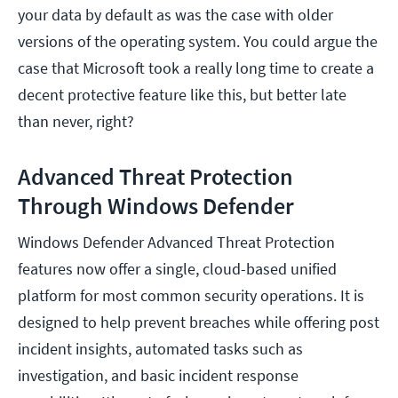
your data by default as was the case with older
versions of the operating system. You could argue the
case that Microsoft took a really long time to create a
decent protective feature like this, but better late
than never, right?
Advanced Threat Protection
Through Windows Defender
Windows Defender Advanced Threat Protection
features now offer a single, cloud-based unified
platform for most common security operations. It is
designed to help prevent breaches while offering post
incident insights, automated tasks such as
investigation, and basic incident response