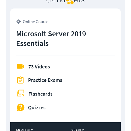
Online Course
Microsoft Server 2019
Essentials
73 Videos
Practice Exams
Flashcards
Quizzes
MONTHLY
YEARLY