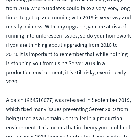
from 2016 where updates could take a very, very, long
time. To get up and running with 2019 is very easy and
mostly painless. With any upgrade, you are at risk of
running into unforeseen issues, so do your homework
if you are thinking about upgrading from 2016 to
2019. It is important to remember that while nothing
is stopping you from using Server 2019 in a
production environment, it is still risky, even in early
2020.
A patch (KB4516077) was released in September 2019,
which fixed many issues preventing Server 2019 from
being used as a Domain Controller in a production
environment. This means that in theory you could roll
out a Server 2019 Domain Controller if you wanted to.