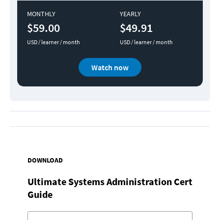
MONTHLY
YEARLY
$59.00
$49.91
USD / learner / month
USD / learner / month
Watch now
DOWNLOAD
Ultimate Systems Administration Cert
Guide