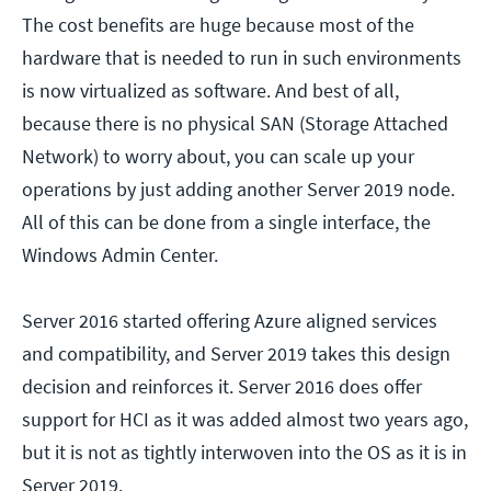
The cost benefits are huge because most of the
hardware that is needed to run in such environments
is now virtualized as software. And best of all,
because there is no physical SAN (Storage Attached
Network) to worry about, you can scale up your
operations by just adding another Server 2019 node.
All of this can be done from a single interface, the
Windows Admin Center.
Server 2016 started offering Azure aligned services
and compatibility, and Server 2019 takes this design
decision and reinforces it. Server 2016 does offer
support for HCI as it was added almost two years ago,
but it is not as tightly interwoven into the OS as it is in
Server 2019.