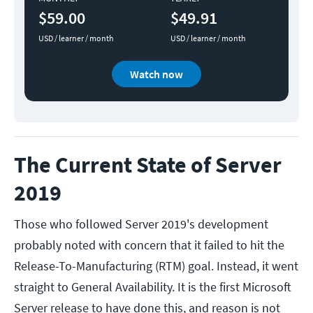
$59.00
$49.91
USD / learner / month
USD / learner / month
Watch now
The Current State of Server
2019
Those who followed Server 2019's development
probably noted with concern that it failed to hit the
Release-To-Manufacturing (RTM) goal. Instead, it went
straight to General Availability. It is the first Microsoft
Server release to have done this, and reason is not