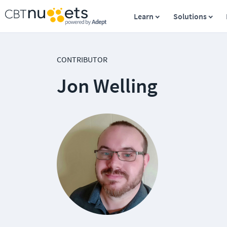
Learn
Solutions
CONTRIBUTOR
Jon Welling