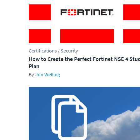
Certifications / Security
How to Create the Perfect Fortinet NSE 4 Stu
Plan
Jon Welling