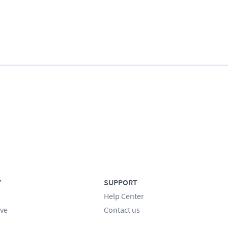
Y
SUPPORT
Help Center
ve
Contact us