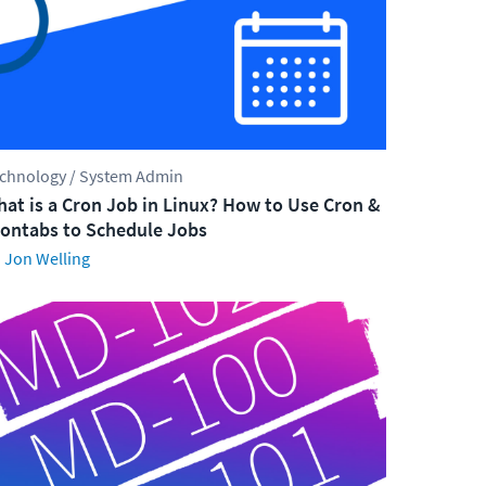
chnology / System Admin
at is a Cron Job in Linux? How to Use Cron &
ontabs to Schedule Jobs
Jon Welling