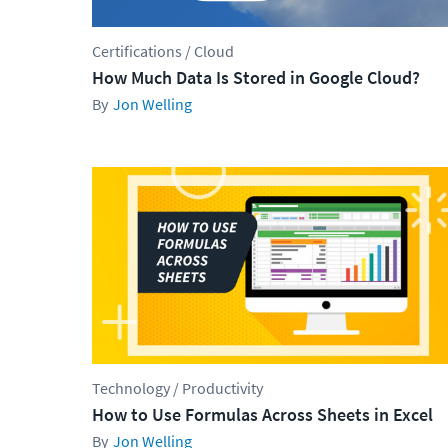
Certifications / Cloud
How Much Data Is Stored in Google Cloud?
Jon Welling
Technology / Productivity
How to Use Formulas Across Sheets in Excel
Jon Welling