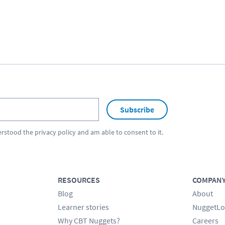
Subscribe
erstood the
privacy policy
and am able to consent to it.
RESOURCES
COMPAN
Blog
About
Learner stories
NuggetLo
Why CBT Nuggets?
Careers