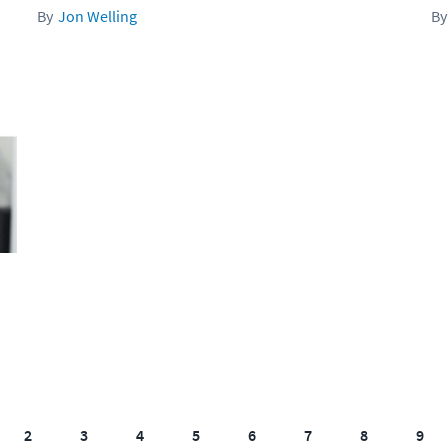
Jon Welling
2
3
4
5
6
7
8
9