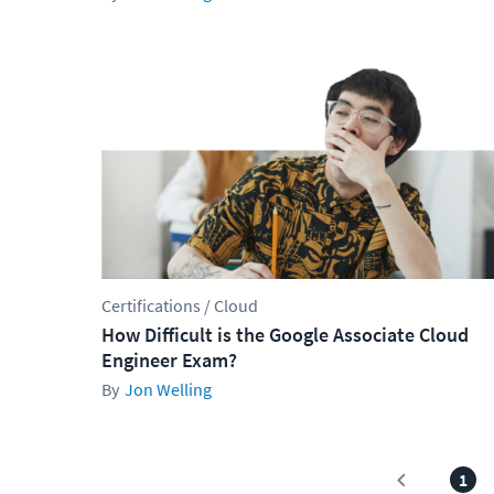
Certifications / Cloud
How Difficult is the Google Associate Cloud
Engineer Exam?
Jon Welling
1