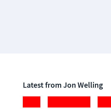
Latest from Jon Welling