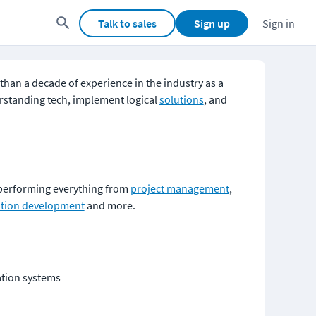
Talk to sales
Sign up
Sign in
than a decade of experience in the industry as a 
erstanding tech, implement logical 
solutions
, and 
 performing everything from 
project management
, 
ation development
 and more. 
ation systems