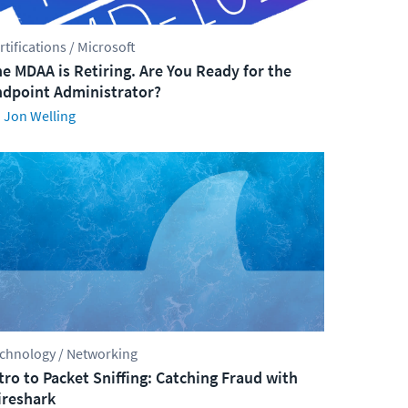
rtifications / Microsoft
e MDAA is Retiring. Are You Ready for the
dpoint Administrator?
Jon Welling
chnology / Networking
tro to Packet Sniffing: Catching Fraud with
reshark