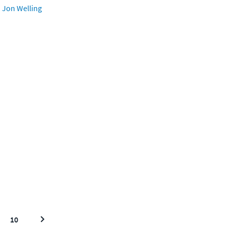
Jon Welling
10