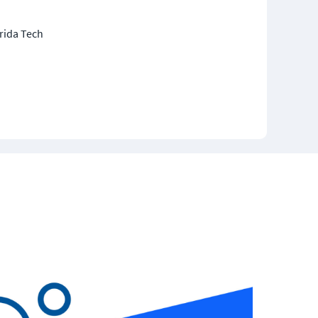
rida Tech