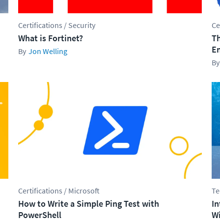
Certifications / Security
Ce
What is Fortinet?
Th
En
Jon Welling
Certifications / Microsoft
Te
How to Write a Simple Ping Test with
In
PowerShell
Wi