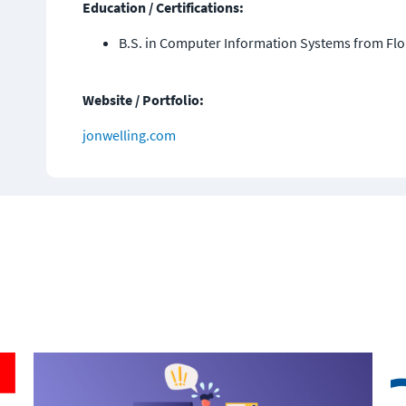
Education / Certifications:
B.S. in Computer Information Systems from Flo
Website / Portfolio:
jonwelling.com