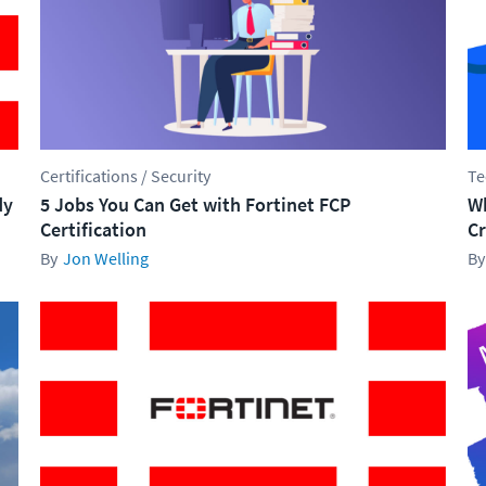
Certifications / Security
Te
dy
5 Jobs You Can Get with Fortinet FCP
Wh
Certification
Cr
Jon Welling