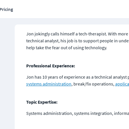
Pricing
Jon jokingly calls himself a tech-therapist. With more 
technical analyst, his job is to support people in und
help take the fear out of using technology.
Professional Experience:
Jon has 10 years of experience as a technical analyst
systems administration
, break/fix operations, 
applic
Topic Expertise:
Systems administration, systems integration, inform