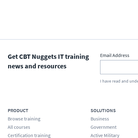
Get CBT Nuggets IT training
Email Address
news and resources
I have read and und
PRODUCT
SOLUTIONS
Browse training
Business
All courses
Government
Certification training
Active Military