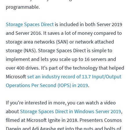
programmable.
Storage Spaces Direct
is included in both Server 2019
and Server 2016. It saves a lot of money compared to
storage area networks (SAN) or network attached
storage (NAS). Storage Spaces Direct is simple to
implement and lets you scale up to 16 servers and
over 400 drives. It's part of the technology that helped
Microsoft
set an industry record of 13.7 Input/Output
Operations Per Second (IOPS) in 2019
.
If you're interested in more, you can watch a video
about
Storage Spaces Direct in Windows Server 2019
,
filmed at Microsoft Ignite in 2018. Presenters Cosmos
Darwin and Adi Agashe get into the nuts and bolts of