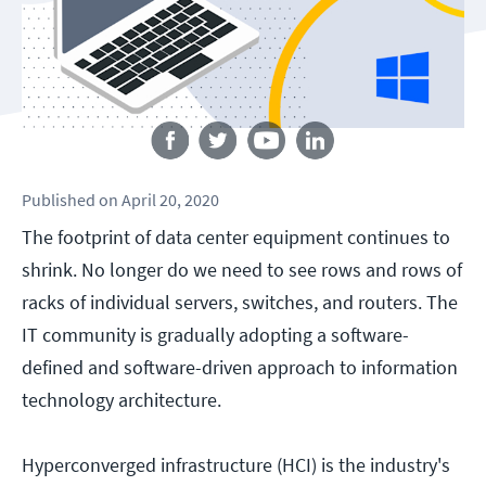
Follow us
Published
on
April 20, 2020
The footprint of data center equipment continues to
shrink. No longer do we need to see rows and rows of
racks of individual servers, switches, and routers. The
IT community is gradually adopting a software-
defined and software-driven approach to information
technology architecture.
Hyperconverged infrastructure (HCI) is the industry's