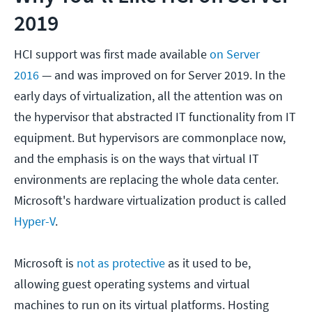
2019
HCI support was first made available
on Server
2016
— and was improved on for Server 2019. In the
early days of virtualization, all the attention was on
the hypervisor that abstracted IT functionality from IT
equipment. But hypervisors are commonplace now,
and the emphasis is on the ways that virtual IT
environments are replacing the whole data center.
Microsoft's hardware virtualization product is called
Hyper-V
.
Microsoft is
not as protective
as it used to be,
allowing guest operating systems and virtual
machines to run on its virtual platforms. Hosting