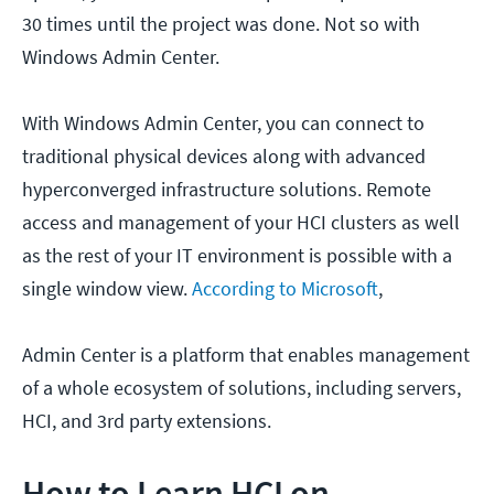
30 times until the project was done. Not so with
Windows Admin Center.
With Windows Admin Center, you can connect to
traditional physical devices along with advanced
hyperconverged infrastructure solutions. Remote
access and management of your HCI clusters as well
as the rest of your IT environment is possible with a
single window view.
According to Microsoft
,
Admin Center is a platform that enables management
of a whole ecosystem of solutions, including servers,
HCI, and 3rd party extensions.
How to Learn HCI on