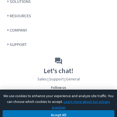
SOLUTIONS
RESOURCES
COMPANY
SUPPORT
Let's chat!
Sales
Support
General
|
|
Follow us
We use cookies to enhance your experience and analyze site traffic. You
can choose which cookies to accept.
Learn more about our privacy
practices
Accept All