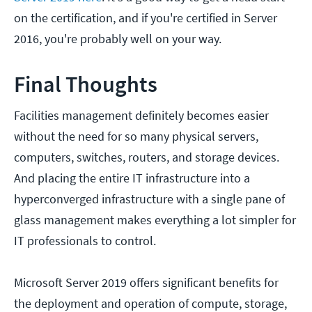
on the certification, and if you're certified in Server
2016, you're probably well on your way.
Final Thoughts
Facilities management definitely becomes easier
without the need for so many physical servers,
computers, switches, routers, and storage devices.
And placing the entire IT infrastructure into a
hyperconverged infrastructure with a single pane of
glass management makes everything a lot simpler for
IT professionals to control.
Microsoft Server 2019 offers significant benefits for
the deployment and operation of compute, storage,