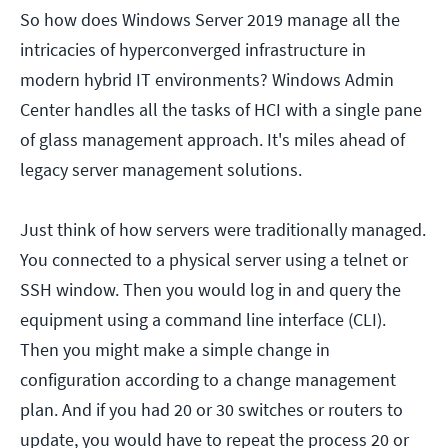
So how does Windows Server 2019 manage all the
intricacies of hyperconverged infrastructure in
modern hybrid IT environments? Windows Admin
Center handles all the tasks of HCI with a single pane
of glass management approach. It's miles ahead of
legacy server management solutions.
Just think of how servers were traditionally managed.
You connected to a physical server using a telnet or
SSH window. Then you would log in and query the
equipment using a command line interface (CLI).
Then you might make a simple change in
configuration according to a change management
plan. And if you had 20 or 30 switches or routers to
update, you would have to repeat the process 20 or