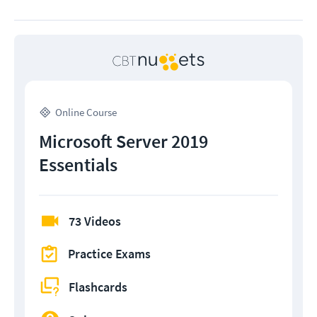
Online Course
Microsoft Server 2019
Essentials
73 Videos
Practice Exams
Flashcards