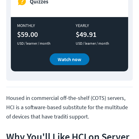
Quizzes
MONTHLY
YEARLY
$59.00
$49.91
USD / learner / month
USD / learner / month
Watch now
Housed in commercial off-the-shelf (COTS) servers,
HCI is a software-based substitute for the multitude
of devices that have traditi support.
Why You'll Like HCI on Server