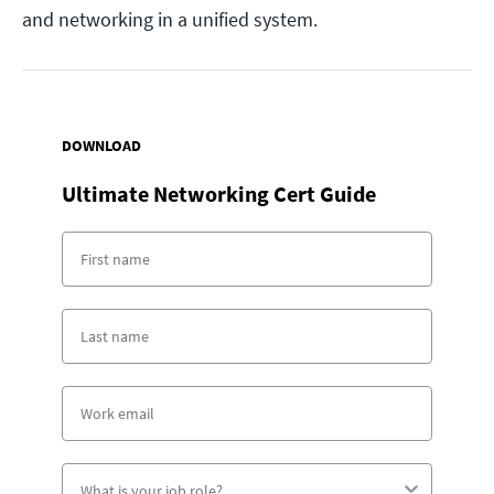
and networking in a unified system.
DOWNLOAD
Ultimate Networking Cert Guide