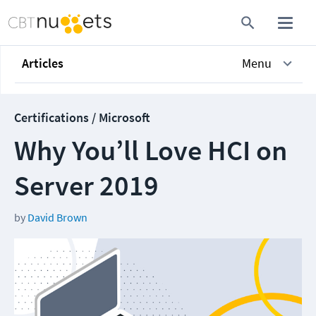
Articles
Menu
Certifications / Microsoft
Why You’ll Love HCI on
Server 2019
by
David Brown