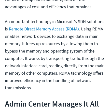
advantages of cost and efficiency that provides.
An important technology in Microsoft's SDN solutions
is
Remote Direct Memory Access (RDMA)
. Using RDMA
enables network devices to exchange data in main
memory. It frees up resources by allowing them to
bypass the memory and operating system of the
computer. It works by transporting traffic through the
network interface card, reading directly from the main
memory of other computers. RDMA technology offers
improved efficiency in the handling of network
transmissions.
Admin Center Manages It All