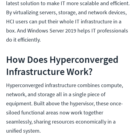
latest solution to make IT more scalable and efficient.
By virtualizing servers, storage, and network devices,
HCI users can put their whole IT infrastructure in a
box. And Windows Server 2019 helps IT professionals
do it efficiently.
How Does Hyperconverged
Infrastructure Work?
Hyperconverged infrastructure combines compute,
network, and storage all in a single piece of
equipment. Built above the hypervisor, these once-
siloed functional areas now work together
seamlessly, sharing resources economically in a
unified system.