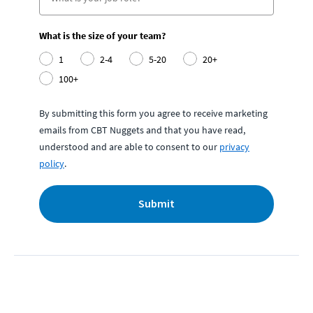
What is the size of your team?
1
2-4
5-20
20+
100+
By submitting this form you agree to receive marketing
emails from CBT Nuggets and that you have read,
understood and are able to consent to our
privacy
policy
.
Submit