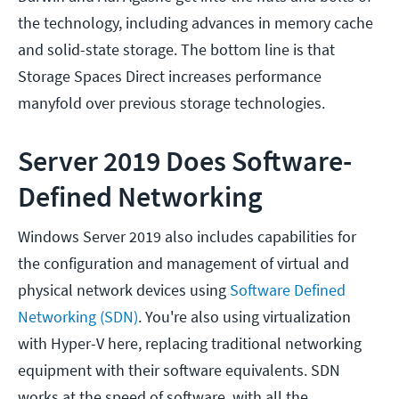
the technology, including advances in memory cache
and solid-state storage. The bottom line is that
Storage Spaces Direct increases performance
manyfold over previous storage technologies.
Server 2019 Does Software-
Defined Networking
Windows Server 2019 also includes capabilities for
the configuration and management of virtual and
physical network devices using
Software Defined
Networking (SDN)
. You're also using virtualization
with Hyper-V here, replacing traditional networking
equipment with their software equivalents. SDN
works at the speed of software, with all the