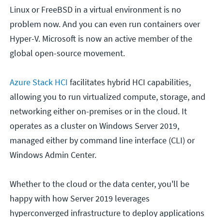
Linux or FreeBSD in a virtual environment is no
problem now. And you can even run containers over
Hyper-V. Microsoft is now an active member of the
global open-source movement.
Azure Stack HCI
facilitates hybrid HCI capabilities,
allowing you to run virtualized compute, storage, and
networking either on-premises or in the cloud. It
operates as a cluster on Windows Server 2019,
managed either by command line interface (CLI) or
Windows Admin Center.
Whether to the cloud or the data center, you'll be
happy with how Server 2019 leverages
hyperconverged infrastructure to deploy applications