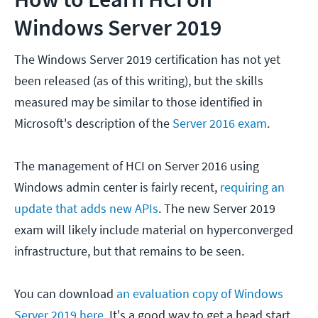
Windows Server 2019
The Windows Server 2019 certification has not yet
been released (as of this writing), but the skills
measured may be similar to those identified in
Microsoft's description of the
Server 2016 exam
.
The management of HCI on Server 2016 using
Windows admin center is fairly recent,
requiring an
update that adds new APIs
. The new Server 2019
exam will likely include material on hyperconverged
infrastructure, but that remains to be seen.
You can download
an evaluation copy of Windows
Server 2019 here
. It's a good way to get a head start