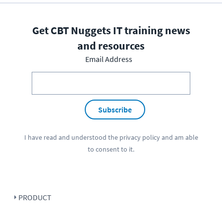
Get CBT Nuggets IT training news
and resources
Email Address
Subscribe
I have read and understood the
privacy policy
and am able
to consent to it.
PRODUCT