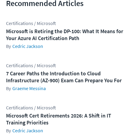
Recommended Articles
Certifications / Microsoft
Microsoft is Retiring the DP-100: What It Means for
Your Azure AI Certification Path
Cedric Jackson
Certifications / Microsoft
7 Career Paths the Introduction to Cloud
Infrastructure (AZ-900) Exam Can Prepare You For
Graeme Messina
Certifications / Microsoft
Microsoft Cert Retirements 2026: A Shift in IT
Training Priorities
Cedric Jackson