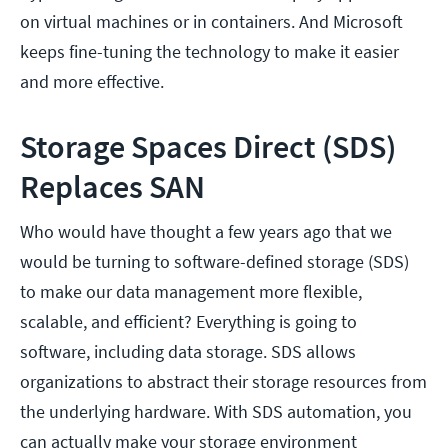
on virtual machines or in containers. And Microsoft
keeps fine-tuning the technology to make it easier
and more effective.
Storage Spaces Direct (SDS)
Replaces SAN
Who would have thought a few years ago that we
would be turning to software-defined storage (SDS)
to make our data management more flexible,
scalable, and efficient? Everything is going to
software, including data storage. SDS allows
organizations to abstract their storage resources from
the underlying hardware. With SDS automation, you
can actually make your storage environment