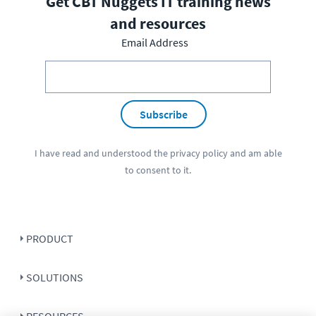
Get CBT Nuggets IT training news
and resources
Email Address
Subscribe
I have read and understood the
privacy policy
and am able
to consent to it.
PRODUCT
SOLUTIONS