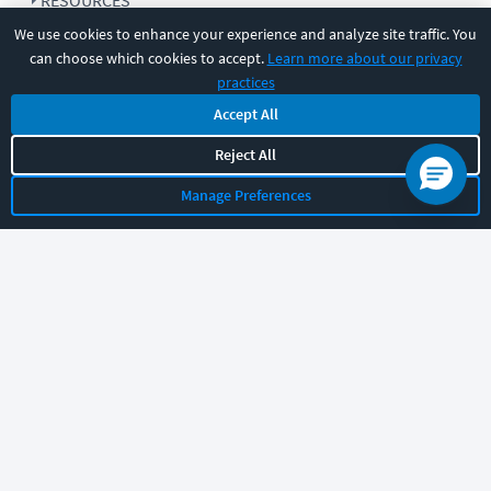
RESOURCES
We use cookies to enhance your experience and analyze site traffic. You
can choose which cookies to accept.
Learn more about our privacy
COMPANY
practices
Accept All
SUPPORT
Reject All
Manage Preferences
Let's chat!
Sales
Support
General
|
|
Follow us
©
2026
CBT Nuggets. All rights reserved.
Terms
|
Privacy Policy
|
Accessibility
|
Cookie Settings
|
Sitemap
|