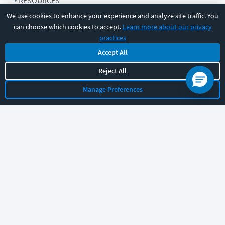
RESOURCES
We use cookies to enhance your experience and analyze site traffic. You
can choose which cookies to accept.
Learn more about our privacy
COMPANY
practices
Accept All
SUPPORT
Reject All
Manage Preferences
Let's chat!
Sales
Support
General
|
|
Follow us
©
2026
CBT Nuggets. All rights reserved.
Terms
|
Privacy Policy
|
Accessibility
|
Cookie Settings
|
Sitemap
|