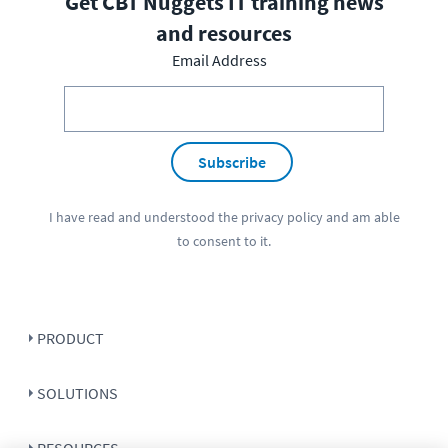
Get CBT Nuggets IT training news
and resources
Email Address
Subscribe
I have read and understood the
privacy policy
and am able
to consent to it.
PRODUCT
SOLUTIONS