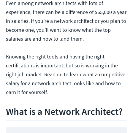
Even among network architects with lots of
experience, there can be a difference of $65,000 a year
in salaries. If you’re a network architect or you plan to
become one, you’ll want to know what the top
salaries are and how to land them.
Knowing the right tools and having the right
certifications is important, but so is working in the
right job market. Read on to learn what a competitive
salary for a network architect looks like and how to
earn it for yourself.
What is a Network Architect?