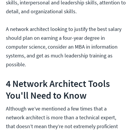
skills, interpersonal and leadership skills, attention to
detail, and organizational skills.
A network architect looking to justify the best salary
should plan on earning a four-year degree in
computer science, consider an MBA in information
systems, and get as much leadership training as
possible.
4 Network Architect Tools
You'll Need to Know
Although we’ve mentioned a few times that a
network architect is more than a technical expert,
that doesn’t mean they’re not extremely proficient