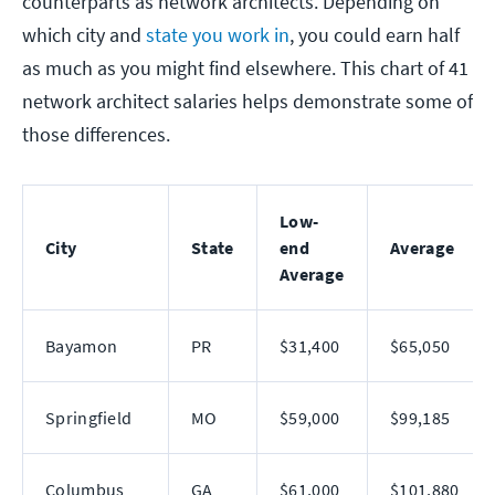
counterparts as network architects. Depending on
which city and
state you work in
, you could earn half
as much as you might find elsewhere. This chart of 41
network architect salaries helps demonstrate some of
those differences.
Low-
City
State
end
Average
Average
Bayamon
PR
$31,400
$65,050
Springfield
MO
$59,000
$99,185
Columbus
GA
$61,000
$101,880