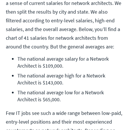
a sense of current salaries for network architects. We
then split the results by city and state. We also
filtered according to entry-level salaries, high-end
salaries, and the overall average. Below, you’ll find a
chart of 41 salaries for network architects from
around the country. But the general averages are:
The national average salary for a Network 
Architect is $109,000.
The national average high for a Network 
Architect is $143,000.
The national average low for a Network 
Architect is $65,000.
Few IT jobs see such a wide range between low-paid,
entry-level positions and their most experienced