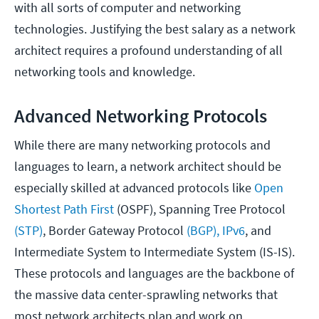
with all sorts of computer and networking
technologies. Justifying the best salary as a network
architect requires a profound understanding of all
networking tools and knowledge.
Advanced Networking Protocols
While there are many networking protocols and
languages to learn, a network architect should be
especially skilled at advanced protocols like
Open
Shortest Path First
(OSPF), Spanning Tree Protocol
(STP)
, Border Gateway Protocol
(BGP),
IPv6
, and
Intermediate System to Intermediate System (IS-IS).
These protocols and languages are the backbone of
the massive data center-sprawling networks that
most network architects plan and work on.