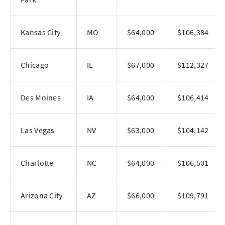
Kansas City
MO
$64,000
$106,384
Chicago
IL
$67,000
$112,327
Des Moines
IA
$64,000
$106,414
Las Vegas
NV
$63,000
$104,142
Charlotte
NC
$64,000
$106,501
Arizona City
AZ
$66,000
$109,791