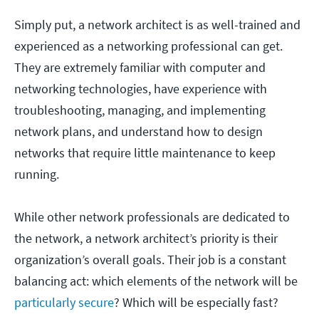
Simply put, a network architect is as well-trained and
experienced as a networking professional can get.
They are extremely familiar with computer and
networking technologies, have experience with
troubleshooting, managing, and implementing
network plans, and understand how to design
networks that require little maintenance to keep
running.
While other network professionals are dedicated to
the network, a network architect’s priority is their
organization’s overall goals. Their job is a constant
balancing act: which elements of the network will be
particularly secure
? Which will be especially fast?