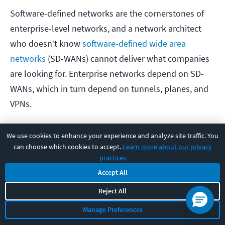
Software-defined networks are the cornerstones of
enterprise-level networks, and a network architect
who doesn’t know
software-defined wide area
networks
(SD-WANs) cannot deliver what companies
are looking for. Enterprise networks depend on SD-
WANs, which in turn depend on tunnels, planes, and
VPNs.
Salary impact of SD-WAN: Significant.
There isn’t
We use cookies to enhance your experience and analyze site traffic. You
can choose which cookies to accept.
Learn more about our privacy
one single way to approach planning, managing, and
practices
configuring SD-WANs. Different network hardware
Accept All
providers (e.g., Cisco vs Juniper) provide SD-WAN
Reject All
capabilities differently, and the configurations for
individual nodes can change drastically from one type
Manage Preferences
of network to the next. While knowledge of SD-WAN