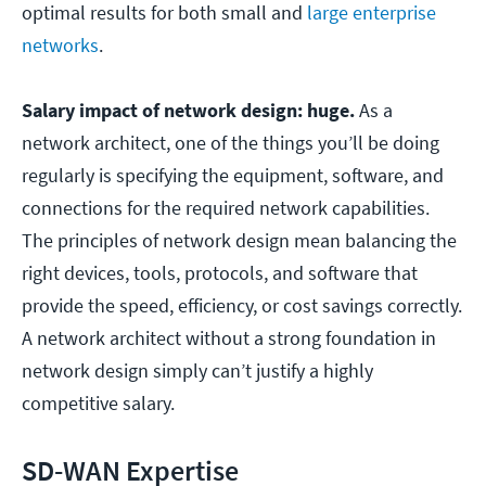
optimal results for both small and
large enterprise
networks
.
Salary impact of network design: huge.
As a
network architect, one of the things you’ll be doing
regularly is specifying the equipment, software, and
connections for the required network capabilities.
The principles of network design mean balancing the
right devices, tools, protocols, and software that
provide the speed, efficiency, or cost savings correctly.
A network architect without a strong foundation in
network design simply can’t justify a highly
competitive salary.
SD-WAN Expertise