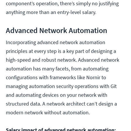
component’s operation, there’s simply no justifying
anything more than an entry-level salary.
Advanced Network Automation
Incorporating advanced network automation
principles at every step is a key part of designing a
high-speed and robust network. Advanced network
automation has many facets, from automating
configurations with frameworks like Nornir to
managing automation security operations with Git
and automating devices on your network with
structured data. A network architect can’t design a
modern network without automation.
Salary impact of advanced network automation: