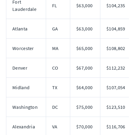
Fort
FL
$63,000
$104,235
Lauderdale
Atlanta
GA
$63,000
$104,859
Worcester
MA
$65,000
$108,802
Denver
CO
$67,000
$112,232
Midland
TX
$64,000
$107,054
Washington
DC
$75,000
$123,510
Alexandria
VA
$70,000
$116,706