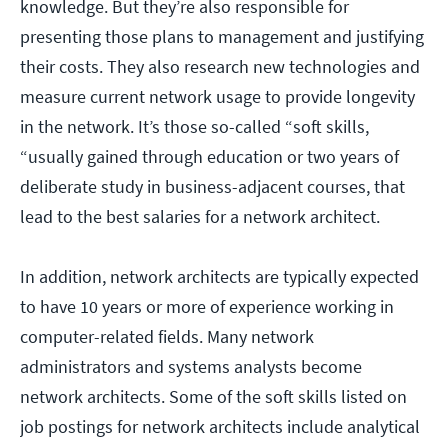
knowledge. But they’re also responsible for
presenting those plans to management and justifying
their costs. They also research new technologies and
measure current network usage to provide longevity
in the network. It’s those so-called “soft skills,
“usually gained through education or two years of
deliberate study in business-adjacent courses, that
lead to the best salaries for a network architect.
In addition, network architects are typically expected
to have 10 years or more of experience working in
computer-related fields. Many network
administrators and systems analysts become
network architects. Some of the soft skills listed on
job postings for network architects include analytical