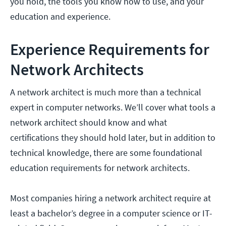
you hold, the tools you know how to use, and your
education and experience.
Experience Requirements for
Network Architects
A network architect is much more than a technical
expert in computer networks. We’ll cover what tools a
network architect should know and what
certifications they should hold later, but in addition to
technical knowledge, there are some foundational
education requirements for network architects.
Most companies hiring a network architect require at
least a bachelor’s degree in a computer science or IT-