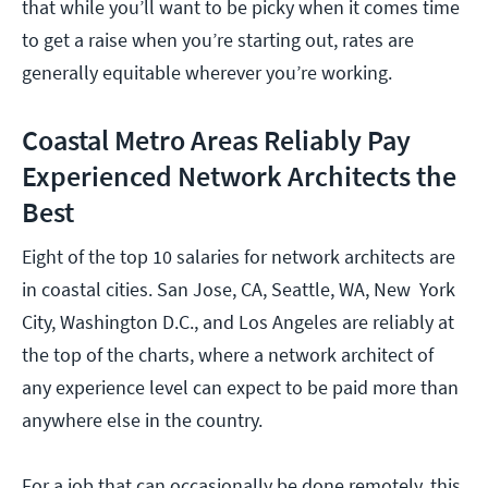
that while you’ll want to be picky when it comes time
to get a raise when you’re starting out, rates are
generally equitable wherever you’re working.
Coastal Metro Areas Reliably Pay
Experienced Network Architects the
Best
Eight of the top 10 salaries for network architects are
in coastal cities. San Jose, CA, Seattle, WA, New York
City, Washington D.C., and Los Angeles are reliably at
the top of the charts, where a network architect of
any experience level can expect to be paid more than
anywhere else in the country.
For a job that can occasionally be done remotely, this