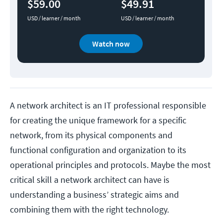
$59.00
$49.91
USD / learner / month
USD / learner / month
Watch now
A network architect is an IT professional responsible
for creating the unique framework for a specific
network, from its physical components and
functional configuration and organization to its
operational principles and protocols. Maybe the most
critical skill a network architect can have is
understanding a business’ strategic aims and
combining them with the right technology.