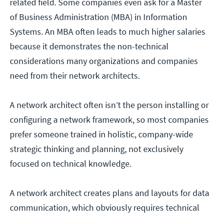
related field. Some companies even ask for a Master
of Business Administration (MBA) in Information
Systems. An MBA often leads to much higher salaries
because it demonstrates the non-technical
considerations many organizations and companies
need from their network architects.
A network architect often isn’t the person installing or
configuring a network framework, so most companies
prefer someone trained in holistic, company-wide
strategic thinking and planning, not exclusively
focused on technical knowledge.
A network architect creates plans and layouts for data
communication, which obviously requires technical