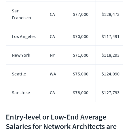
San
CA
$77,000
$128,473
Francisco
Los Angeles
CA
$70,000
$117,491
New York
NY
$71,000
$118,293
Seattle
WA
$75,000
$124,090
San Jose
CA
$78,000
$127,793
Entry-level or Low-End Average
Salaries for Network Architects are