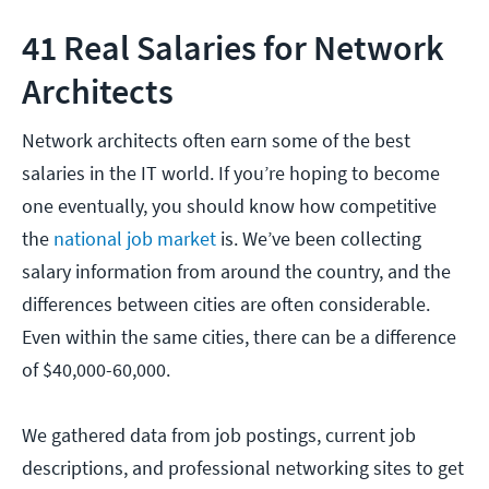
41 Real Salaries for Network
Architects
Network architects often earn some of the best
salaries in the IT world. If you’re hoping to become
one eventually, you should know how competitive
the
national job market
is. We’ve been collecting
salary information from around the country, and the
differences between cities are often considerable.
Even within the same cities, there can be a difference
of $40,000-60,000.
We gathered data from job postings, current job
descriptions, and professional networking sites to get