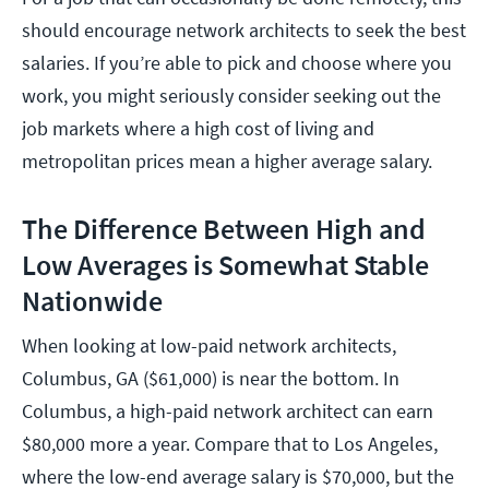
should encourage network architects to seek the best
salaries. If you’re able to pick and choose where you
work, you might seriously consider seeking out the
job markets where a high cost of living and
metropolitan prices mean a higher average salary.
The Difference Between High and
Low Averages is Somewhat Stable
Nationwide
When looking at low-paid network architects,
Columbus, GA ($61,000) is near the bottom. In
Columbus, a high-paid network architect can earn
$80,000 more a year. Compare that to Los Angeles,
where the low-end average salary is $70,000, but the