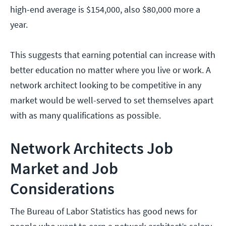
high-end average is $154,000, also $80,000 more a
year.
This suggests that earning potential can increase with
better education no matter where you live or work. A
network architect looking to be competitive in any
market would be well-served to set themselves apart
with as many qualifications as possible.
Network Architects Job
Market and Job
Considerations
The Bureau of Labor Statistics has good news for