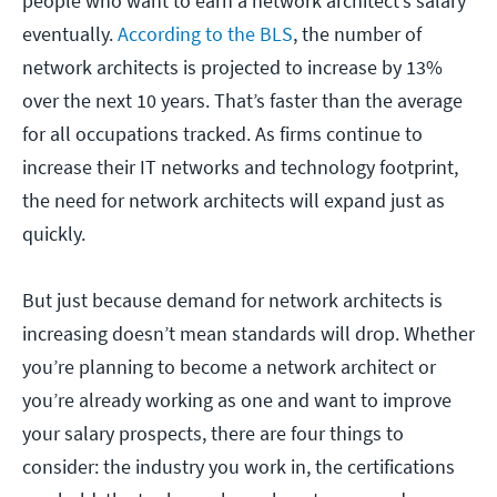
people who want to earn a network architect’s salary
eventually.
According to the BLS
, the number of
network architects is projected to increase by 13%
over the next 10 years. That’s faster than the average
for all occupations tracked. As firms continue to
increase their IT networks and technology footprint,
the need for network architects will expand just as
quickly.
But just because demand for network architects is
increasing doesn’t mean standards will drop. Whether
you’re planning to become a network architect or
you’re already working as one and want to improve
your salary prospects, there are four things to
consider: the industry you work in, the certifications