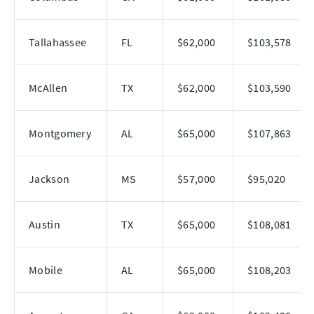
Tallahassee
FL
$62,000
$103,578
McAllen
TX
$62,000
$103,590
Montgomery
AL
$65,000
$107,863
Jackson
MS
$57,000
$95,020
Austin
TX
$65,000
$108,081
Mobile
AL
$65,000
$108,203