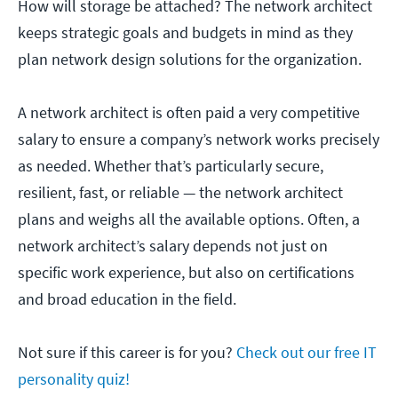
How will storage be attached? The network architect
keeps strategic goals and budgets in mind as they
plan network design solutions for the organization.
A network architect is often paid a very competitive
salary to ensure a company’s network works precisely
as needed. Whether that’s particularly secure,
resilient, fast, or reliable — the network architect
plans and weighs all the available options. Often, a
network architect’s salary depends not just on
specific work experience, but also on certifications
and broad education in the field.
Not sure if this career is for you?
Check out our free IT
personality quiz!