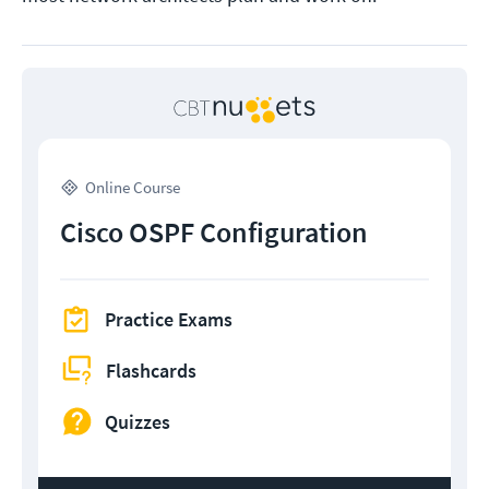
Online Course
Cisco OSPF Configuration
Practice Exams
Flashcards
Quizzes