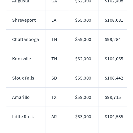
Augusta
GA
$62,000
$102,498
Shreveport
LA
$65,000
$108,081
Chattanooga
TN
$59,000
$99,284
Knoxville
TN
$62,000
$104,065
Sioux Falls
SD
$65,000
$108,442
Amarillo
TX
$59,000
$99,715
Little Rock
AR
$63,000
$104,585