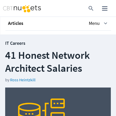
Articles
Menu
IT Careers
41 Honest Network
Architect Salaries
by
Ross Heintzkill