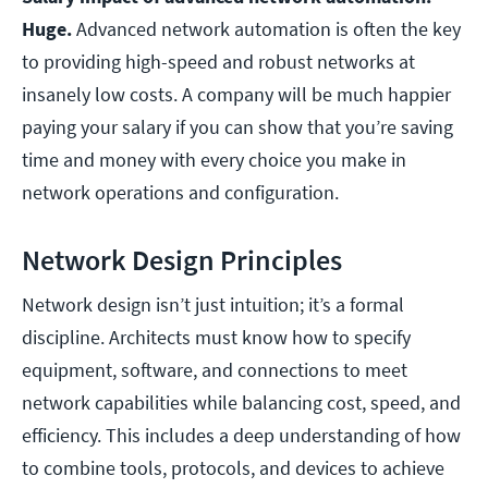
Huge.
Advanced network automation is often the key
to providing high-speed and robust networks at
insanely low costs. A company will be much happier
paying your salary if you can show that you’re saving
time and money with every choice you make in
network operations and configuration.
Network Design Principles
Network design isn’t just intuition; it’s a formal
discipline. Architects must know how to specify
equipment, software, and connections to meet
network capabilities while balancing cost, speed, and
efficiency. This includes a deep understanding of how
to combine tools, protocols, and devices to achieve