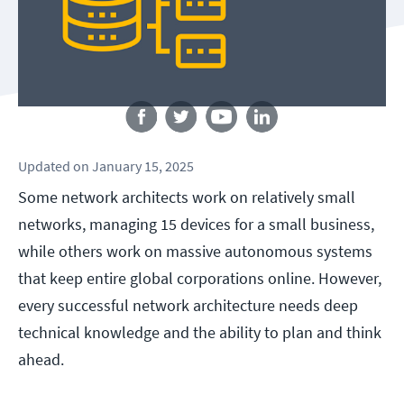
Follow us
Updated
on
January 15, 2025
Some network architects work on relatively small
networks, managing 15 devices for a small business,
while others work on massive autonomous systems
that keep entire global corporations online. However,
every successful network architecture needs deep
technical knowledge and the ability to plan and think
ahead.