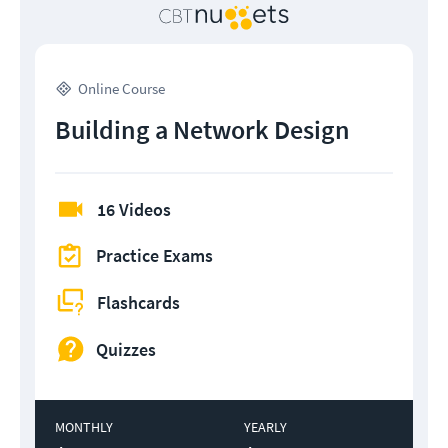
Online Course
Building a Network Design
16 Videos
Practice Exams
Flashcards
Quizzes
MONTHLY
YEARLY