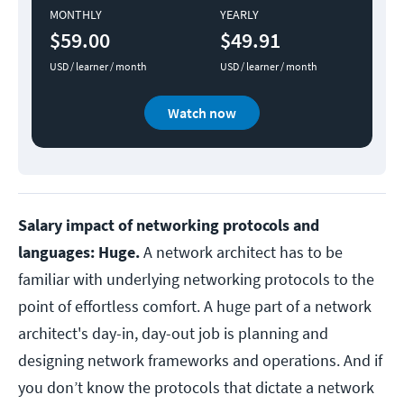
MONTHLY
YEARLY
$59.00
$49.91
USD / learner / month
USD / learner / month
Watch now
Salary impact of networking protocols and
languages: Huge.
A network architect has to be
familiar with underlying networking protocols to the
point of effortless comfort. A huge part of a network
architect's day-in, day-out job is planning and
designing network frameworks and operations. And if
you don’t know the protocols that dictate a network