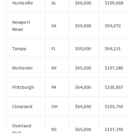
Huntsville
AL
$66,000
$109,668
Newport
VA
$59,000
$99,072
News
Tampa
FL
$59,000
$99,231
Rochester
NY
$65,000
$107,586
Pittsburgh
PA
$64,000
$105,857
Cleveland
OH
$64,000
$105,750
Overland
KS
$65,000
$107,745
Park