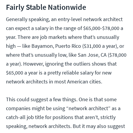
Fairly Stable Nationwide
Generally speaking, an entry-level network architect
can expect a salary in the range of $65,000-$78,000 a
year. There are job markets where that’s unusually
high — like Bayamon, Puerto Rico ($31,000 a year), or
where that’s unusually low, like San Jose, CA ($78,000
a year). However, ignoring the outliers shows that
$65,000 a year is a pretty reliable salary for new
network architects in most American cities.
This could suggest a few things. One is that some
companies might be using “network architect” as a
catch-all job title for positions that aren’t, strictly
speaking, network architects. But it may also suggest