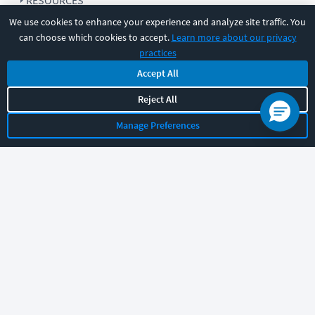
RESOURCES
We use cookies to enhance your experience and analyze site traffic. You
can choose which cookies to accept.
Learn more about our privacy
COMPANY
practices
Accept All
SUPPORT
Reject All
Manage Preferences
Let's chat!
Sales
Support
General
|
|
Follow us
©
2026
CBT Nuggets. All rights reserved.
Terms
|
Privacy Policy
|
Accessibility
|
Cookie Settings
|
Sitemap
|