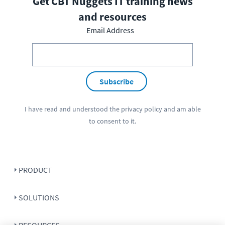
Get CBT Nuggets IT training news
and resources
Email Address
Subscribe
I have read and understood the
privacy policy
and am able
to consent to it.
PRODUCT
SOLUTIONS