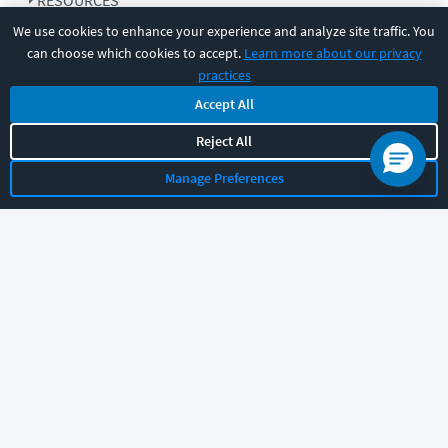
RESOURCES
We use cookies to enhance your experience and analyze site traffic. You
can choose which cookies to accept.
Learn more about our privacy
COMPANY
practices
Accept All
SUPPORT
Reject All
Manage Preferences
Let's chat!
Sales
Support
General
|
|
Follow us
©
2026
CBT Nuggets. All rights reserved.
Terms
|
Privacy Policy
|
Accessibility
|
Cookie Settings
|
Sitemap
|