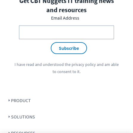
Get CBT Nuggets IT training news
and resources
Email Address
Subscribe
I have read and understood the
privacy policy
and am able
to consent to it.
PRODUCT
SOLUTIONS