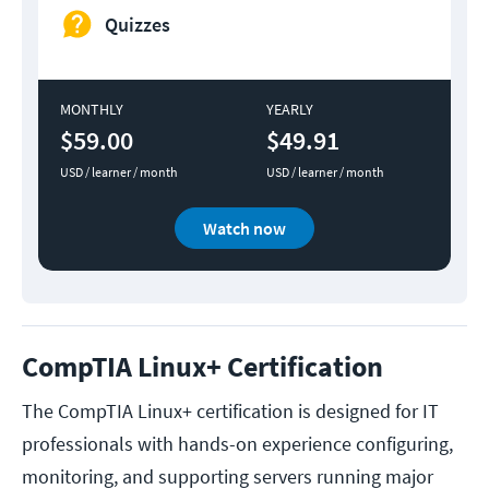
Quizzes
MONTHLY
YEARLY
$59.00
$49.91
USD / learner / month
USD / learner / month
Watch now
CompTIA Linux+ Certification
The CompTIA Linux+ certification is designed for IT
professionals with hands-on experience configuring,
monitoring, and supporting servers running major