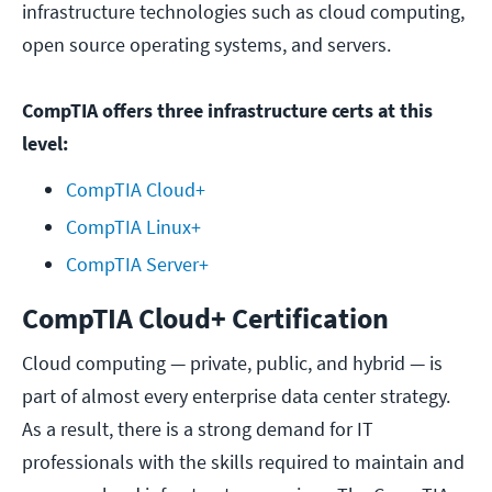
infrastructure technologies such as cloud computing,
open source operating systems, and servers.
CompTIA offers three infrastructure certs at this
level:
CompTIA Cloud+
CompTIA Linux+
CompTIA Server+
CompTIA Cloud+ Certification
Cloud computing — private, public, and hybrid — is
part of almost every enterprise data center strategy.
As a result, there is a strong demand for IT
professionals with the skills required to maintain and