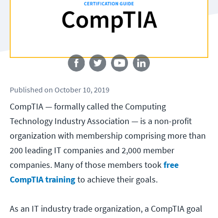
Follow us
Published
on
October 10, 2019
CompTIA — formally called the Computing
Technology Industry Association — is a non-profit
organization with membership comprising more than
200 leading IT companies and 2,000 member
companies. Many of those members took
free
CompTIA training
to achieve their goals.
As an IT industry trade organization, a CompTIA goal