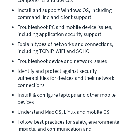
components and devices
Install and support Windows OS, including 
command line and client support
Troubleshoot PC and mobile device issues, 
including application security support
Explain types of networks and connections, 
including TCP/IP, WIFI and SOHO
Troubleshoot device and network issues
Identify and protect against security 
vulnerabilities for devices and their network 
connections
Install & configure laptops and other mobile 
devices
Understand Mac OS, Linux and mobile OS
Follow best practices for safety, environmental 
impacts, and communication and 