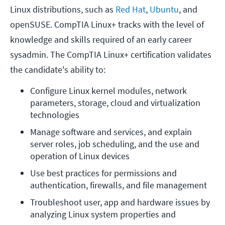
Linux distributions, such as
Red Hat
,
Ubuntu
, and
openSUSE. CompTIA Linux+ tracks with the level of
knowledge and skills required of an early career
sysadmin. The CompTIA Linux+ certification validates
the candidate's ability to:
Configure Linux kernel modules, network 
parameters, storage, cloud and virtualization 
technologies
Manage software and services, and explain 
server roles, job scheduling, and the use and 
operation of Linux devices
Use best practices for permissions and 
authentication, firewalls, and file management
Troubleshoot user, app and hardware issues by 
analyzing Linux system properties and 