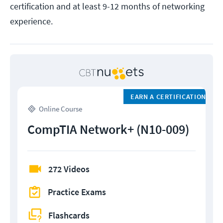
certification and at least 9-12 months of networking
experience.
EARN A CERTIFICATION
Online Course
CompTIA Network+ (N10-009)
272 Videos
Practice Exams
Flashcards