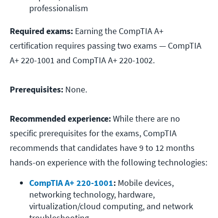
professionalism
Required exams:
Earning the CompTIA A+
certification requires passing two exams — CompTIA
A+ 220-1001 and CompTIA A+ 220-1002.
Prerequisites:
None.
Recommended experience:
While there are no
specific prerequisites for the exams, CompTIA
recommends that candidates have 9 to 12 months
hands-on experience with the following technologies:
CompTIA A+ 220-1001
: 
Mobile devices, 
networking technology, hardware, 
virtualization/cloud computing, and network 
troubleshooting.