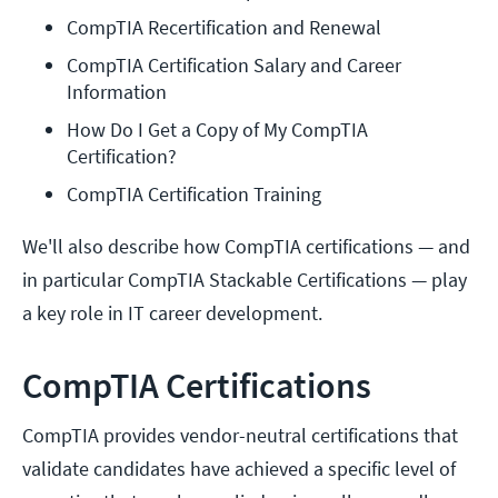
CompTIA Recertification and Renewal
CompTIA Certification Salary and Career 
Information
How Do I Get a Copy of My CompTIA 
Certification?
CompTIA Certification Training
We'll also describe how CompTIA certifications — and
in particular CompTIA Stackable Certifications — play
a key role in IT career development.
CompTIA Certifications
CompTIA provides vendor-neutral certifications that
validate candidates have achieved a specific level of