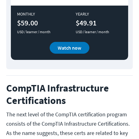
MONTHLY
YEARLY
$59.00
$49.91
USD / learner / month
USD / learner / month
Watch now
CompTIA Infrastructure
Certifications
The next level of the CompTIA certification program
consists of the CompTIA Infrastructure Certifications.
As the name suggests, these certs are related to key