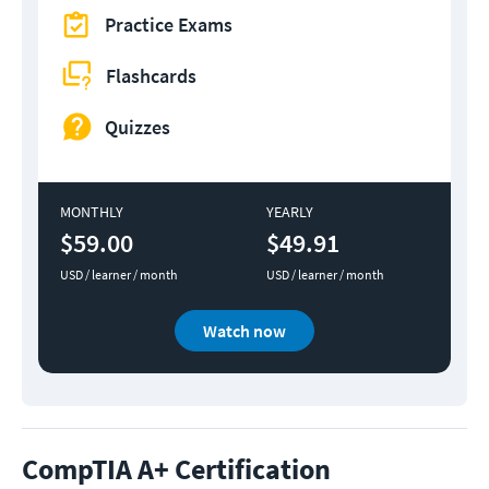
Practice Exams
Flashcards
Quizzes
MONTHLY
YEARLY
$59.00
$49.91
USD / learner / month
USD / learner / month
Watch now
CompTIA A+ Certification