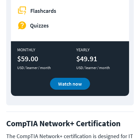
Flashcards
Quizzes
MONTHLY
YEARLY
$59.00
$49.91
USD / learner / month
USD / learner / month
Watch now
CompTIA Network+ Certification
The CompTIA Network+ certification is designed for IT