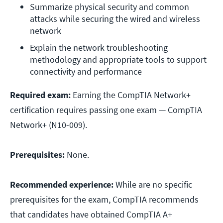
Summarize physical security and common 
attacks while securing the wired and wireless 
network
Explain the network troubleshooting 
methodology and appropriate tools to support 
connectivity and performance
Required exam:
Earning the CompTIA Network+
certification requires passing one exam — CompTIA
Network+ (N10-009).
Prerequisites:
None.
Recommended experience:
While are no specific
prerequisites for the exam, CompTIA recommends
that candidates have obtained CompTIA A+