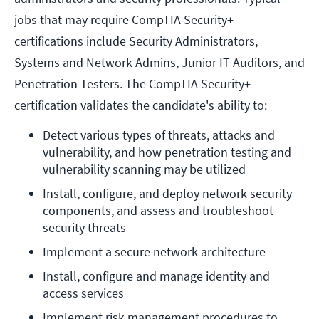
jobs that may require CompTIA Security+
certifications include Security Administrators,
Systems and Network Admins, Junior IT Auditors, and
Penetration Testers. The CompTIA Security+
certification validates the candidate's ability to:
Detect various types of threats, attacks and 
vulnerability, and how penetration testing and 
vulnerability scanning may be utilized
Install, configure, and deploy network security 
components, and assess and troubleshoot 
security threats
Implement a secure network architecture
Install, configure and manage identity and 
access services
Implement risk management procedures to 