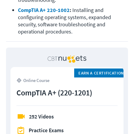
CompTIA A+ 220-1002
: 
Installing and 
configuring operating systems, expanded 
security, software troubleshooting and 
operational procedures.
EARN A CERTIFICATION
Online Course
CompTIA A+ (220-1201)
252 Videos
Practice Exams