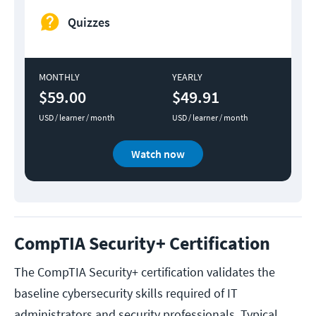
Quizzes
MONTHLY
YEARLY
$59.00
$49.91
USD / learner / month
USD / learner / month
Watch now
CompTIA Security+ Certification
The CompTIA Security+ certification validates the
baseline cybersecurity skills required of IT
administrators and security professionals. Typical