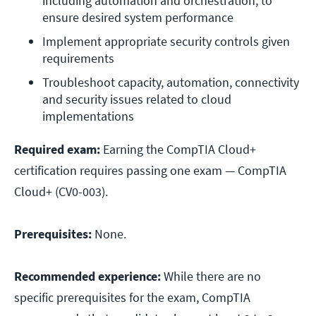
including automation and orchestration, to 
ensure desired system performance
Implement appropriate security controls given 
requirements
Troubleshoot capacity, automation, connectivity 
and security issues related to cloud 
implementations
Required exam:
Earning the CompTIA Cloud+
certification requires passing one exam — CompTIA
Cloud+ (CV0-003).
Prerequisites:
None.
Recommended experience:
While there are no
specific prerequisites for the exam, CompTIA