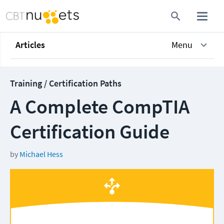
Articles
Menu
Training / Certification Paths
A Complete CompTIA
Certification Guide
by
Michael Hess