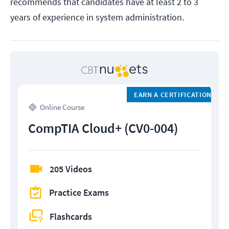
recommends that candidates have at least 2 to 3
years of experience in system administration.
EARN A CERTIFICATION
Online Course
CompTIA Cloud+ (CV0-004)
205 Videos
Practice Exams
Flashcards