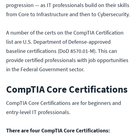
progression — as IT professionals build on their skills
from Core to Infrastructure and then to Cybersecurity.
A number of the certs on the CompTIA Certification
list are U.S. Department of Defense-approved
baseline certifications (DoD 8570.01-M). This can
provide certified professionals with job opportunities
in the Federal Government sector.
CompTIA Core Certifications
CompTIA Core Certifications are for beginners and
entry-level IT professionals.
There are four CompTIA Core Certifications: