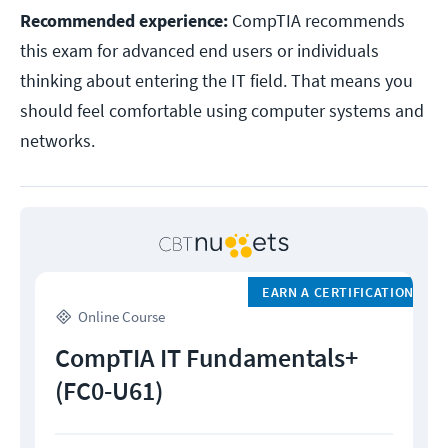
Recommended experience:
CompTIA recommends
this exam for advanced end users or individuals
thinking about entering the IT field. That means you
should feel comfortable using computer systems and
networks.
EARN A CERTIFICATION
Online Course
CompTIA IT Fundamentals+
(FC0-U61)