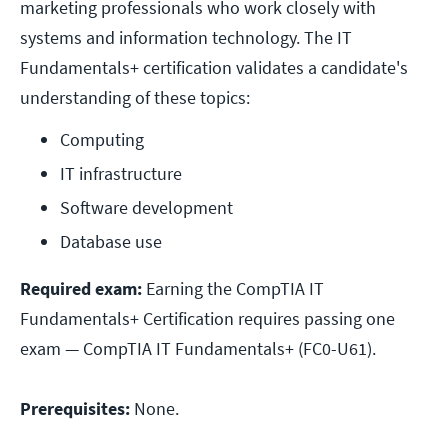
marketing professionals who work closely with
systems and information technology. The IT
Fundamentals+ certification validates a candidate's
understanding of these topics:
Computing
IT infrastructure
Software development
Database use
Required exam:
Earning the CompTIA IT
Fundamentals+ Certification requires passing one
exam — CompTIA IT Fundamentals+ (FC0-U61).
Prerequisites:
None.