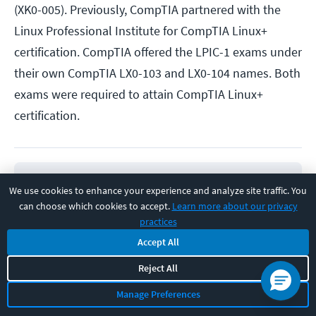
(XK0-005). Previously, CompTIA partnered with the
Linux Professional Institute for CompTIA Linux+
certification. CompTIA offered the LPIC-1 exams under
their own CompTIA LX0-103 and LX0-104 names. Both
exams were required to attain CompTIA Linux+
certification.
We use cookies to enhance your experience and analyze site traffic. You
can choose which cookies to accept.
Learn more about our privacy
practices
EARN A CERTIFICATION
Online Course
Accept All
CompTIA Linux+ (XK0-005)
Reject All
Manage Preferences