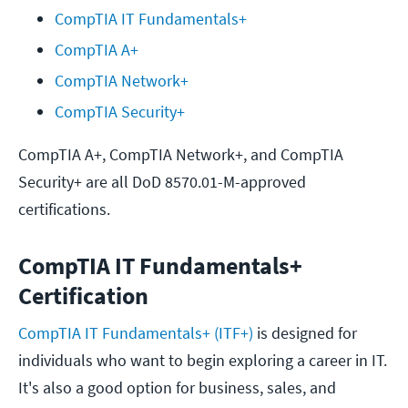
CompTIA IT Fundamentals+
CompTIA A+
CompTIA Network+
CompTIA Security+
CompTIA A+, CompTIA Network+, and CompTIA
Security+ are all DoD 8570.01-M-approved
certifications.
CompTIA IT Fundamentals+
Certification
CompTIA IT Fundamentals+ (ITF+)
is designed for
individuals who want to begin exploring a career in IT.
It's also a good option for business, sales, and