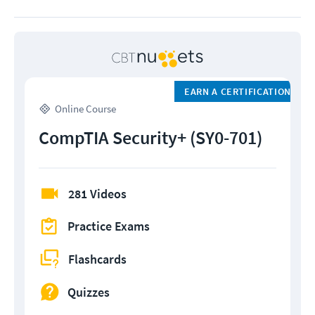
EARN A CERTIFICATION
Online Course
CompTIA Security+ (SY0-701)
281 Videos
Practice Exams
Flashcards
Quizzes