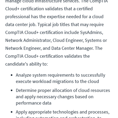
manage cloud infrastructure services. The CompTIA
Cloud+ certification validates that a certified
professional has the expertise needed for a cloud
data center job. Typical job titles that may require
CompTIA Cloud+ certification include SysAdmins,
Network Administrator, Cloud Engineer, Systems or
Network Engineer, and Data Center Manager. The
CompTIA Cloud+ certification validates the
candidate's ability to:
Analyze system requirements to successfully 
execute workload migrations to the cloud
Determine proper allocation of cloud resources 
and apply necessary changes based on 
performance data
Apply appropriate technologies and processes, 