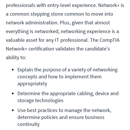
professionals with entry-level experience. Network+ is
a common stepping stone common to move into
network administration. Plus, given that almost
everything is networked, networking experience is a
valuable asset for any IT professional. The CompTIA
Network+ certification validates the candidate's
ability to:
Explain the purpose of a variety of networking 
concepts and how to implement them 
appropriately
Determine the appropriate cabling, device and 
storage technologies
Use best practices to manage the network, 
determine policies and ensure business 
continuity