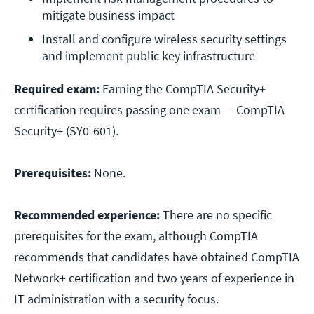
mitigate business impact
Install and configure wireless security settings 
and implement public key infrastructure
Required exam:
Earning the CompTIA Security+
certification requires passing one exam — CompTIA
Security+ (SY0-601).
Prerequisites:
None.
Recommended experience:
There are no specific
prerequisites for the exam, although CompTIA
recommends that candidates have obtained CompTIA
Network+ certification and two years of experience in
IT administration with a security focus.