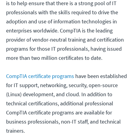
is to help ensure that there is a strong pool of IT
professionals with the skills required to drive the
adoption and use of information technologies in
enterprises worldwide. CompTIA is the leading
provider of vendor-neutral training and certification
programs for those IT professionals, having issued
more than two million certificates to date.
CompTIA certificate programs
have been established
for IT support, networking, security, open-source
(Linux) development, and cloud. In addition to
technical certifications, additional professional
CompTIA certificate programs are available for
business professionals, non-IT staff, and technical
trainers.