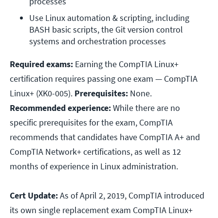
processes
Use Linux automation & scripting, including 
BASH basic scripts, the Git version control 
systems and orchestration processes
Required exams:
Earning the CompTIA Linux+
certification requires passing one exam — CompTIA
Linux+ (XK0-005).
Prerequisites:
None.
Recommended experience:
While there are no
specific prerequisites for the exam, CompTIA
recommends that candidates have CompTIA A+ and
CompTIA Network+ certifications, as well as 12
months of experience in Linux administration.
Cert Update:
As of April 2, 2019, CompTIA introduced
its own single replacement exam CompTIA Linux+