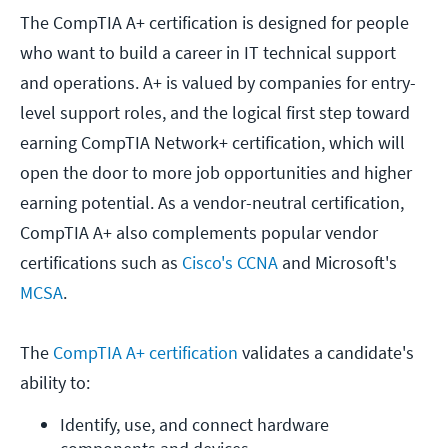
The CompTIA A+ certification is designed for people
who want to build a career in IT technical support
and operations. A+ is valued by companies for entry-
level support roles, and the logical first step toward
earning CompTIA Network+ certification, which will
open the door to more job opportunities and higher
earning potential. As a vendor-neutral certification,
CompTIA A+ also complements popular vendor
certifications such as
Cisco's CCNA
and Microsoft's
MCSA
.
The
CompTIA A+ certification
validates a candidate's
ability to:
Identify, use, and connect hardware 