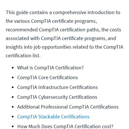
This guide contains a comprehensive introduction to
the various CompTIA certificate programs,
recommended CompTIA certification paths, the costs
associated with CompTIA certificate programs, and
insights into job opportunities related to the CompTIA
certification list.
What is CompTIA Certification?
CompTIA Core Certifications
CompTIA Infrastructure Certifications
CompTIA Cybersecurity Certifications
Additional Professional CompTIA Certifications
CompTIA Stackable Certifications
How Much Does CompTIA Certification cost?