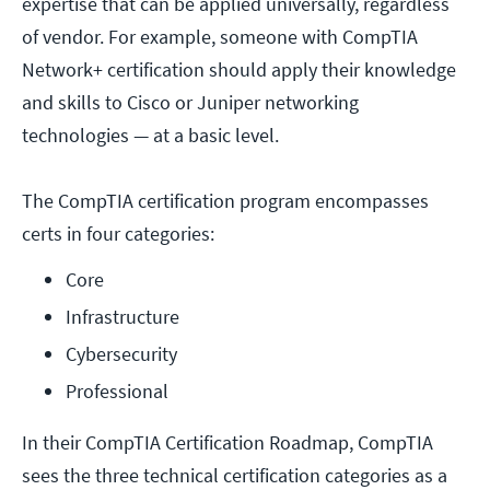
expertise that can be applied universally, regardless
of vendor. For example, someone with CompTIA
Network+ certification should apply their knowledge
and skills to Cisco or Juniper networking
technologies — at a basic level.
The CompTIA certification program encompasses
certs in four categories:
Core
Infrastructure
Cybersecurity
Professional
In their CompTIA Certification Roadmap, CompTIA
sees the three technical certification categories as a