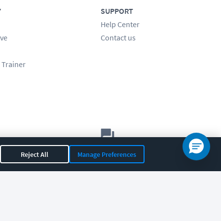
Y
SUPPORT
Help Center
ve
Contact us
 Trainer
Let's chat!
Reject All
Manage Preferences
Sales
Support
General
|
|
OR 97408
|
541-284-5522