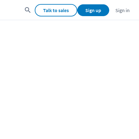
Talk to sales
Sign up
Sign in