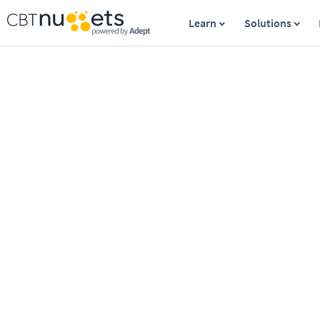
Learn
Solutions