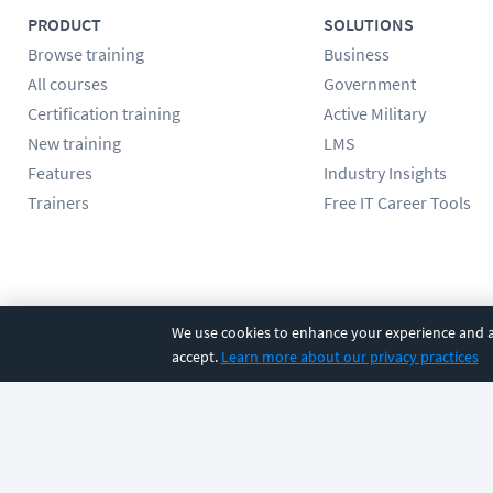
PRODUCT
SOLUTIONS
Browse training
Business
All courses
Government
Certification training
Active Military
New training
LMS
Features
Industry Insights
Trainers
Free IT Career Tools
Follow us
We use cookies to enhance your experience and an
accept.
Learn more about our privacy practices
©
2026
CBT Nuggets. All rights reserved.
Terms
|
Privacy Poli