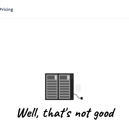
Pricing
Well, that's not good