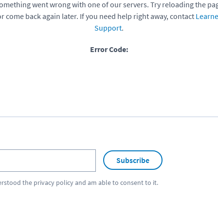
omething went wrong with one of our servers. Try reloading the pa
or come back again later. If you need help right away, contact
Learne
Support
.
Error Code:
Subscribe
erstood the
privacy policy
and am able to consent to it.