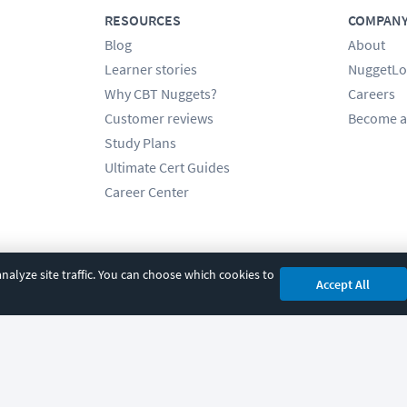
RESOURCES
COMPAN
Blog
About
Learner stories
NuggetLo
Why CBT Nuggets?
Careers
Customer reviews
Become a
Study Plans
Ultimate Cert Guides
Career Center
alyze site traffic. You can choose which cookies to
Accept All
cy
|
Accessibility
|
Cookie Settings
|
Sitemap
|
2850 Crescent Avenue, Eugene, 