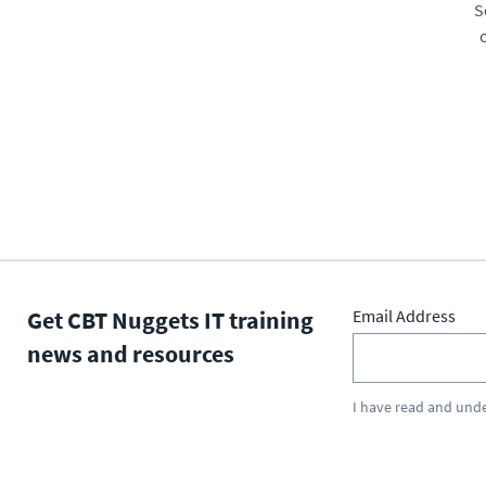
S
Get CBT Nuggets IT training
Email Address
news and resources
I have read and und