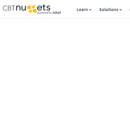
Learn
Solutions