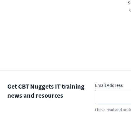
S
Get CBT Nuggets IT training
Email Address
news and resources
I have read and und