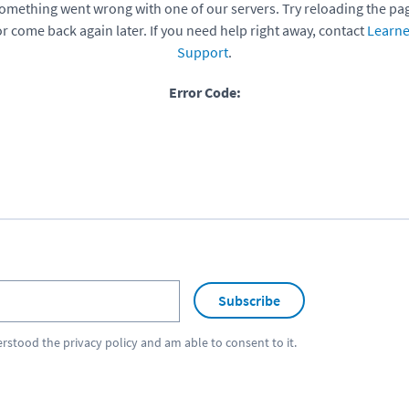
omething went wrong with one of our servers. Try reloading the pa
or come back again later. If you need help right away, contact
Learne
Support
.
Error Code:
Subscribe
erstood the
privacy policy
and am able to consent to it.