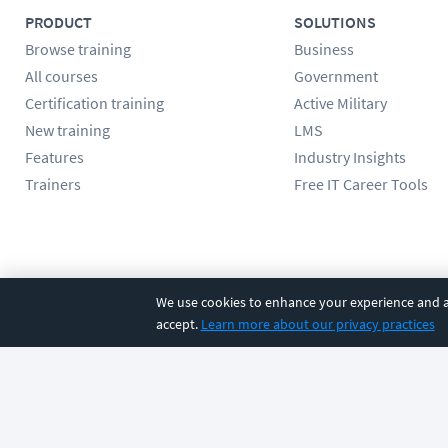
PRODUCT
SOLUTIONS
Browse training
Business
All courses
Government
Certification training
Active Military
New training
LMS
Features
Industry Insights
Trainers
Free IT Career Tools
Follow us
We use cookies to enhance your experience and an
accept.
Learn more about our privacy practices
©
2026
CBT Nuggets. All rights reserved.
Terms
|
Privacy Poli