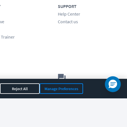
Y
SUPPORT
Help Center
ve
Contact us
 Trainer
Let's chat!
Reject All
Manage Preferences
Sales
Support
General
|
|
OR 97408
|
541-284-5522