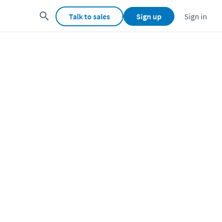
Talk to sales
Sign up
Sign in