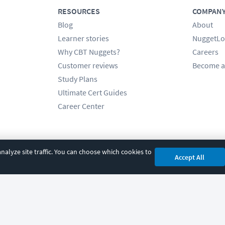
RESOURCES
COMPAN
Blog
About
Learner stories
NuggetLo
Why CBT Nuggets?
Careers
Customer reviews
Become a
Study Plans
Ultimate Cert Guides
Career Center
alyze site traffic. You can choose which cookies to
Accept All
cy
|
Accessibility
|
Cookie Settings
|
Sitemap
|
2850 Crescent Avenue, Eugene, 