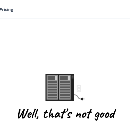
Pricing
Well, that's not good