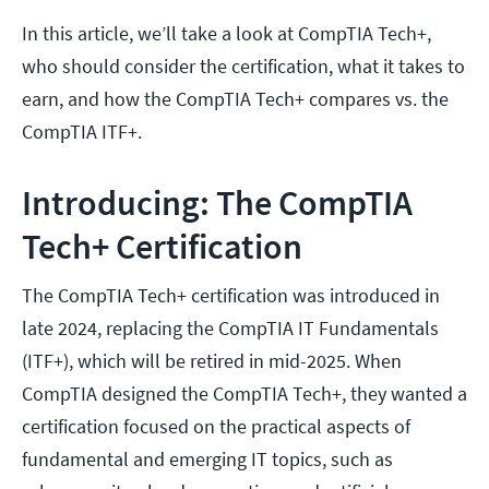
In this article, we’ll take a look at CompTIA Tech+,
who should consider the certification, what it takes to
earn, and how the CompTIA Tech+ compares vs. the
CompTIA ITF+.
Introducing: The CompTIA
Tech+ Certification
The CompTIA Tech+ certification was introduced in
late 2024, replacing the CompTIA IT Fundamentals
(ITF+), which will be retired in mid-2025. When
CompTIA designed the CompTIA Tech+, they wanted a
certification focused on the practical aspects of
fundamental and emerging IT topics, such as