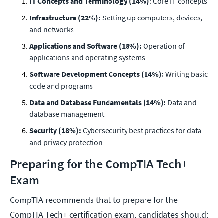
IT Concepts and Terminology (14%)
: Core IT concepts
Infrastructure (22%):
Setting up computers, devices,
and networks
Applications and Software (18%):
Operation of
applications and operating systems
Software Development Concepts (14%):
Writing basic
code and programs
Data and Database Fundamentals (14%):
Data and
database management
Security (18%):
Cybersecurity best practices for data
and privacy protection
Preparing for the CompTIA Tech+
Exam
CompTIA recommends that to prepare for the
CompTIA Tech+ certification exam, candidates should: