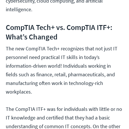
cybersecurity, cloud computing, and artificial
intelligence.
CompTIA Tech+ vs. CompTIA ITF+:
What’s Changed
The new CompTIA Tech+ recognizes that not just IT
personnel need practical IT skills in today’s
information-driven world! Individuals working in
fields such as finance, retail, pharmaceuticals, and
manufacturing often work in technology-rich
workplaces.
The CompTIA ITF+ was for individuals with little or no
IT knowledge and certified that they had a basic
understanding of common IT concepts. On the other