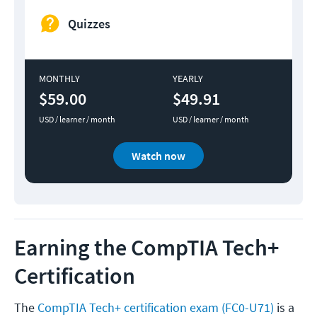
Quizzes
MONTHLY
YEARLY
$59.00
$49.91
USD / learner / month
USD / learner / month
Watch now
Earning the CompTIA Tech+
Certification
The
CompTIA Tech+ certification exam (FC0-U71)
is a