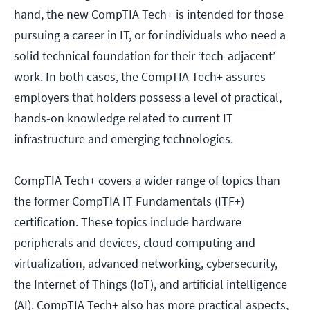
hand, the new CompTIA Tech+ is intended for those
pursuing a career in IT, or for individuals who need a
solid technical foundation for their ‘tech-adjacent’
work. In both cases, the CompTIA Tech+ assures
employers that holders possess a level of practical,
hands-on knowledge related to current IT
infrastructure and emerging technologies.
CompTIA Tech+ covers a wider range of topics than
the former CompTIA IT Fundamentals (ITF+)
certification. These topics include hardware
peripherals and devices, cloud computing and
virtualization, advanced networking, cybersecurity,
the Internet of Things (IoT), and artificial intelligence
(AI). CompTIA Tech+ also has more practical aspects,