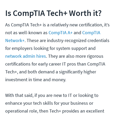
Is CompTIA Tech+ Worth it?
As CompTIA Tech+ is a relatively new certification, it’s
not as well-known as
CompTIA A+
and
CompTIA
Network+
. These are industry-recognized credentials
for employers looking for system support and
network admin hires
. They are also more rigorous
certifications for early career IT pros than CompTIA
Tech+, and both demand a significantly higher
investment in time and money.
With that said, if you are new to IT or looking to
enhance your tech skills for your business or
operational role, then Tech+ provides an excellent