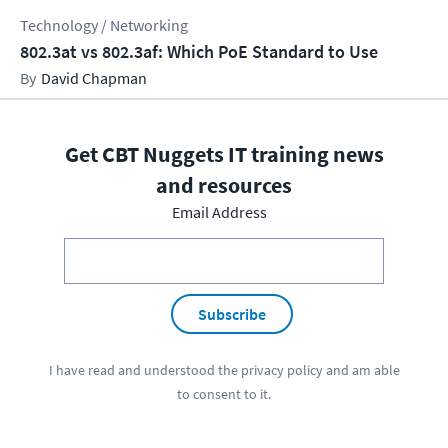
Technology / Networking
802.3at vs 802.3af: Which PoE Standard to Use
David Chapman
Get CBT Nuggets IT training news
and resources
Email Address
Subscribe
I have read and understood the
privacy policy
and am able
to consent to it.