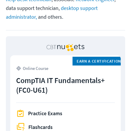
data support technician,
desktop support
administrator,
and others.
EARN A CERTIFICATION
Online Course
CompTIA IT Fundamentals+
(FC0-U61)
Practice Exams
Flashcards