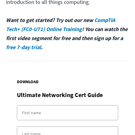
introduction to all things computing.
Want to get started? Try out our new
CompTIA
Tech+ (FC0-U71) Online Training
! You can watch the
first video segment for free and then sign up for a
free 7-day trial
.
DOWNLOAD
Ultimate Networking Cert Guide