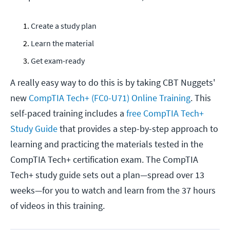
Create a study plan
Learn the material
Get exam-ready
A really easy way to do this is by taking CBT Nuggets'
new
CompTIA Tech+ (FC0-U71) Online Training
. This
self-paced training includes a
free CompTIA Tech+
Study Guide
that provides a step-by-step approach to
learning and practicing the materials tested in the
CompTIA Tech+ certification exam. The CompTIA
Tech+ study guide sets out a plan—spread over 13
weeks—for you to watch and learn from the 37 hours
of videos in this training.