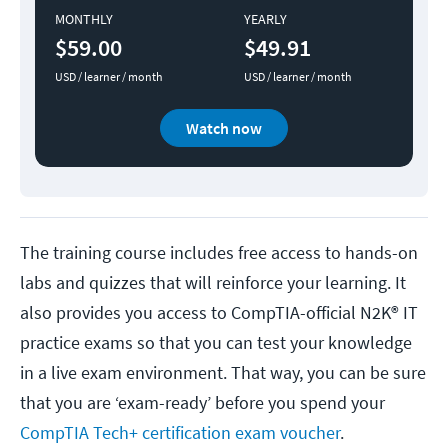
MONTHLY
YEARLY
$59.00
$49.91
USD / learner / month
USD / learner / month
Watch now
The training course includes free access to hands-on
labs and quizzes that will reinforce your learning. It
also provides you access to CompTIA-official N2K® IT
practice exams so that you can test your knowledge
in a live exam environment. That way, you can be sure
that you are ‘exam-ready’ before you spend your
CompTIA Tech+ certification exam voucher
.