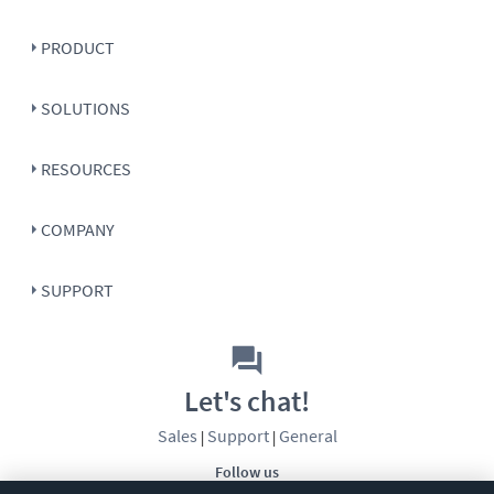
PRODUCT
SOLUTIONS
RESOURCES
COMPANY
SUPPORT
Let's chat!
Sales
Support
General
|
|
Follow us