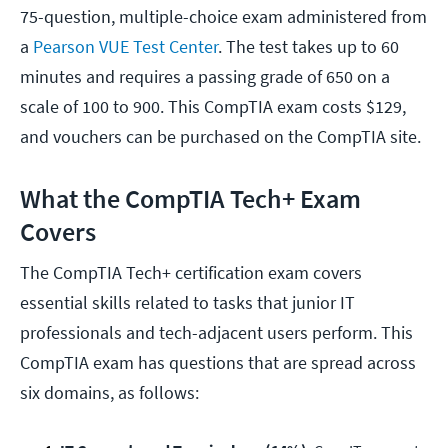
75-question, multiple-choice exam administered from
a
Pearson VUE Test Center
. The test takes up to 60
minutes and requires a passing grade of 650 on a
scale of 100 to 900. This CompTIA exam costs $129,
and vouchers can be purchased on the CompTIA site.
What the CompTIA Tech+ Exam
Covers
The CompTIA Tech+ certification exam covers
essential skills related to tasks that junior IT
professionals and tech-adjacent users perform. This
CompTIA exam has questions that are spread across
six domains, as follows: