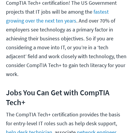
CompTIA Tech+ certification! The US Government
projects that IT jobs will be among the
fastest
growing over the next ten years
. And over 70% of
employers see technology as a primary factor in
achieving their business objectives. So if you are
considering a move into IT, or you’re in a ‘tech
adjacent’ field and work closely with technology, then
consider CompTIA Tech+ to gain tech literacy for your
work.
Jobs You Can Get with CompTIA
Tech+
The CompTIA Tech+ certification provides the basis
for entry-level IT roles such as help desk support,
help desk technician
, associate
network engineer
,