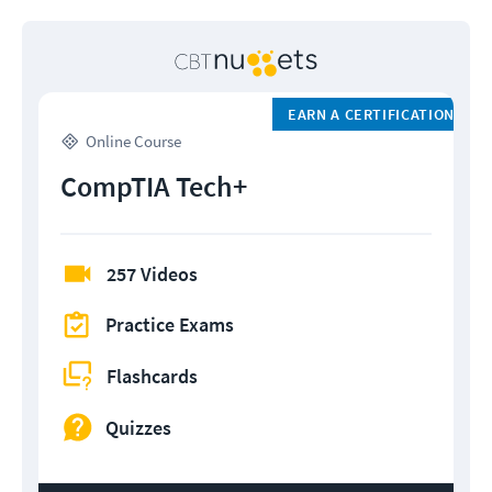
EARN A CERTIFICATION
Online Course
CompTIA Tech+
257 Videos
Practice Exams
Flashcards
Quizzes