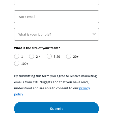
What is the size of your team?
1
2-4
5-20
20+
100+
By submitting this form you agree to receive marketing
emails from CBT Nuggets and that you have read,
understood and are able to consent to our
privacy
policy
.
Submit