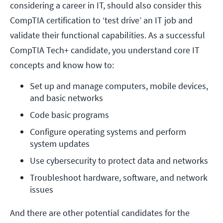
considering a career in IT, should also consider this
CompTIA certification to ‘test drive’ an IT job and
validate their functional capabilities. As a successful
CompTIA Tech+ candidate, you understand core IT
concepts and know how to:
Set up and manage computers, mobile devices, 
and basic networks
Code basic programs
Configure operating systems and perform 
system updates
Use cybersecurity to protect data and networks
Troubleshoot hardware, software, and network 
issues
And there are other potential candidates for the