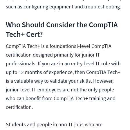
such as configuring equipment and troubleshooting.
Who Should Consider the CompTIA
Tech+ Cert?
CompTIA Tech+ is a foundational-level CompTIA
certification designed primarily for junior IT
professionals. If you are in an entry-level IT role with
up to 12 months of experience, then CompTIA Tech+
is a valuable way to validate your skills. However,
junior-level IT employees are not the only people
who can benefit from CompTIA Tech+ training and
certification.
Students and people in non-IT jobs who are