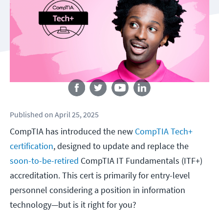
Follow us
Published
on
April 25, 2025
CompTIA has introduced the new
CompTIA Tech+
certification
, designed to update and replace the
soon-to-be-retired
CompTIA IT Fundamentals (ITF+)
accreditation. This cert is primarily for entry-level
personnel considering a position in information
technology—but is it right for you?