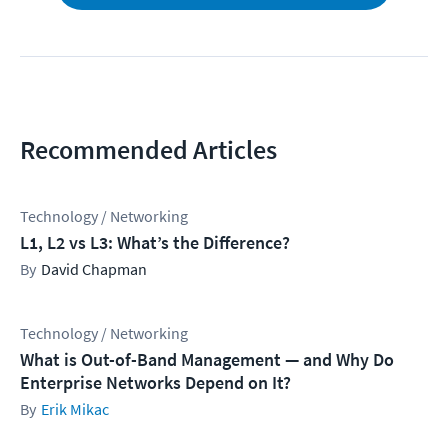
Recommended Articles
Technology / Networking
L1, L2 vs L3: What’s the Difference?
David Chapman
Technology / Networking
What is Out-of-Band Management — and Why Do
Enterprise Networks Depend on It?
Erik Mikac