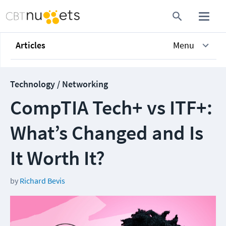
Articles
Menu
Technology / Networking
CompTIA Tech+ vs ITF+:
What’s Changed and Is
It Worth It?
by
Richard Bevis