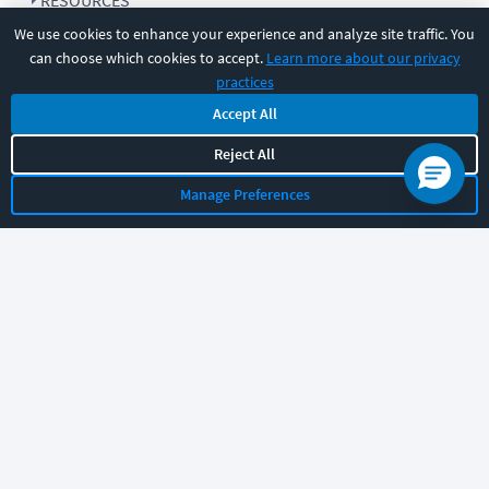
RESOURCES
We use cookies to enhance your experience and analyze site traffic. You
can choose which cookies to accept.
Learn more about our privacy
COMPANY
practices
Accept All
SUPPORT
Reject All
Manage Preferences
Let's chat!
Sales
Support
General
|
|
Follow us
©
2026
CBT Nuggets. All rights reserved.
Terms
|
Privacy Policy
|
Accessibility
|
Cookie Settings
|
Sitemap
|