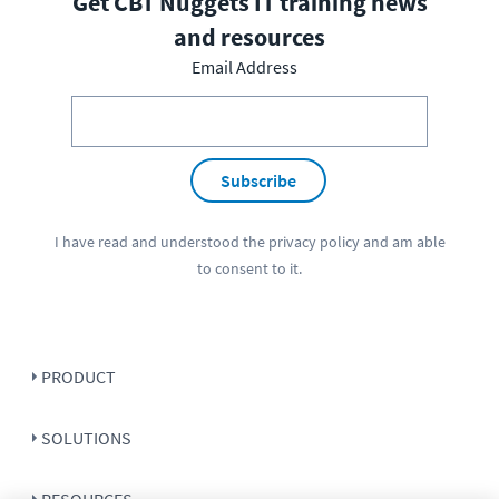
Get CBT Nuggets IT training news
and resources
Email Address
Subscribe
I have read and understood the
privacy policy
and am able
to consent to it.
PRODUCT
SOLUTIONS