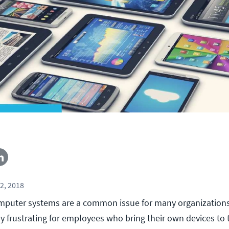
2, 2018
mputer systems are a common issue for many organizations
ly frustrating for employees who bring their own devices to t