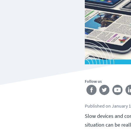
Follow us
Published
on
January 1
Slow devices and co
situation can be real