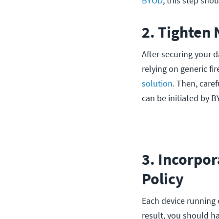
BYOD
, this step shou
2. Tighten
After securing your d
relying on generic fir
solution
. Then, care
can be initiated by 
3. Incorpor
Policy
Each device running 
result, you should h