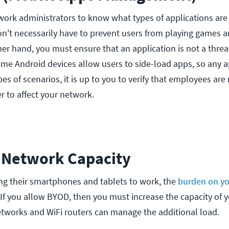
etwork administrators to know what types of applications ar
on't necessarily have to prevent users from playing games 
er hand, you must ensure that an application is not a thre
 some Android devices allow users to side-load apps, so any 
pes of scenarios, it is up to you to verify that employees are
er to affect your network.
e Network Capacity
g their smartphones and tablets to work, the
burden on yo
 If you allow BYOD, then you must increase the capacity of 
etworks and WiFi routers can manage the additional load.