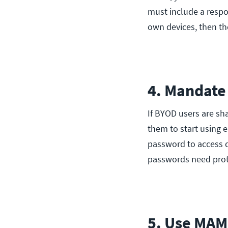
must include a resp
own devices, then th
4. Mandate
If BYOD users are sh
them to start using e
password to access d
passwords need prot
5. Use MAM