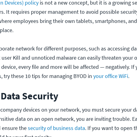
 Devices) policy
is not a new concept, but it is a growing se
s. It requires proper management to avoid possible securit
here employees bring their own tablets, smartphones, an
place.
orate network for different purposes, such as accessing dat
 user Kill and unnoticed malware can easily threaten your of
device, every file and more will be affected — negatively. If
s, try these 10 tips for managing BYOD in
your office WiFi
.
 Data Security
company devices on your network, you must secure your da
sitive data on an open network, you are inviting trouble. 
d ensure the
security of business data
. If you want to open t