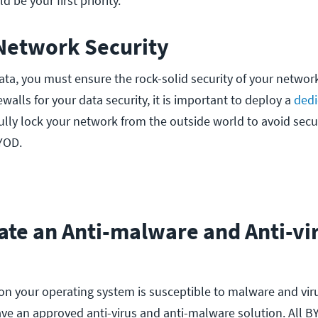
ld be your first priority.
 Network Security
ata, you must ensure the rock-solid security of your network
ewalls for your data security, it is important to deploy a
dedi
fully lock your network from the outside world to avoid secu
BYOD.
ate an Anti-malware and Anti-vi
on your operating system is susceptible to malware and viru
ave an approved anti-virus and anti-malware solution. All B