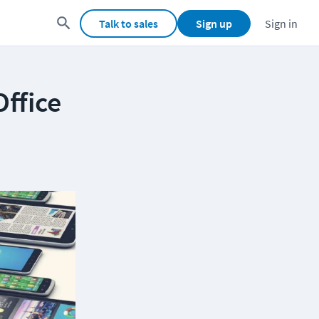
Talk to sales
Sign up
Sign in
ffice