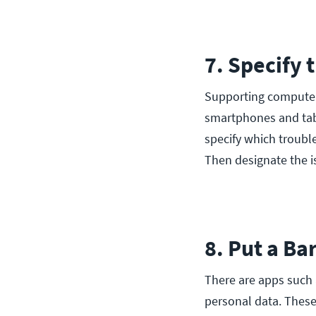
7. Specify 
Supporting computer
smartphones and tabl
specify which troubl
Then designate the i
8. Put a B
There are apps such
personal data. These