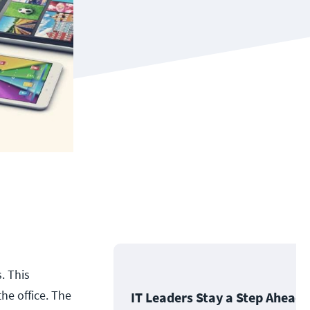
. This
he office. The
IT Leaders Stay a Step Ahead