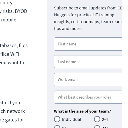
curity
Subscribe to email updates from CBT
y risks. BYOD
Nuggets for practical IT training
d mobile
insights, cert roadmaps, team readine
tips and more.
abases, files
fice WiFi
 you want to
ta. If you
Each network
What is the size of your team?
he gates for
Individual
2-4