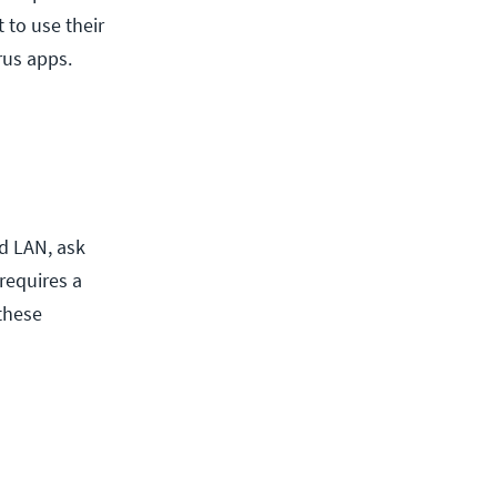
 to use their
rus apps.
d LAN, ask
requires a
these