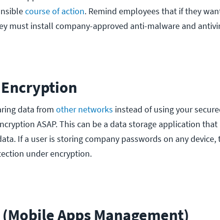
onsible
course of action
. Remind employees that if they want
ey must install company-approved anti-malware and antivi
 Encryption
aring data from
other networks
instead of using your secure
ncryption ASAP. This can be a data storage application that 
ata. If a user is storing company passwords on any device, 
ection under encryption.
 (Mobile Apps Management)