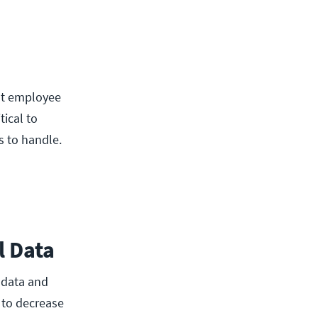
ut employee
ical to
s to handle.
l Data
 data and
 to decrease