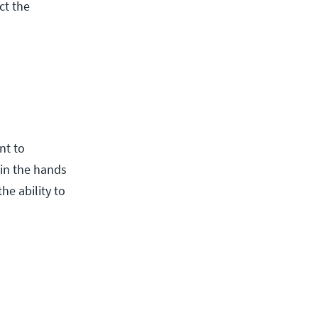
ct the
nt to
 in the hands
he ability to