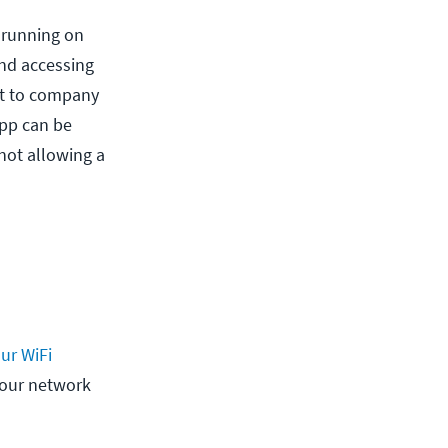
e running on
and accessing
at to company
app can be
 not allowing a
ur WiFi
your network