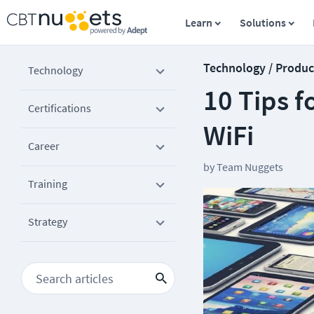
Learn
Solutions
Technology / Produc
Technology
10 Tips f
Certifications
WiFi
Career
by
Team Nuggets
Training
Strategy