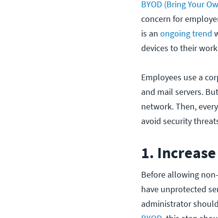
BYOD (Bring Your Own
concern for employer
is an
ongoing trend
w
devices to their work
Employees use a corp
and mail servers. But
network. Then, every 
avoid security threat
1. Increase
Before allowing non-
have unprotected sen
administrator shoul