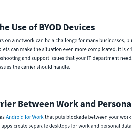
the Use of BYOD Devices
s on a network can be a challenge for many businesses, b
ets can make the situation even more complicated. It is crit
eshooting and support issues that your IT department need
ssues the carrier should handle.
arrier Between Work and Persona
 as
Android for Work
that puts blockade between your work
 apps create separate desktops for work and personal data