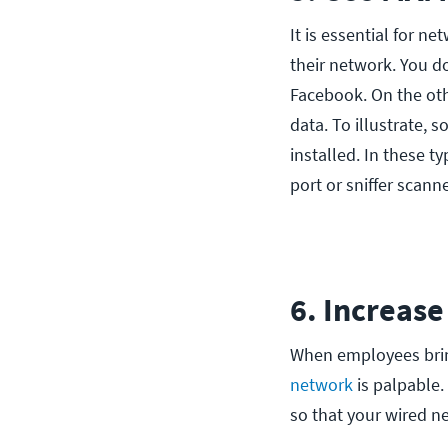
It is essential for n
their network. You d
Facebook. On the oth
data. To illustrate,
installed. In these ty
port or sniffer scann
6. Increas
When employees brin
network
is palpable.
so that your wired n