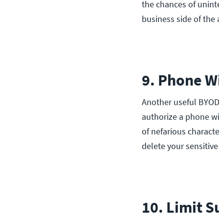
the chances of unint
business side of the 
9. Phone W
Another useful BYOD
authorize a phone wip
of nefarious characte
delete your sensitive
10. Limit S