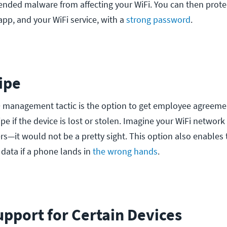
ended malware from affecting your WiFi. You can then prote
app, and your WiFi service, with a
strong password
.
ipe
 management tactic is the option to get employee agreeme
e if the device is lost or stolen. Imagine your WiFi network
rs—it would not be a pretty sight. This option also enables t
 data if a phone lands in
the wrong hands
.
upport for Certain Devices