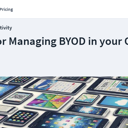
Pricing
tivity
or Managing BYOD in your O