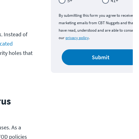
5+
41+
By submitting this form you agree to receive
marketing emails from CBT Nuggets and that y
have read, understood and are able to consent 
. Instead of
our
privacy policy
.
cated
rity holes that
Submit
rus
ses. As a
YOD policies