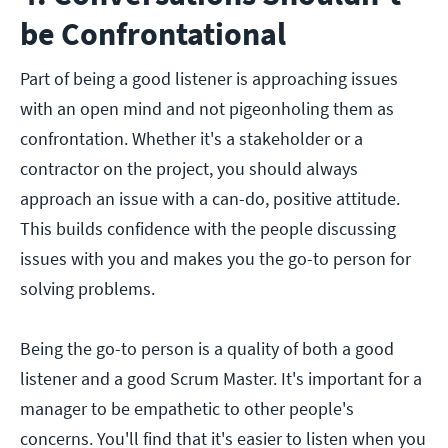
be Confrontational
Part of being a good listener is approaching issues
with an open mind and not pigeonholing them as
confrontation. Whether it's a stakeholder or a
contractor on the project, you should always
approach an issue with a can-do, positive attitude.
This builds confidence with the people discussing
issues with you and makes you the go-to person for
solving problems.
Being the go-to person is a quality of both a good
listener and a good Scrum Master. It's important for a
manager to be empathetic to other people's
concerns. You'll find that it's easier to listen when you