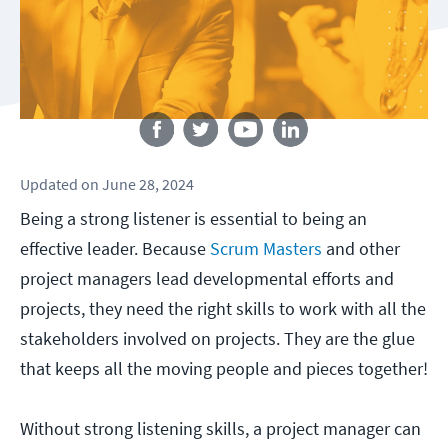
Follow us
Updated
on
June 28, 2024
Being a strong listener is essential to being an
effective leader. Because
Scrum Masters
and other
project managers lead developmental efforts and
projects, they need the right skills to work with all the
stakeholders involved on projects. They are the glue
that keeps all the moving people and pieces together!
Without strong listening skills, a project manager can