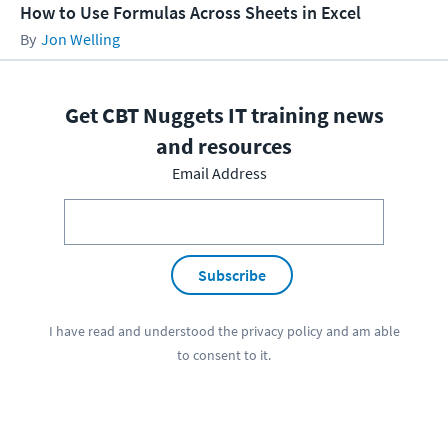
How to Use Formulas Across Sheets in Excel
Jon Welling
Get CBT Nuggets IT training news
and resources
Email Address
Subscribe
I have read and understood the
privacy policy
and am able
to consent to it.