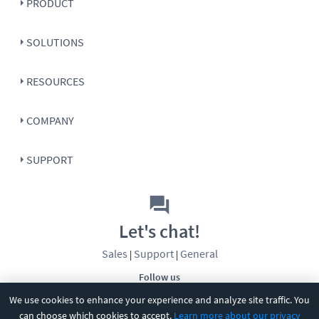
PRODUCT
SOLUTIONS
RESOURCES
COMPANY
SUPPORT
Let's chat!
Sales
Support
General
|
|
Follow us
We use cookies to enhance your experience and analyze site traffic. You
can choose which cookies to accept.
Learn more about our privacy