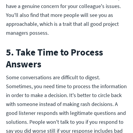
have a genuine concern for your colleague's issues.
You'll also find that more people will see you as
approachable, which is a trait that all good project
managers possess.
5. Take Time to Process
Answers
Some conversations are difficult to digest.
Sometimes, you need time to process the information
in order to make a decision. It's better to circle back
with someone instead of making rash decisions. A
good listener responds with legitimate questions and
solutions. People won't talk to you if you respond to
say you did worse still if your response includes bad