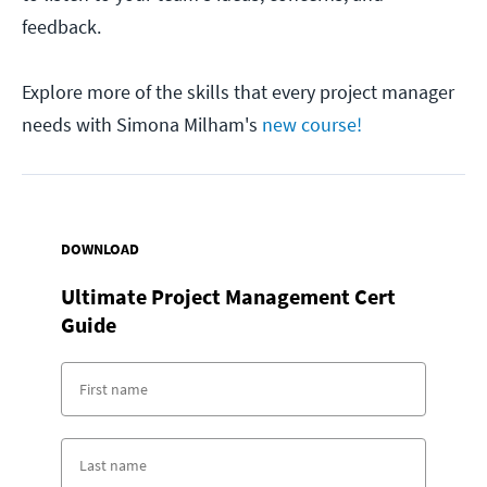
feedback.
Explore more of the skills that every project manager
needs with Simona Milham's
new course!
DOWNLOAD
Ultimate Project Management Cert
Guide