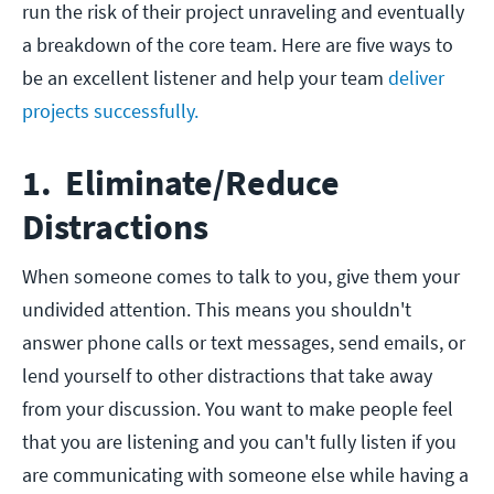
run the risk of their project unraveling and eventually
a breakdown of the core team. Here are five ways to
be an excellent listener and help your team
deliver
projects successfully.
1. Eliminate/Reduce
Distractions
When someone comes to talk to you, give them your
undivided attention. This means you shouldn't
answer phone calls or text messages, send emails, or
lend yourself to other distractions that take away
from your discussion. You want to make people feel
that you are listening and you can't fully listen if you
are communicating with someone else while having a