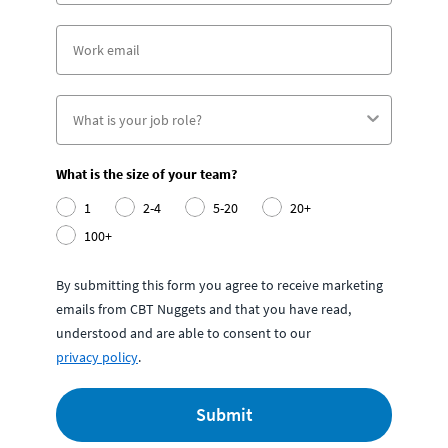
What is the size of your team?
1
2-4
5-20
20+
100+
By submitting this form you agree to receive marketing
emails from CBT Nuggets and that you have read,
understood and are able to consent to our
privacy policy
.
Submit