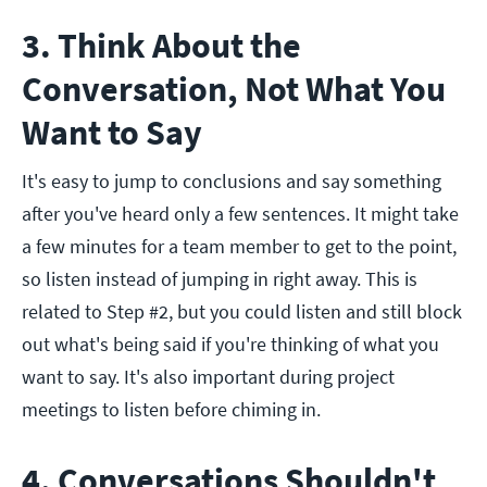
3. Think About the
Conversation, Not What You
Want to Say
It's easy to jump to conclusions and say something
after you've heard only a few sentences. It might take
a few minutes for a team member to get to the point,
so listen instead of jumping in right away. This is
related to Step #2, but you could listen and still block
out what's being said if you're thinking of what you
want to say. It's also important during project
meetings to listen before chiming in.
4. Conversations Shouldn't