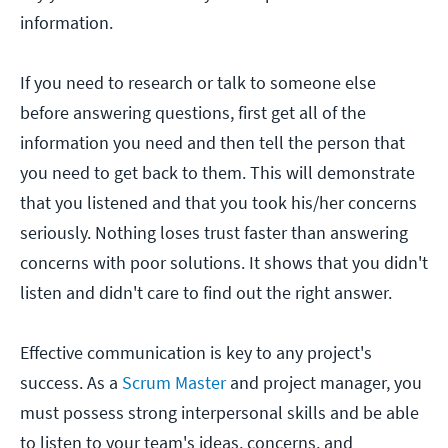
information.
If you need to research or talk to someone else
before answering questions, first get all of the
information you need and then tell the person that
you need to get back to them. This will demonstrate
that you listened and that you took his/her concerns
seriously. Nothing loses trust faster than answering
concerns with poor solutions. It shows that you didn't
listen and didn't care to find out the right answer.
Effective communication is key to any project's
success. As a
Scrum Master
and project manager, you
must possess strong interpersonal skills and be able
to listen to your team's ideas, concerns, and