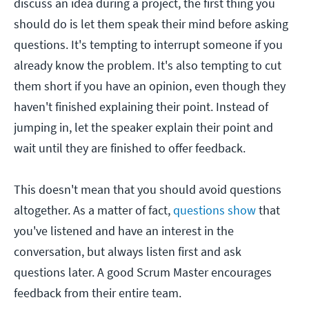
discuss an idea during a project, the first thing you
should do is let them speak their mind before asking
questions. It's tempting to interrupt someone if you
already know the problem. It's also tempting to cut
them short if you have an opinion, even though they
haven't finished explaining their point. Instead of
jumping in, let the speaker explain their point and
wait until they are finished to offer feedback.
This doesn't mean that you should avoid questions
altogether. As a matter of fact,
questions show
that
you've listened and have an interest in the
conversation, but always listen first and ask
questions later. A good Scrum Master encourages
feedback from their entire team.