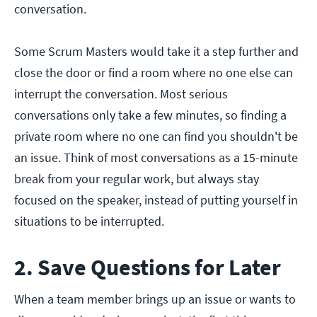
conversation.
Some Scrum Masters would take it a step further and
close the door or find a room where no one else can
interrupt the conversation. Most serious
conversations only take a few minutes, so finding a
private room where no one can find you shouldn't be
an issue. Think of most conversations as a 15-minute
break from your regular work, but always stay
focused on the speaker, instead of putting yourself in
situations to be interrupted.
2. Save Questions for Later
When a team member brings up an issue or wants to