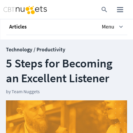
Articles
Menu
Technology / Productivity
5 Steps for Becoming
an Excellent Listener
by
Team Nuggets