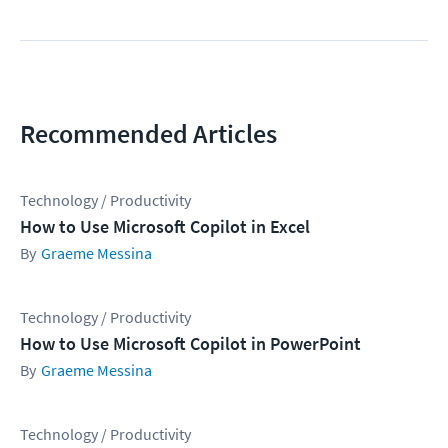
Recommended Articles
Technology / Productivity
How to Use Microsoft Copilot in Excel
Graeme Messina
Technology / Productivity
How to Use Microsoft Copilot in PowerPoint
Graeme Messina
Technology / Productivity