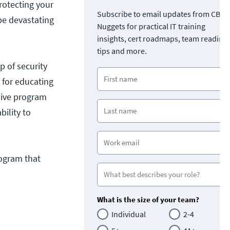
rotecting your
Subscribe to email updates from CBT
be devastating
Nuggets for practical IT training
insights, cert roadmaps, team readine
tips and more.
p of security
 for educating
sive program
ility to
rogram that
What is the size of your team?
Individual
2-4