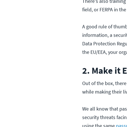
There's also training
field, or FERPA in the
A good rule of thumb 
information, a secur
Data Protection Regul
the EU/EEA, your org
2. Make it 
Out of the box, ther
while making their li
We all know that pas
security threats facin
using the same
passw