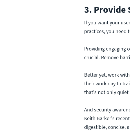
3. Provide
If you want your use
practices, you need t
Providing engaging on
crucial. Remove barri
Better yet, work with
their work day to tra
that's not only quiet
And security awarene
Keith Barker's recen
digestible, concise, 