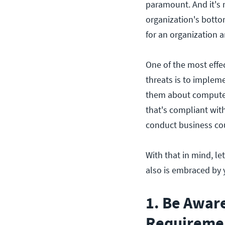
paramount. And it's n
organization's botto
for an organization a
One of the most effec
threats is to implem
them about computer
that's compliant wit
conduct business cou
With that in mind, l
also is embraced by y
1. Be Awar
Requireme