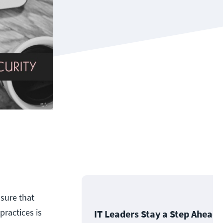
sure that
practices is
IT Leaders Stay a Step Ahead