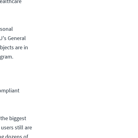
healthcare
rsonal
EU's General
bjects are in
ogram.
compliant
 the biggest
users still are
ng dozens of