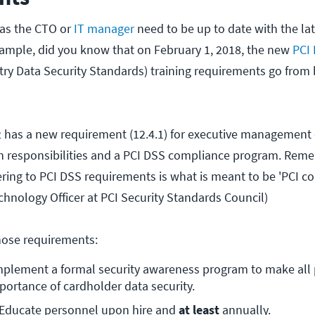
u as the CTO or
IT manager
need to be up to date with the lat
ample, did you know that on February 1, 2018, the new
PCI 
ry Data Security Standards) training requirements go from 
2 has a new requirement (12.4.1) for executive management 
sh responsibilities and a PCI DSS compliance program. Rem
ring to PCI DSS requirements is what is meant to be 'PCI co
chnology Officer at PCI Security Standards Council)
hose requirements:
mplement a formal security awareness program to make all 
portance of cardholder data security.
 Educate personnel upon hire and 
at least
 annually.