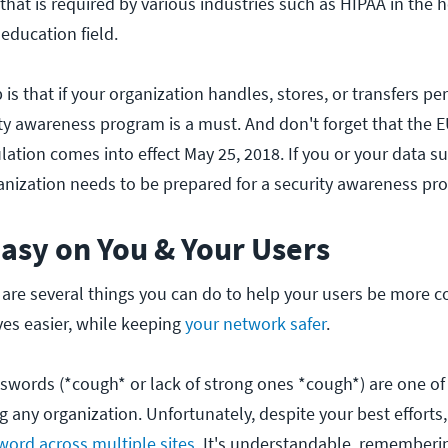
 that is required by various industries such as HIPAA in the 
 education field.
is that if your organization handles, stores, or transfers pe
ity awareness program is a must. And don't forget that the 
ation comes into effect May 25, 2018. If you or your data su
anization needs to be prepared for a security awareness pr
Easy on You & Your Users
e are several things you can do to help your users be more 
ves easier, while keeping
your network safer
.
swords (*cough* or lack of strong ones *cough*) are one of
g any organization. Unfortunately, despite your best efforts, 
ord across multiple sites
. It's understandable, rememberi