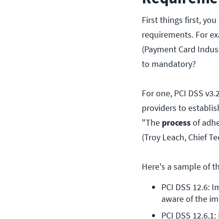
First things first, yo
requirements. For ex
(Payment Card Indust
to mandatory?
For one, PCI DSS v3.
providers to establi
"The
process
of adhe
(Troy Leach, Chief Te
Here's a sample of t
PCI DSS 12.6: I
aware of the im
PCI DSS 12.6.1: