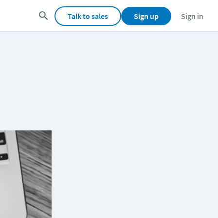
Talk to sales
Sign up
Sign in
y