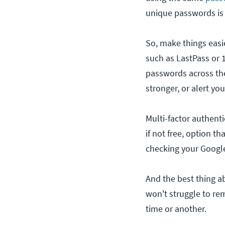
unique passwords is 
So, make things easie
such as LastPass or 
passwords across the
stronger, or alert y
Multi-factor authenti
if not free, option t
checking your Google
And the best thing ab
won't struggle to re
time or another.