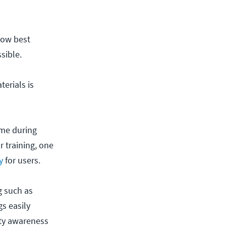
low best
sible.
erials is
ime during
r training, one
y
for users.
g such as
s easily
ity awareness