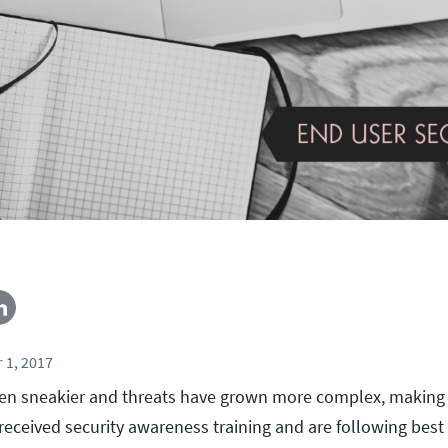
 1, 2017
ten sneakier and threats have grown more complex, making 
eceived security awareness training and are following best 