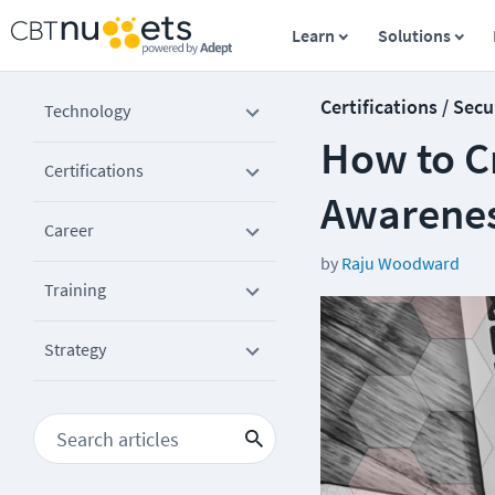
Learn
Solutions
Certifications / Secu
Technology
How to C
Certifications
Awarene
Career
by
Raju Woodward
Training
Strategy