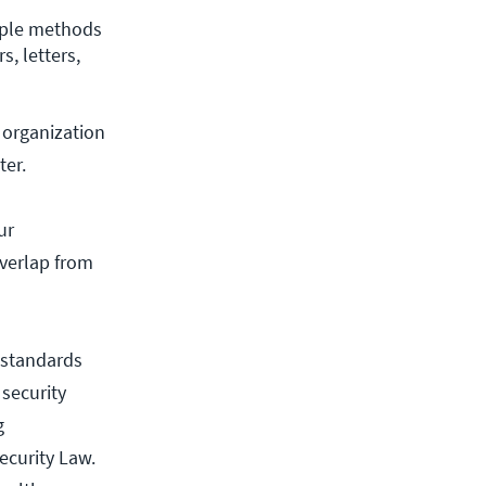
iple methods 
 letters, 
 organization
ter.
ur
overlap from
 standards
 security
g
ecurity Law.