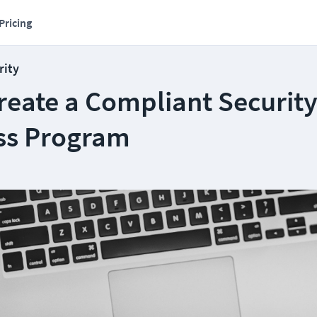
Pricing
rity
reate a Compliant Securit
ss Program