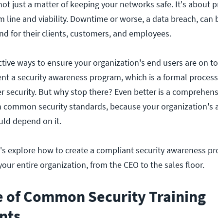
ot just a matter of keeping your networks safe. It's about p
m line and viability. Downtime or worse, a data breach, can 
nd for their clients, customers, and employees.
tive ways to ensure your organization's end users are on to
ent a security awareness program, which is a formal process
 security. But why stop there? Even better is a comprehen
h common security standards, because your organization's ab
ld depend on it.
et's explore how to create a compliant security awareness p
our entire organization, from the CEO to the sales floor.
e of Common Security Training
nts