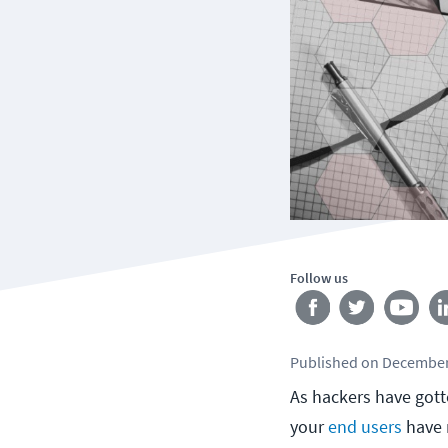
Follow us
Published
on
December
As hackers have got
your
end users
have r