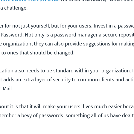
a challenge.
r for not just yourself, but for your users. Invest in a pas
1Password. Not only is a password manager a secure reposit
 organization, they can also provide suggestions for maki
ou to ones that should be changed.
cation also needs to be standard within your organization. I
hat adds an extra layer of security to common clients and act
 Mail.
out it is that it will make your users' lives much easier bec
member a bevy of passwords, something all of us have dealt