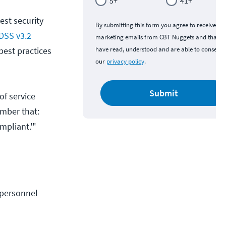
5+
41+
est security
By submitting this form you agree to receive
DSS v3.2
marketing emails from CBT Nuggets and that y
best practices
have read, understood and are able to consent 
our
privacy policy
.
Submit
of service
ember that:
mpliant.'"
personnel 