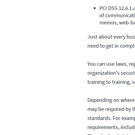
PCI DSS 12.6.1.
of communicatin
memos, web-bas
Just about every bus
need to get in compl
You can use laws, re
organization's secur
training to training,
Depending on where y
may be required by th
standards. For examp
requirements, includ