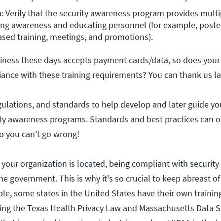
a: Verify that the security awareness program provides mult
g awareness and educating personnel (for example, posters,
ed training, meetings, and promotions).
iness these days accepts payment cards/data, so does your
iance with these training requirements? You can thank us la
gulations, and standards to help develop and later guide yo
ity awareness programs. Standards and best practices can 
 so you can't go wrong!
our organization is located, being compliant with security
e government. This is why it's so crucial to keep abreast of
le, some states in the United States have their own trainin
ing the Texas Health Privacy Law and Massachusetts Data S