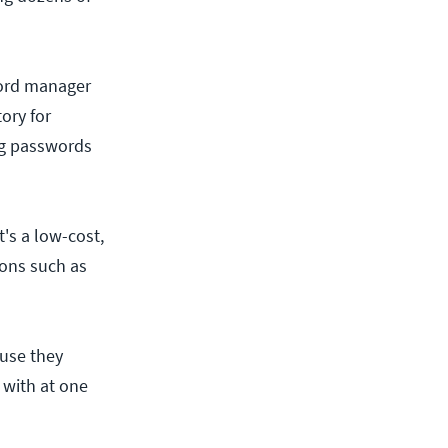
sword manager
ory for
ng passwords
t's a low-cost,
ions such as
ause they
 with at one