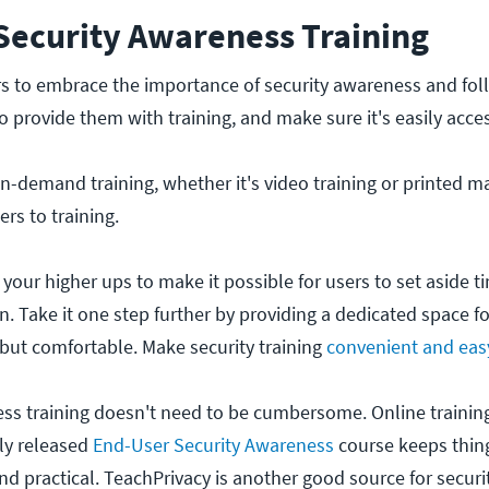
 Security Awareness Training
rs to embrace the importance of security awareness and fol
o provide them with training, and make sure it's easily acces
-demand training, whether it's video training or printed mat
ers to training.
 your higher ups to make it possible for users to set aside t
in. Take it one step further by providing a dedicated space fo
 but comfortable. Make security training
convenient and eas
ss training doesn't need to be cumbersome. Online trainin
tly released
End-User Security Awareness
course keeps thing
and practical. TeachPrivacy is another good source for secur