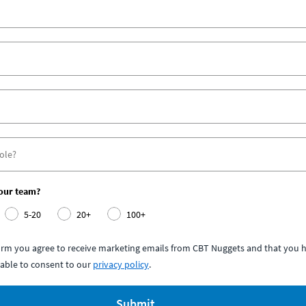
your team?
5-20
20+
100+
form you agree to receive marketing emails from CBT Nuggets and that you h
able to consent to our
privacy policy
.
Submit