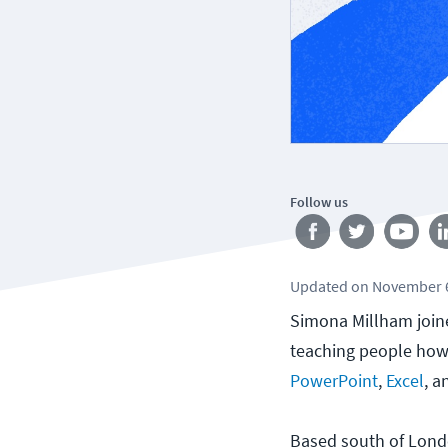
Follow us
Updated
on
November 6
Simona Millham join
teaching people how 
PowerPoint
,
Excel
, 
Based south of Londo