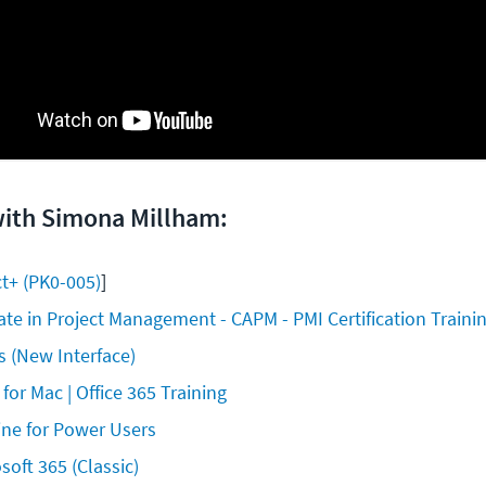
with Simona Millham:
t+ (PK0-005)
]
iate in Project Management - CAPM - PMI Certification Traini
 (New Interface)
 for Mac | Office 365 Training
ine for Power Users
soft 365 (Classic)