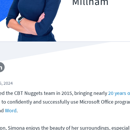
, 2024
ed the CBT Nuggets team in 2015, bringing nearly
20 years 
to confidently and successfully use Microsoft Office progr
and
Word
.
n, Simona enjoys the beauty of her surroundings, especiall