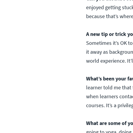
enjoyed getting stuc
because that’s where
A new tip or trick y
Sometimes it’s OK to
it away as backgroun
world experience. It’ll
What’s been your fa
learner told me that 
when learners contac
courses. It’s a privi
What are some of yo
going to yoga, doing