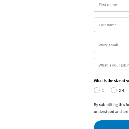
What is the size of 
1
2-4
By submitting this 
understood and are 