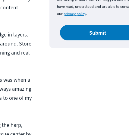
 content
have read, understood and are able to consent 
our
privacy policy
.
Submit
e in layers.
 around. Store
ning and real-
ts was when a
always amazing
s to one of my
 the harp,
scue center by