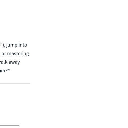
"), jump into
 or mastering
 walk away
ner?”