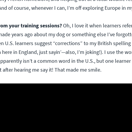
nd of course, whenever I can, I’m off exploring Europe in 
rom your training sessions?
Oh, I love it when learners re
e years ago about my dog or something else I’ve forgotte
U.S. learners suggest “corrections” to my British spelling
 here in England, just sayin’—also, I’m joking!). I use the wo
apparently isn’t a common word in the U.S., but one learner
it after hearing me say it! That made me smile.