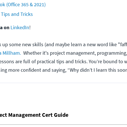
ok (Office 365 & 2021)
 Tips and Tricks
na on
LinkedIn
!
ck up some new skills (and maybe learn a new word like "faff
a Millham.
Whether it's project management, programming,
lessons are full of practical tips and tricks. You’re bound to
ling more confident and saying, “Why didn’t I learn this soo
ject Management Cert Guide