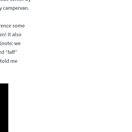
my campervan.
ference some
n! It also
 (note: we
rd “faff”
 told me