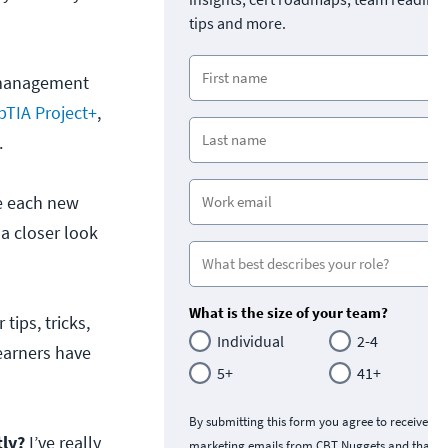
tips and more.
t management
TIA Project+
,
.
re each new
 a closer look
What is the size of your team?
tips, tricks,
Individual
2-4
earners have
5+
41+
By submitting this form you agree to receive
tly?
I’ve really
marketing emails from CBT Nuggets and that y