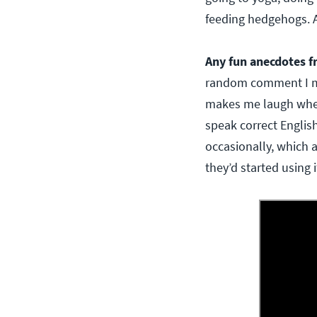
feeding hedgehogs. A
Any fun anecdotes f
random comment I mad
makes me laugh when 
speak correct English
occasionally, which 
they’d started using 