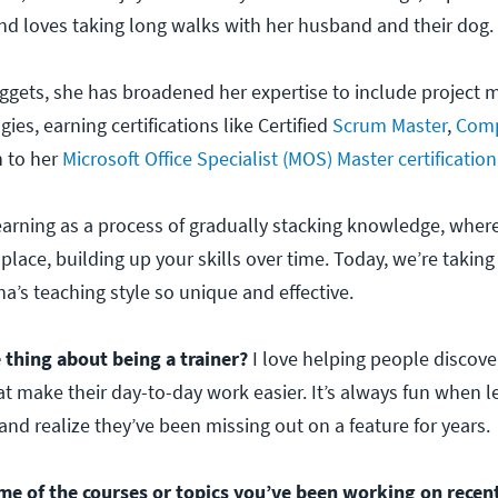
d loves taking long walks with her husband and their dog.
ggets, she has broadened her expertise to include projec
es, earning certifications like Certified
Scrum Master
,
Comp
n to her
Microsoft Office Specialist (MOS) Master certification
earning as a process of gradually stacking knowledge, whe
o place, building up your skills over time. Today, we’re taking
’s teaching style so unique and effective.
 thing about being a trainer?
I love helping people discover 
 make their day-to-day work easier. It’s always fun when l
nd realize they’ve been missing out on a feature for years.
me of the courses or topics you’ve been working on recen