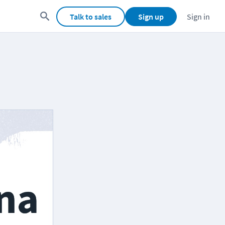
Talk to sales
Sign up
Sign in