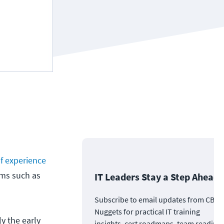
of experience
ams such as
IT Leaders Stay a Step Ahead
Subscribe to email updates from CBT
Nuggets for practical IT training
y the early
insights, cert roadmaps, team readine