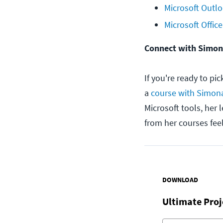
Microsoft Outlo
Microsoft Office
Connect with Simo
If you're ready to pi
a
course with Simon
Microsoft tools, her 
from her courses fee
DOWNLOAD
Ultimate Pro