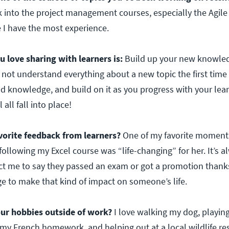
k into the project management courses, especially the Agile
 I have the most experience.
ou love sharing with learners is:
Build up your new knowledg
 not understand everything about a new topic the first time
d knowledge, and build on it as you progress with your lear
 all fall into place!
vorite feedback from learners?
One of my favorite momen
following my Excel course was “life-changing” for her. It’s 
t me to say they passed an exam or got a promotion thank
lege to make that kind of impact on someone’s life.
ur hobbies outside of work?
I love walking my dog, playing
 my French homework, and helping out at a local wildlife re