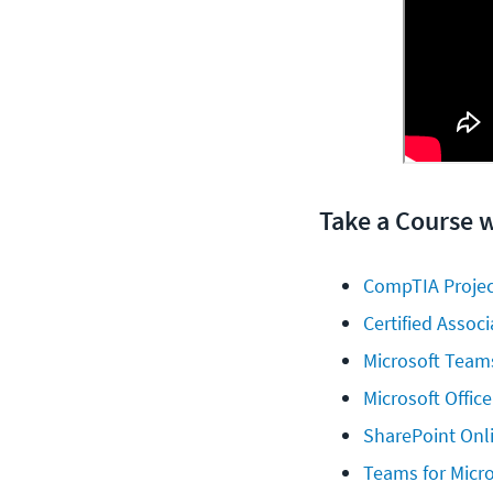
Take a Course 
CompTIA Projec
Certified Assoc
Microsoft Teams
Microsoft Office
SharePoint Onl
Teams for Micro