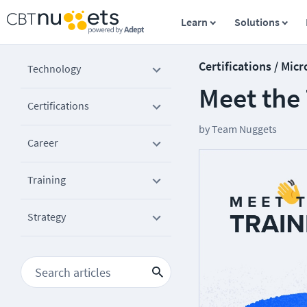
Learn
Solutions
Certifications / Micr
Technology
Meet the
Certifications
by
Team Nuggets
Career
Training
Strategy