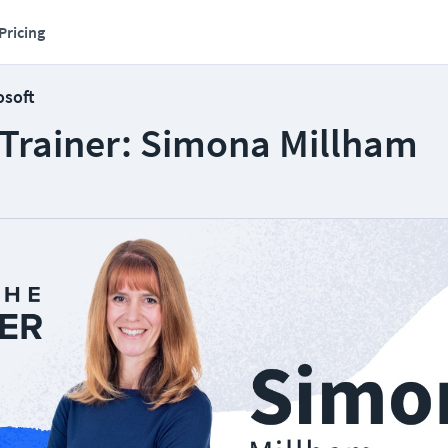
Pricing
osoft
 Trainer: Simona Millham