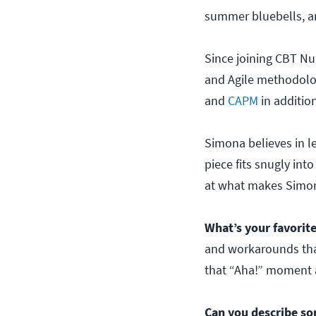
summer bluebells, an
Since joining CBT Nu
and Agile methodologi
and
CAPM
in additio
Simona believes in l
piece fits snugly int
at what makes Simona
What’s your favorite
and workarounds that
that “Aha!” moment a
Can you describe so