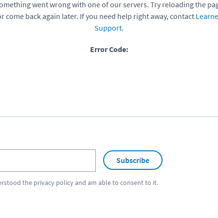
omething went wrong with one of our servers. Try reloading the pa
or come back again later. If you need help right away, contact
Learne
Support
.
Error Code:
Subscribe
erstood the
privacy policy
and am able to consent to it.