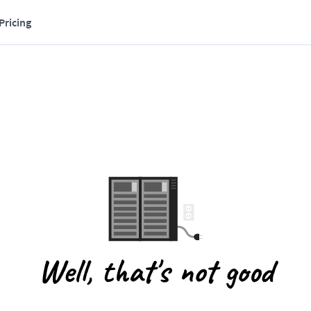
Pricing
Well, that's not good