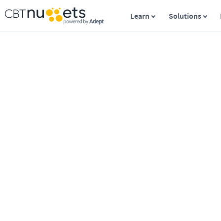
Learn
Solutions