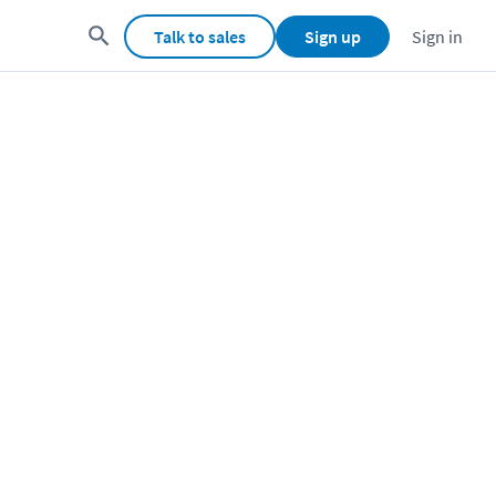
Talk to sales
Sign up
Sign in