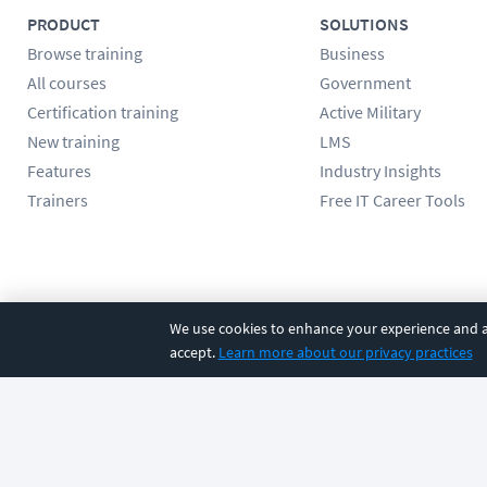
PRODUCT
SOLUTIONS
Browse training
Business
All courses
Government
Certification training
Active Military
New training
LMS
Features
Industry Insights
Trainers
Free IT Career Tools
Follow us
We use cookies to enhance your experience and an
accept.
Learn more about our privacy practices
©
2026
CBT Nuggets. All rights reserved.
Terms
|
Privacy Poli