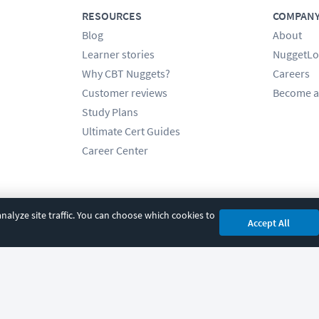
RESOURCES
COMPAN
Blog
About
Learner stories
NuggetLo
Why CBT Nuggets?
Careers
Customer reviews
Become a
Study Plans
Ultimate Cert Guides
Career Center
alyze site traffic. You can choose which cookies to
Accept All
cy
|
Accessibility
|
Cookie Settings
|
Sitemap
|
2850 Crescent Avenue, Eugene, 