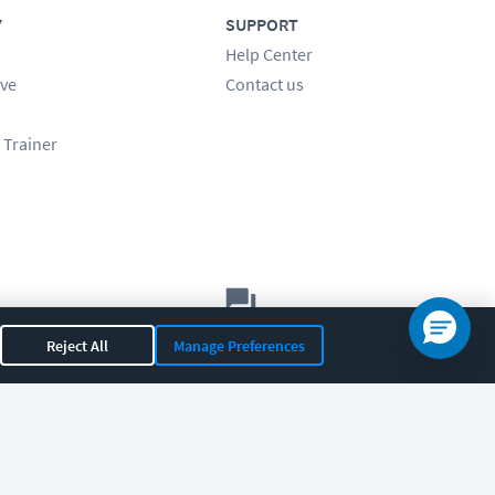
Y
SUPPORT
Help Center
ve
Contact us
 Trainer
Let's chat!
Reject All
Manage Preferences
Sales
Support
General
|
|
OR 97408
|
541-284-5522