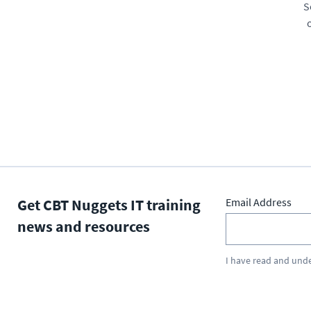
S
Get CBT Nuggets IT training
Email Address
news and resources
I have read and und