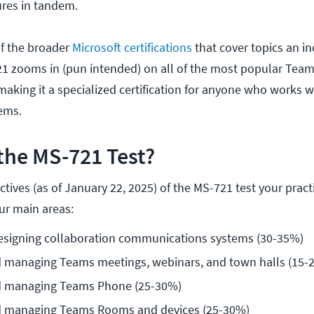
ures in tandem.
of the broader
Microsoft certifications
that cover topics an i
1 zooms in (pun intended) on all of the most popular Tea
making it a specialized certification for anyone who works w
ems.
the MS-721 Test?
tives (as of January 22, 2025) of the MS-721 test your pract
ur main areas:
esigning collaboration communications systems (30-35%)
d managing Teams meetings, webinars, and town halls (15-
d managing Teams Phone (25-30%)
d managing Teams Rooms and devices (25-30%)