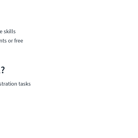
e skills
nts or free
1?
tration tasks