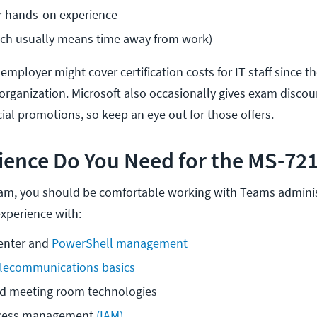
or hands-on experience
ich usually means time away from work)
 employer might cover certification costs for IT staff since th
r organization. Microsoft also occasionally gives exam discou
ial promotions, so keep an eye out for those offers.
ience Do You Need for the MS-72
xam, you should be comfortable working with Teams adminis
xperience with:
nter and 
PowerShell management
elecommunications basics
nd meeting room technologies
ccess management 
(IAM)