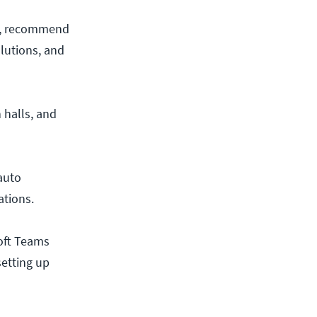
gs, recommend
lutions, and
 halls, and
 auto
ations.
oft Teams
etting up