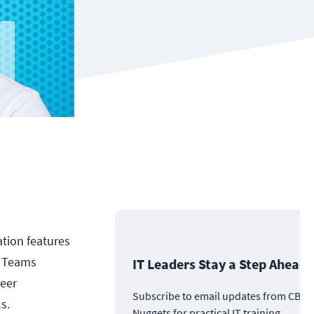
ation features
, Teams
IT Leaders Stay a Step Ahead
reer
Subscribe to email updates from CBT
s.
Nuggets for practical IT training