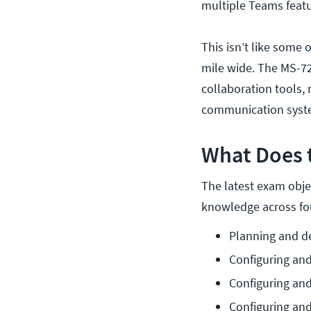
multiple Teams feat
This isn’t like some 
mile wide. The MS-72
collaboration tools, 
communication syst
What Does 
The latest exam objec
knowledge across fo
Planning and d
Configuring an
Configuring an
Configuring an