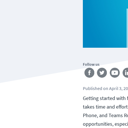
Follow us
Published
on
April 3, 2
Getting started with 
takes time and effor
Phone, and Teams Roo
opportunities, especi