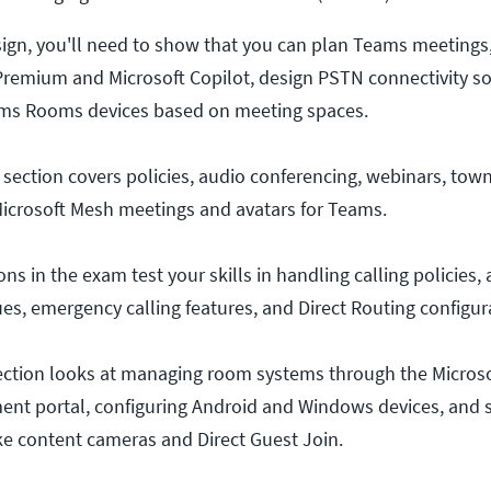
sign, you'll need to show that you can plan Teams meetin
remium and Microsoft Copilot, design PSTN connectivity so
ams Rooms devices based on meeting spaces.
ection covers policies, audio conferencing, webinars, town
Microsoft Mesh meetings and avatars for Teams.
 in the exam test your skills in handling calling policies,
es, emergency calling features, and Direct Routing configur
tion looks at managing room systems through the Micros
t portal, configuring Android and Windows devices, and s
ke content cameras and Direct Guest Join.