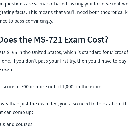
m questions are scenario-based, asking you to solve real-w
gitating facts. This means that you'll need both theoretical
nce to pass convincingly.
oes the MS-721 Exam Cost?
s $165 in the United States, which is standard for Microsof
is one. If you don't pass your first try, then you'll have to pay
e exam.
a score of 700 or more out of 1,000 on the exam.
osts than just the exam fee; you also need to think about th
at can come up:
als and courses