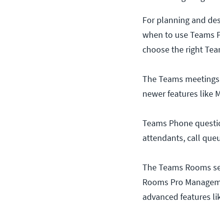
For planning and de
when to use Teams P
choose the right Te
The Teams meetings s
newer features like 
Teams Phone questions
attendants, call queu
The Teams Rooms sec
Rooms Pro Managemen
advanced features li