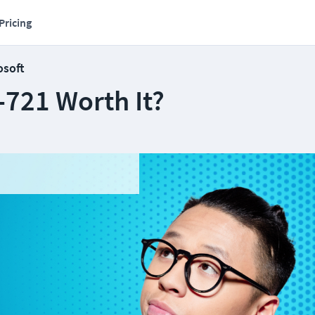
Pricing
osoft
-721 Worth It?