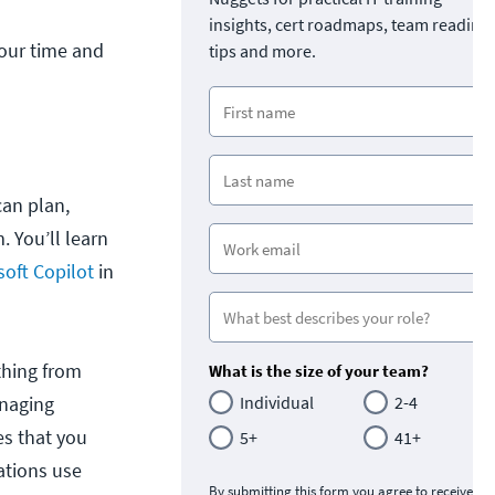
insights, cert roadmaps, team readine
 your time and
tips and more.
an plan,
 You’ll learn
soft Copilot
in
ything from
What is the size of your team?
anaging
Individual
2-4
es that you
5+
41+
zations use
By submitting this form you agree to receive