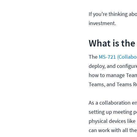
If you're thinking abo
investment.
What is the
The
MS-721 (Collabo
deploy, and configur
how to manage Team
Teams, and Teams R
As a collaboration en
setting up meeting p
physical devices lik
can work with all the