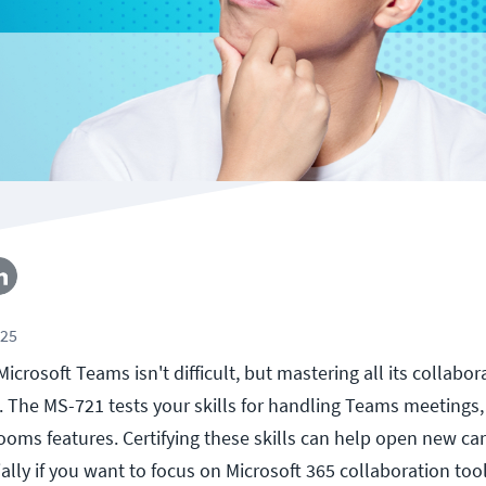
025
Microsoft Teams isn't difficult, but mastering all its collabor
t. The MS-721 tests your skills for handling Teams meetings
ms features. Certifying these skills can help open new ca
ally if you want to focus on Microsoft 365 collaboration tool