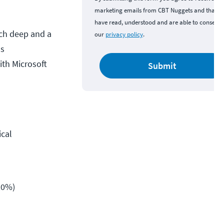
marketing emails from CBT Nuggets and that y
have read, understood and are able to consent 
nch deep and a
our
privacy policy
.
ms
ith Microsoft
Submit
ical
20%)