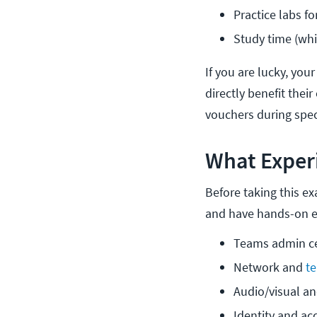
Practice labs f
Study time (wh
If you are lucky, your
directly benefit thei
vouchers during spec
What Exper
Before taking this e
and have hands-on e
Teams admin ce
Network and 
t
Audio/visual a
Identity and a