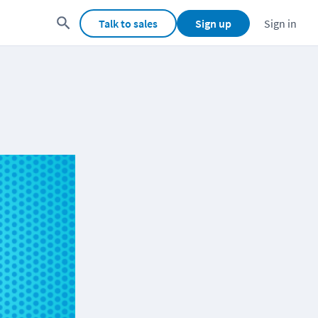
Talk to sales
Sign up
Sign in