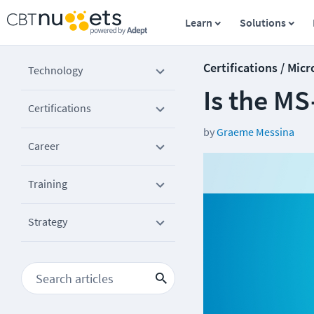
Learn
Solutions
Certifications / Micr
Technology
Is the MS
Certifications
by
Graeme Messina
Career
Training
Strategy