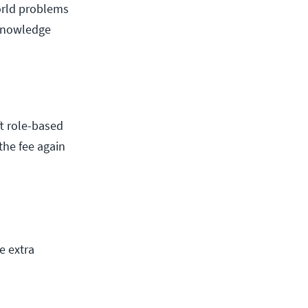
orld problems
 knowledge
t role-based
 the fee again
e extra