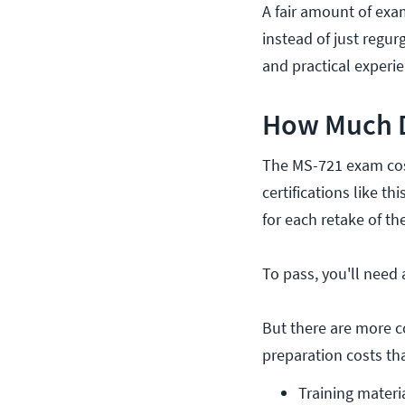
A fair amount of exa
instead of just regur
and practical experie
How Much D
The MS-721 exam cost
certifications like th
for each retake of th
To pass, you'll need 
But there are more c
preparation costs th
Training materi