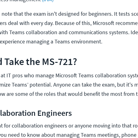
o note that the exam isn't designed for beginners. It tests sc
ers deal with every day. Because of this, Microsoft recomm
with Teams collaboration and communications systems. Idea
 experience managing a Teams environment.
 Take the MS-721?
 at IT pros who manage Microsoft Teams collaboration sys
mize Teams’ potential. Anyone can take the exam, but it's 
low are some of the roles that would benefit the most from th
llaboration Engineers
nt for collaboration engineers or anyone moving into that r
 you need to know about managing Teams meetings, phone 