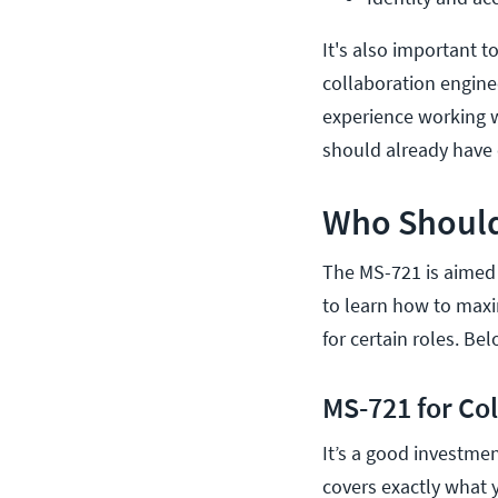
It's also important t
collaboration engine
experience working 
should already have
Who Should
The MS-721 is aimed
to learn how to maxi
for certain roles. Be
MS-721 for Co
It’s a good investme
covers exactly what