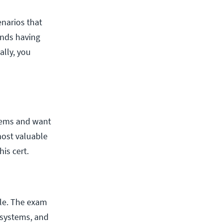
enarios that
ends having
lly, you
tems and want
most valuable
is cert.
ole. The exam
systems, and