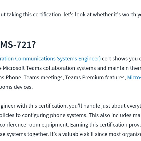
ut taking this certification, let's look at whether it's worth
 MS-721?
ration Communications Systems Engineer)
cert shows you c
e Microsoft Teams collaboration systems and maintain them.
s Phone, Teams meetings, Teams Premium features,
Micro
ooms devices.
gineer with this certification, you'll handle just about ever
olicies to configuring phone systems. This also includes m
e conference room equipment. Earning this certification prov
se systems together. It’s a valuable skill since most organi