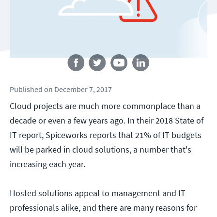
Follow us
Published
on
December 7, 2017
Cloud projects are much more commonplace than a
decade or even a few years ago. In their 2018 State of
IT report, Spiceworks reports that 21% of IT budgets
will be parked in cloud solutions, a number that's
increasing each year.
Hosted solutions appeal to management and IT
professionals alike, and there are many reasons for