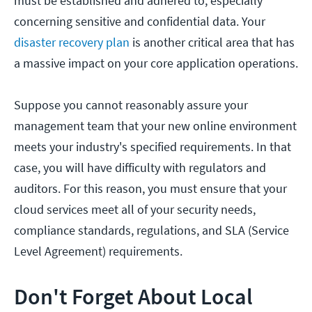
must be established and adhered to, especially
concerning sensitive and confidential data. Your
disaster recovery plan
is another critical area that has
a massive impact on your core application operations.
Suppose you cannot reasonably assure your
management team that your new online environment
meets your industry's specified requirements. In that
case, you will have difficulty with regulators and
auditors. For this reason, you must ensure that your
cloud services meet all of your security needs,
compliance standards, regulations, and SLA (Service
Level Agreement) requirements.
Don't Forget About Local