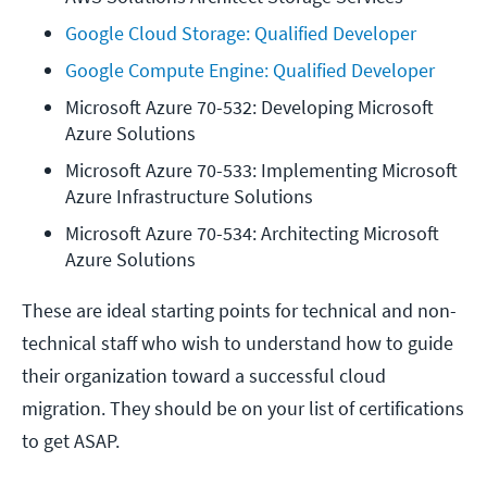
Google Cloud Storage: Qualified Developer
Google Compute Engine: Qualified Developer
Microsoft Azure 70-532: Developing Microsoft 
Azure Solutions
Microsoft Azure 70-533: Implementing Microsoft 
Azure Infrastructure Solutions
Microsoft Azure 70-534: Architecting Microsoft 
Azure Solutions
These are ideal starting points for technical and non-
technical staff who wish to understand how to guide
their organization toward a successful cloud
migration. They should be on your list of certifications
to get ASAP.