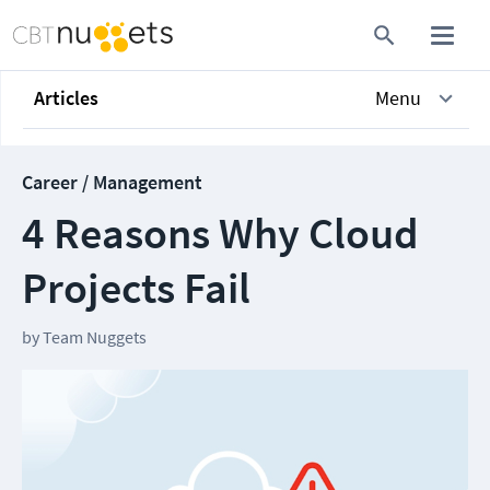
Articles
Menu
Career / Management
4 Reasons Why Cloud
Projects Fail
by
Team Nuggets