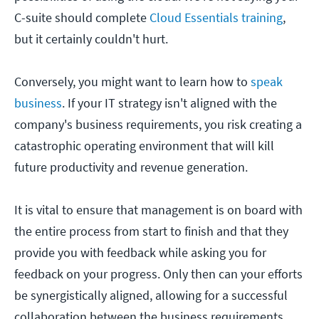
C-suite should complete
Cloud Essentials training
,
but it certainly couldn't hurt.
Conversely, you might want to learn how to
speak
business
. If your IT strategy isn't aligned with the
company's business requirements, you risk creating a
catastrophic operating environment that will kill
future productivity and revenue generation.
It is vital to ensure that management is on board with
the entire process from start to finish and that they
provide you with feedback while asking you for
feedback on your progress. Only then can your efforts
be synergistically aligned, allowing for a successful
collaboration between the business requirements