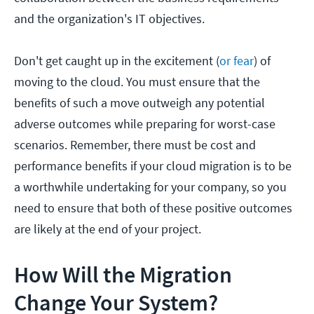
and the organization's IT objectives.
Don't get caught up in the excitement (
or fear
) of
moving to the cloud. You must ensure that the
benefits of such a move outweigh any potential
adverse outcomes while preparing for worst-case
scenarios. Remember, there must be cost and
performance benefits if your cloud migration is to be
a worthwhile undertaking for your company, so you
need to ensure that both of these positive outcomes
are likely at the end of your project.
How Will the Migration
Change Your System?