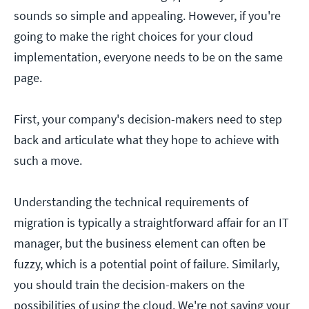
sounds so simple and appealing. However, if you're
going to make the right choices for your cloud
implementation, everyone needs to be on the same
page.
First, your company's decision-makers need to step
back and articulate what they hope to achieve with
such a move.
Understanding the technical requirements of
migration is typically a straightforward affair for an IT
manager, but the business element can often be
fuzzy, which is a potential point of failure. Similarly,
you should train the decision-makers on the
possibilities of using the cloud. We're not saying your