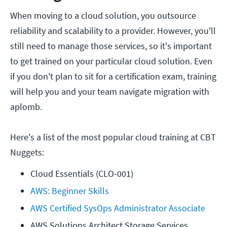
When moving to a cloud solution, you outsource
reliability and scalability to a provider. However, you'll
still need to manage those services, so it's important
to get trained on your particular cloud solution. Even
if you don't plan to sit for a certification exam, training
will help you and your team navigate migration with
aplomb.
Here's a list of the most popular cloud training at CBT
Nuggets:
Cloud Essentials (CLO-001)
AWS: Beginner Skills
AWS Certified SysOps Administrator Associate
AWS Solutions Architect Storage Services