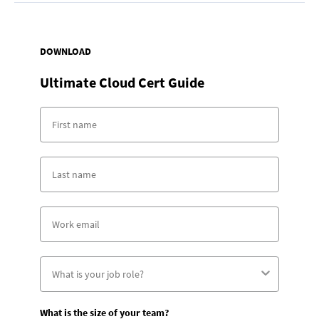
DOWNLOAD
Ultimate Cloud Cert Guide
What is the size of your team?