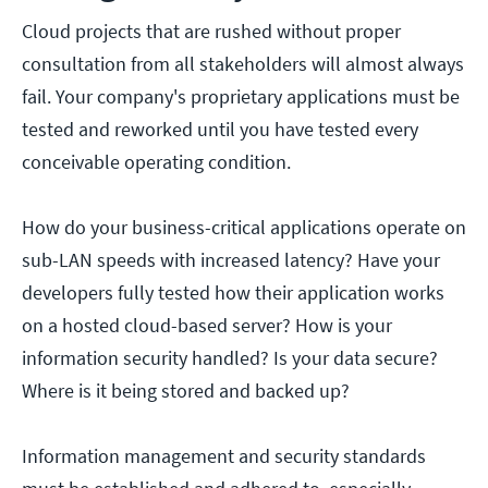
Cloud projects that are rushed without proper
consultation from all stakeholders will almost always
fail. Your company's proprietary applications must be
tested and reworked until you have tested every
conceivable operating condition.
How do your business-critical applications operate on
sub-LAN speeds with increased latency? Have your
developers fully tested how their application works
on a hosted cloud-based server? How is your
information security handled? Is your data secure?
Where is it being stored and backed up?
Information management and security standards