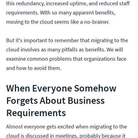
this redundancy, increased uptime, and reduced staff
requirements. With so many apparent benefits,
moving to the cloud seems like a no-brainer.
But it's important to remember that migrating to the
cloud involves as many pitfalls as benefits. We will
examine common problems that organizations face
and how to avoid them.
When Everyone Somehow
Forgets About Business
Requirements
Almost everyone gets excited when migrating to the
cloud is discussed in meetings, probably because it