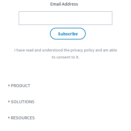
Email Address
Subscribe
I have read and understood the
privacy policy
and am able
to consent to it.
PRODUCT
SOLUTIONS
RESOURCES