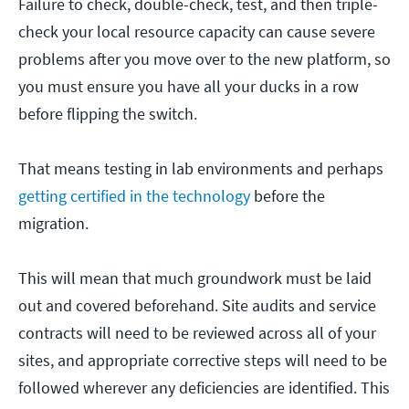
Failure to check, double-check, test, and then triple-
check your local resource capacity can cause severe
problems after you move over to the new platform, so
you must ensure you have all your ducks in a row
before flipping the switch.
That means testing in lab environments and perhaps
getting certified in the technology
before the
migration.
This will mean that much groundwork must be laid
out and covered beforehand. Site audits and service
contracts will need to be reviewed across all of your
sites, and appropriate corrective steps will need to be
followed wherever any deficiencies are identified. This