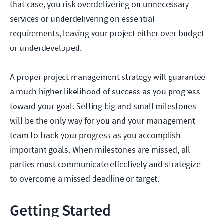
that case, you risk overdelivering on unnecessary
services or underdelivering on essential
requirements, leaving your project either over budget
or underdeveloped.
A proper project management strategy will guarantee
a much higher likelihood of success as you progress
toward your goal. Setting big and small milestones
will be the only way for you and your management
team to track your progress as you accomplish
important goals. When milestones are missed, all
parties must communicate effectively and strategize
to overcome a missed deadline or target.
Getting Started