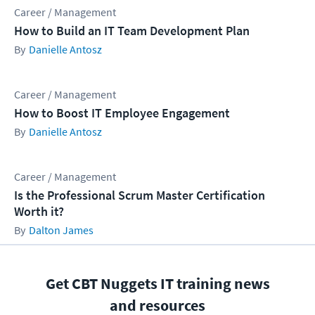
Career / Management
How to Build an IT Team Development Plan
Danielle Antosz
Career / Management
How to Boost IT Employee Engagement
Danielle Antosz
Career / Management
Is the Professional Scrum Master Certification
Worth it?
Dalton James
Get CBT Nuggets IT training news
and resources