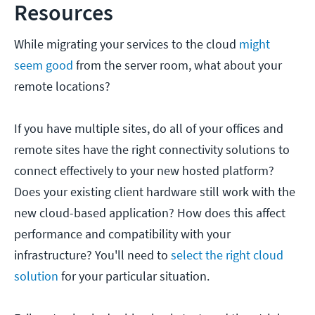
Resources
While migrating your services to the cloud
might
seem good
from the server room, what about your
remote locations?
If you have multiple sites, do all of your offices and
remote sites have the right connectivity solutions to
connect effectively to your new hosted platform?
Does your existing client hardware still work with the
new cloud-based application? How does this affect
performance and compatibility with your
infrastructure? You'll need to
select the right cloud
solution
for your particular situation.