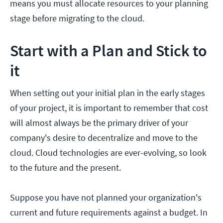
means you must allocate resources to your planning
stage before migrating to the cloud.
Start with a Plan and Stick to
it
When setting out your initial plan in the early stages
of your project, it is important to remember that cost
will almost always be the primary driver of your
company's desire to decentralize and move to the
cloud. Cloud technologies are ever-evolving, so look
to the future and the present.
Suppose you have not planned your organization's
current and future requirements against a budget. In