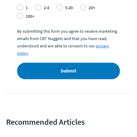
1
2-4
5-20
20+
100+
By submitting this form you agree to receive marketing
emails from CBT Nuggets and that you have read,
understood and are able to consent to our
privacy
policy
.
Submit
Recommended Articles