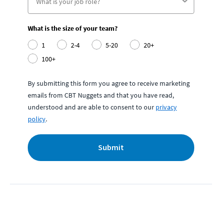
What is the size of your team?
1
2-4
5-20
20+
100+
By submitting this form you agree to receive marketing
emails from CBT Nuggets and that you have read,
understood and are able to consent to our
privacy
policy
.
Submit