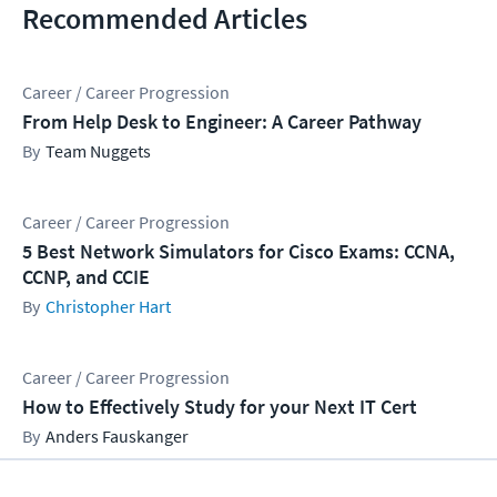
Recommended Articles
Career / Career Progression
From Help Desk to Engineer: A Career Pathway
Team Nuggets
Career / Career Progression
5 Best Network Simulators for Cisco Exams: CCNA,
CCNP, and CCIE
Christopher Hart
Career / Career Progression
How to Effectively Study for your Next IT Cert
Anders Fauskanger