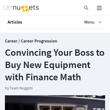
Articles
Menu
Career / Career Progression
Convincing Your Boss to
Buy New Equipment
with Finance Math
by
Team Nuggets