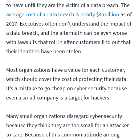
to have until they are the victim of a data breach. The
average cost of a data breach is nearly $4 million
as of
2017. Executives often don't understand the impact of
a data breach, and the aftermath can be even worse
with lawsuits that roll in after customers find out that
their identities have been stolen.
Most organizations have a value for each customer,
which should cover the cost of protecting their data.
It's a mistake to go cheap on cyber security because
even a small company is a target for hackers.
Many small organizations disregard cyber security
because they think they are too small for an attacker
to care. Because of this common attitude among