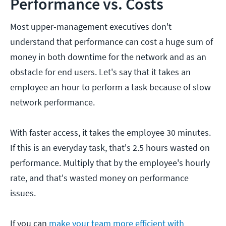
Performance vs. Costs
Most upper-management executives don't
understand that performance can cost a huge sum of
money in both downtime for the network and as an
obstacle for end users. Let's say that it takes an
employee an hour to perform a task because of slow
network performance.
With faster access, it takes the employee 30 minutes.
If this is an everyday task, that's 2.5 hours wasted on
performance. Multiply that by the employee's hourly
rate, and that's wasted money on performance
issues.
If you can
make your team more efficient with