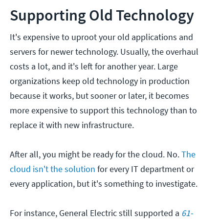
Supporting Old Technology
It's expensive to uproot your old applications and
servers for newer technology. Usually, the overhaul
costs a lot, and it's left for another year. Large
organizations keep old technology in production
because it works, but sooner or later, it becomes
more expensive to support this technology than to
replace it with new infrastructure.
After all, you might be ready for the cloud. No.
The
cloud isn't the solution
for every IT department or
every application, but it's something to investigate.
For instance, General Electric still supported a
61-