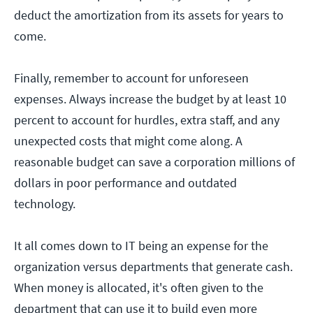
deduct the amortization from its assets for years to
come.
Finally, remember to account for unforeseen
expenses. Always increase the budget by at least 10
percent to account for hurdles, extra staff, and any
unexpected costs that might come along. A
reasonable budget can save a corporation millions of
dollars in poor performance and outdated
technology.
It all comes down to IT being an expense for the
organization versus departments that generate cash.
When money is allocated, it's often given to the
department that can use it to build even more