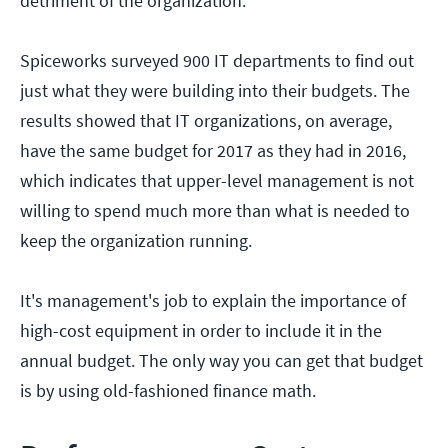
detriment of the organization.
Spiceworks surveyed 900 IT departments to find out
just what they were building into their budgets. The
results showed that IT organizations, on average,
have the same budget for 2017 as they had in 2016,
which indicates that upper-level management is not
willing to spend much more than what is needed to
keep the organization running.
It's management's job to explain the importance of
high-cost equipment in order to include it in the
annual budget. The only way you can get that budget
is by using old-fashioned finance math.