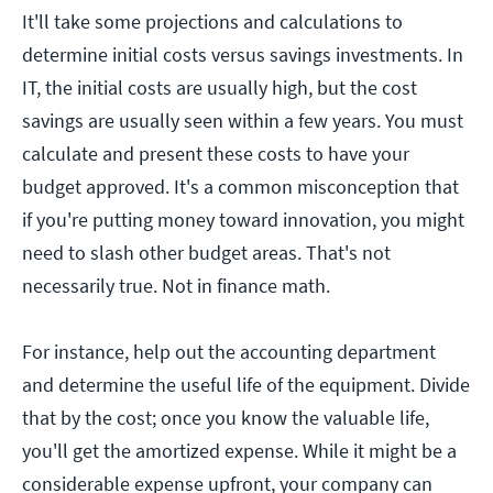
It'll take some projections and calculations to
determine initial costs versus savings investments. In
IT, the initial costs are usually high, but the cost
savings are usually seen within a few years. You must
calculate and present these costs to have your
budget approved. It's a common misconception that
if you're putting money toward innovation, you might
need to slash other budget areas. That's not
necessarily true. Not in finance math.
For instance, help out the accounting department
and determine the useful life of the equipment. Divide
that by the cost; once you know the valuable life,
you'll get the amortized expense. While it might be a
considerable expense upfront, your company can