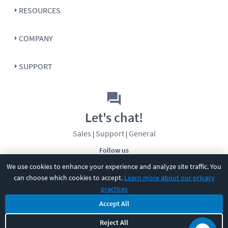
RESOURCES
COMPANY
SUPPORT
Let's chat!
Sales
Support
General
|
|
Follow us
We use cookies to enhance your experience and analyze site traffic. You
can choose which cookies to accept.
Learn more about our privacy
practices
Accept All
©
2026
CBT Nuggets. All rights reserved.
Reject All