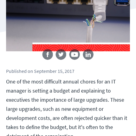
Follow us
Published
on
September 15, 2017
One of the most difficult annual chores for an IT
manager is setting a budget and explaining to
executives the importance of large upgrades. These
large upgrades, such as new equipment or
development costs, are often rejected quicker than it
takes to define the budget, but it's often to the