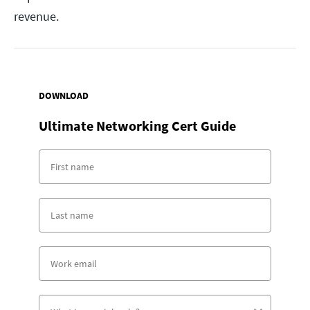
revenue.
DOWNLOAD
Ultimate Networking Cert Guide