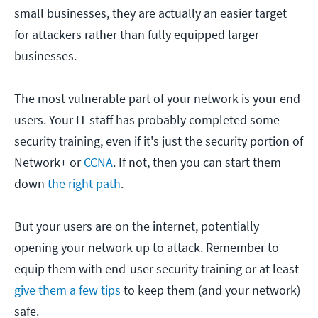
small businesses, they are actually an easier target
for attackers rather than fully equipped larger
businesses.
The most vulnerable part of your network is your end
users. Your IT staff has probably completed some
security training, even if it's just the security portion of
Network+ or
CCNA
. If not, then you can start them
down
the right path
.
But your users are on the internet, potentially
opening your network up to attack. Remember to
equip them with end-user security training or at least
give them a few tips
to keep them (and your network)
safe.