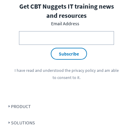
Get CBT Nuggets IT training news
and resources
Email Address
Subscribe
I have read and understood the
privacy policy
and am able
to consent to it.
PRODUCT
SOLUTIONS