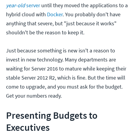
year-old
server
until they moved the applications to a
hybrid cloud with
Docker
. You probably don't have
anything that severe, but "just because it works"
shouldn't be the reason to keep it.
Just because something is new isn't a reason to
invest in new technology. Many departments are
waiting for Server 2016 to mature while keeping their
stable Server 2012 R2, which is fine. But the time will
come to upgrade, and you must ask for the budget.
Get your numbers ready.
Presenting Budgets to
Executives