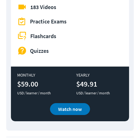
183 Videos
Practice Exams
Flashcards
Quizzes
MONTHLY
YEARLY
$59.00
$49.91
USD / learner / month
USD / learner / month
Watch now