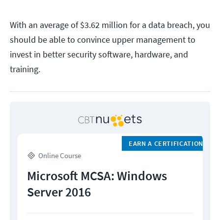
With an average of $3.62 million for a data breach, you
should be able to convince upper management to
invest in better security software, hardware, and
training.
EARN A CERTIFICATION
Online Course
Microsoft MCSA: Windows
Server 2016