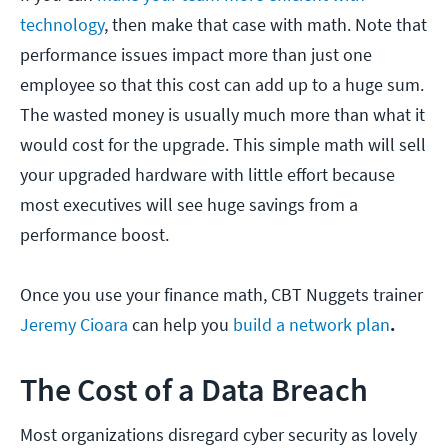
technology
, then make that case with math. Note that
performance issues impact more than just one
employee so that this cost can add up to a huge sum.
The wasted money is usually much more than what it
would cost for the upgrade. This simple math will sell
your upgraded hardware with little effort because
most executives will see huge savings from a
performance boost.
Once you use your finance math, CBT Nuggets trainer
Jeremy Cioara
can help you
build a network plan
.
The Cost of a Data Breach
Most organizations disregard cyber security as lovely