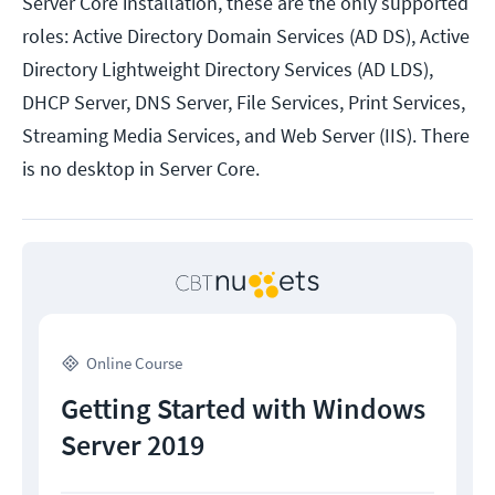
Server Core installation, these are the only supported
roles: Active Directory Domain Services (AD DS), Active
Directory Lightweight Directory Services (AD LDS),
DHCP Server, DNS Server, File Services, Print Services,
Streaming Media Services, and Web Server (IIS). There
is no desktop in Server Core.
Online Course
Getting Started with Windows
Server 2019