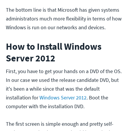
The bottom line is that Microsoft has given systems
administrators much more flexibility in terms of how
Windows is run on our networks and devices.
How to Install Windows
Server 2012
First, you have to get your hands on a DVD of the OS.
In our case we used the release candidate DVD, but
it's been a while since that was the default
installation for
Windows Server 2012
. Boot the
computer with the installation DVD.
The first screen is simple enough and pretty self-