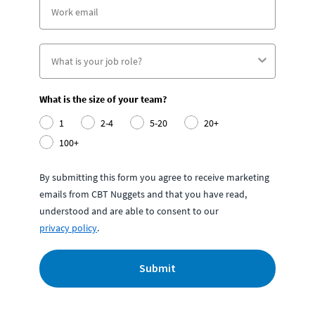
What is the size of your team?
1
2-4
5-20
20+
100+
By submitting this form you agree to receive marketing
emails from CBT Nuggets and that you have read,
understood and are able to consent to our
privacy policy
.
Submit