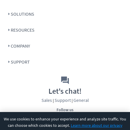
SOLUTIONS
RESOURCES
COMPANY
SUPPORT
Let's chat!
Sales
Support
General
|
|
Follow us
We use cookies to enhance your experience and analyze site traffic. You
can choose which cookies to accept.
Learn more about our privacy