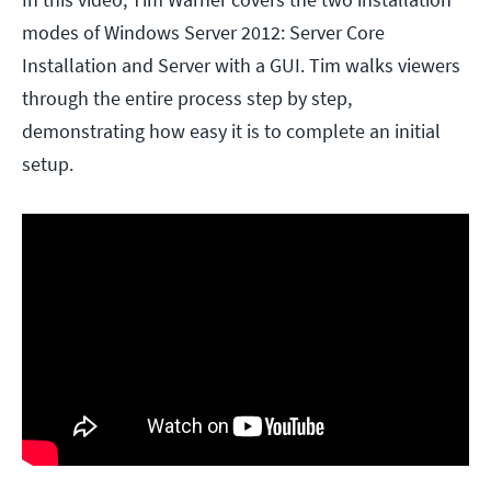
modes of Windows Server 2012: Server Core
Installation and Server with a GUI. Tim walks viewers
through the entire process step by step,
demonstrating how easy it is to complete an initial
setup.