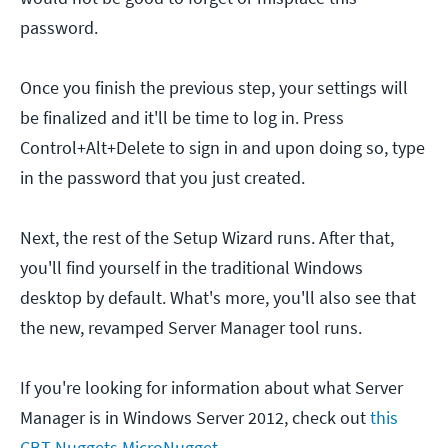
password.
Once you finish the previous step, your settings will
be finalized and it'll be time to log in. Press
Control+Alt+Delete to sign in and upon doing so, type
in the password that you just created.
Next, the rest of the Setup Wizard runs. After that,
you'll find yourself in the traditional Windows
desktop by default. What's more, you'll also see that
the new, revamped Server Manager tool runs.
If you're looking for information about what Server
Manager is in Windows Server 2012, check out
this
CBT Nuggets MicroNugget
.