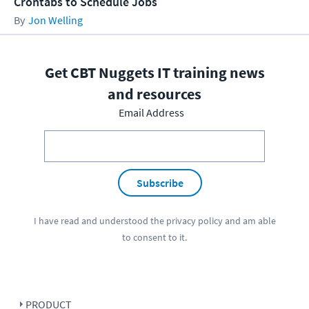
Crontabs to Schedule Jobs
Jon Welling
Get CBT Nuggets IT training news
and resources
Email Address
Subscribe
I have read and understood the
privacy policy
and am able
to consent to it.
PRODUCT