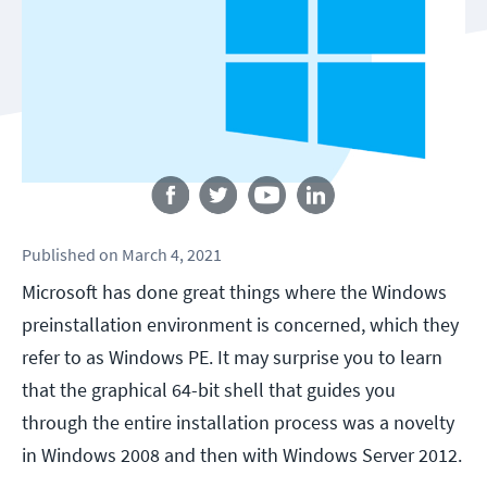
Follow us
Published
on
March 4, 2021
Microsoft has done great things where the Windows
preinstallation environment is concerned, which they
refer to as Windows PE. It may surprise you to learn
that the graphical 64-bit shell that guides you
through the entire installation process was a novelty
in Windows 2008 and then with Windows Server 2012.