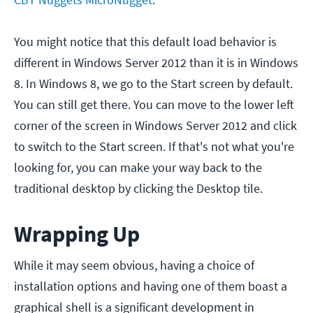
You might notice that this default load behavior is
different in Windows Server 2012 than it is in Windows
8. In Windows 8, we go to the Start screen by default.
You can still get there. You can move to the lower left
corner of the screen in Windows Server 2012 and click
to switch to the Start screen. If that's not what you're
looking for, you can make your way back to the
traditional desktop by clicking the Desktop tile.
Wrapping Up
While it may seem obvious, having a choice of
installation options and having one of them boast a
graphical shell is a significant development in