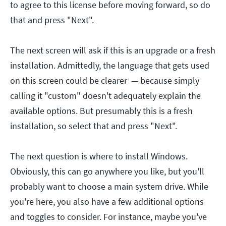
to agree to this license before moving forward, so do
that and press "Next".
The next screen will ask if this is an upgrade or a fresh
installation. Admittedly, the language that gets used
on this screen could be clearer — because simply
calling it "custom" doesn't adequately explain the
available options. But presumably this is a fresh
installation, so select that and press "Next".
The next question is where to install Windows.
Obviously, this can go anywhere you like, but you'll
probably want to choose a main system drive. While
you're here, you also have a few additional options
and toggles to consider. For instance, maybe you've