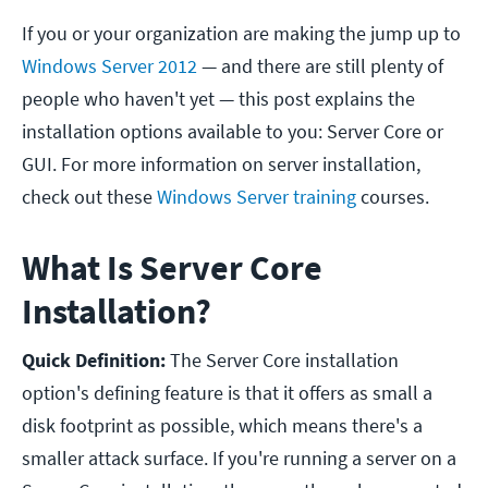
If you or your organization are making the jump up to
Windows Server 2012
— and there are still plenty of
people who haven't yet — this post explains the
installation options available to you: Server Core or
GUI.
For more information on server installation,
check out these
Windows Server training
courses.
What Is Server Core
Installation?
Quick Definition:
The Server Core installation
option's defining feature is that it offers as small a
disk footprint as possible, which means there's a
smaller attack surface. If you're running a server on a