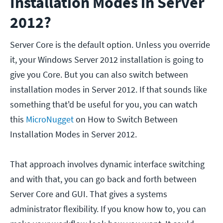
Installation Modes in Server
2012?
Server Core is the default option. Unless you override
it, your Windows Server 2012 installation is going to
give you Core. But you can also switch between
installation modes in Server 2012. If that sounds like
something that'd be useful for you, you can watch
this
MicroNugget
on How to Switch Between
Installation Modes in Server 2012.
That approach involves dynamic interface switching
and with that, you can go back and forth between
Server Core and GUI. That gives a systems
administrator flexibility. If you know how to, you can