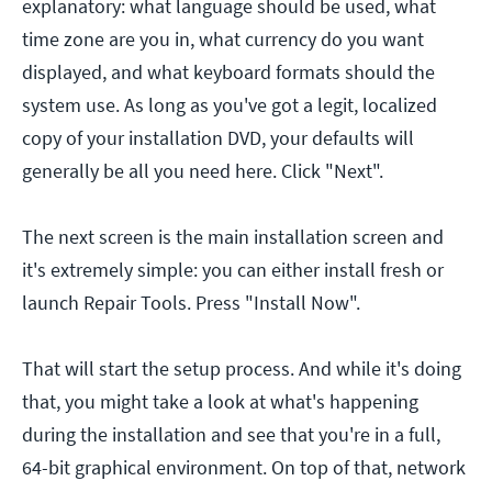
explanatory: what language should be used, what
time zone are you in, what currency do you want
displayed, and what keyboard formats should the
system use. As long as you've got a legit, localized
copy of your installation DVD, your defaults will
generally be all you need here. Click "Next".
The next screen is the main installation screen and
it's extremely simple: you can either install fresh or
launch Repair Tools. Press "Install Now".
That will start the setup process. And while it's doing
that, you might take a look at what's happening
during the installation and see that you're in a full,
64-bit graphical environment. On top of that, network