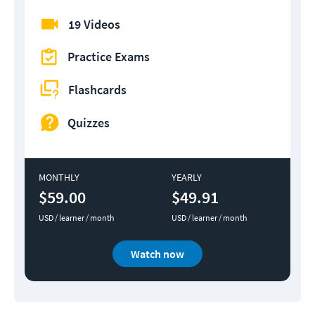
19 Videos
Practice Exams
Flashcards
Quizzes
MONTHLY
YEARLY
$59.00
$49.91
USD / learner / month
USD / learner / month
Watch now