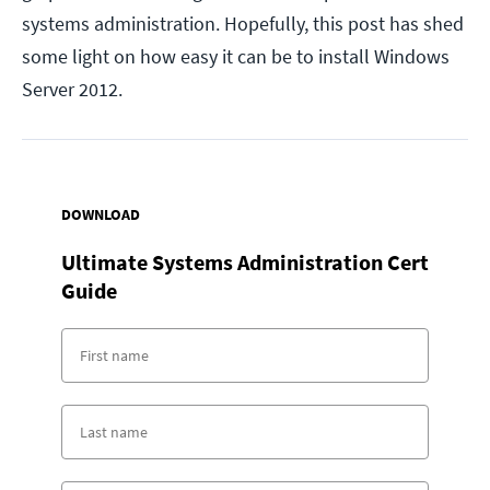
systems administration. Hopefully, this post has shed
some light on how easy it can be to install Windows
Server 2012.
DOWNLOAD
Ultimate Systems Administration Cert
Guide