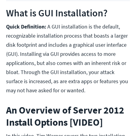
What is GUI Installation?
Quick Definition:
A GUI installation is the default,
recognizable installation process that boasts a larger
disk footprint and includes a graphical user interface
(GUI). Installing via GUI provides access to more
applications, but also comes with an inherent risk or
bloat. Through the GUI installation, your attack
surface is increased, as are extra apps or features you
may not have asked for or wanted.
An Overview of Server 2012
Install Options [VIDEO]
In this video, Tim Warner covers the two installation