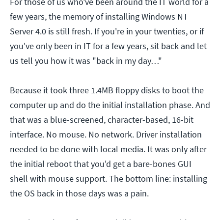
For those of us who've been around the IT world for a
few years, the memory of installing Windows NT
Server 4.0 is still fresh. If you're in your twenties, or if
you've only been in IT for a few years, sit back and let
us tell you how it was "back in my day…"
Because it took three 1.4MB floppy disks to boot the
computer up and do the initial installation phase. And
that was a blue-screened, character-based, 16-bit
interface. No mouse. No network. Driver installation
needed to be done with local media. It was only after
the initial reboot that you'd get a bare-bones GUI
shell with mouse support. The bottom line: installing
the OS back in those days was a pain.