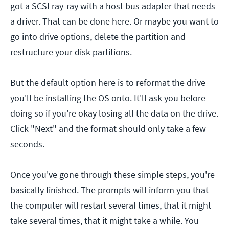
got a SCSI ray-ray with a host bus adapter that needs
a driver. That can be done here. Or maybe you want to
go into drive options, delete the partition and
restructure your disk partitions.
But the default option here is to reformat the drive
you'll be installing the OS onto. It'll ask you before
doing so if you're okay losing all the data on the drive.
Click "Next" and the format should only take a few
seconds.
Once you've gone through these simple steps, you're
basically finished. The prompts will inform you that
the computer will restart several times, that it might
take several times, that it might take a while. You