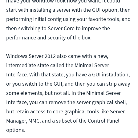
make your workflow look how you want. It could
start with installing a server with the GUI option, then
performing initial config using your favorite tools, and
then switching to Server Core to improve the
performance and security of the box.
Windows Server 2012 also came with a new,
intermediate state called the Minimal Server
Interface. With that state, you have a GUI installation,
or you switch to the GUI, and then you can strip away
some elements, but not all. In the Minimal Server
Interface, you can remove the server graphical shell,
but retain access to core graphical tools like Server
Manager, MMC, and a subset of the Control Panel
options.