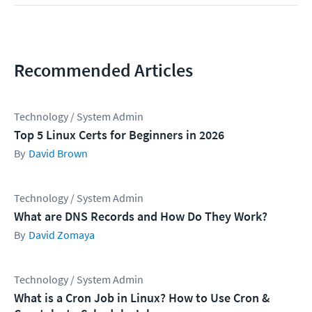
Recommended Articles
Technology / System Admin
Top 5 Linux Certs for Beginners in 2026
David Brown
Technology / System Admin
What are DNS Records and How Do They Work?
David Zomaya
Technology / System Admin
What is a Cron Job in Linux? How to Use Cron &