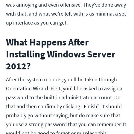
was annoying and even offensive. They've done away
with that, and what we're left with is as minimal a set-
up interface as you can get.
What Happens After
Installing Windows Server
2012?
After the system reboots, you'll be taken through
Orientation Wizard. First, you'll be asked to assign a
password to the built-in administrator account. Do
that and then confirm by clicking "Finish". It should
probably go without saying, but do make sure that
you use a strong password that you can remember. It
would not be good to forget or misplace this