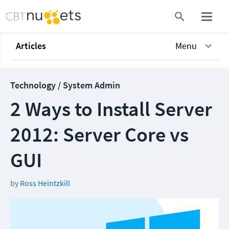
Articles
Menu
Technology / System Admin
2 Ways to Install Server
2012: Server Core vs
GUI
by
Ross Heintzkill