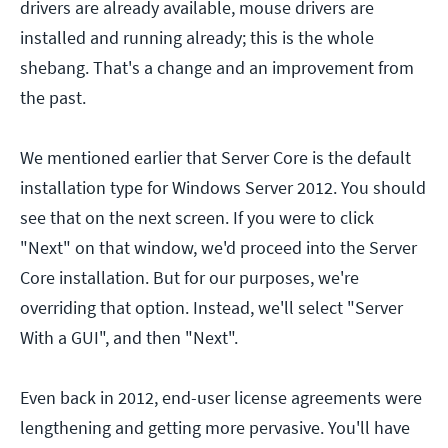
drivers are already available, mouse drivers are
installed and running already; this is the whole
shebang. That's a change and an improvement from
the past.
We mentioned earlier that Server Core is the default
installation type for Windows Server 2012. You should
see that on the next screen. If you were to click
"Next" on that window, we'd proceed into the Server
Core installation. But for our purposes, we're
overriding that option. Instead, we'll select "Server
With a GUI", and then "Next".
Even back in 2012, end-user license agreements were
lengthening and getting more pervasive. You'll have