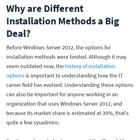
Why are Different
Installation Methods a Big
Deal?
Before Windows Server 2012, the options for
installation methods were limited. Although it may
seem outdated now, the
history of installation
options
is important to understanding how the IT
career field has evolved. Understanding these options
can also be important for anyone working in an
organization that uses Windows Server 2012, and
because its market share is estimated at 39%, that's
quite a few sysadmins.