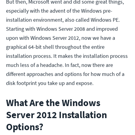
But then, Microsoft went and did some great things,
especially with the advent of the Windows pre-
installation environment, also called Windows PE.
Starting with Windows Server 2008 and improved
upon with Windows Server 2012, now we have a
graphical 64-bit shell throughout the entire
installation process. It makes the installation process
much less of a headache. In fact, now there are
different approaches and options for how much of a
disk footprint you take up and expose.
What Are the Windows
Server 2012 Installation
Options?