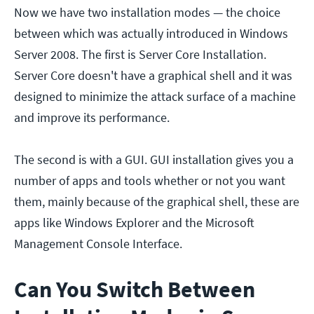
Now we have two installation modes — the choice
between which was actually introduced in Windows
Server 2008. The first is Server Core Installation.
Server Core doesn't have a graphical shell and it was
designed to minimize the attack surface of a machine
and improve its performance.
The second is with a GUI. GUI installation gives you a
number of apps and tools whether or not you want
them, mainly because of the graphical shell, these are
apps like Windows Explorer and the Microsoft
Management Console Interface.
Can You Switch Between