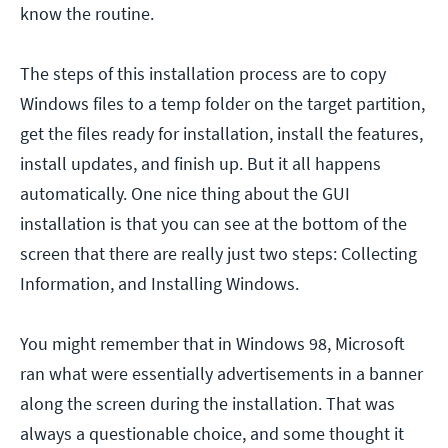
know the routine.
The steps of this installation process are to copy
Windows files to a temp folder on the target partition,
get the files ready for installation, install the features,
install updates, and finish up. But it all happens
automatically. One nice thing about the GUI
installation is that you can see at the bottom of the
screen that there are really just two steps: Collecting
Information, and Installing Windows.
You might remember that in Windows 98, Microsoft
ran what were essentially advertisements in a banner
along the screen during the installation. That was
always a questionable choice, and some thought it