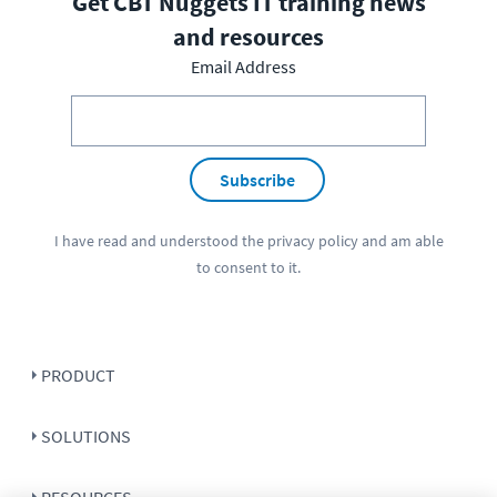
Get CBT Nuggets IT training news
and resources
Email Address
Subscribe
I have read and understood the
privacy policy
and am able
to consent to it.
PRODUCT
SOLUTIONS