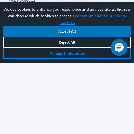
RESOURCES
We use cookies to enhance your experience and analyze site traffic. You
can choose which cookies to accept.
Learn more about our privacy
COMPANY
practices
Accept All
SUPPORT
Reject All
Manage Preferences
Let's chat!
Sales
Support
General
|
|
Follow us
©
2026
CBT Nuggets. All rights reserved.
Terms
|
Privacy Policy
|
Accessibility
|
Cookie Settings
|
Sitemap
|