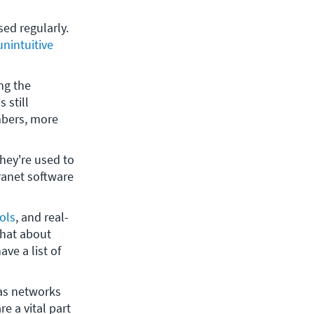
sed regularly. 
unintuitive 
g the 
is still 
bers, more 
hey're used to 
ranet software 
ols
, and real-
hat about 
e a list of 
as networks 
e a vital part 