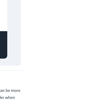
 can be more
ider when