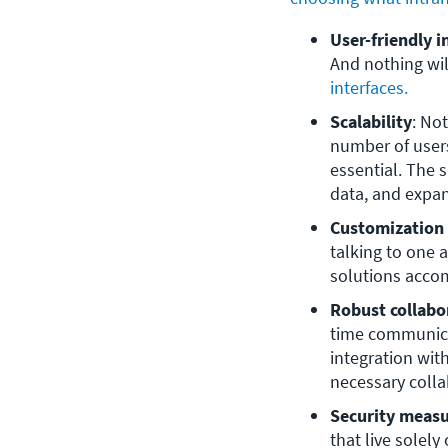
User-friendly i
And nothing wil
interfaces.
Scalability
: No
number of users
essential. The
data, and expan
Customization
talking to one 
solutions acco
Robust collabo
time communicat
integration with
necessary colla
Security meas
that live solely