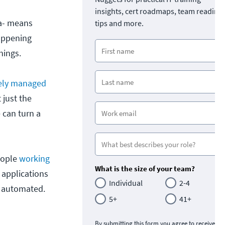
insights, cert roadmaps, team readine
ra- means
tips and more.
happening
hings.
tely managed
 just the
 can turn a
eople
working
What is the size of your team?
 applications
Individual
2-4
s automated.
5+
41+
By submitting this form you agree to receive