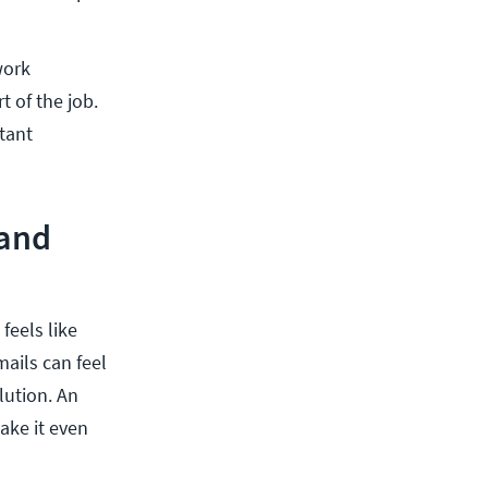
work
t of the job.
tant
 and
feels like
mails can feel
lution. An
ake it even