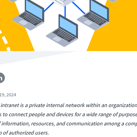
19, 2024
 intranet is a private internal network within an organizatio
s to connect people and devices for a wide range of purpose
of information, resources, and communication among a com
 of authorized users.