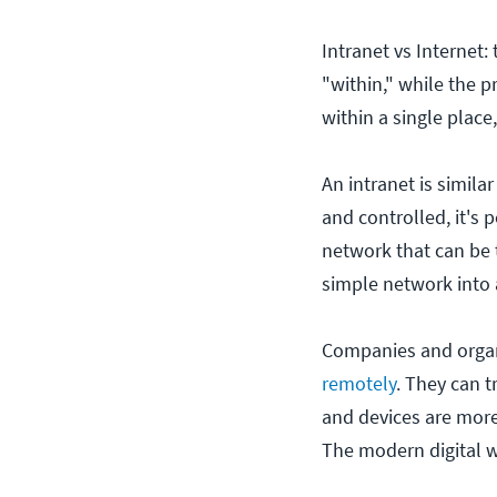
Intranet vs Internet:
"within," while the p
within a single place
An intranet is simila
and controlled, it's 
network that can be 
simple network into 
Companies and organi
remotely
. They can t
and devices are more
The modern digital w