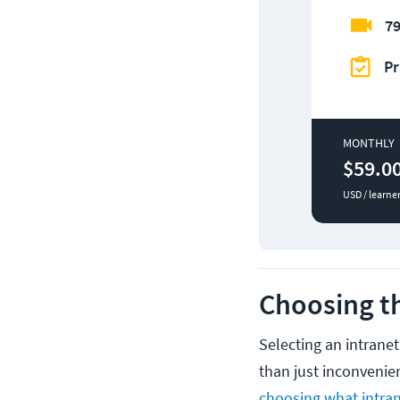
79
Pr
MONTHLY
$59.0
USD / learne
Choosing th
Selecting an intrane
than just inconvenie
choosing what intra