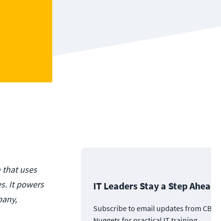
n that uses
s. It powers
IT Leaders Stay a Step Ahead
pany,
Subscribe to email updates from CBT
Nuggets for practical IT training