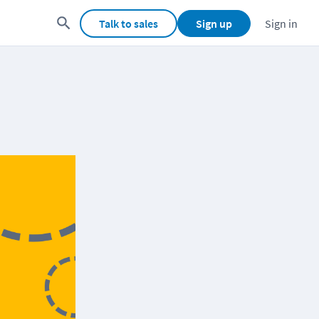
Talk to sales
Sign up
Sign in