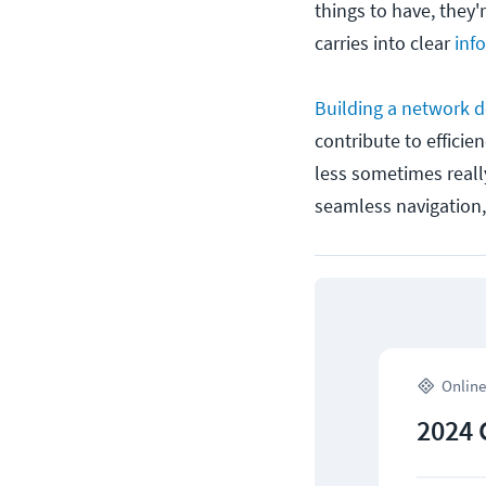
things to have, they'
carries into clear
inf
Building a network d
contribute to efficie
less sometimes really
seamless navigation,
Online
2024 