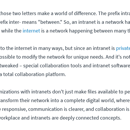
 those two letters make a world of difference. The prefix int
refix inter- means "between." So, an intranet is a network 
, while the
internet
is a network happening between many t
r to the internet in many ways, but since an intranet is
priva
possible to modify the network for unique needs. And it's not
tweaked – special collaboration tools and intranet software
a total collaboration platform.
zations with intranets don't just make files available to p
ransform their network into a complete digital world, where
 responsive, communication is clearer, and collaboration i
orkplace and intranets are deeply connected concepts.