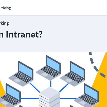
Pricing
rking
n Intranet?