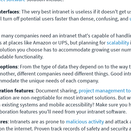
nterfaces
: The very best intranet is useless if it doesn't get u
l turn off potential users faster than dense, confusing, and 
t many companies need an intranet that's capable of handlin
 at places like Amazon or UPS, but planning for 
scalability
 
 solution you choose has to accommodate growing user num
dable functionality.
 options
: From the type of data they depend on to the way t
another, different companies need different things. Good int
mmodate the unique needs of each company. 
ration features
: Document sharing, 
project management to
ion are non-negotiable for most intranet solutions. But w
 existing systems and mobile accessibility? Make sure you hav
boration features you'll need from your intranet software.
ures
: Intranets are as prone to 
malicious activity
 and attack 
 on the internet. Proven track records of safety and security ar