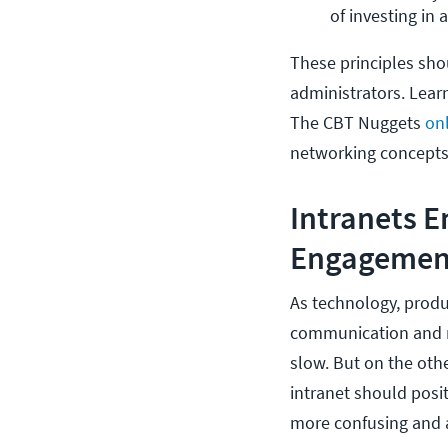
of investing in 
These principles shou
administrators. Learn
The CBT Nuggets
on
networking concepts
Intranets 
Engagemen
As technology, produ
communication and 
slow. But on the oth
intranet should posi
more confusing and 