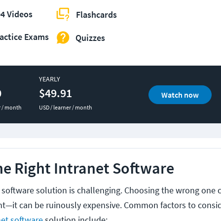
4 Videos
Flashcards
actice Exams
Quizzes
YEARLY
0
$49.91
Watch now
r / month
USD / learner / month
e Right Intranet Software
t software solution is challenging. Choosing the wrong one
nt—it can be ruinously expensive. Common factors to cons
net software
solution include: