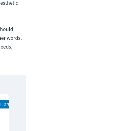
aesthetic
should
ther words,
needs,
ATION