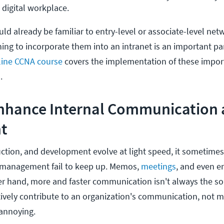
a digital workplace.
ld already be familiar to entry-level or associate-level net
ing to incorporate them into an intranet is an important par
line CCNA course
covers the implementation of these impor
.
Enhance Internal Communication
t
ction, and development evolve at light speed, it sometimes 
management fail to keep up. Memos,
meetings
, and even e
er hand, more and faster communication isn't always the so
tively contribute to an organization's communication, not m
annoying.