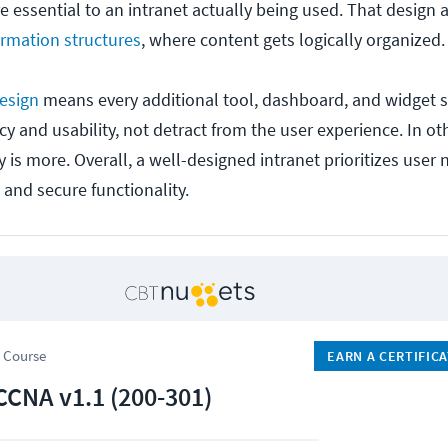
re essential to an intranet actually being used. That design 
ormation structures
, where content gets logically organized.
esign
means every additional tool, dashboard, and widget 
ncy and usability, not detract from the user experience. In o
 is more. Overall, a well-designed intranet prioritizes user 
 and secure functionality.
 Course
EARN A CERTIFIC
CCNA v1.1 (200-301)