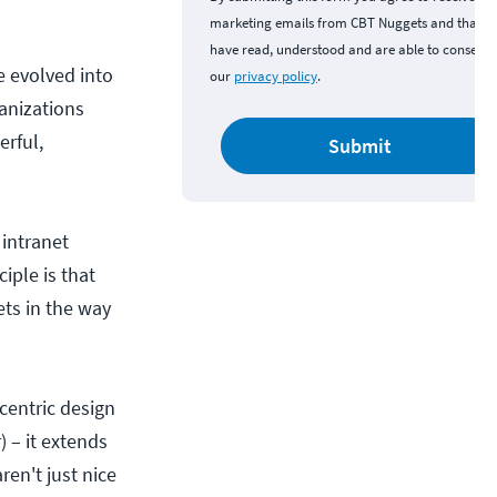
marketing emails from CBT Nuggets and that y
have read, understood and are able to consent 
e evolved into
our
privacy policy
.
anizations
rful,
Submit
 intranet
iple is that
ets in the way
-centric design
) – it extends
ren't just nice