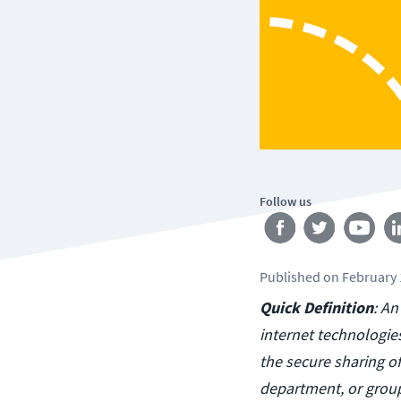
Follow us
Published
on
February 
Quick Definition
: An
internet technologie
the secure sharing 
department, or group