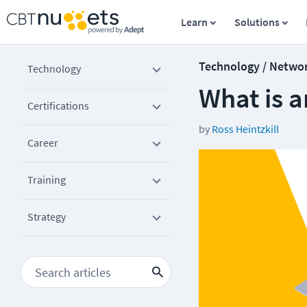
Learn
Solutions
Technology / Netwo
Technology
What is a
Certifications
by
Ross Heintzkill
Career
Training
Strategy