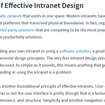
of Effective Intranet Design
tatic network
that exists in one space. Modern intranets hav
 platforms that transcend physical boundaries. In fact, org
hird-party solutions
that are competing to be the most powe
ve productivity solutions.
ding your own intranet or using a
software solution
, a good
mental design principles. The very first intranet design princ
be used. As simple as it sounds, this means anything that g
ding or using the intranet is a problem.
s another foundational principle of effective intranets. User
er or not the user interface is pretty (though that is a factor
ntenance, and structure. Simplicity and intuitive navigation a