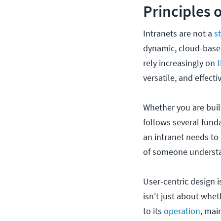
Principles 
Intranets are not a
s
dynamic, cloud-based
rely increasingly on
t
versatile, and effecti
Whether you are buil
follows several funda
an intranet needs to 
of someone understan
User-centric design i
isn't just about wheth
to its
operation
, mai