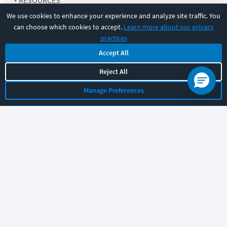
RESOURCES
We use cookies to enhance your experience and analyze site traffic. You
can choose which cookies to accept.
Learn more about our privacy
COMPANY
practices
Accept All
SUPPORT
Reject All
Manage Preferences
Let's chat!
Sales
Support
General
|
|
Follow us
©
2026
CBT Nuggets. All rights reserved.
Terms
|
Privacy Policy
|
Accessibility
|
Cookie Settings
|
Sitemap
|