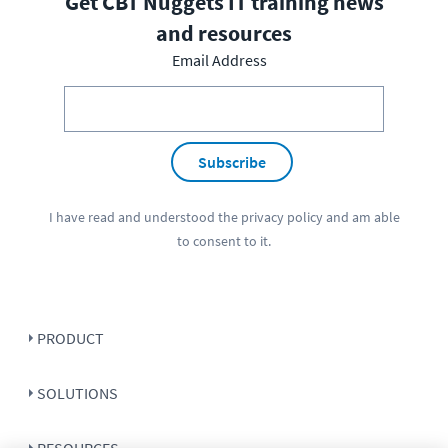
Get CBT Nuggets IT training news
and resources
Email Address
Subscribe
I have read and understood the
privacy policy
and am able
to consent to it.
PRODUCT
SOLUTIONS