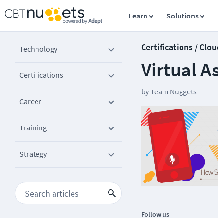
Learn
Solutions
Certifications / Clou
Technology
Virtual 
Certifications
by
Team Nuggets
Career
Training
Strategy
Follow us