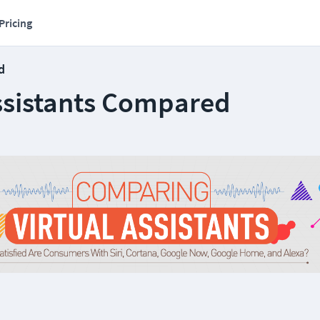
Pricing
d
Assistants Compared