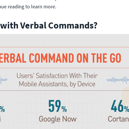
nue reading to learn more.
 with Verbal Commands?