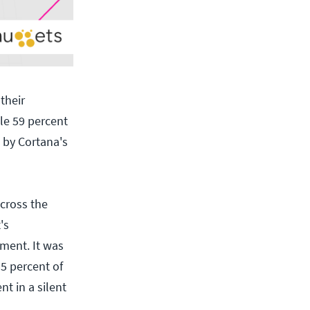
their
ile 59 percent
d by Cortana's
cross the
's
ment. It was
5 percent of
t in a silent