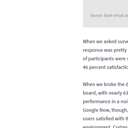
When we asked survey
response was pretty 
of participants were 
46 percent satisfacti
When we broke the da
board, with nearly 63
performance in a noi
Google Now, though, 
users satisfied with 
environment. Cortana 