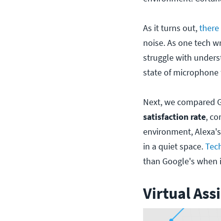
As it turns out,
there
noise. As one tech wri
struggle with unders
state of microphone
Next, we compared G
satisfaction rate
, co
environment, Alexa's
in a quiet space.
Tech
than Google's when i
Virtual Ass