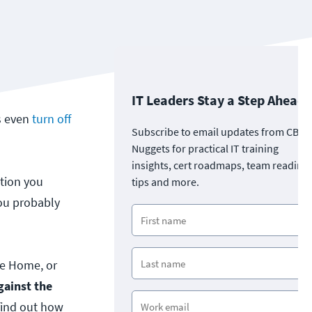
IT Leaders Stay a Step Ahead
s even
turn off
Subscribe to email updates from CBT
Nuggets for practical IT training
insights, cert roadmaps, team readine
stion you
tips and more.
you probably
le Home, or
gainst the
find out how