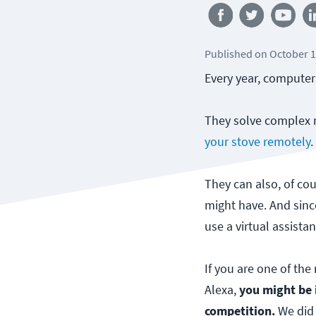
Published
on
October 1
Every year, computer
They solve complex m
your stove remotely
They can also, of cou
might have. And sin
use a virtual assistan
If you are one of th
Alexa,
you might be 
competition.
We did 