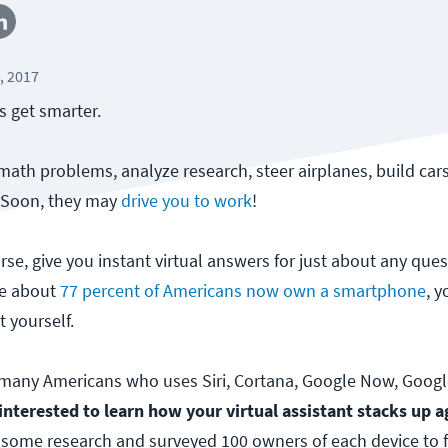
, 2017
s get smarter.
ath problems, analyze research, steer airplanes, build car
. Soon, they may
drive you to work
!
rse, give you instant virtual answers for just about any que
ce about
77 percent of Americans now own a smartphone
, 
t yourself.
e many Americans who uses Siri, Cortana, Google Now, Goog
interested to learn how your virtual assistant stacks up a
some research and surveyed 100 owners of each device to 