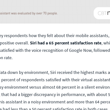
 respondents how they felt about their mobile assistants, 
positive overall.
Siri had a 65 percent satisfaction rate
, wh
satisfied with the voice recognition of Google Now, followe
on rate.
ta down by environment, Siri received the highest marks a
 percent of respondents satisfied with their virtual assistant
sy environment versus almost 68 percent in a silent environ
that had a bigger discrepancy in performance, with about 5
this assistant in a noisy environment and more than 64 percen
had less than a 50 percent satisfaction rate in both cases.