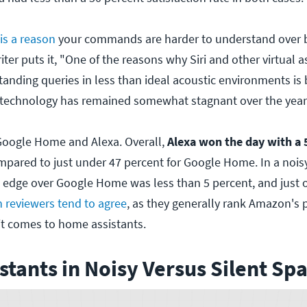
 is a reason
your commands are harder to understand over
ter puts it, "One of the reasons why Siri and other virtual as
tanding queries in less than ideal acoustic environments is
 technology has remained somewhat stagnant over the year
oogle Home and Alexa. Overall,
Alexa won the day with a 
mpared to just under 47 percent for Google Home. In a nois
 edge over Google Home was less than 5 percent, and just o
 reviewers tend to agree
, as they generally rank Amazon's 
t comes to home assistants.
istants in Noisy Versus Silent Sp