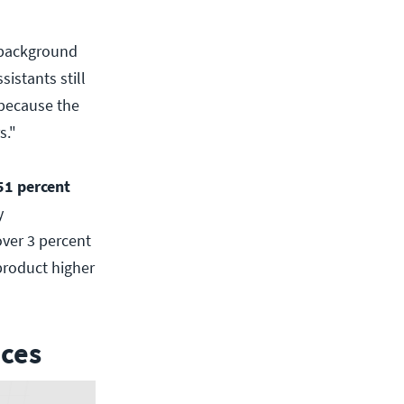
 background
sistants still
 because the
s."
51 percent
y
ver 3 percent
product higher
aces