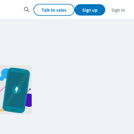
Talk to sales
Sign up
Sign in