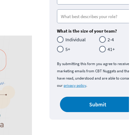
What is the size of your team?
Individual
2-4
5+
41+
By submitting this form you agree to receive
marketing emails from CBT Nuggets and that y
have read, understood and are able to consent 
our
privacy policy
.
Submit