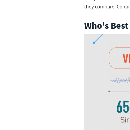
they compare. Conti
Who's Best