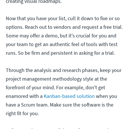
creating visual roadmaps.
Now that you have your list, cull it down to five or so
options. Reach out to vendors and request a free trial.
Some may offer a demo, but it's crucial for you and
your team to get an authentic feel of tools with test
runs. So be firm and persistent in asking for a trial.
Through the analysis and research phases, keep your
project management methodology style at the
forefront of your mind. For example, don't get
enamored with a
Kanban-based solution
when you
have a Scrum team. Make sure the software is the
right fit for you.