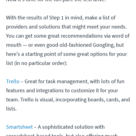
With the results of Step 1 in mind, make a list of
providers and solutions that might meet your needs.
You can get some great recommendations via word of
mouth — or even good old-fashioned Googling, but
here's a starting point of some great options for your
list (in no particular order):
Trello
– Great for task management, with lots of fun
features and integrations to customize it for your
team. Trello is visual, incorporating boards, cards, and
lists.
Smartsheet
– A sophisticated solution with
spreadsheet-based tools, but also offering much