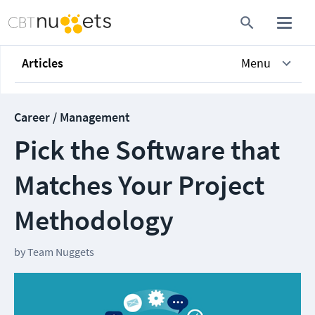
Articles
Menu
Career / Management
Pick the Software that
Matches Your Project
Methodology
by
Team Nuggets