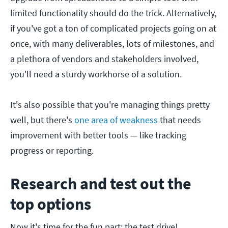
limited functionality should do the trick. Alternatively,
if you've got a ton of complicated projects going on at
once, with many deliverables, lots of milestones, and
a plethora of vendors and stakeholders involved,
you'll need a sturdy workhorse of a solution.
It's also possible that you're managing things pretty
well, but there's
one area of weakness
that needs
improvement with better tools — like tracking
progress or reporting.
Research and test out the
top options
Now it's time for the fun part: the test drive!