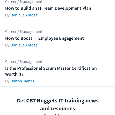
Career / Management
How to Build an IT Team Development Plan
Danielle Antosz
Career / Management
How to Boost IT Employee Engagement
Danielle Antosz
Career / Management
Is the Professional Scrum Master Certification
Worth it?
Dalton James
Get CBT Nuggets IT training news
and resources