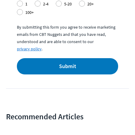
1
2-4
5-20
20+
100+
By submitting this form you agree to receive marketing
emails from CBT Nuggets and that you have read,
understood and are able to consent to our
privacy policy
.
Submit
Recommended Articles