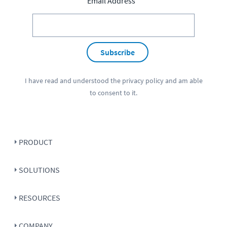
Email Address
Subscribe
I have read and understood the
privacy policy
and am able
to consent to it.
PRODUCT
SOLUTIONS
RESOURCES
COMPANY