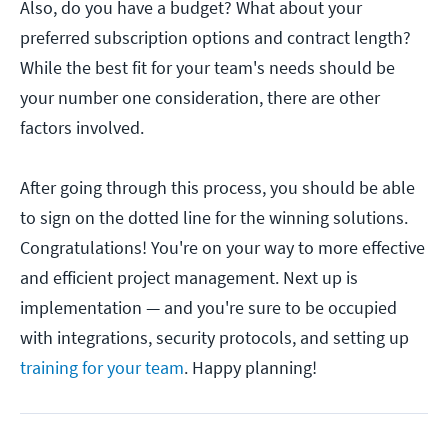
Also, do you have a budget? What about your
preferred subscription options and contract length?
While the best fit for your team's needs should be
your number one consideration, there are other
factors involved.
After going through this process, you should be able
to sign on the dotted line for the winning solutions.
Congratulations! You're on your way to more effective
and efficient project management. Next up is
implementation — and you're sure to be occupied
with integrations, security protocols, and setting up
training for your team
. Happy planning!