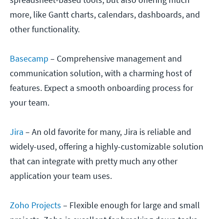
more, like Gantt charts, calendars, dashboards, and
other functionality.
Basecamp
– Comprehensive management and
communication solution, with a charming host of
features. Expect a smooth onboarding process for
your team.
Jira
– An old favorite for many, Jira is reliable and
widely-used, offering a highly-customizable solution
that can integrate with pretty much any other
application your team uses.
Zoho Projects
– Flexible enough for large and small