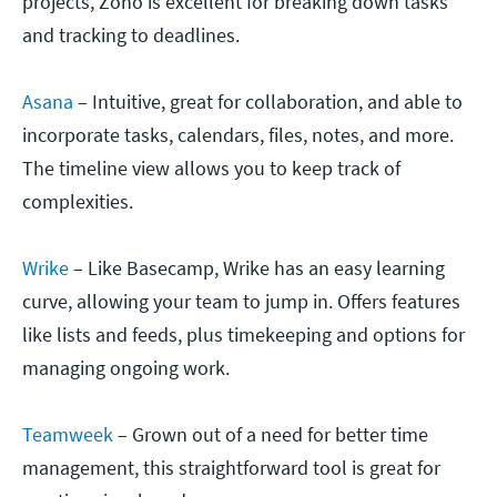
projects, Zoho is excellent for breaking down tasks
and tracking to deadlines.
Asana
– Intuitive, great for collaboration, and able to
incorporate tasks, calendars, files, notes, and more.
The timeline view allows you to keep track of
complexities.
Wrike
– Like Basecamp, Wrike has an easy learning
curve, allowing your team to jump in. Offers features
like lists and feeds, plus timekeeping and options for
managing ongoing work.
Teamweek
– Grown out of a need for better time
management, this straightforward tool is great for