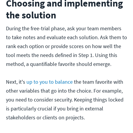
Choosing and implementing
the solution
During the free-trial phase, ask your team members
to take notes and evaluate each solution. Ask them to
rank each option or provide scores on how well the
tool meets the needs defined in Step 1. Using this
method, a quantifiable favorite should emerge.
Next, it's
up to you to balance
the team favorite with
other variables that go into the choice. For example,
you need to consider security. Keeping things locked
is particularly crucial if you bring in external
stakeholders or clients on projects.