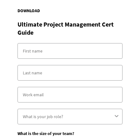
DOWNLOAD
Ultimate Project Management Cert
Guide
What is the size of your team?