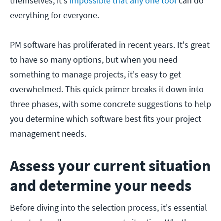
themselves, it's
impossible that any one tool
can do
everything for everyone.
PM software has proliferated in recent years. It's great
to have so many options, but when you need
something to manage projects, it's easy to get
overwhelmed. This quick primer breaks it down into
three phases, with some concrete suggestions to help
you determine which software best fits your project
management needs.
Assess your current situation
and determine your needs
Before diving into the selection process, it's essential