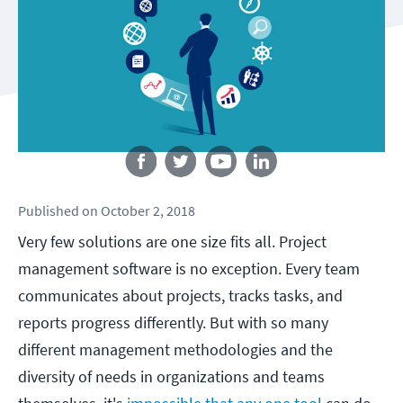
Follow us
Published
on
October 2, 2018
Very few solutions are one size fits all. Project
management software is no exception. Every team
communicates about projects, tracks tasks, and
reports progress differently. But with so many
different management methodologies and the
diversity of needs in organizations and teams