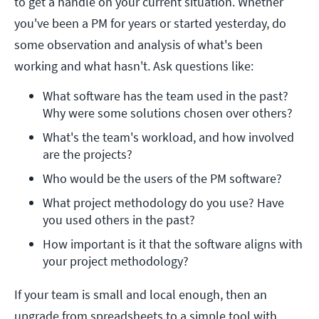
to get a handle on your current situation. Whether
you've been a PM for years or started yesterday, do
some observation and analysis of what's been
working and what hasn't. Ask questions like:
What software has the team used in the past? 
Why were some solutions chosen over others?
What's the team's workload, and how involved 
are the projects?
Who would be the users of the PM software?
What project methodology do you use? Have 
you used others in the past?
How important is it that the software aligns with 
your project methodology?
If your team is small and local enough, then an
upgrade from spreadsheets to a simple tool with