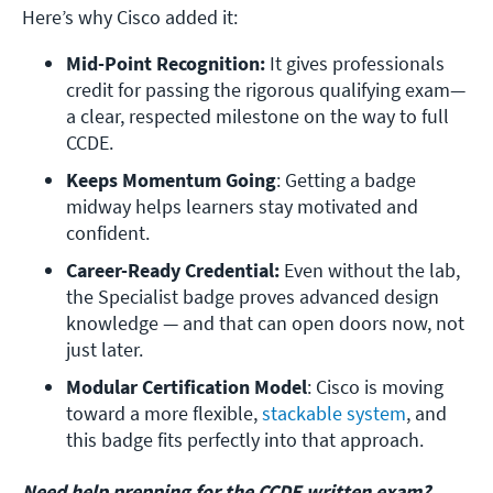
Here’s why Cisco added it:
Mid-Point Recognition:
 It gives professionals 
credit for passing the rigorous qualifying exam—
a clear, respected milestone on the way to full 
CCDE.
Keeps Momentum Going
: Getting a badge 
midway helps learners stay motivated and 
confident.
Career-Ready Credential: 
Even without the lab, 
the Specialist badge proves advanced design 
knowledge — and that can open doors now, not 
just later.
Modular Certification Model
: Cisco is moving 
toward a more flexible, 
stackable system
, and 
this badge fits perfectly into that approach.
Need help prepping for the CCDE written exam?