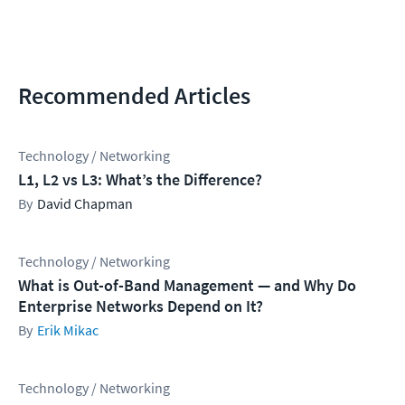
Recommended Articles
Technology / Networking
L1, L2 vs L3: What’s the Difference?
David Chapman
Technology / Networking
What is Out-of-Band Management — and Why Do
Enterprise Networks Depend on It?
Erik Mikac
Technology / Networking