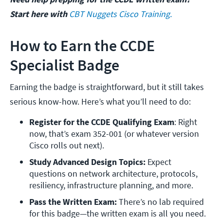
Start here with
CBT Nuggets Cisco Training.
How to Earn the CCDE
Specialist Badge
Earning the badge is straightforward, but it still takes
serious know-how. Here’s what you’ll need to do:
Register for the CCDE Qualifying Exam
: Right 
now, that’s exam 352-001 (or whatever version 
Cisco rolls out next).
Study Advanced Design Topics:
 Expect 
questions on network architecture, protocols, 
resiliency, infrastructure planning, and more.
Pass the Written Exam: 
There’s no lab required 
for this badge—the written exam is all you need.