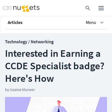
Articles
Menu
Technology / Networking
Interested in Earning a
CCDE Specialist badge?
Here's How
by
Usama Muneer