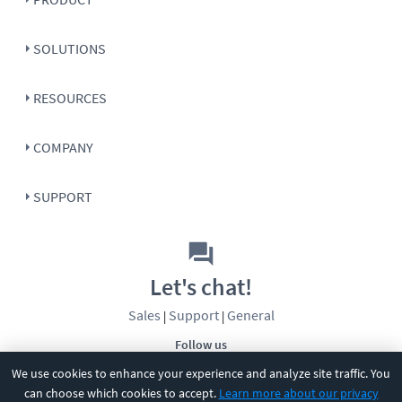
SOLUTIONS
RESOURCES
COMPANY
SUPPORT
Let's chat!
Sales
Support
General
|
|
Follow us
We use cookies to enhance your experience and analyze site traffic. You
can choose which cookies to accept.
Learn more about our privacy