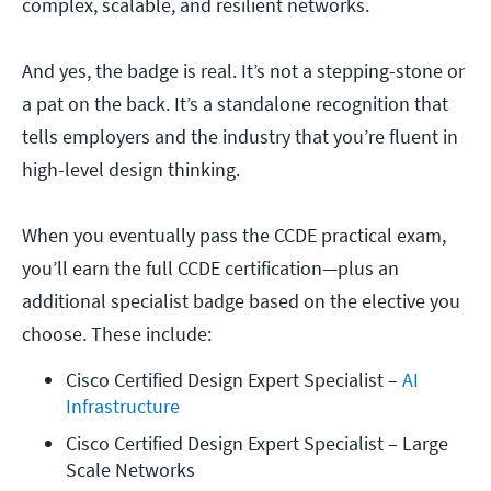
complex, scalable, and resilient networks.
And yes, the badge is real. It’s not a stepping-stone or
a pat on the back. It’s a standalone recognition that
tells employers and the industry that you’re fluent in
high-level design thinking.
When you eventually pass the CCDE practical exam,
you’ll earn the full CCDE certification—plus an
additional specialist badge based on the elective you
choose. These include:
Cisco Certified Design Expert Specialist – 
AI 
Infrastructure
Cisco Certified Design Expert Specialist – Large 
Scale Networks