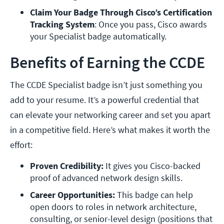
Claim Your Badge Through Cisco’s Certification 
Tracking System
: Once you pass, Cisco awards 
your Specialist badge automatically.
Benefits of Earning the CCDE
The CCDE Specialist badge isn’t just something you
add to your resume. It’s a powerful credential that
can elevate your networking career and set you apart
in a competitive field. Here’s what makes it worth the
effort:
Proven Credibility:
 It gives you Cisco-backed 
proof of advanced network design skills.
Career Opportunities: 
This badge can help 
open doors to roles in network architecture, 
consulting, or senior-level design (positions that 