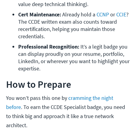
value deep technical thinking).
Cert Maintenance:
 Already hold a 
CCNP
 or 
CCIE
? 
The CCDE written exam also counts toward 
recertification, helping you maintain those 
credentials.
Professional Recognition:
 It’s a legit badge you 
can display proudly on your resume, portfolio, 
LinkedIn, or wherever you want to highlight your 
expertise.
How to Prepare
You won’t pass this one by
cramming the night
before
. To earn the CCDE Specialist badge, you need
to think big and approach it like a true network
architect.