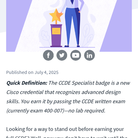
Follow us
Published
on
July 4, 2025
Quick Definition:
The CCDE Specialist badge is a new
Cisco credential that recognizes advanced design
skills. You earn it by passing the CCDE written exam
(currently exam 400-007)—no lab required.
Looking for a way to stand out before earning your