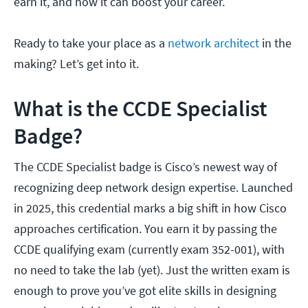
earn it, and how it can boost your career.
Ready to take your place as a
network architect
in the
making? Let’s get into it.
What is the CCDE Specialist
Badge?
The CCDE Specialist badge is Cisco’s newest way of
recognizing deep network design expertise. Launched
in 2025, this credential marks a big shift in how Cisco
approaches certification. You earn it by passing the
CCDE qualifying exam (currently exam 352-001), with
no need to take the lab (yet). Just the written exam is
enough to prove you’ve got elite skills in designing