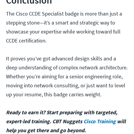
Conclusion
The Cisco CCDE Specialist badge is more than just a
stepping stone—it’s a smart and strategic way to
showcase your expertise while working toward full
CCDE certification.
It proves you’ve got advanced design skills and a
deep understanding of complex network architecture.
Whether you’re aiming for a senior engineering role,
moving into network consulting, or just want to level
up your resume, this badge carries weight.
Ready to earn it? Start preparing with targeted,
expert-led training. CBT Nuggets
Cisco Training
will
help you get there and go beyond.