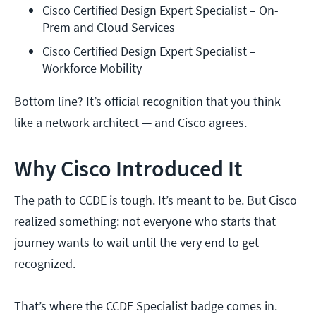
Cisco Certified Design Expert Specialist – On-
Prem and Cloud Services
Cisco Certified Design Expert Specialist – 
Workforce Mobility
Bottom line? It’s official recognition that you think
like a network architect — and Cisco agrees.
Why Cisco Introduced It
The path to CCDE is tough. It’s meant to be. But Cisco
realized something: not everyone who starts that
journey wants to wait until the very end to get
recognized.
That’s where the CCDE Specialist badge comes in.