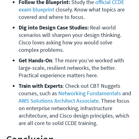
Follow the Blueprint:
 Study the 
official CCDE 
exam blueprint
 closely. Know what topics are 
covered and where to focus.
Dig into Design Case Studies: 
Real-world 
scenarios will sharpen your design thinking. 
Cisco loves asking how you would solve 
complex problems.
Get Hands-On
: The more you’ve worked with 
large-scale, resilient networks, the better. 
Practical experience matters here.
Train with Experts
: Check out CBT Nuggets 
courses, such as
 Networking Fundamentals
 and
AWS Solutions Architect Associate
. These focus 
on enterprise networking, infrastructure 
architecture, and Cisco design principles, which 
are all core to solid CCDE training.