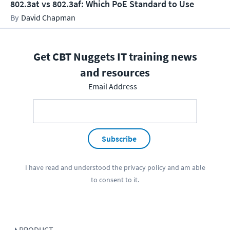
802.3at vs 802.3af: Which PoE Standard to Use
David Chapman
Get CBT Nuggets IT training news
and resources
Email Address
Subscribe
I have read and understood the
privacy policy
and am able
to consent to it.
PRODUCT