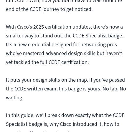
full CCDE? Well, now you don’t have to wait until the
end of the CCDE journey to get noticed.
With Cisco’s 2025 certification updates, there’s now a
smarter way to stand out: the CCDE Specialist badge.
It’s a new credential designed for networking pros
who’ve mastered advanced design skills but haven’t
yet tackled the full CCDE certification.
It puts your design skills on the map. If you’ve passed
the CCDE written exam, this badge is yours. No lab. No
waiting.
In this guide, we’ll break down exactly what the CCDE
Specialist badge is, why Cisco introduced it, how to