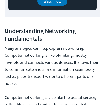
Watch now
Understanding Networking
Fundamentals
Many analogies can help explain networking.
Computer networking is like plumbing: mostly
invisible and connects various devices. It allows them
to communicate and share information seamlessly,
just as pipes transport water to different parts of a
house.
Computer networking is also like the postal service,
with addresses and routes that carry essential