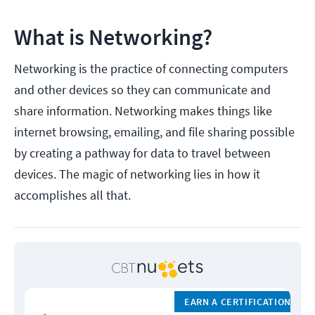
What is Networking?
Networking is the practice of connecting computers
and other devices so they can communicate and
share information. Networking makes things like
internet browsing, emailing, and file sharing possible
by creating a pathway for data to travel between
devices. The magic of networking lies in how it
accomplishes all that.
EARN A CERTIFICATION