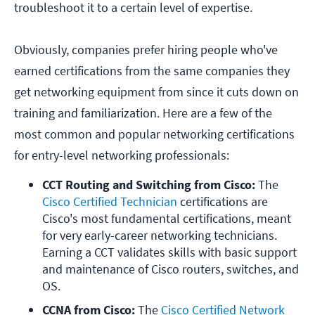
troubleshoot it to a certain level of expertise.
Obviously, companies prefer hiring people who've
earned certifications from the same companies they
get networking equipment from since it cuts down on
training and familiarization. Here are a few of the
most common and popular networking certifications
for entry-level networking professionals:
CCT Routing and Switching from Cisco:
 The 
Cisco Certified Technician
 certifications are 
Cisco's most fundamental certifications, meant 
for very early-career networking technicians. 
Earning a CCT validates skills with basic support 
and maintenance of Cisco routers, switches, and 
OS.
CCNA from Cisco:
 The 
Cisco Certified Network 