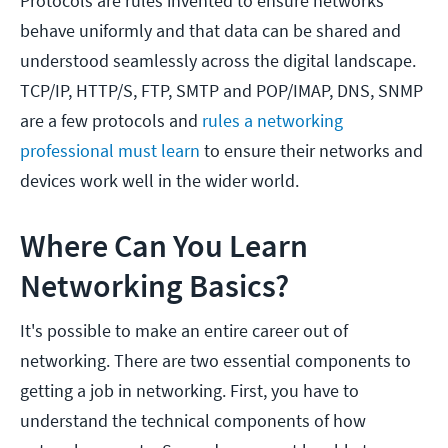
Protocols are rules invented to ensure networks
behave uniformly and that data can be shared and
understood seamlessly across the digital landscape.
TCP/IP, HTTP/S, FTP, SMTP and POP/IMAP, DNS, SNMP
are a few protocols and
rules a networking
professional must learn
to ensure their networks and
devices work well in the wider world.
Where Can You Learn
Networking Basics?
It's possible to make an entire career out of
networking. There are two essential components to
getting a job in networking. First, you have to
understand the technical components of how