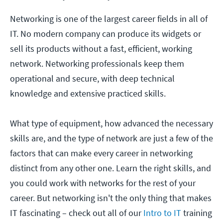
Networking is one of the largest career fields in all of
IT. No modern company can produce its widgets or
sell its products without a fast, efficient, working
network. Networking professionals keep them
operational and secure, with deep technical
knowledge and extensive practiced skills.
What type of equipment, how advanced the necessary
skills are, and the type of network are just a few of the
factors that can make every career in networking
distinct from any other one. Learn the right skills, and
you could work with networks for the rest of your
career. But networking isn't the only thing that makes
IT fascinating – check out all of our
Intro to IT
training