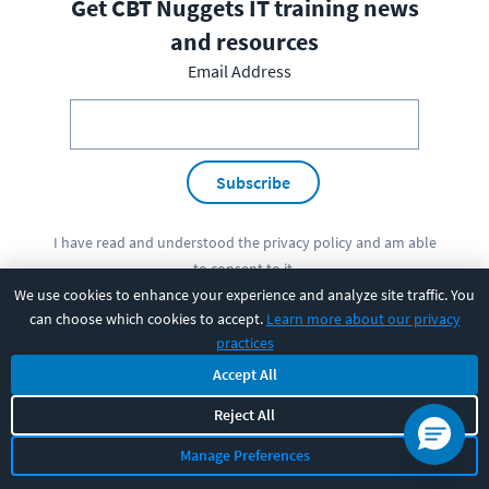
Get CBT Nuggets IT training news
and resources
Email Address
Subscribe
I have read and understood the
privacy policy
and am able
to consent to it.
We use cookies to enhance your experience and analyze site traffic. You
can choose which cookies to accept.
Learn more about our privacy
practices
PRODUCT
Accept All
Reject All
SOLUTIONS
Manage Preferences