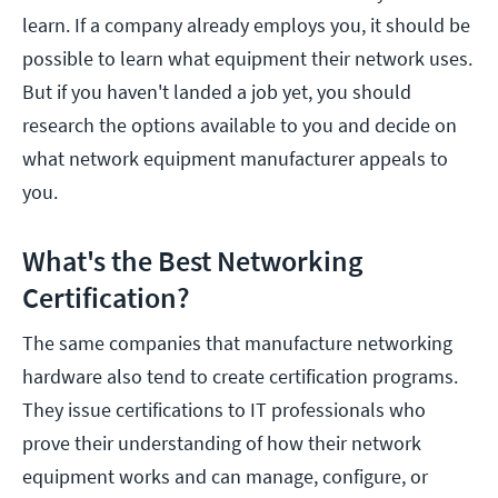
learn. If a company already employs you, it should be
possible to learn what equipment their network uses.
But if you haven't landed a job yet, you should
research the options available to you and decide on
what network equipment manufacturer appeals to
you.
What's the Best Networking
Certification?
The same companies that manufacture networking
hardware also tend to create certification programs.
They issue certifications to IT professionals who
prove their understanding of how their network
equipment works and can manage, configure, or