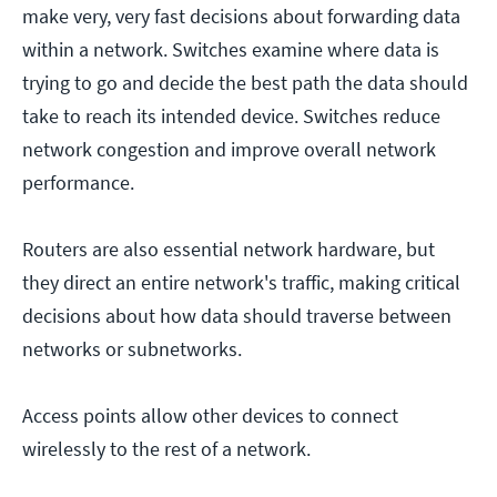
make very, very fast decisions about forwarding data
within a network. Switches examine where data is
trying to go and decide the best path the data should
take to reach its intended device. Switches reduce
network congestion and improve overall network
performance.
Routers are also essential network hardware, but
they direct an entire network's traffic, making critical
decisions about how data should traverse between
networks or subnetworks.
Access points allow other devices to connect
wirelessly to the rest of a network.