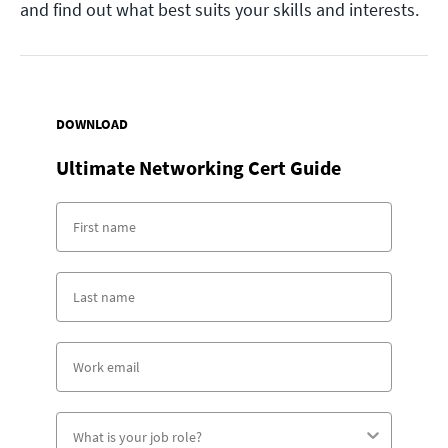
and find out what best suits your skills and interests.
DOWNLOAD
Ultimate Networking Cert Guide