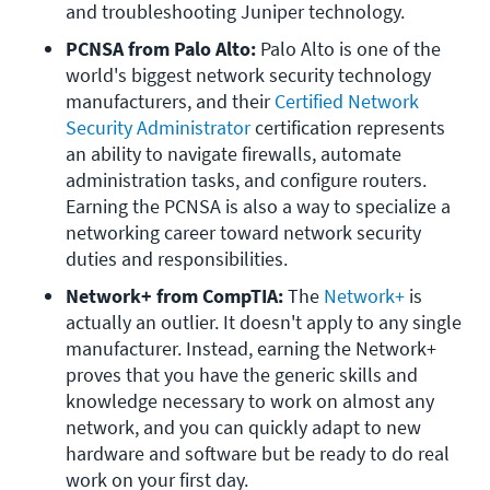
and troubleshooting Juniper technology.
PCNSA from Palo Alto:
 Palo Alto is one of the 
world's biggest network security technology 
manufacturers, and their 
Certified Network 
Security Administrator
 certification represents 
an ability to navigate firewalls, automate 
administration tasks, and configure routers. 
Earning the PCNSA is also a way to specialize a 
networking career toward network security 
duties and responsibilities.
Network+ from CompTIA:
 The 
Network+
 is 
actually an outlier. It doesn't apply to any single 
manufacturer. Instead, earning the Network+ 
proves that you have the generic skills and 
knowledge necessary to work on almost any 
network, and you can quickly adapt to new 
hardware and software but be ready to do real 
work on your first day.