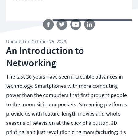
Follow us
Updated
on
October 25, 2023
An Introduction to
Networking
The last 30 years have seen incredible advances in
technology. Smartphones with more computing
power than the computers that first brought people
to the moon sit in our pockets. Streaming platforms
provide us with feature-length movies and whole
seasons of television at the click of a button. 3D
printing isn't just revolutionizing manufacturing; it's