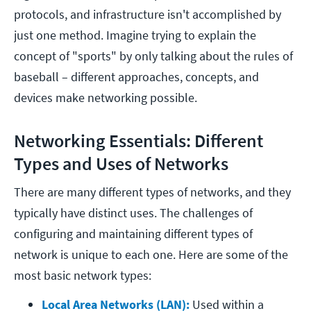
protocols, and infrastructure isn't accomplished by
just one method. Imagine trying to explain the
concept of "sports" by only talking about the rules of
baseball – different approaches, concepts, and
devices make networking possible.
Networking Essentials: Different
Types and Uses of Networks
There are many different types of networks, and they
typically have distinct uses. The challenges of
configuring and maintaining different types of
network is unique to each one. Here are some of the
most basic network types:
Local Area Networks (LAN): 
Used within a 