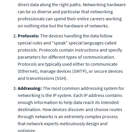
direct data along the right paths. Networking hardware
can be so diverse and particular that networking
professionals can spend their entire careers working
on nothing else but the hardware of networks.
Protocols:
The devices handling the data follow
special rules and "speak" special languages called
protocols. Protocols contain instructions and specify
parameters for different types of communication.
Protocols are typically used either to communicate
(Ethernet), manage devices (SMTP), or secure devices
and transmissions (SSH).
Addressing:
The most common addressing system for
networking is the IP system. Each IP address contains
enough information to help data reach its intended
destination. How devices discover and choose routes
through networks is an extremely complex process
that network experts meticulously design and
optimize.