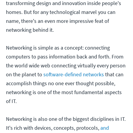
transforming design and innovation inside people's
homes. But for any technological marvel you can
name, there's an even more impressive feat of
networking behind it.
Networking is simple as a concept: connecting
computers to pass information back and forth. From
the world wide web connecting virtually every person
on the planet to
software-defined networks
that can
accomplish things no one ever thought possible,
networking is one of the most fundamental aspects
of IT.
Networking is also one of the biggest disciplines in IT.
It's rich with devices, concepts, protocols,
and