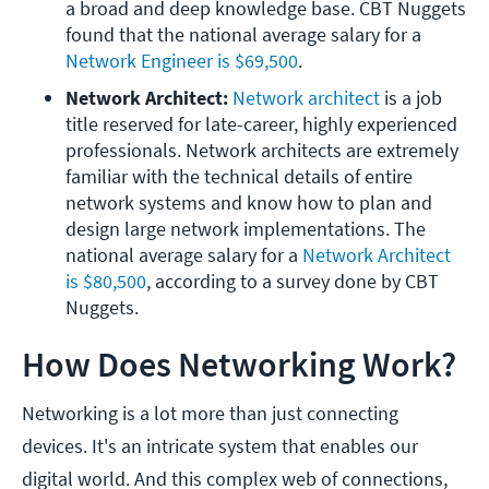
a broad and deep knowledge base. CBT Nuggets 
found that the national average salary for a 
Network Engineer is $69,500
.
Network Architect:
Network architect
 is a job 
title reserved for late-career, highly experienced 
professionals. Network architects are extremely 
familiar with the technical details of entire 
network systems and know how to plan and 
design large network implementations. The 
national average salary for a 
Network Architect 
is $80,500
, according to a survey done by CBT 
Nuggets.
How Does Networking Work?
Networking is a lot more than just connecting
devices. It's an intricate system that enables our
digital world. And this complex web of connections,