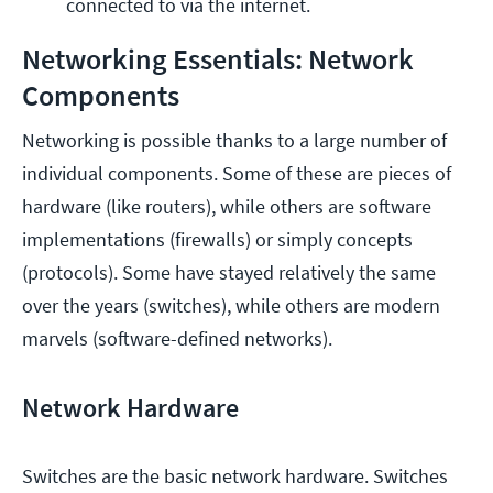
connected to via the internet.
Networking Essentials: Network
Components
Networking is possible thanks to a large number of
individual components. Some of these are pieces of
hardware (like routers), while others are software
implementations (firewalls) or simply concepts
(protocols). Some have stayed relatively the same
over the years (switches), while others are modern
marvels (software-defined networks).
Network Hardware
Switches are the basic network hardware. Switches