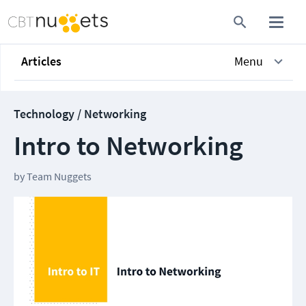
Articles
Menu
Technology / Networking
Intro to Networking
by
Team Nuggets