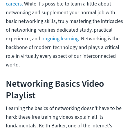
careers.
While it's possible to learn a little about
networking and supplement your normal job with
basic networking skills, truly mastering the intricacies
of networking requires dedicated study, practical
experience, and
ongoing learning
. Networking is the
backbone of modern technology and plays a critical
role in virtually every aspect of our interconnected
world.
Networking Basics Video
Playlist
Learning the basics of networking doesn't have to be
hard: these free training videos explain all its
fundamentals. Keith Barker, one of the internet's