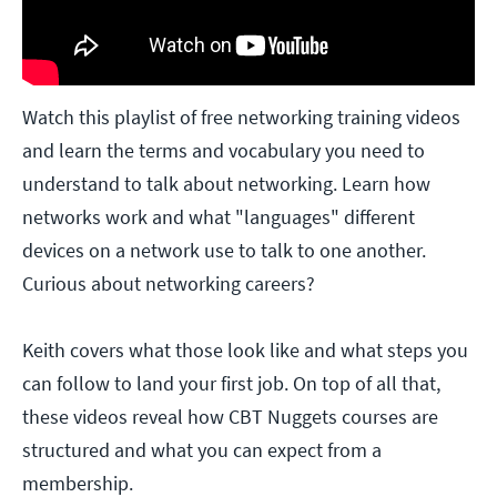
Watch this playlist of free networking training videos
and learn the terms and vocabulary you need to
understand to talk about networking. Learn how
networks work and what "languages" different
devices on a network use to talk to one another.
Curious about networking careers?
Keith covers what those look like and what steps you
can follow to land your first job. On top of all that,
these videos reveal how CBT Nuggets courses are
structured and what you can expect from a
membership.