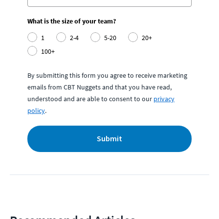
What is the size of your team?
1
2-4
5-20
20+
100+
By submitting this form you agree to receive marketing
emails from CBT Nuggets and that you have read,
understood and are able to consent to our
privacy
policy
.
Submit