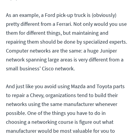
As an example, a Ford pick-up truck is (obviously)
pretty different from a Ferrari. Not only would you use
them for different things, but maintaining and
repairing them should be done by specialized experts.
Computer networks are the same: a huge Juniper
network spanning large areas is very different from a
small business' Cisco network.
And just like you avoid using Mazda and Toyota parts
to repair a Chevy, organizations tend to build their
networks using the same manufacturer whenever
possible. One of the things you have to do in
choosing a networking course is figure out what
manufacturer would be most valuable for you to