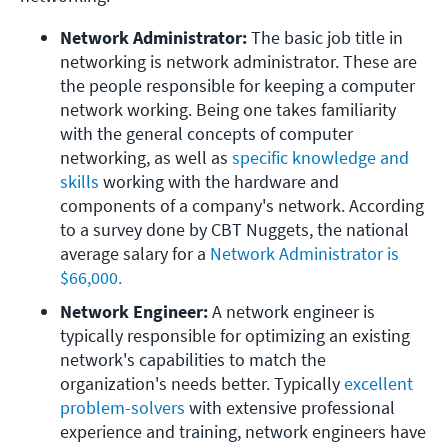
Network Administrator:
 The basic job title in 
networking is network administrator. These are 
the people responsible for keeping a computer 
network working. Being one takes familiarity 
with the general concepts of computer 
networking, as well as 
specific knowledge and 
skills
 working with the hardware and 
components of a company's network. According 
to a survey done by CBT Nuggets, the national 
average salary for a 
Network Administrator is 
$66,000.
Network Engineer: 
A network engineer is 
typically responsible for optimizing an existing 
network's capabilities to match the 
organization's needs better. Typically
 excellent 
problem-solvers
 with extensive professional 
experience and training, network engineers have 