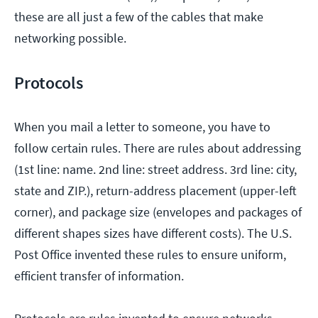
these are all just a few of the cables that make
networking possible.
Protocols
When you mail a letter to someone, you have to
follow certain rules. There are rules about addressing
(1st line: name. 2nd line: street address. 3rd line: city,
state and ZIP.), return-address placement (upper-left
corner), and package size (envelopes and packages of
different shapes sizes have different costs). The U.S.
Post Office invented these rules to ensure uniform,
efficient transfer of information.