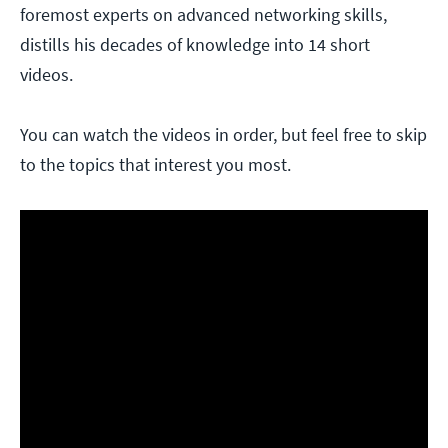
foremost experts on advanced networking skills,
distills his decades of knowledge into 14 short
videos.
You can watch the videos in order, but feel free to skip
to the topics that interest you most.