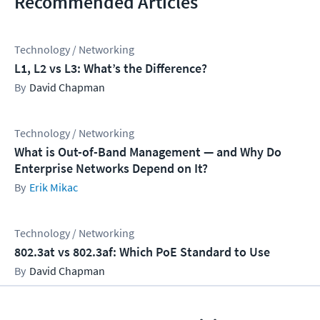
Recommended Articles
Technology / Networking
L1, L2 vs L3: What’s the Difference?
David Chapman
Technology / Networking
What is Out-of-Band Management — and Why Do
Enterprise Networks Depend on It?
Erik Mikac
Technology / Networking
802.3at vs 802.3af: Which PoE Standard to Use
David Chapman