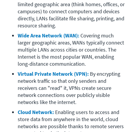
limited geographic area (think homes, offices, or 
campuses) to connect computers and devices 
directly, LANs facilitate file sharing, printing, and 
resource sharing.
Wide Area Network (WAN):
Covering much 
larger geographic areas, WANs typically connect 
multiple LANs across cities or countries. The 
Internet is the most popular WAN, enabling 
long-distance communication.
Virtual Private Network (VPN):
 By encrypting 
network traffic so that only senders and 
receivers can "read" it, VPNs create secure 
network connections over publicly visible 
networks like the internet.
Cloud Network:
Enabling users to access and 
store data from anywhere in the world, cloud 
networks are possible thanks to remote servers 