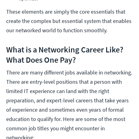
These elements are simply the core essentials that
create the complex but essential system that enables
our networked world to function smoothly.
What is a Networking Career Like?
What Does One Pay?
There are many different jobs available in networking.
There are entry-level positions that a person with
limited IT experience can land with the right
preparation, and expert-level careers that take years
of experience and sometimes even years of formal
education to qualify for. Here are some of the most
common job titles you might encounter in
networking: