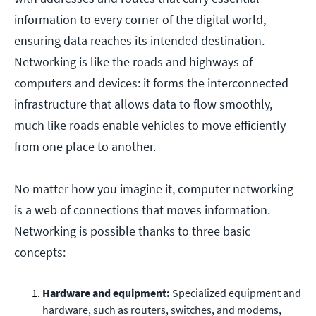
information to every corner of the digital world,
ensuring data reaches its intended destination.
Networking is like the roads and highways of
computers and devices: it forms the interconnected
infrastructure that allows data to flow smoothly,
much like roads enable vehicles to move efficiently
from one place to another.
No matter how you imagine it, computer networking
is a web of connections that moves information.
Networking is possible thanks to three basic
concepts:
Hardware and equipment:
Specialized equipment and
hardware, such as routers, switches, and modems,