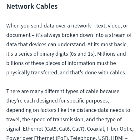
Network Cables
When you send data over a network – text, video, or
document – it's always broken down into a stream of
data that devices can understand. At its most basic,
it's a series of binary digits (0s and 1s). Millions and
billions of these pieces of information must be
physically transferred, and that's done with cables.
There are many different types of cable because
they're each designed for specific purposes,
depending on factors like the distance data needs to
travel, the speed of transmission, and the type of
signal. Ethernet (Cat5, Cat6, Cat7), Coaxial, Fiber Optic,
Power over Ethernet (PoE), Telephone, USB, HDMI –