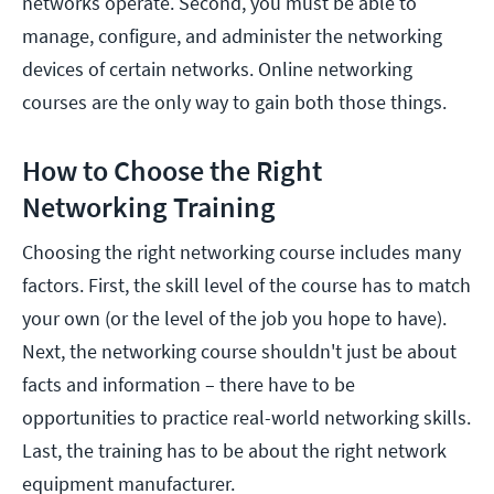
networks operate. Second, you must be able to
manage, configure, and administer the networking
devices of certain networks. Online networking
courses are the only way to gain both those things.
How to Choose the Right
Networking Training
Choosing the right networking course includes many
factors. First, the skill level of the course has to match
your own (or the level of the job you hope to have).
Next, the networking course shouldn't just be about
facts and information – there have to be
opportunities to practice real-world networking skills.
Last, the training has to be about the right network
equipment manufacturer.