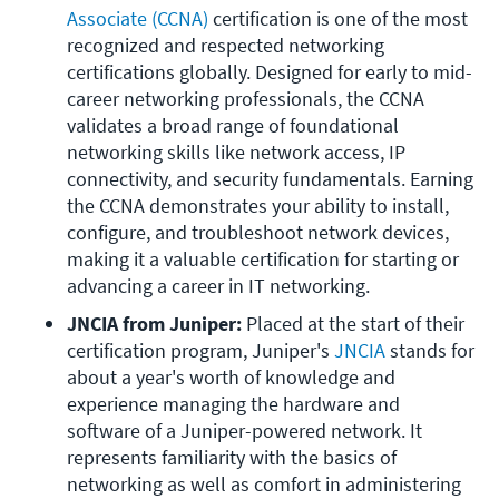
Associate (CCNA)
 certification is one of the most 
recognized and respected networking 
certifications globally. Designed for early to mid-
career networking professionals, the CCNA 
validates a broad range of foundational 
networking skills like network access, IP 
connectivity, and security fundamentals. Earning 
the CCNA demonstrates your ability to install, 
configure, and troubleshoot network devices, 
making it a valuable certification for starting or 
advancing a career in IT networking.
JNCIA from Juniper:
 Placed at the start of their 
certification program, Juniper's 
JNCIA
 stands for 
about a year's worth of knowledge and 
experience managing the hardware and 
software of a Juniper-powered network. It 
represents familiarity with the basics of 
networking as well as comfort in administering 