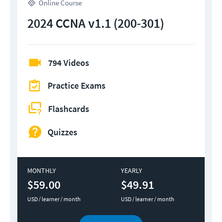
Online Course
2024 CCNA v1.1 (200-301)
794 Videos
Practice Exams
Flashcards
Quizzes
MONTHLY
YEARLY
$59.00
$49.91
USD / learner / month
USD / learner / month