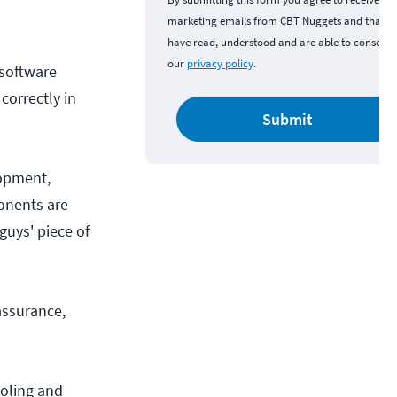
marketing emails from CBT Nuggets and that y
have read, understood and are able to consent 
our
privacy policy
.
 software
correctly in
Submit
opment,
ponents are
guys' piece of
assurance,
ooling and