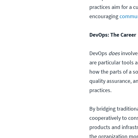
practices aim for a 
encouraging
communi
DevOps: The Career
DevOps
does
involv
are particular tools 
how the parts of a s
quality assurance, a
practices.
By bridging traditio
cooperatively to cons
products and infrast
the organization mor