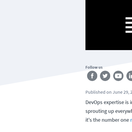
Follow us
Published
on
June 29, 
DevOps expertise is 
sprouting up everywh
it's the number one