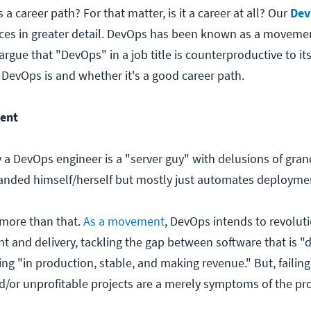
a career path? For that matter, is it a career at all? Our
Dev
ces in greater detail. DevOps has been known as a movemen
gue that "DevOps" in a job title is counterproductive to its
 DevOps is and whether it's a good career path.
ent
 a DevOps engineer is a "server guy" with delusions of gran
nded himself/herself but mostly just automates deployme
more than that.
As a movement
, DevOps intends to revolut
 and delivery, tackling the gap between software that is 
g "in production, stable, and making revenue." But, failing,
/or unprofitable projects are a merely symptoms of the pr