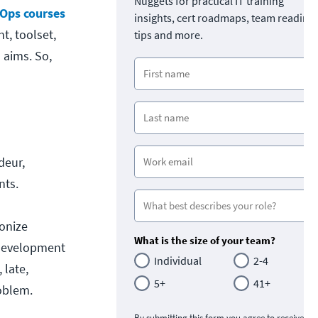
Nuggets for practical IT training
Ops courses
insights, cert roadmaps, team readine
t, toolset,
tips and more.
 aims. So,
deur,
nts.
ionize
What is the size of your team?
"development
Individual
2-4
 late,
5+
41+
oblem.
By submitting this form you agree to receive