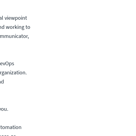
al viewpoint
and working to
communicator,
 DevOps
organization.
nd
you.
automation