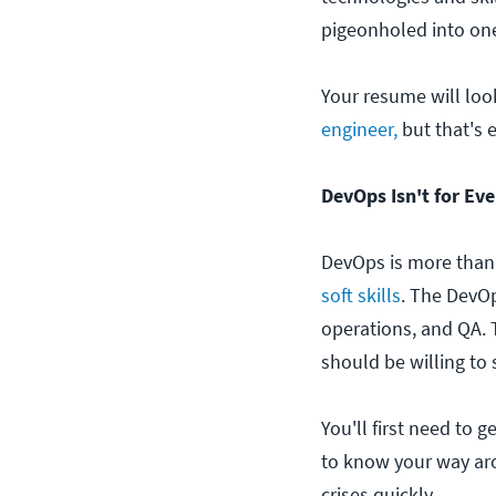
pigeonholed into on
Your resume will loo
engineer,
but that's 
DevOps Isn't for Ev
DevOps is more than
soft skills
. The DevOp
operations, and QA. 
should be willing to
You'll first need to
to know your way arou
crises quickly.