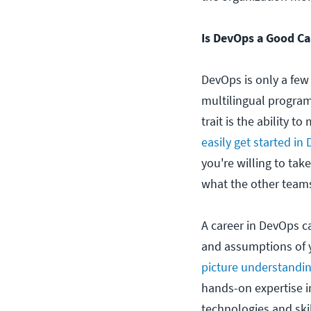
Is DevOps a Good Ca
DevOps is only a few
multilingual progra
trait is the ability
easily get started in
you're willing to ta
what the other teams
A career in DevOps ca
and assumptions of y
picture understandin
hands-on expertise i
technologies and ski