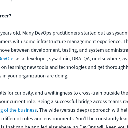
reer?
 years old. Many DevOps practitioners started out as sysadm
mmers with some infrastructure management experience. 
 to move between development, testing, and system administra
 DevOps
as a developer, sysadmin, DBA, QA, or elsewhere, as
ke on learning new tools and technologies and get thoroughl
 in your organization are doing.
lls for curiosity, and a willingness to cross-train outside t
our current role. Being a successful bridge across teams re
g of the business
. The wide (versus deep) approach will hel
n different roles and environments. You'll be constantly le
lls that can be applied elsewhere, so DevOps will keep you 