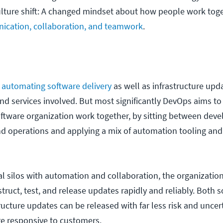
culture shift: A changed mindset about how people work toge
cation, collaboration, and teamwork
.
e
automating software delivery
as well as infrastructure upda
and services involved. But most significantly DevOps aims t
oftware organization work together, by sitting between dev
nd operations and applying a mix of automation tooling and
nal silos with automation and collaboration, the organizatio
truct, test, and release updates rapidly and reliably. Both 
ructure updates can be released with far less risk and uncer
e responsive to customers.