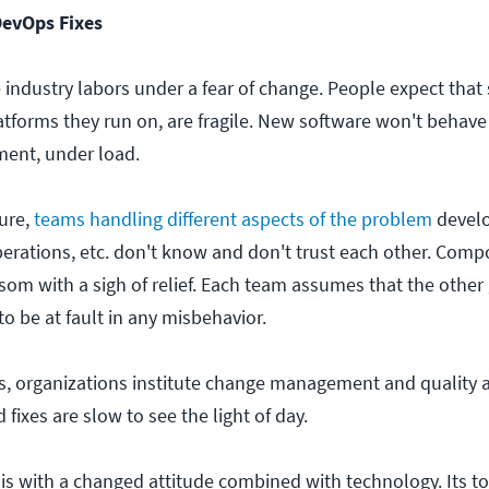
DevOps Fixes
 industry labors under a fear of change. People expect that
tforms they run on, are fragile. New software won't behave 
ment, under load.
ure,
teams handling different aspects of the problem
devel
perations, etc. don't know and don't trust each other. Com
om with a sigh of relief. Each team assumes that the other 
 to be at fault in any misbehavior.
his, organizations institute change management and quality 
fixes are slow to see the light of day.
s with a changed attitude combined with technology. Its t