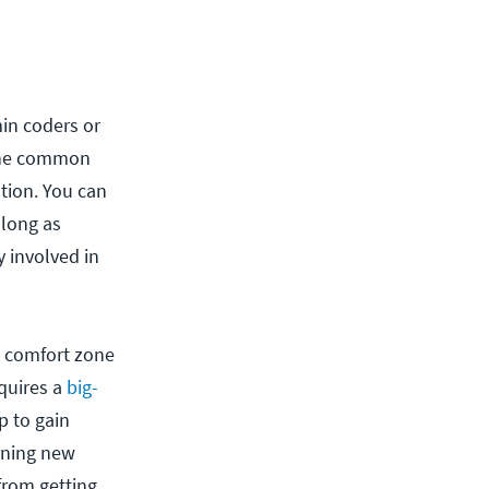
in coders or
The common
tion. You can
 long as
y involved in
he comfort zone
quires a
big-
p to gain
arning new
from getting