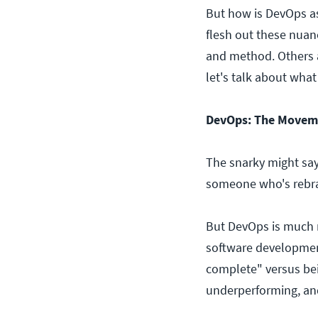
But how is DevOps as 
flesh out these nuan
and method. Others ar
let's talk about what
DevOps: The Movem
The snarky might say
someone who's rebra
But DevOps is much 
software development
complete" versus bein
underperforming, and