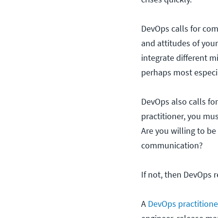
DevOps calls for co
and attitudes of your
integrate different m
perhaps most especia
DevOps also calls for
practitioner, you must
Are you willing to be
communication?
If not, then DevOps r
A
DevOps practitione