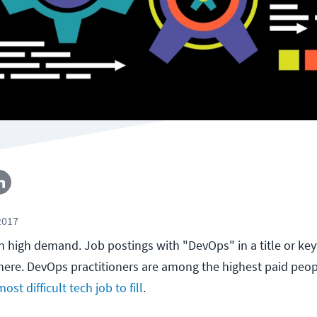
2017
in high demand. Job postings with "DevOps" in a title or ke
ere. DevOps practitioners are among the highest paid peopl
most difficult tech job to fill
.