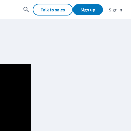
Talk to sales
Sign up
Sign in