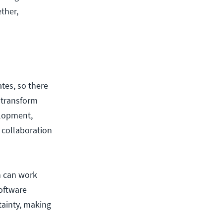
ther,
tes, so there
o transform
elopment,
 collaboration
n can work
software
tainty, making