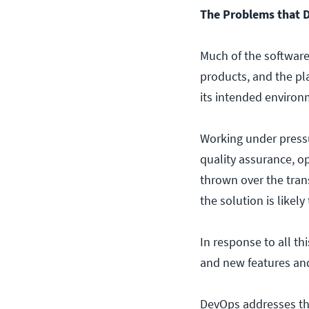
The Problems that 
Much of the software
products, and the pla
its intended environ
Working under press
quality assurance, o
thrown over the trans
the solution is likely
In response to all t
and new features and 
DevOps addresses thi