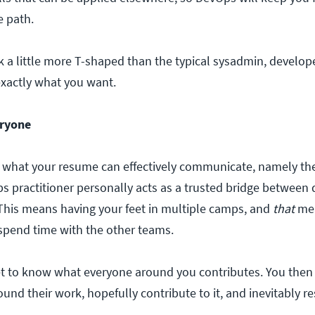
e path.
k a little more T-shaped than the typical sysadmin, develop
exactly what you want.
eryone
 what your resume can effectively communicate, namely the
s practitioner personally acts as a trusted bridge between
This means having your feet in multiple camps, and
that
mea
 spend time with the other teams.
 get to know what everyone around you contributes. You then
nd their work, hopefully contribute to it, and inevitably r