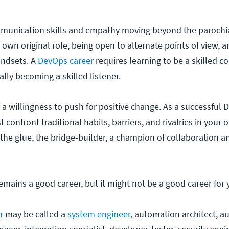
mmunication skills and empathy moving beyond the parochi
 own original role, being open to alternate points of view, 
indsets. A
DevOps career
requires learning to be a skilled 
lly becoming a skilled listener.
 a willingness to push for positive change. As a successful
 confront traditional habits, barriers, and rivalries in your 
 the glue, the bridge-builder, a champion of collaboration a
emains a good career, but it might not be a good career for 
r
may be called a
system engineer
, automation architect, 