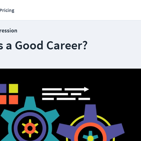
Pricing
ression
s a Good Career?