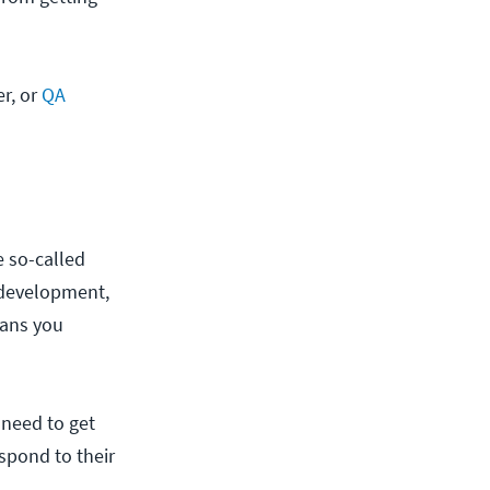
er, or
QA
 so-called
 development,
ns you
 need to get
espond to their