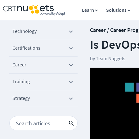
Learn
Solutions
Career / Career Prog
Technology
Is DevOp
Certifications
by
Team Nuggets
Career
Training
Strategy