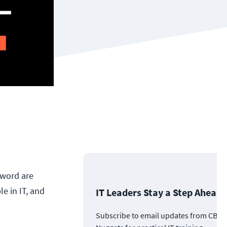
yword are
e in IT, and
IT Leaders Stay a Step Ahead
Subscribe to email updates from CBT