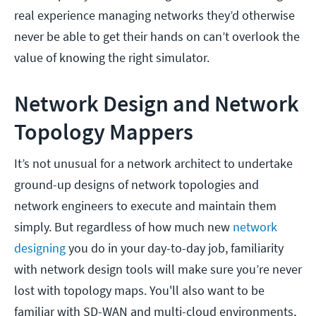
real experience managing networks they’d otherwise
never be able to get their hands on can’t overlook the
value of knowing the right simulator.
Network Design and Network
Topology Mappers
It’s not unusual for a network architect to undertake
ground-up designs of network topologies and
network engineers to execute and maintain them
simply. But regardless of how much new
network
designing
you do in your day-to-day job, familiarity
with network design tools will make sure you’re never
lost with topology maps. You'll also want to be
familiar with SD-WAN and multi-cloud environments,