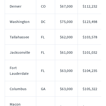
Denver
CO
$67,000
$112,232
Washington
DC
$75,000
$123,498
Tallahassee
FL
$62,000
$103,578
Jacksonville
FL
$61,000
$101,032
Fort
FL
$63,000
$104,235
Lauderdale
Columbus
GA
$63,000
$105,322
Macon