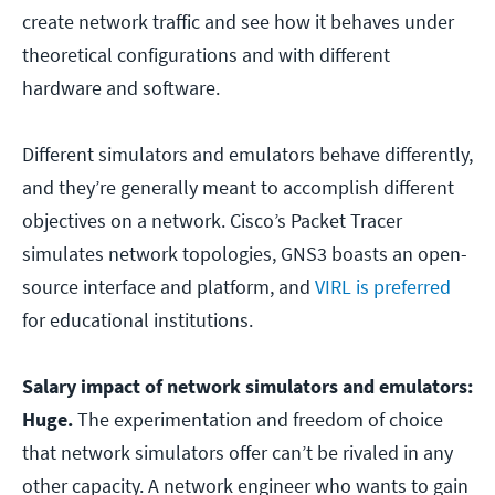
create network traffic and see how it behaves under
theoretical configurations and with different
hardware and software.
Different simulators and emulators behave differently,
and they’re generally meant to accomplish different
objectives on a network. Cisco’s Packet Tracer
simulates network topologies, GNS3 boasts an open-
source interface and platform, and
VIRL is preferred
for educational institutions.
Salary impact of network simulators and emulators:
Huge.
The experimentation and freedom of choice
that network simulators offer can’t be rivaled in any
other capacity. A network engineer who wants to gain