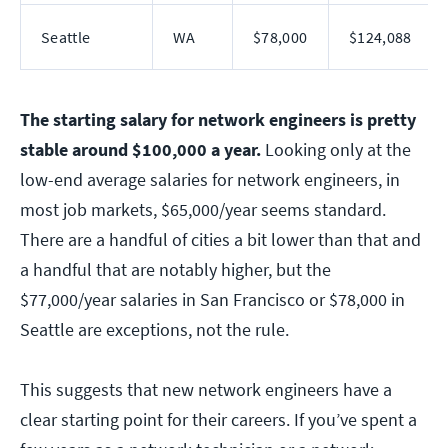
Seattle
WA
$78,000
$124,088
The starting salary for network engineers is pretty
stable around $100,000 a year.
Looking only at the
low-end average salaries for network engineers, in
most job markets, $65,000/year seems standard.
There are a handful of cities a bit lower than that and
a handful that are notably higher, but the
$77,000/year salaries in San Francisco or $78,000 in
Seattle are exceptions, not the rule.
This suggests that new network engineers have a
clear starting point for their careers. If you’ve spent a