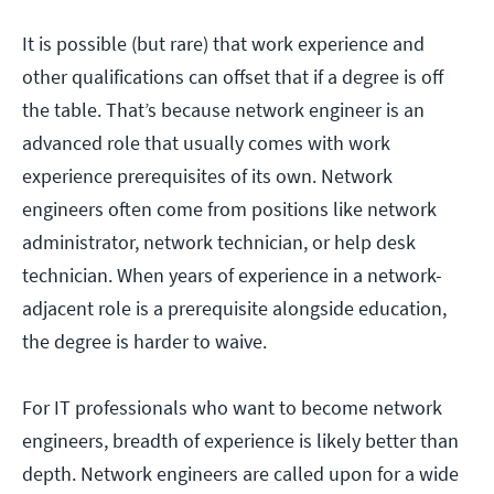
It is possible (but rare) that work experience and
other qualifications can offset that if a degree is off
the table. That’s because network engineer is an
advanced role that usually comes with work
experience prerequisites of its own. Network
engineers often come from positions like network
administrator, network technician, or help desk
technician. When years of experience in a network-
adjacent role is a prerequisite alongside education,
the degree is harder to waive.
For IT professionals who want to become network
engineers, breadth of experience is likely better than
depth. Network engineers are called upon for a wide