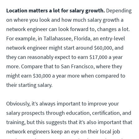
Location matters a lot for salary growth.
Depending
on where you look and how much salary growth a
network engineer can look forward to, changes a lot.
For example, in Tallahassee, Florida, an entry-level
network engineer might start around $60,000, and
they can reasonably expect to earn $17,000 a year
more. Compare that to San Francisco, where they
might earn $30,000 a year more when compared to
their starting salary.
Obviously, it’s always important to improve your
salary prospects through education, certification, and
training, but this suggests that it’s also important that
network engineers keep an eye on their local job