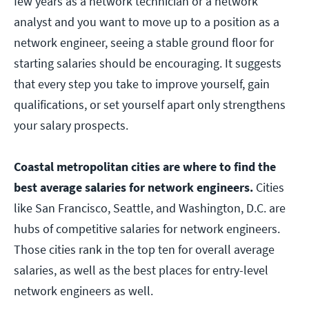
few years as a network technician or a network
analyst and you want to move up to a position as a
network engineer, seeing a stable ground floor for
starting salaries should be encouraging. It suggests
that every step you take to improve yourself, gain
qualifications, or set yourself apart only strengthens
your salary prospects.
Coastal metropolitan cities are where to find the
best average salaries for network engineers.
Cities
like San Francisco, Seattle, and Washington, D.C. are
hubs of competitive salaries for network engineers.
Those cities rank in the top ten for overall average
salaries, as well as the best places for entry-level
network engineers as well.