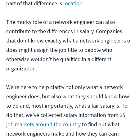
part of that difference is
location
.
The murky role of a network engineer can also
contribute to the differences in salary. Companies
that don’t know exactly what a network engineer is or
does might assign the job title to people who
otherwise wouldn’t be qualified in a different
organization.
We’re here to help clarify not only what a network
engineer does, but also what they should know how
to do and, most importantly, what a fair salary is. To
do that, we’ve collected salary information from 35
job markets around the country
to find out what
network engineers make and how they can earn