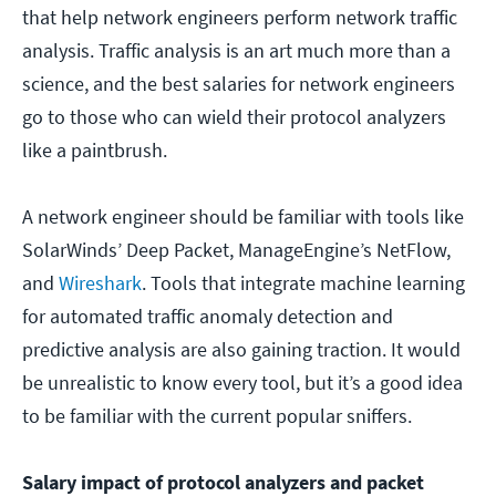
that help network engineers perform network traffic
analysis. Traffic analysis is an art much more than a
science, and the best salaries for network engineers
go to those who can wield their protocol analyzers
like a paintbrush.
A network engineer should be familiar with tools like
SolarWinds’ Deep Packet, ManageEngine’s NetFlow,
and
Wireshark
. Tools that integrate machine learning
for automated traffic anomaly detection and
predictive analysis are also gaining traction. It would
be unrealistic to know every tool, but it’s a good idea
to be familiar with the current popular sniffers.
Salary impact of protocol analyzers and packet