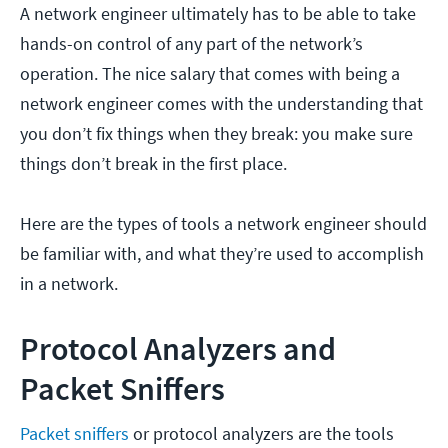
A network engineer ultimately has to be able to take
hands-on control of any part of the network’s
operation. The nice salary that comes with being a
network engineer comes with the understanding that
you don’t fix things when they break: you make sure
things don’t break in the first place.
Here are the types of tools a network engineer should
be familiar with, and what they’re used to accomplish
in a network.
Protocol Analyzers and
Packet Sniffers
Packet sniffers
or protocol analyzers are the tools