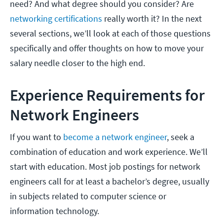
need? And what degree should you consider? Are
networking certifications
really worth it? In the next
several sections, we’ll look at each of those questions
specifically and offer thoughts on how to move your
salary needle closer to the high end.
Experience Requirements for
Network Engineers
If you want to
become a network engineer
, seek a
combination of education and work experience. We’ll
start with education. Most job postings for network
engineers call for at least a bachelor’s degree, usually
in subjects related to computer science or
information technology.