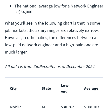
The national average low for a Network Engineer 
is $54,000.
What you’ll see in the following chart is that in some
job markets, the salary ranges are relatively narrow.
However, in other cities, the differences between a
low-paid network engineer and a high-paid one are
much larger.
All data is from ZipRecruiter as of December 2024.
Low-
City
State
Average
end
Mobile
AL
$30,762
$108,203