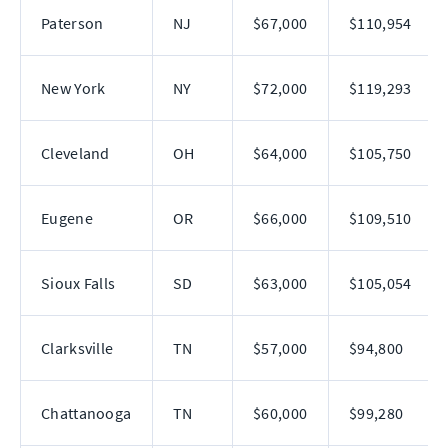
Paterson
NJ
$67,000
$110,954
New York
NY
$72,000
$119,293
Cleveland
OH
$64,000
$105,750
Eugene
OR
$66,000
$109,510
Sioux Falls
SD
$63,000
$105,054
Clarksville
TN
$57,000
$94,800
Chattanooga
TN
$60,000
$99,280