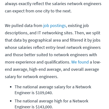
always exactly reflect the salaries network engineers
can expect from one city to the next.
We pulled data from
job postings
, existing job
descriptions, and IT networking sites. Then, we split
that data by geographical area and filtered it by jobs
whose salaries reflect entry-level network engineers
and those better suited to network engineers with
more experience and qualifications.
We found
a low-
end average, high-end average, and overall average
salary for network engineers.
The national average salary for a Network 
Engineer is $109,040.
The national average high for a Network 
Engineer is $143,000.