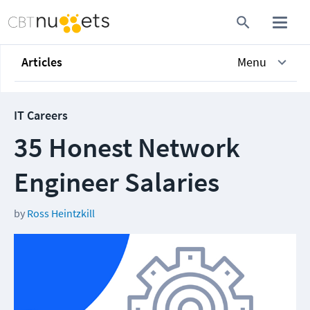
Articles
Menu
IT Careers
35 Honest Network
Engineer Salaries
by
Ross Heintzkill