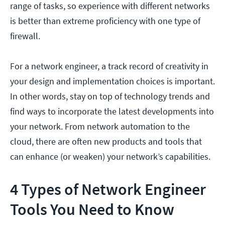
range of tasks, so experience with different networks
is better than extreme proficiency with one type of
firewall.
For a network engineer, a track record of creativity in
your design and implementation choices is important.
In other words, stay on top of technology trends and
find ways to incorporate the latest developments into
your network. From network automation to the
cloud, there are often new products and tools that
can enhance (or weaken) your network’s capabilities.
4 Types of Network Engineer
Tools You Need to Know