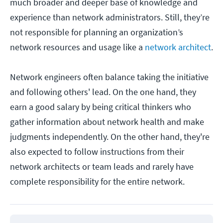
much broader and deeper base of knowledge and
experience than network administrators. Still, they’re
not responsible for planning an organization’s
network resources and usage like a
network architect
.
Network engineers often balance taking the initiative
and following others' lead. On the one hand, they
earn a good salary by being critical thinkers who
gather information about network health and make
judgments independently. On the other hand, they're
also expected to follow instructions from their
network architects or team leads and rarely have
complete responsibility for the entire network.