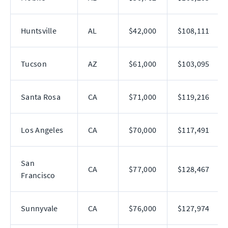
Huntsville
AL
$42,000
$108,111
Tucson
AZ
$61,000
$103,095
Santa Rosa
CA
$71,000
$119,216
Los Angeles
CA
$70,000
$117,491
San
CA
$77,000
$128,467
Francisco
Sunnyvale
CA
$76,000
$127,974