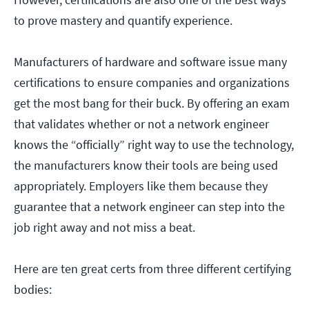
to prove mastery and quantify experience.
Manufacturers of hardware and software issue many
certifications to ensure companies and organizations
get the most bang for their buck. By offering an exam
that validates whether or not a network engineer
knows the “officially” right way to use the technology,
the manufacturers know their tools are being used
appropriately. Employers like them because they
guarantee that a network engineer can step into the
job right away and not miss a beat.
Here are ten great certs from three different certifying
bodies: