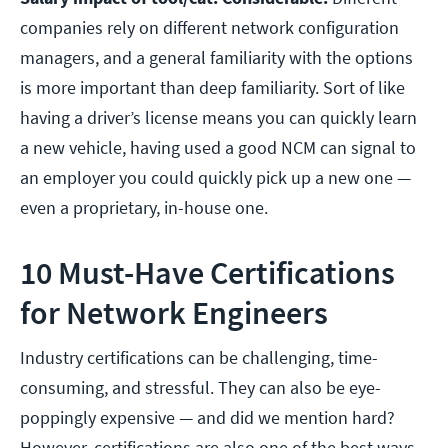
companies rely on different network configuration
managers, and a general familiarity with the options
is more important than deep familiarity. Sort of like
having a driver’s license means you can quickly learn
a new vehicle, having used a good NCM can signal to
an employer you could quickly pick up a new one —
even a proprietary, in-house one.
10 Must-Have Certifications
for Network Engineers
Industry certifications can be challenging, time-
consuming, and stressful. They can also be eye-
poppingly expensive — and did we mention hard?
However, certifications are also one of the best ways