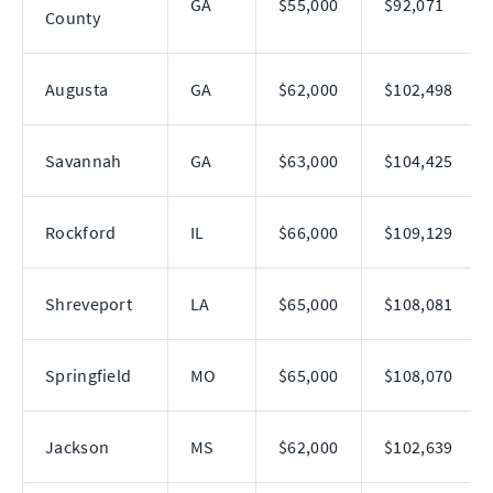
GA
$55,000
$92,071
County
Augusta
GA
$62,000
$102,498
Savannah
GA
$63,000
$104,425
Rockford
IL
$66,000
$109,129
Shreveport
LA
$65,000
$108,081
Springfield
MO
$65,000
$108,070
Jackson
MS
$62,000
$102,639