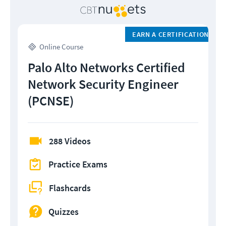
EARN A CERTIFICATION
Online Course
Palo Alto Networks Certified
Network Security Engineer
(PCNSE)
288 Videos
Practice Exams
Flashcards
Quizzes