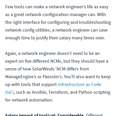
Few tools can make a network engineer’s life as easy
as a great network configuration manager can. With
the right interface for configuring and troubleshooting
network config utilities, a network engineer can save
enough time to justify their salary many times over.
Again, a network engineer doesn’t need to be an
expert on five different NCMs, but they should have a
sense of how SolarWinds’ NCM differs from
ManageEngine’s or Paessler’s. You'll also want to keep
up with tools that support
Infrastructure as Code
(IaC)
, such as Ansible, Terraform, and Python scripting
for network automation.
Salary impact of tool/cat: Considerable.
Different