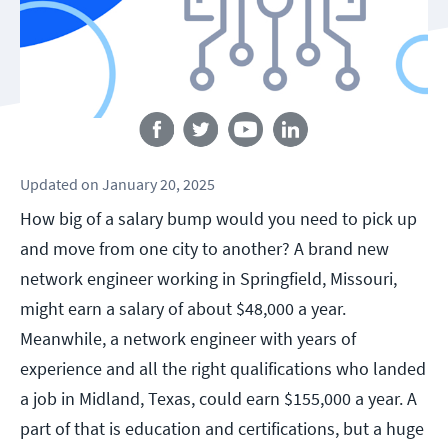
Follow us
Updated
on
January 20, 2025
How big of a salary bump would you need to pick up
and move from one city to another? A brand new
network engineer working in Springfield, Missouri,
might earn a salary of about $48,000 a year.
Meanwhile, a network engineer with years of
experience and all the right qualifications who landed
a job in Midland, Texas, could earn $155,000 a year. A
part of that is education and certifications, but a huge