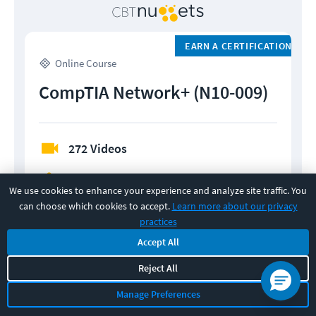
EARN A CERTIFICATION
Online Course
CompTIA Network+ (N10-009)
272 Videos
Practice Exams
We use cookies to enhance your experience and analyze site traffic. You
can choose which cookies to accept.
Learn more about our privacy
Flashcards
practices
Accept All
Quizzes
Reject All
Manage Preferences
MONTHLY
YEARLY