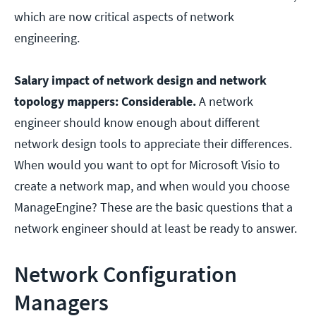
which are now critical aspects of network
engineering.
Salary impact of network design and network
topology mappers: Considerable.
A network
engineer should know enough about different
network design tools to appreciate their differences.
When would you want to opt for Microsoft Visio to
create a network map, and when would you choose
ManageEngine? These are the basic questions that a
network engineer should at least be ready to answer.
Network Configuration
Managers