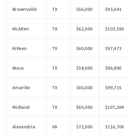
Brownsville
TX
$56,000
$93,641
McAllen
TX
$62,000
$103,590
Killeen
TX
$60,000
$97,473
Waco
TX
$58,000
$96,800
Amarillo
TX
$60,000
$99,715
Midland
TX
$65,000
$107,204
Alexandria
VA
$72,000
$116,706