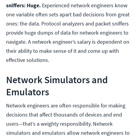
sniffers: Huge.
Experienced network engineers know
one variable often sets apart bad decisions from great
ones: the data. Protocol analyzers and packet sniffers
provide huge dumps of data for network engineers to
navigate. A network engineer’s salary is dependent on
their ability to make sense of it and come up with
effective solutions.
Network Simulators and
Emulators
Network engineers are often responsible for making
decisions that affect thousands of devices and end
users—that’s a weighty responsibility. Network
simulators and emulators allow network engineers to