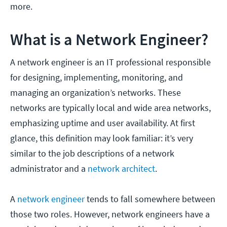
more.
What is a Network Engineer?
A network engineer is an IT professional responsible
for designing, implementing, monitoring, and
managing an organization’s networks. These
networks are typically local and wide area networks,
emphasizing uptime and user availability. At first
glance, this definition may look familiar: it’s very
similar to the job descriptions of a network
administrator and a
network architect
.
A
network engineer
tends to fall somewhere between
those two roles. However, network engineers have a