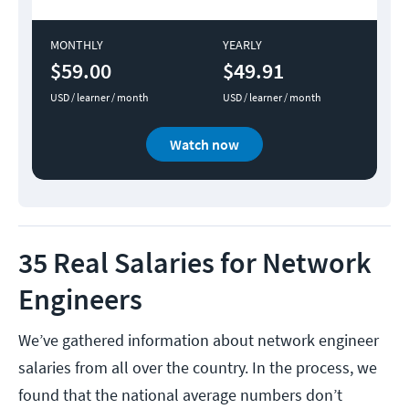
MONTHLY
YEARLY
$59.00
$49.91
USD / learner / month
USD / learner / month
Watch now
35 Real Salaries for Network
Engineers
We’ve gathered information about network engineer
salaries from all over the country. In the process, we
found that the national average numbers don’t