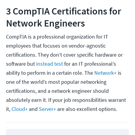
3 CompTIA Certifications for
Network Engineers
CompTIA is a professional organization for IT
employees that focuses on vendor-agnostic
certifications. They don’t cover specific hardware or
software but
instead test
for an IT professional’s
ability to perform in a certain role. The
Network+
is
one of the world’s most popular networking
certifications, and a network engineer should
absolutely earn it. If your job responsibilities warrant
it,
Cloud+
and
Server+
are also excellent options.