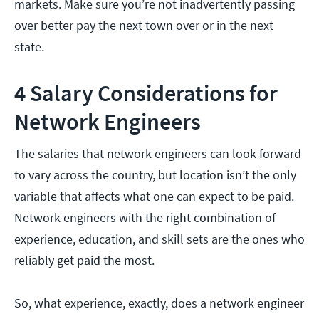
markets. Make sure you’re not inadvertently passing
over better pay the next town over or in the next
state.
4 Salary Considerations for
Network Engineers
The salaries that network engineers can look forward
to vary across the country, but location isn’t the only
variable that affects what one can expect to be paid.
Network engineers with the right combination of
experience, education, and skill sets are the ones who
reliably get paid the most.
So, what experience, exactly, does a network engineer