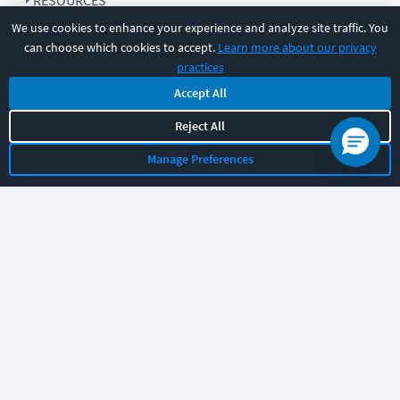
RESOURCES
We use cookies to enhance your experience and analyze site traffic. You
can choose which cookies to accept.
Learn more about our privacy
COMPANY
practices
Accept All
SUPPORT
Reject All
Manage Preferences
Let's chat!
Sales
Support
General
|
|
Follow us
©
2026
CBT Nuggets. All rights reserved.
Terms
|
Privacy Policy
|
Accessibility
|
Cookie Settings
|
Sitemap
|