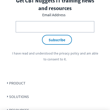
Get CBT Nuggets IT training news
and resources
Email Address
Subscribe
I have read and understood the
privacy policy
and am able
to consent to it.
PRODUCT
SOLUTIONS