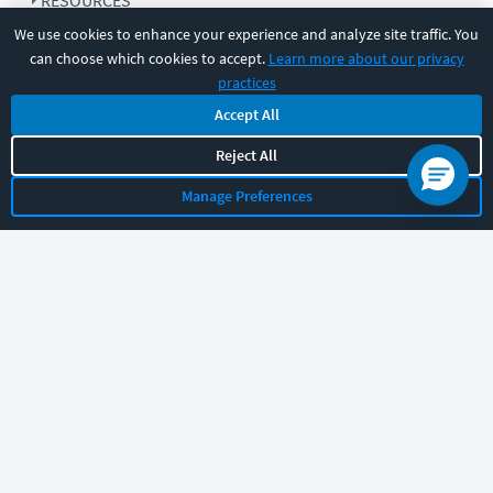
RESOURCES
We use cookies to enhance your experience and analyze site traffic. You
can choose which cookies to accept.
Learn more about our privacy
COMPANY
practices
Accept All
SUPPORT
Reject All
Manage Preferences
Let's chat!
Sales
Support
General
|
|
Follow us
©
2026
CBT Nuggets. All rights reserved.
Terms
|
Privacy Policy
|
Accessibility
|
Cookie Settings
|
Sitemap
|