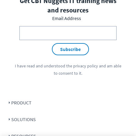
Get CBT Nuggets IT training news
and resources
Email Address
Subscribe
I have read and understood the
privacy policy
and am able
to consent to it.
PRODUCT
SOLUTIONS