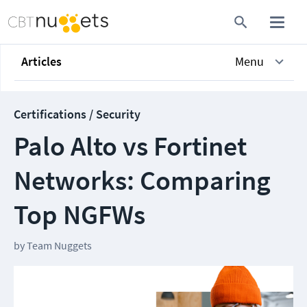
Articles
Menu
Certifications / Security
Palo Alto vs Fortinet
Networks: Comparing
Top NGFWs
by
Team Nuggets