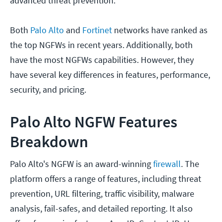
advanced threat prevention.
Both
Palo Alto
and
Fortinet
networks have ranked as
the top NGFWs in recent years. Additionally, both
have the most NGFWs capabilities. However, they
have several key differences in features, performance,
security, and pricing.
Palo Alto NGFW Features
Breakdown
Palo Alto's NGFW is an award-winning
firewall
. The
platform offers a range of features, including threat
prevention, URL filtering, traffic visibility, malware
analysis, fail-safes, and detailed reporting. It also