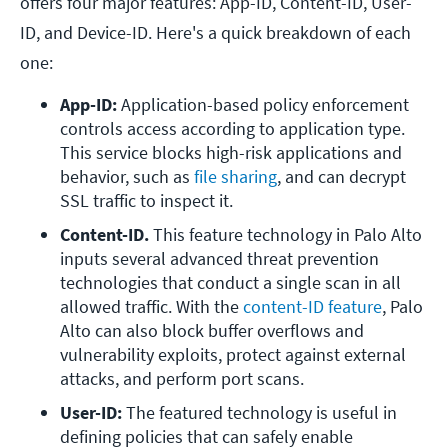
offers four major features: App-ID, Content-ID, User-
ID, and Device-ID. Here's a quick breakdown of each
one:
App-ID: 
Application-based policy enforcement 
controls access according to application type. 
This service blocks high-risk applications and 
behavior, such as 
file sharing
, and can decrypt 
SSL traffic to inspect it. 
Content-ID. 
This feature technology in Palo Alto 
inputs several advanced threat prevention 
technologies that conduct a single scan in all 
allowed traffic. With the 
content-ID feature
, Palo 
Alto can also block buffer overflows and 
vulnerability exploits, protect against external 
attacks, and perform port scans.
User-ID: 
The featured technology is useful in 
defining policies that can safely enable 