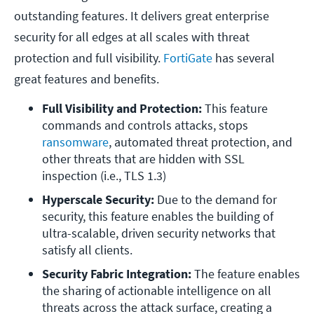
outstanding features. It delivers great enterprise
security for all edges at all scales with threat
protection and full visibility.
FortiGate
has several
great features and benefits.
Full Visibility and Protection: 
This feature 
commands and controls attacks, stops 
ransomware
, automated threat protection, and 
other threats that are hidden with SSL 
inspection (i.e., TLS 1.3)
Hyperscale Security: 
Due to the demand for 
security, this feature enables the building of 
ultra-scalable, driven security networks that 
satisfy all clients.
Security Fabric Integration: 
The feature enables 
the sharing of actionable intelligence on all 
threats across the attack surface, creating a 