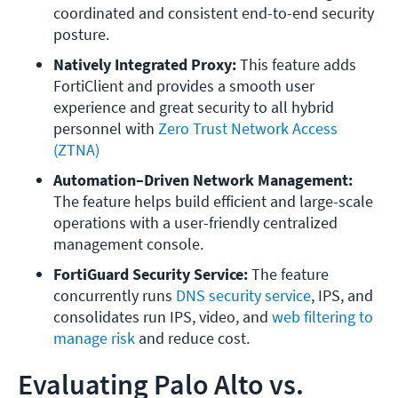
coordinated and consistent end-to-end security 
posture.
Natively Integrated Proxy: 
This feature adds 
FortiClient and provides a smooth user 
experience and great security to all hybrid 
personnel with 
Zero Trust Network Access 
(ZTNA)
Automation–Driven Network Management: 
The feature helps build efficient and large-scale 
operations with a user-friendly centralized 
management console.
FortiGuard Security Service: 
The feature 
concurrently runs 
DNS security service
, IPS, and 
consolidates run IPS, video, and 
web filtering to 
manage risk
 and reduce cost.
Evaluating Palo Alto vs.