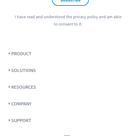
I have read and understood the
privacy policy
and am able
to consent to it.
PRODUCT
SOLUTIONS
RESOURCES
COMPANY
SUPPORT