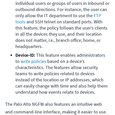
individual users or groups of users in inbound or 
outbound directions. For instance, the user can 
only allow the IT department to use the 
FTP 
tools
 and SSH telnet on standard ports. With 
this feature, the policy follows the user’s clients 
in all the devices they use, and their location 
does not matter, i.e., branch office, home, or 
headquarters.
Device-ID: 
This feature enables administrators 
to 
write policies
 based on a device’s 
characteristics. The features allow security 
teams to write policies related to devices 
instead of the location or IP addresses, which 
can easily change with time and also help them 
understand how events relate to devices.
The Palo Alto NGFW also features an intuitive web
and command-line interface, making it easier to use.