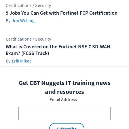
Certifications / Security
5 Jobs You Can Get with Fortinet FCP Certification
Jon Welling
Certifications / Security
What is Covered on the Fortinet NSE 7 SD-WAN
Exam? (FCSS Track)
Erik Mikac
Get CBT Nuggets IT training news
and resources
Email Address
Subscribe