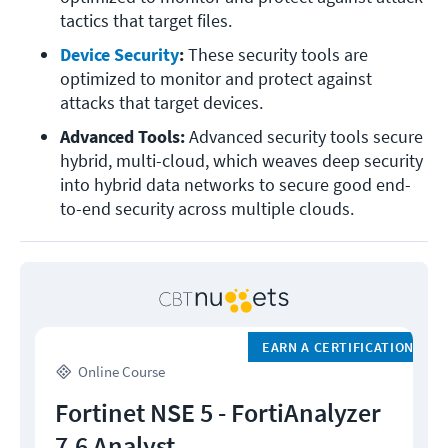
tactics that target files.
Device Security
: 
These security tools are 
optimized to monitor and protect against 
attacks that target devices.
Advanced Tools: 
Advanced security tools secure 
hybrid, multi-cloud, which weaves deep security 
into hybrid data networks to secure good end-
to-end security across multiple clouds.
EARN A CERTIFICATION
Online Course
Fortinet NSE 5 - FortiAnalyzer
7.6 Analyst