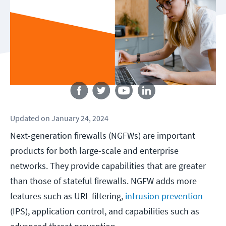
Follow us
Updated
on
January 24, 2024
Next-generation firewalls (NGFWs) are important
products for both large-scale and enterprise
networks. They provide capabilities that are greater
than those of stateful firewalls. NGFW adds more
features such as URL filtering,
intrusion prevention
(IPS), application control, and capabilities such as