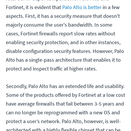
Fortinet, it is evident that
Palo Alto is better
in a few
aspects. First, it has a security measure that doesn't
majorly consume the user's bandwidth. In some
cases, Fortinet firewalls report slow rates without
enabling security protection, and in other instances,
disable configuration security features. However, Palo
Alto has a single-pass architecture that enables it to
protect and inspect traffic at higher rates.
Secondly, Palo Alto has an extended life and usability.
Some of the products offered by Fortinet at a low cost
have average firewalls that fail between 3-5 years and
can no longer be reprogrammed with a new OS and
protect a user’s network. Palo Alto, however, is well-
architected with a highly flexible chipset that can be