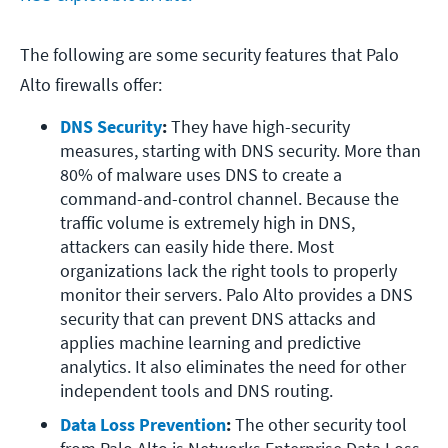
The following are some security features that Palo
Alto firewalls offer:
DNS Security
:
 They have high-security 
measures, starting with DNS security. More than 
80% of malware uses DNS to create a 
command-and-control channel. Because the 
traffic volume is extremely high in DNS, 
attackers can easily hide there. Most 
organizations lack the right tools to properly 
monitor their servers. Palo Alto provides a DNS 
security that can prevent DNS attacks and 
applies machine learning and predictive 
analytics. It also eliminates the need for other 
independent tools and DNS routing.
Data Loss Prevention
:
 The other security tool 