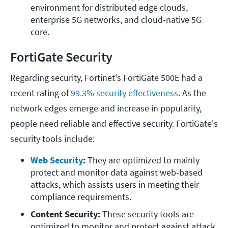
environment for distributed edge clouds, 
enterprise 5G networks, and cloud-native 5G 
core.
FortiGate Security
Regarding security, Fortinet's FortiGate 500E had a
recent rating of
99.3% security effectiveness
. As the
network edges emerge and increase in popularity,
people need reliable and effective security. FortiGate's
security tools include:
Web Security
: 
They are optimized to mainly 
protect and monitor data against web-based 
attacks, which assists users in meeting their 
compliance requirements.
Content Security: 
These security tools are 
optimized to monitor and protect against attack 