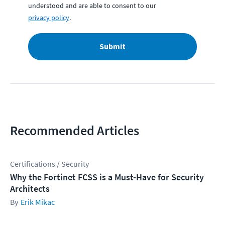
understood and are able to consent to our
privacy policy
.
Submit
Recommended Articles
Certifications / Security
Why the Fortinet FCSS is a Must-Have for Security
Architects
Erik Mikac