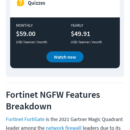
Quizzes
MONTHLY
YEARLY
$59.00
$49.91
USD / learner / month
USD / learner / month
Watch now
Fortinet NGFW Features
Breakdown
Fortinet FortiGate
is the 2021 Gartner Magic Quadrant
leader among the
network firewall
leaders due to its