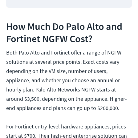
How Much Do Palo Alto and
Fortinet NGFW Cost?
Both Palo Alto and Fortinet offer a range of NGFW
solutions at several price points. Exact costs vary
depending on the VM size, number of users,
appliance, and whether you choose an annual or
hourly plan. Palo Alto Networks NGFW starts at
around $3,500, depending on the appliance. Higher-
end appliances and plans can go up to $200,000.
For Fortinet entry-level hardware appliances, prices
start at $700. Their high-end enterprise solution can