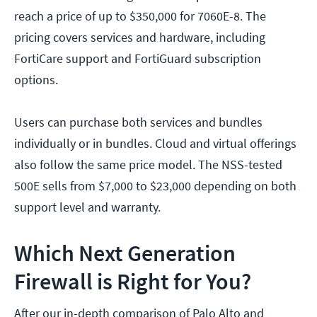
reach a price of up to $350,000 for 7060E-8. The
pricing covers services and hardware, including
FortiCare support and FortiGuard subscription
options.
Users can purchase both services and bundles
individually or in bundles. Cloud and virtual offerings
also follow the same price model. The NSS-tested
500E sells from $7,000 to $23,000 depending on both
support level and warranty.
Which Next Generation
Firewall is Right for You?
After our in-depth comparison of Palo Alto and