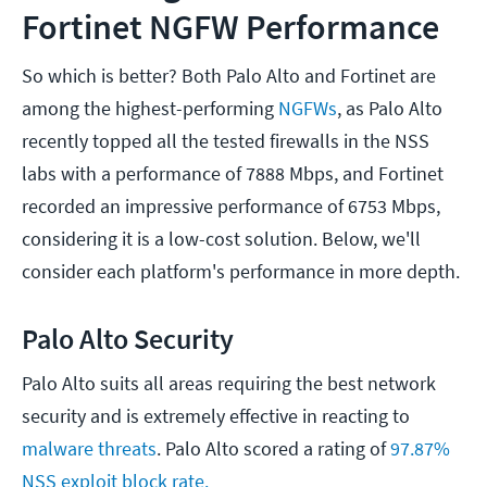
Fortinet NGFW Performance
So which is better? Both Palo Alto and Fortinet are
among the highest-performing
NGFWs
, as Palo Alto
recently topped all the tested firewalls in the NSS
labs with a performance of 7888 Mbps, and Fortinet
recorded an impressive performance of 6753 Mbps,
considering it is a low-cost solution. Below, we'll
consider each platform's performance in more depth.
Palo Alto Security
Palo Alto suits all areas requiring the best network
security and is extremely effective in reacting to
malware threats
. Palo Alto scored a rating of
97.87%
NSS exploit block rate.