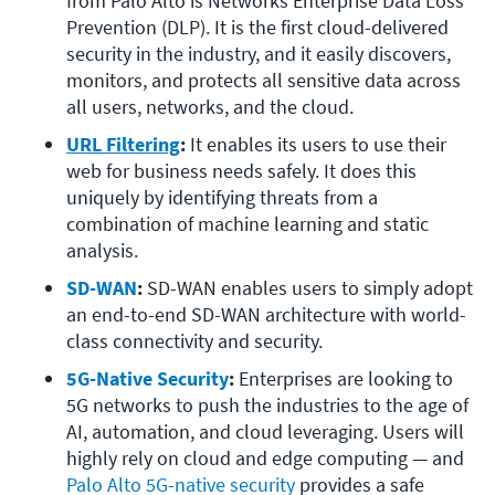
from Palo Alto is Networks Enterprise Data Loss 
Prevention (DLP). It is the first cloud-delivered 
security in the industry, and it easily discovers, 
monitors, and protects all sensitive data across 
all users, networks, and the cloud.
URL Filtering
:
 It enables its users to use their 
web for business needs safely. It does this 
uniquely by identifying threats from a 
combination of machine learning and static 
analysis.
SD-WAN
:
 SD-WAN enables users to simply adopt 
an end-to-end SD-WAN architecture with world-
class connectivity and security.
5G-Native Security
:
 Enterprises are looking to 
5G networks to push the industries to the age of 
AI, automation, and cloud leveraging. Users will 
highly rely on cloud and edge computing — and 
Palo Alto 5G-native security
 provides a safe 