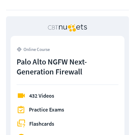
Online Course
Palo Alto NGFW Next-
Generation Firewall
432 Videos
Practice Exams
Flashcards