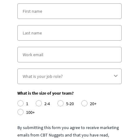
What is the size of your team?
1
2-4
5-20
20+
100+
By submitting this form you agree to receive marketing
emails from CBT Nuggets and that you have read,