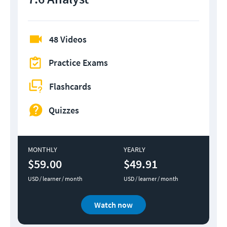
48 Videos
Practice Exams
Flashcards
Quizzes
MONTHLY
YEARLY
$59.00
$49.91
USD / learner / month
USD / learner / month
Watch now