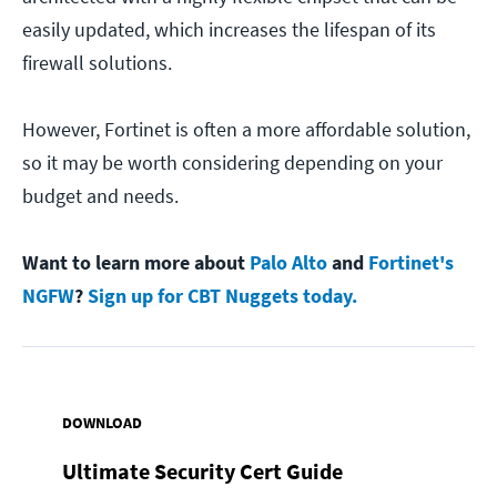
easily updated, which increases the lifespan of its
firewall solutions.
However, Fortinet is often a more affordable solution,
so it may be worth considering depending on your
budget and needs.
Want to learn more about
Palo Alto
and
Fortinet's
NGFW
?
Sign up for CBT Nuggets today.
DOWNLOAD
Ultimate Security Cert Guide