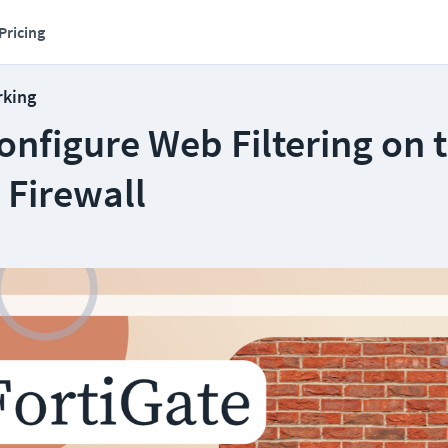
Pricing
rking
nfigure Web Filtering on 
 Firewall