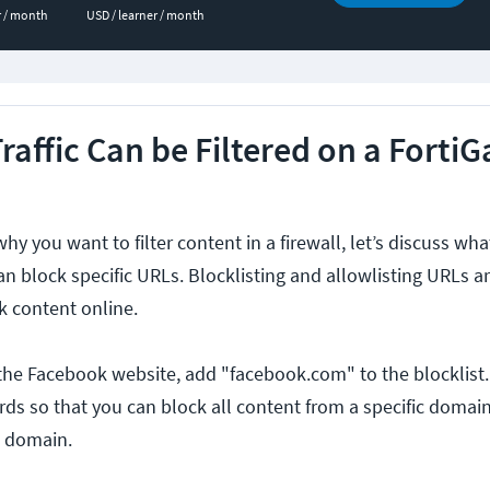
r / month
USD / learner / month
affic Can be Filtered on a FortiG
 you want to filter content in a firewall, let’s discuss wh
 can block specific URLs. Blocklisting and allowlisting URLs a
ck content online.
 the Facebook website, add "facebook.com" to the blocklist. 
rds so that you can block all content from a specific domain
a domain.