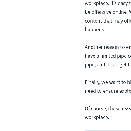
workplace. It’s easy 
be offensive online.
content that may offe
happens.
Another reason to en
have a limited pipe c
pipe, and it can get 
Finally, we want to 
need to ensure exploi
Of course, these rea
workplace.