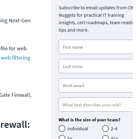
Subscribe to email updates from CBT
Nuggets for practical IT training
bling Next-Gen
insights, cert roadmaps, team readine
tips and more.
file for web
 web filtering
iGate Firewall,
What is the size of your team?
irewall:
Individual
2-4
5+
41+