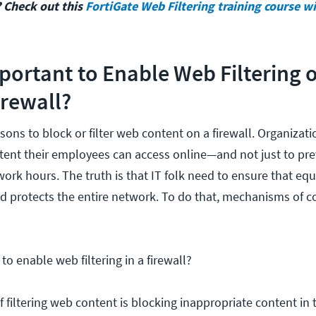
 Check out this
FortiGate Web Filtering training course w
mportant to Enable Web Filtering 
irewall?
sons to block or filter web content on a firewall. Organizat
ntent their employees can access online—and not just to pre
work hours. The truth is that IT folk need to ensure that e
d protects the entire network. To do that, mechanisms of c
o enable web filtering in a firewall?
f filtering web content is blocking inappropriate content in 