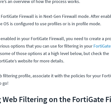
Here’s an overview of how the process works.
e FortiGate Firewall is in Next-Gen Firewall mode. After ena
 OS is configured to use profiles or is in profile mode.
enabled in your FortiGate Firewall, you need to create a pro
arious options that you can use for filtering in your
FortiGate
s some of those options at a high level below, but check the
tiGate’s website for more details.
 filtering profile, associate it with the policies for your Fort
o go!
 Web Filtering on the FortiGate F