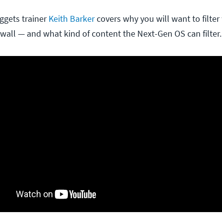
ggets trainer
Keith Barker
covers why you will want to filte
ewall — and what kind of content the Next-Gen OS can filter.