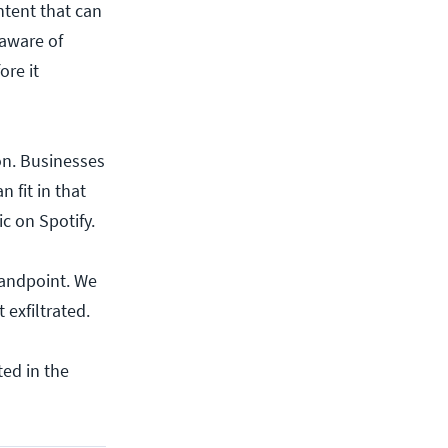
ntent that can
 aware of
ore it
on. Businesses
 fit in that
ic on Spotify.
tandpoint. We
 exfiltrated.
ed in the