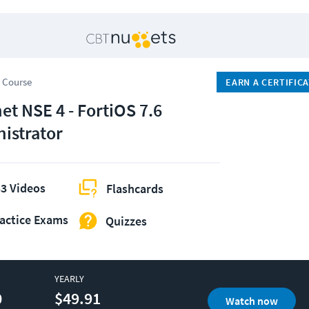
 Course
EARN A CERTIFIC
et NSE 4 - FortiOS 7.6
istrator
3 Videos
Flashcards
actice Exams
Quizzes
YEARLY
0
$49.91
Watch now