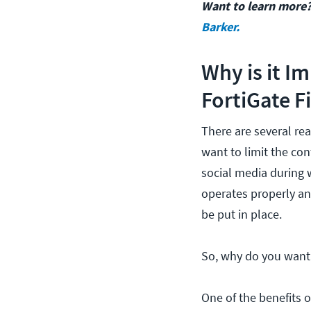
Want to learn more?
Barker.
Why is it I
FortiGate F
There are several rea
want to limit the co
social media during 
operates properly an
be put in place.
So, why do you want t
One of the benefits o