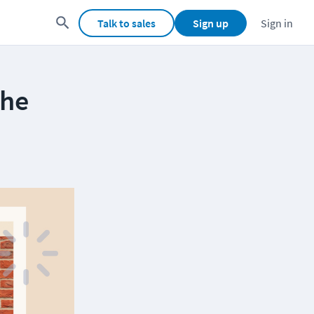
Talk to sales
Sign up
Sign in
the