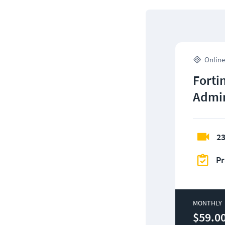
Online
Fortin
Admin
23
Pr
MONTHLY
$59.0