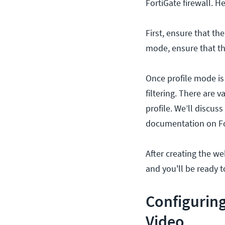
FortiGate firewall. 
First, ensure that th
mode, ensure that the
Once profile mode is 
filtering. There are v
profile. We’ll discus
documentation on For
After creating the web
and you'll be ready t
Configuring
Video