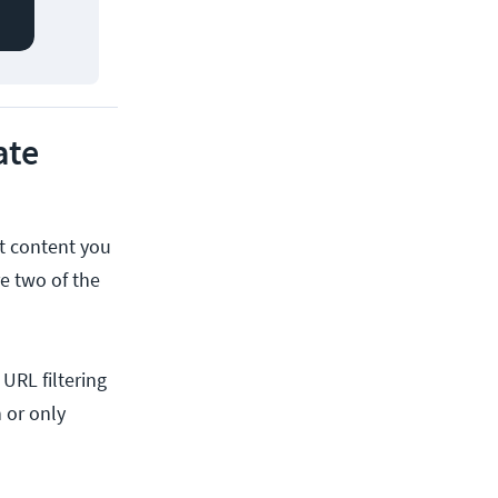
ate
at content you
re two of the
URL filtering
 or only