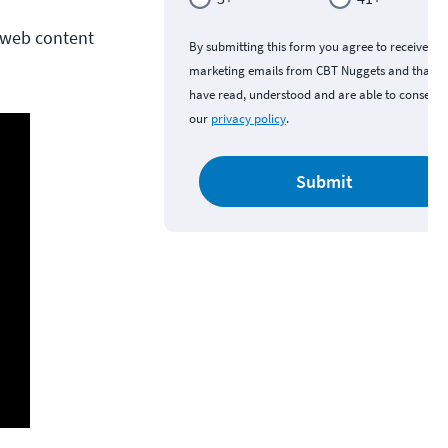
r web content
By submitting this form you agree to receive
marketing emails from CBT Nuggets and that y
have read, understood and are able to consent 
our
privacy policy
.
Submit