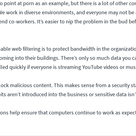
to point at porn as an example, but there is a lot of other co
 We work in diverse environments, and everyone may not be
nd co-workers. It’s easier to nip the problem in the bud bef
able web filtering is to protect bandwidth in the organizati
oming into their buildings. There’s only so much data you can
filled quickly if everyone is streaming YouTube videos or mus
block malicious content. This makes sense from a security s
ts aren’t introduced into the business or sensitive data isn’t
sons help ensure that computers continue to work as expect