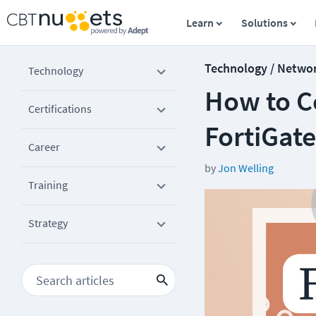
Learn
Solutions
Technology / Netwo
Technology
How to Co
Certifications
FortiGate
Career
by
Jon Welling
Training
Strategy