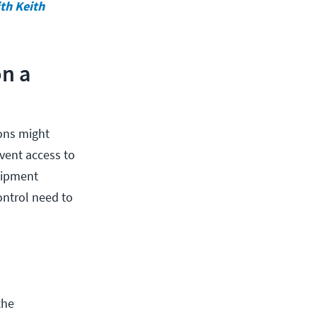
ith Keith
on a
ions might
vent access to
quipment
ontrol need to
the