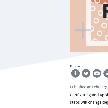
Follow us
Published
on
February 
Configuring and apply
steps will change de