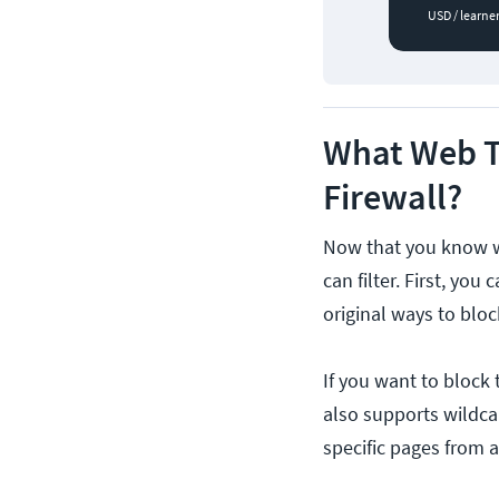
USD / learne
What Web Tr
Firewall?
Now that you know why
can filter. First, you
original ways to blo
If you want to block
also supports wildca
specific pages from 