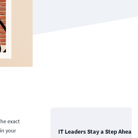
The exact
in your
IT Leaders Stay a Step Ahead