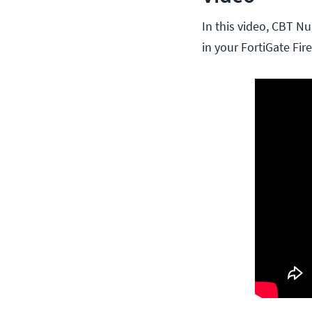
In this video, CBT Nu
in your FortiGate Fir