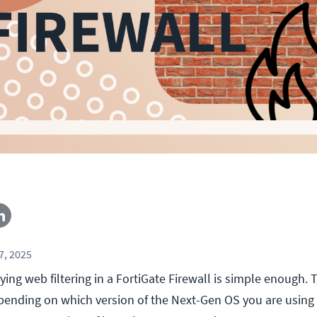
7, 2025
ing web filtering in a FortiGate Firewall is simple enough. 
pending on which version of the Next-Gen OS you are using 