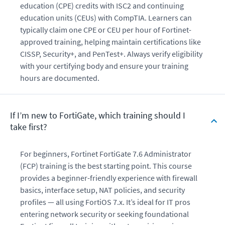
education (CPE) credits with ISC2 and continuing
education units (CEUs) with CompTIA. Learners can
typically claim one CPE or CEU per hour of Fortinet-
approved training, helping maintain certifications like
CISSP, Security+, and PenTest+. Always verify eligibility
with your certifying body and ensure your training
hours are documented.
If I’m new to FortiGate, which training should I
take first?
For beginners, Fortinet FortiGate 7.6 Administrator
(FCP) training is the best starting point. This course
provides a beginner-friendly experience with firewall
basics, interface setup, NAT policies, and security
profiles — all using FortiOS 7.x. It’s ideal for IT pros
entering network security or seeking foundational