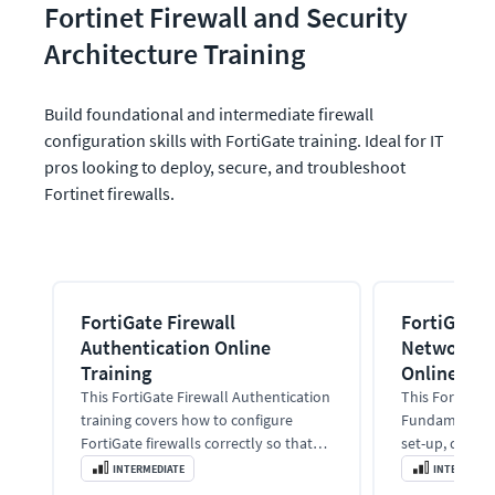
Fortinet Firewall and Security 
Architecture Training
Build foundational and intermediate firewall 
configuration skills with FortiGate training. Ideal for IT 
pros looking to deploy, secure, and troubleshoot 
Fortinet firewalls.
FortiGate Firewall
FortiGate 
Authentication Online
Networkin
Training
Online Tra
This FortiGate Firewall Authentication
This FortiGate
training covers how to configure
Fundamentals 
FortiGate firewalls correctly so that
set-up, deploy
authentication happens
optimize and 
INTERMEDIATE
INTERMEDIA
automatically and users stay
manufactured 