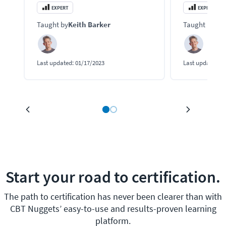
security features for their family of SD-
and manage an
EXPERT
EXPERT
WAN network solutions.
solution that 
Taught by
Keith Barker
Taught by
Kei
FortiManager, 
Last updated:
01/17/2023
Last updated:
1
Start your road to certification.
The path to certification has never been clearer than with
CBT Nuggets’ easy-to-use and results-proven learning
platform.