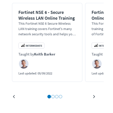
Fortinet NSE 6 - Secure
Fortinet N
Wireless LAN Online Training
Online Tra
This Fortinet NSE 6 Secure Wireless
This Fortinet 
LAN training covers Fortinet's many
training cover
network security tools and helps you
of Fortinet's 
pass the NSE 6 exam.
tools, techno
and pass the 
INTERMEDIATE
INTERMEDIA
Taught by
Keith Barker
Taught by
Kei
Last updated:
05/09/2022
Last updated:
0