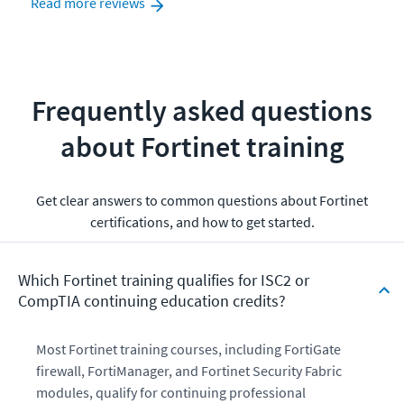
Read more reviews
Frequently asked questions
about Fortinet training
Get clear answers to common questions about Fortinet
certifications, and how to get started.
Which Fortinet training qualifies for ISC2 or
CompTIA continuing education credits?
Most Fortinet training courses, including FortiGate
firewall, FortiManager, and Fortinet Security Fabric
modules, qualify for continuing professional