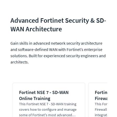
Advanced Fortinet Security & SD-
WAN Architecture
Gain skills in advanced network security architecture 
and software-defined WAN with Fortinet’s enterprise 
solutions. Built for experienced security engineers and 
architects.
Fortinet NSE 7 - SD-WAN
Fortinet N
Online Training
Firewall On
This Fortinet NSE 7 - SD-WAN training
This Fortinet 
covers how to configure and manage
Firewall train
some of Fortinet's most advanced
integrate, adm