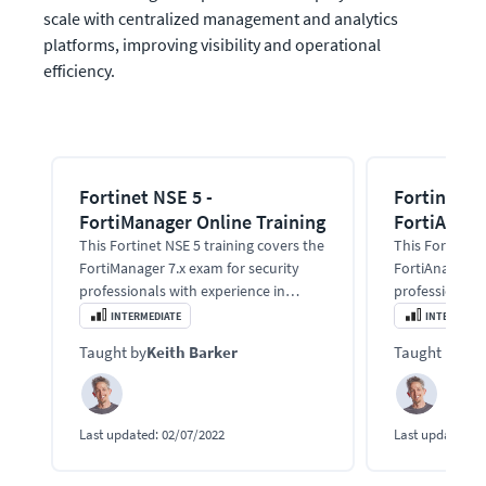
scale with centralized management and analytics 
platforms, improving visibility and operational 
efficiency.
Fortinet NSE 5 -
Fortinet NS
FortiManager Online Training
FortiAnaly
This Fortinet NSE 5 training covers the
This Fortinet 
FortiManager 7.x exam for security
FortiAnalyzer 
professionals with experience in
professionals 
firewalls.
firewalls.
INTERMEDIATE
INTERMEDIA
Taught by
Keith Barker
Taught by
Kei
Last updated:
02/07/2022
Last updated:
0