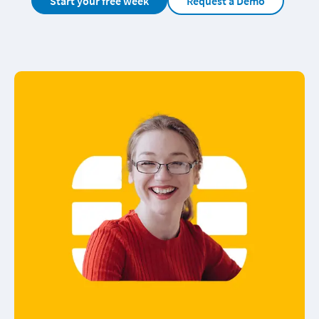
Start your free week
Request a Demo