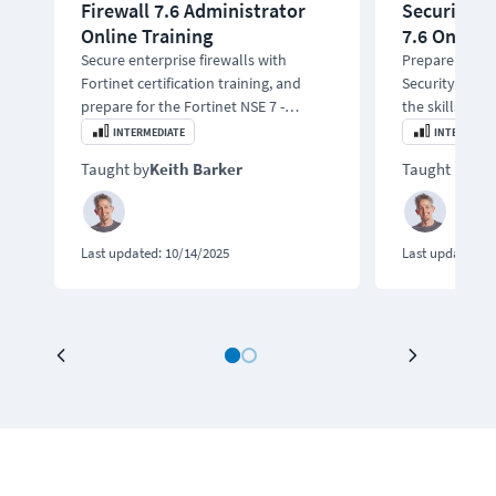
Firewall 7.6 Administrator
Security S
Online Training
7.6 Online 
Secure enterprise firewalls with
Prepare for t
Fortinet certification training, and
Security Supp
prepare for the Fortinet NSE 7 -
the skills to 
Enterprise Firewall 7.6 Administrator
Networking by 
INTERMEDIATE
INTERMEDIA
exam.
problems.
Taught by
Keith Barker
Taught by
Kei
Last updated:
10/14/2025
Last updated:
0