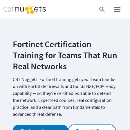
Fortinet Certification 
Training for Teams That Run 
Real Networks
CBT Nuggets' Fortinet training gets your team hands-
on with FortiGate firewalls and builds NSE/FCP-ready 
capability — so they're certified 
and 
able to defend 
the network. Expert-led courses, real configuration 
practice, and a clear path from fundamentals to 
advanced threat defense.