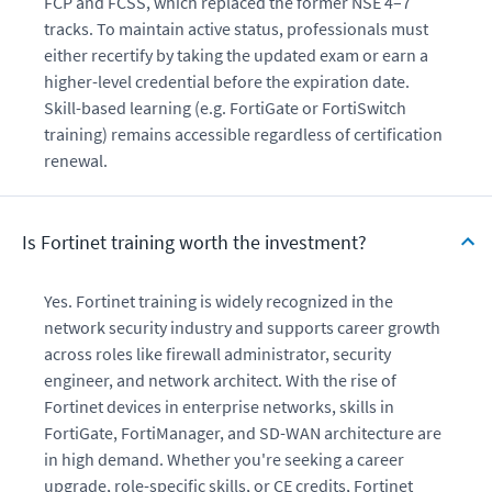
FCP and FCSS, which replaced the former NSE 4–7
tracks. To maintain active status, professionals must
either recertify by taking the updated exam or earn a
higher-level credential before the expiration date.
Skill-based learning (e.g. FortiGate or FortiSwitch
training) remains accessible regardless of certification
renewal.
Is Fortinet training worth the investment?
Yes. Fortinet training is widely recognized in the
network security industry and supports career growth
across roles like firewall administrator, security
engineer, and network architect. With the rise of
Fortinet devices in enterprise networks, skills in
FortiGate, FortiManager, and SD-WAN architecture are
in high demand. Whether you're seeking a career
upgrade, role-specific skills, or CE credits, Fortinet