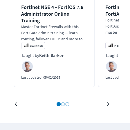
Fortinet NSE 4 - FortiOS 7.6
Fortinet Tr
Administrator Online
FortiAnaly
Training
Fortinet train
FortiAnalyzer 
Master Fortinet firewalls with this
master logging
FortiGate Admin training — learn
incidence ma
routing, failover, DHCP, and more to
secure and optimize enterprise
BEGINNER
INTERMEDIA
networks.
Taught by
Keith Barker
Taught by
Kei
Last updated:
05/02/2025
Last updated:
0