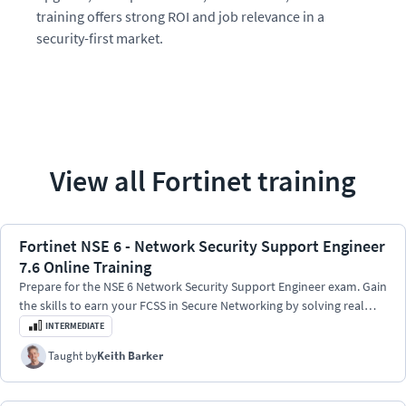
training offers strong ROI and job relevance in a
security-first market.
View all
Fortinet
training
Fortinet NSE 6 - Network Security Support Engineer
7.6 Online Training
Prepare for the NSE 6 Network Security Support Engineer exam. Gain
the skills to earn your FCSS in Secure Networking by solving real
FortiOS 7.6 problems.
INTERMEDIATE
Taught by
Keith Barker