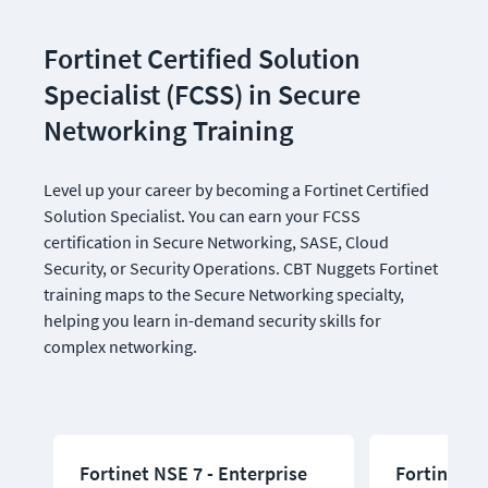
Fortinet Certified Solution 
Specialist (FCSS) in Secure 
Networking Training
Level up your career by becoming a Fortinet Certified 
Solution Specialist. You can earn your FCSS 
certification in Secure Networking, SASE, Cloud 
Security, or Security Operations. CBT Nuggets Fortinet 
training maps to the Secure Networking specialty, 
helping you learn in-demand security skills for 
complex networking.
Fortinet NSE 7 - Enterprise
Fortinet N