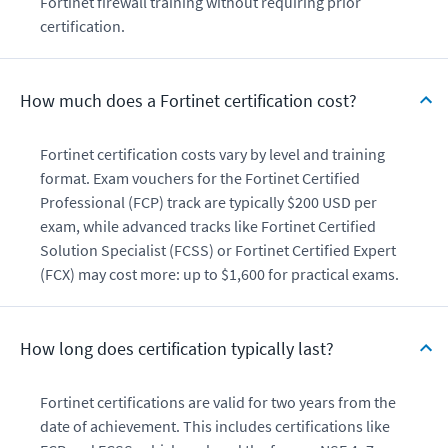
Fortinet firewall training without requiring prior
certification.
How much does a Fortinet certification cost?
Fortinet certification costs vary by level and training
format. Exam vouchers for the Fortinet Certified
Professional (FCP) track are typically $200 USD per
exam, while advanced tracks like Fortinet Certified
Solution Specialist (FCSS) or Fortinet Certified Expert
(FCX) may cost more: up to $1,600 for practical exams.
How long does certification typically last?
Fortinet certifications are valid for two years from the
date of achievement. This includes certifications like