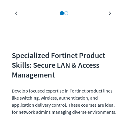
Specialized Fortinet Product 
Skills: Secure LAN & Access 
Management
Develop focused expertise in Fortinet product lines 
like switching, wireless, authentication, and 
application delivery control. These courses are ideal 
for network admins managing diverse environments.