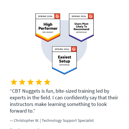
CBT Nuggets is fun, bite-sized training led by
experts in the field. I can confidently say that their
instructors make learning something to look
forward to.
Christopher W. | Technology Support Specialist