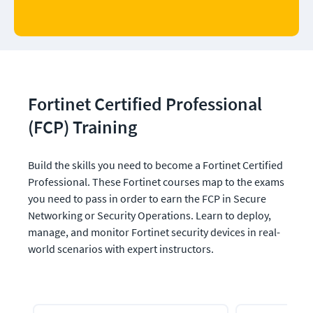
Fortinet Certified Professional 
(FCP) Training
Build the skills you need to become a Fortinet Certified 
Professional. These Fortinet courses map to the exams 
you need to pass in order to earn the FCP in Secure 
Networking or Security Operations. Learn to deploy, 
manage, and monitor Fortinet security devices in real-
world scenarios with expert instructors.