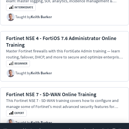
exam: master logging, SOC analytics, incidence management &
playbooks.
INTERMEDIATE
Taught by
Keith Barker
Fortinet NSE 4 - FortiOS 7.6 Administrator Online
Training
Master Fortinet firewalls with this FortiGate Admin training — learn
routing, failover, DHCP, and more to secure and optimize enterprise
networks.
BEGINNER
Taught by
Keith Barker
Fortinet NSE 7 - SD-WAN Online Training
This Fortinet NSE 7 - SD-WAN training covers how to configure and
manage some of Fortinet's most advanced security features for
their family of SD-WAN network solutions.
EXPERT
Taught by
Keith Barker