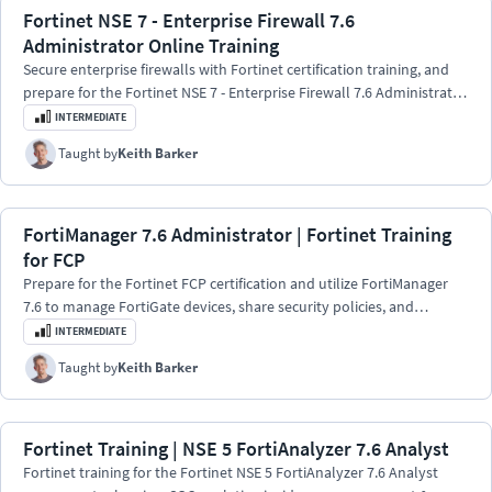
Fortinet NSE 7 - Enterprise Firewall 7.6
Administrator Online Training
Secure enterprise firewalls with Fortinet certification training, and
prepare for the Fortinet NSE 7 - Enterprise Firewall 7.6 Administrator
exam.
INTERMEDIATE
Taught by
Keith Barker
FortiManager 7.6 Administrator | Fortinet Training
for FCP
Prepare for the Fortinet FCP certification and utilize FortiManager
7.6 to manage FortiGate devices, share security policies, and
implement configuration changes.
INTERMEDIATE
Taught by
Keith Barker
Fortinet Training | NSE 5 FortiAnalyzer 7.6 Analyst
Fortinet training for the Fortinet NSE 5 FortiAnalyzer 7.6 Analyst