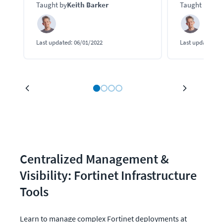
Taught by
Keith Barker
Taught by
Kei
connected to their resources.
keep your net
Last updated:
06/01/2022
Last updated:
0
Centralized Management & 
Visibility: Fortinet Infrastructure 
Tools
Learn to manage complex Fortinet deployments at 