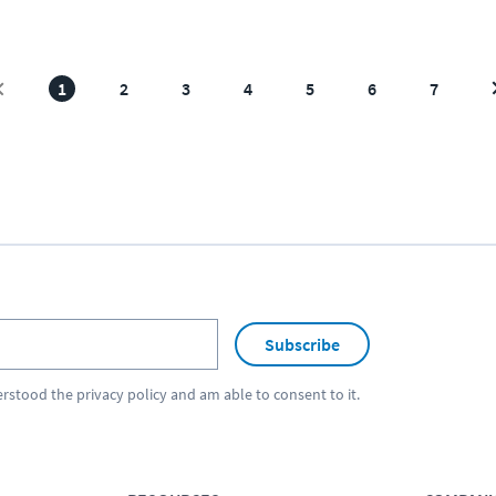
1
2
3
4
5
6
7
Subscribe
erstood the
privacy policy
and am able to consent to it.