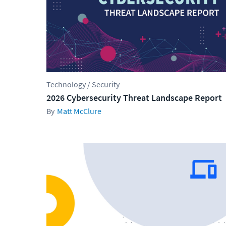
Technology / Security
2026 Cybersecurity Threat Landscape Report
Matt McClure