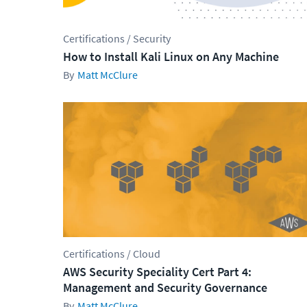
Certifications / Security
How to Install Kali Linux on Any Machine
Matt McClure
Certifications / Cloud
AWS Security Speciality Cert Part 4:
Management and Security Governance
Matt McClure