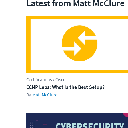
Latest from Matt McClure
Certifications / Cisco
CCNP Labs: What is the Best Setup?
Matt McClure