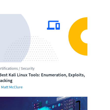
rtifications / Security
Best Kali Linux Tools: Enumeration, Exploits,
acking
Matt McClure