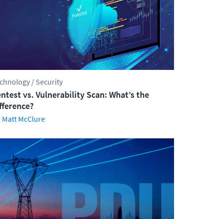
chnology / Security
ntest vs. Vulnerability Scan: What’s the
fference?
Matt McClure