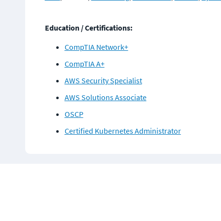
Education / Certifications:
CompTIA Network+
CompTIA A+
AWS Security Specialist
AWS Solutions Associate
OSCP
Certified Kubernetes Administrator