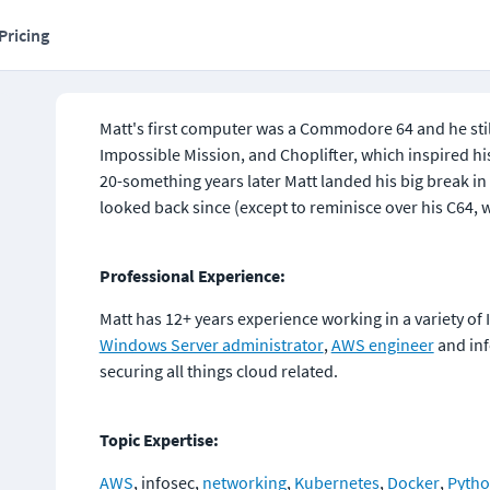
Pricing
Matt's first computer was a Commodore 64 and he stil
Impossible Mission, and Choplifter, which inspired his
20-something years later Matt landed his big break in 
looked back since (except to reminisce over his C64, w
Professional Experience:
Matt has 12+ years experience working in a variety of 
Windows Server administrator
, 
AWS engineer
 and in
securing all things cloud related.
Topic Expertise:
AWS
, infosec, 
networking
, 
Kubernetes
, 
Docker
, 
Pyth