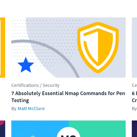
Certifications / Security
Ce
7 Absolutely Essential Nmap Commands for Pen
6 
Testing
Cr
Matt McClure