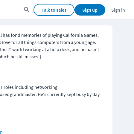
Talk to sales
Sign up
Sign in
l has fond memories of playing California Games, 
 love for all things computers from a young age. 
the IT world working at a help desk, and he hasn't 
hich he still misses!)
IT roles including networking, 
fosec grandmaster. He's currently kept busy by day 
on