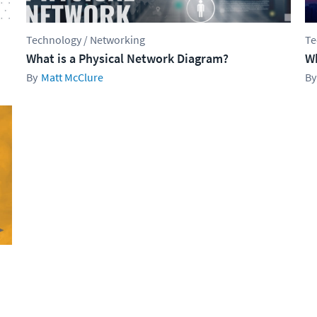
Technology / Networking
Te
What is a Physical Network Diagram?
Wh
Matt McClure