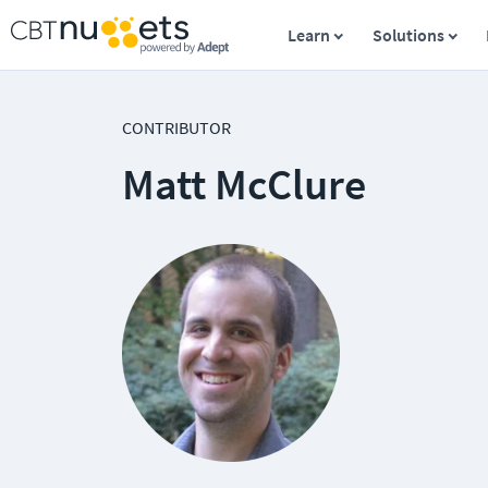
Learn
Solutions
CONTRIBUTOR
Matt McClure