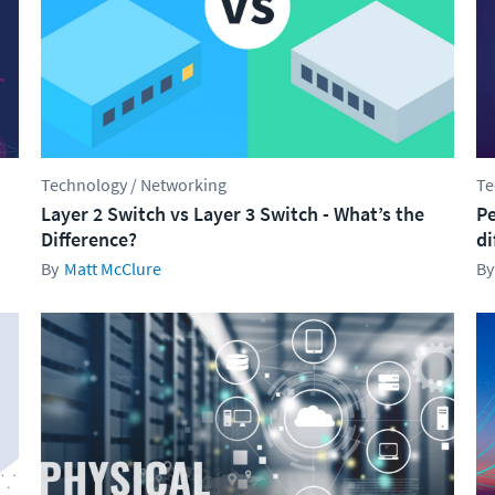
Technology / Networking
Te
Layer 2 Switch vs Layer 3 Switch - What’s the
Pe
Difference?
di
Matt McClure