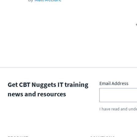
Get CBT Nuggets IT training
Email Address
news and resources
I have read and und