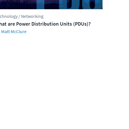
chnology / Networking
at are Power Distribution Units (PDUs)?
Matt McClure