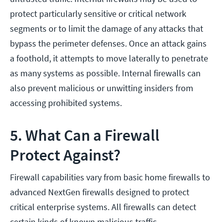
protect particularly sensitive or critical network
segments or to limit the damage of any attacks that
bypass the perimeter defenses. Once an attack gains
a foothold, it attempts to move laterally to penetrate
as many systems as possible. Internal firewalls can
also prevent malicious or unwitting insiders from
accessing prohibited systems.
5. What Can a Firewall
Protect Against?
Firewall capabilities vary from basic home firewalls to
advanced NextGen firewalls designed to protect
critical enterprise systems. All firewalls can detect
certain kinds of known malicious traffic.