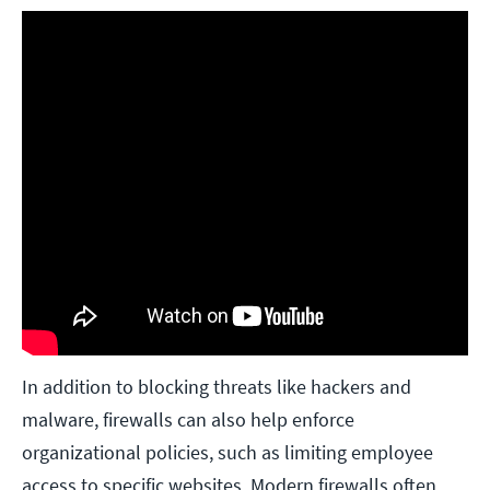
In addition to blocking threats like hackers and
malware, firewalls can also help enforce
organizational policies, such as limiting employee
access to specific websites. Modern firewalls often