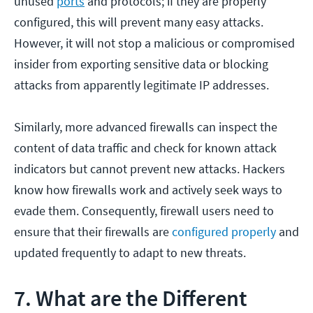
unused
ports
and protocols; if they are properly
configured, this will prevent many easy attacks.
However, it will not stop a malicious or compromised
insider from exporting sensitive data or blocking
attacks from apparently legitimate IP addresses.
Similarly, more advanced firewalls can inspect the
content of data traffic and check for known attack
indicators but cannot prevent new attacks. Hackers
know how firewalls work and actively seek ways to
evade them. Consequently, firewall users need to
ensure that their firewalls are
configured properly
and
updated frequently to adapt to new threats.
7. What are the Different