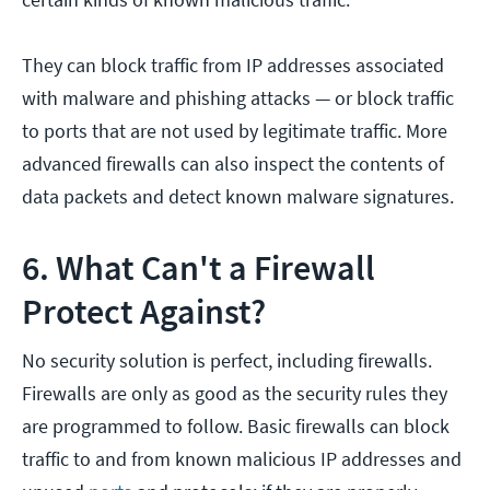
They can block traffic from IP addresses associated
with malware and phishing attacks — or block traffic
to ports that are not used by legitimate traffic. More
advanced firewalls can also inspect the contents of
data packets and detect known malware signatures.
6. What Can't a Firewall
Protect Against?
No security solution is perfect, including firewalls.
Firewalls are only as good as the security rules they
are programmed to follow. Basic firewalls can block
traffic to and from known malicious IP addresses and