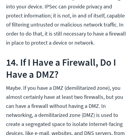
into your device. IPSec can provide privacy and
protect information; it is not, in and of itself, capable
of filtering untrusted or malicious network traffic. In
order to do that, it is still necessary to have a firewall
in place to protect a device or network.
14. If I Have a Firewall, Do I
Have a DMZ?
Maybe. If you have a DMZ (demilitarized zone), you
almost certainly have at least two firewalls, but you
can have a firewall without having a DMZ. In
networking, a demilitarized zone (DMZ) is used to
create a segregated space to isolate Internet-facing
devices, like e-mail, websites, and DNS servers, from