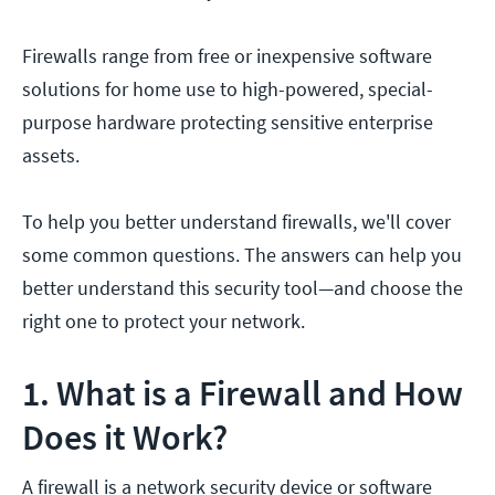
Firewalls range from free or inexpensive software
solutions for home use to high-powered, special-
purpose hardware protecting sensitive enterprise
assets.
To help you better understand firewalls, we'll cover
some common questions. The answers can help you
better understand this security tool—and choose the
right one to protect your network.
1. What is a Firewall and How
Does it Work?
A firewall is a network security device or software