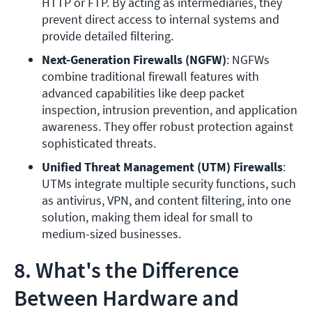
HTTP or FTP. By acting as intermediaries, they 
prevent direct access to internal systems and 
provide detailed filtering.
Next-Generation Firewalls (NGFW)
: NGFWs 
combine traditional firewall features with 
advanced capabilities like deep packet 
inspection, intrusion prevention, and application 
awareness. They offer robust protection against 
sophisticated threats.
Unified Threat Management (UTM) Firewalls
: 
UTMs integrate multiple security functions, such 
as antivirus, VPN, and content filtering, into one 
solution, making them ideal for small to 
medium-sized businesses.
8. What's the Difference
Between Hardware and