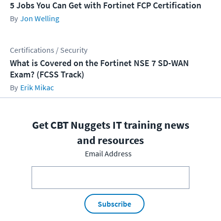
5 Jobs You Can Get with Fortinet FCP Certification
Jon Welling
Certifications / Security
What is Covered on the Fortinet NSE 7 SD-WAN
Exam? (FCSS Track)
Erik Mikac
Get CBT Nuggets IT training news
and resources
Email Address
Subscribe