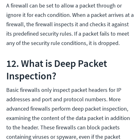
A firewall can be set to allow a packet through or
ignore it for each condition. When a packet arrives at a
firewall, the firewall inspects it and checks it against
its predefined security rules. If a packet fails to meet
any of the security rule conditions, it is dropped.
12. What is Deep Packet
Inspection?
Basic firewalls only inspect packet headers for IP
addresses and port and protocol numbers. More
advanced firewalls perform deep packet inspection,
examining the content of the data packet in addition
to the header. These firewalls can block packets
containing viruses or spyware, even if the packet