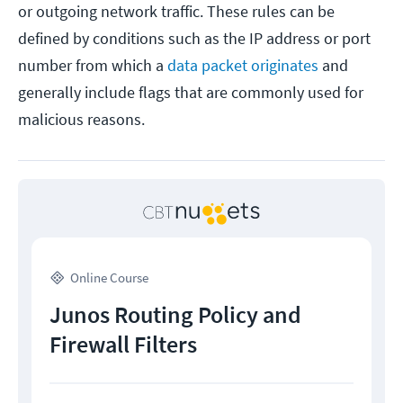
or outgoing network traffic. These rules can be
defined by conditions such as the IP address or port
number from which a
data packet originates
and
generally include flags that are commonly used for
malicious reasons.
Online Course
Junos Routing Policy and
Firewall Filters