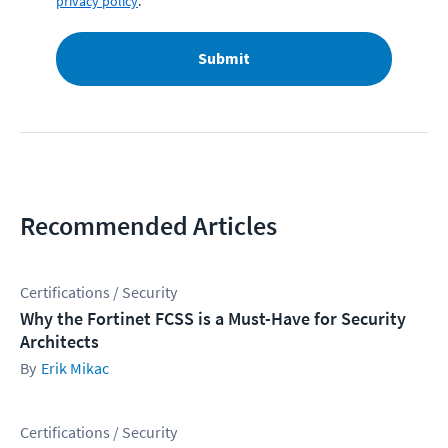
privacy policy
.
Submit
Recommended Articles
Certifications / Security
Why the Fortinet FCSS is a Must-Have for Security
Architects
Erik Mikac
Certifications / Security