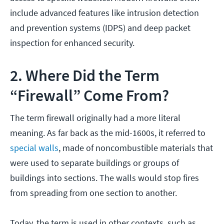
include advanced features like intrusion detection
and prevention systems (IDPS) and deep packet
inspection for enhanced security.
2. Where Did the Term
“Firewall” Come From?
The term firewall originally had a more literal
meaning. As far back as the mid-1600s, it referred to
special walls
, made of noncombustible materials that
were used to separate buildings or groups of
buildings into sections. The walls would stop fires
from spreading from one section to another.
Today, the term is used in other contexts, such as