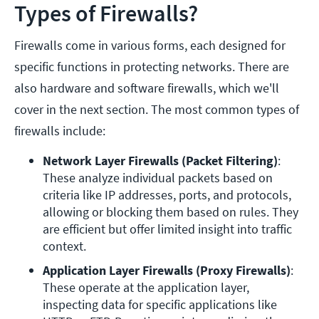
Types of Firewalls?
Firewalls come in various forms, each designed for
specific functions in protecting networks. There are
also hardware and software firewalls, which we'll
cover in the next section. The most common types of
firewalls include:
Network Layer Firewalls (Packet Filtering)
: 
These analyze individual packets based on 
criteria like IP addresses, ports, and protocols, 
allowing or blocking them based on rules. They 
are efficient but offer limited insight into traffic 
context.
Application Layer Firewalls (Proxy Firewalls)
: 
These operate at the application layer, 
inspecting data for specific applications like 