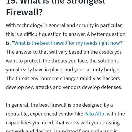
15. What is the Strongest
Firewall?
With technology in general and security in particular,
this is a difficult question to answer. A better question
is, "
What is the best firewall for my needs right now?
"
The answer to that will vary based on the assets you
want to protect, the threats you face, the solutions
you already have in place, and your security budget.
The threat environment changes rapidly as hackers
develop new attacks and vendors develop defenses.
In general, the best firewall is one designed by a
reputable, experienced vendor like
Palo Alto
, with the
capabilities you need, that works with your existing
network and devices, is updated frequently, and is