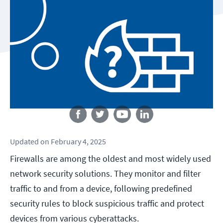
Follow us
Updated
on
February 4, 2025
Firewalls are among the oldest and most widely used
network security solutions. They monitor and filter
traffic to and from a device, following predefined
security rules to block suspicious traffic and protect
devices from various cyberattacks.