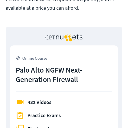
available at a price you can afford.
Online Course
Palo Alto NGFW Next-
Generation Firewall
432 Videos
Practice Exams