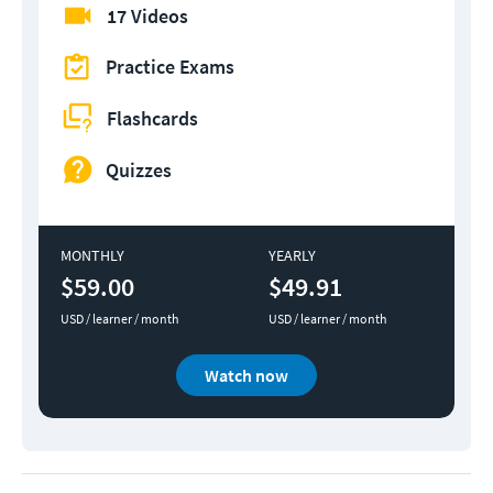
17 Videos
Practice Exams
Flashcards
Quizzes
MONTHLY
YEARLY
$59.00
$49.91
USD / learner / month
USD / learner / month
Watch now