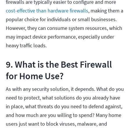
firewalls are typically easier to configure and more
cost-effective than hardware firewalls
, making them a
popular choice for individuals or small businesses.
However, they can consume system resources, which
may impact device performance, especially under
heavy traffic loads.
9. What is the Best Firewall
for Home Use?
As with any security solution, it depends. What do you
need to protect, what solutions do you already have
in place, what threats do you need to defend against,
and how much are you willing to spend? Many home
users just want to block viruses, malware, and