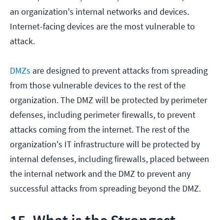
an organization's internal networks and devices.
Internet-facing devices are the most vulnerable to
attack.
DMZs
are designed to prevent attacks from spreading
from those vulnerable devices to the rest of the
organization. The DMZ will be protected by perimeter
defenses, including perimeter firewalls, to prevent
attacks coming from the internet. The rest of the
organization's IT infrastructure will be protected by
internal defenses, including firewalls, placed between
the internal network and the DMZ to prevent any
successful attacks from spreading beyond the DMZ.