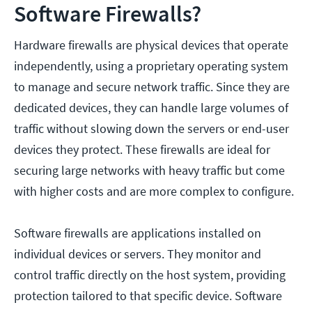
Software Firewalls?
Hardware firewalls are physical devices that operate
independently, using a proprietary operating system
to manage and secure network traffic. Since they are
dedicated devices, they can handle large volumes of
traffic without slowing down the servers or end-user
devices they protect. These firewalls are ideal for
securing large networks with heavy traffic but come
with higher costs and are more complex to configure.
Software firewalls are applications installed on
individual devices or servers. They monitor and
control traffic directly on the host system, providing
protection tailored to that specific device. Software