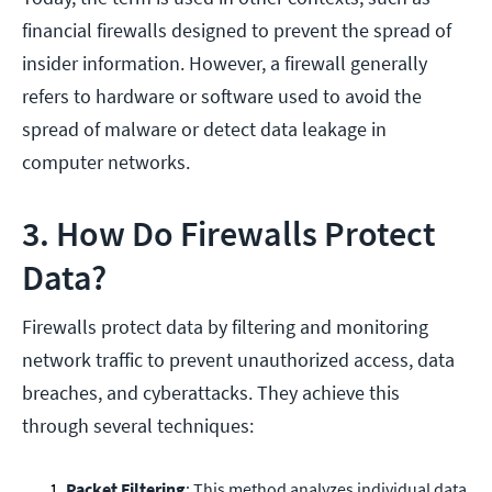
financial firewalls designed to prevent the spread of
insider information. However, a firewall generally
refers to hardware or software used to avoid the
spread of malware or detect data leakage in
computer networks.
3. How Do Firewalls Protect
Data?
Firewalls protect data by filtering and monitoring
network traffic to prevent unauthorized access, data
breaches, and cyberattacks. They achieve this
through several techniques:
Packet Filtering
: This method analyzes individual data