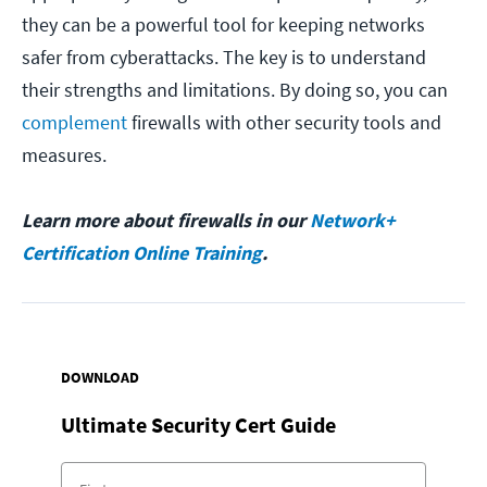
they can be a powerful tool for keeping networks
safer from cyberattacks. The key is to understand
their strengths and limitations. By doing so, you can
complement
firewalls with other security tools and
measures.
Learn more about firewalls in our
Network+
Certification Online Training
.
DOWNLOAD
Ultimate Security Cert Guide