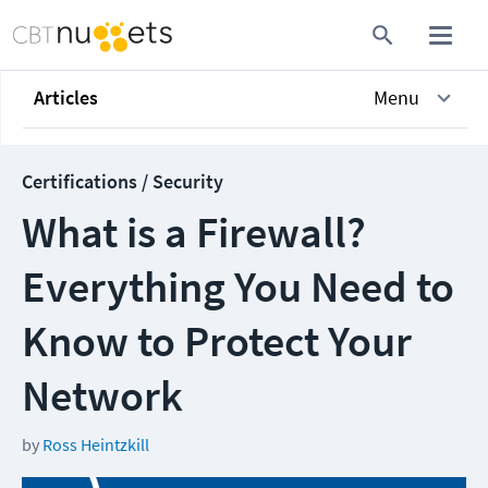
Articles
Menu
Certifications / Security
What is a Firewall?
Everything You Need to
Know to Protect Your
Network
by
Ross Heintzkill