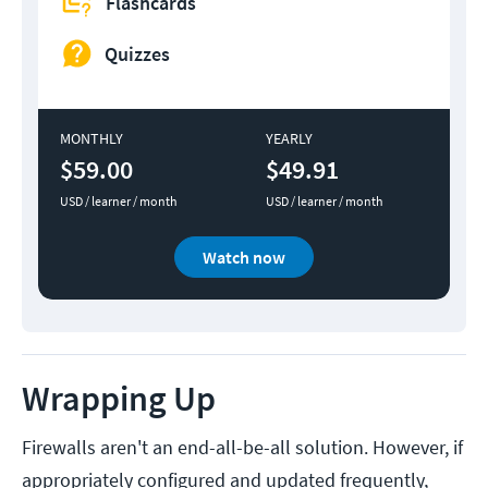
Flashcards
Quizzes
MONTHLY
YEARLY
$59.00
$49.91
USD / learner / month
USD / learner / month
Watch now
Wrapping Up
Firewalls aren't an end-all-be-all solution. However, if
appropriately configured and updated frequently,