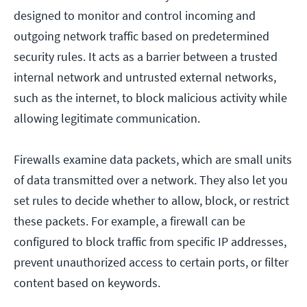
designed to monitor and control incoming and
outgoing network traffic based on predetermined
security rules. It acts as a barrier between a trusted
internal network and untrusted external networks,
such as the internet, to block malicious activity while
allowing legitimate communication.
Firewalls examine data packets, which are small units
of data transmitted over a network. They also let you
set rules to decide whether to allow, block, or restrict
these packets. For example, a firewall can be
configured to block traffic from specific IP addresses,
prevent unauthorized access to certain ports, or filter
content based on keywords.