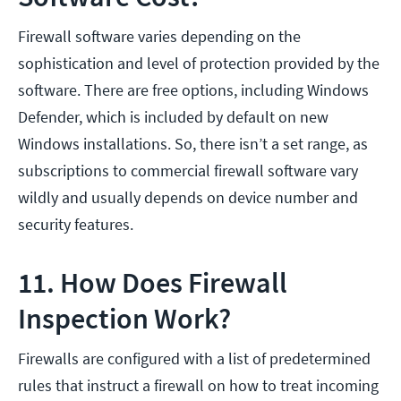
Firewall software varies depending on the
sophistication and level of protection provided by the
software. There are free options, including Windows
Defender, which is included by default on new
Windows installations. So, there isn’t a set range, as
subscriptions to commercial firewall software vary
wildly and usually depends on device number and
security features.
11. How Does Firewall
Inspection Work?
Firewalls are configured with a list of predetermined
rules that instruct a firewall on how to treat incoming