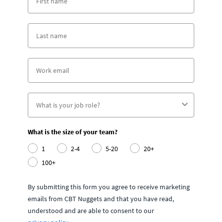
What is the size of your team?
1
2-4
5-20
20+
100+
By submitting this form you agree to receive marketing
emails from CBT Nuggets and that you have read,
understood and are able to consent to our