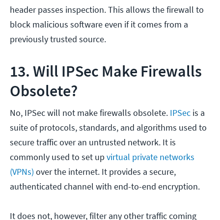
header passes inspection. This allows the firewall to
block malicious software even if it comes from a
previously trusted source.
13. Will IPSec Make Firewalls
Obsolete?
No, IPSec will not make firewalls obsolete.
IPSec
is a
suite of protocols, standards, and algorithms used to
secure traffic over an untrusted network. It is
commonly used to set up
virtual private networks
(VPNs)
over the internet. It provides a secure,
authenticated channel with end-to-end encryption.
It does not, however, filter any other traffic coming