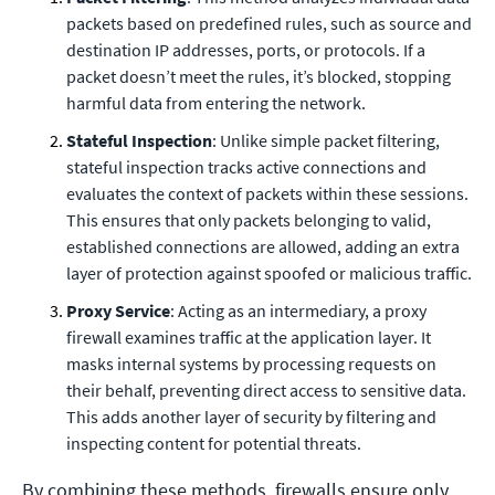
packets based on predefined rules, such as source and
destination IP addresses, ports, or protocols. If a
packet doesn’t meet the rules, it’s blocked, stopping
harmful data from entering the network.
Stateful Inspection
: Unlike simple packet filtering,
stateful inspection tracks active connections and
evaluates the context of packets within these sessions.
This ensures that only packets belonging to valid,
established connections are allowed, adding an extra
layer of protection against spoofed or malicious traffic.
Proxy Service
: Acting as an intermediary, a proxy
firewall examines traffic at the application layer. It
masks internal systems by processing requests on
their behalf, preventing direct access to sensitive data.
This adds another layer of security by filtering and
inspecting content for potential threats.
By combining these methods, firewalls ensure only