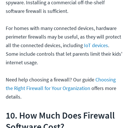
spyware. Installing a commercial off-the-shelf
software firewall is sufficient.
For homes with many connected devices, hardware
perimeter firewalls may be useful, as they will protect
all the connected devices, including
IoT devices
.
Some include controls that let parents limit their kids'
internet usage.
Need help choosing a firewall? Our guide
Choosing
the Right Firewall for Your Organization
offers more
details.
10. How Much Does Firewall
Software Cost?