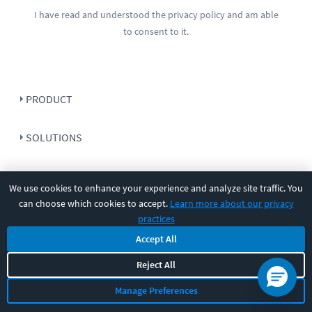
I have read and understood the
privacy policy
and am able
to consent to it.
PRODUCT
SOLUTIONS
RESOURCES
We use cookies to enhance your experience and analyze site traffic. You
can choose which cookies to accept.
Learn more about our privacy
COMPANY
practices
Accept All
SUPPORT
Reject All
Manage Preferences