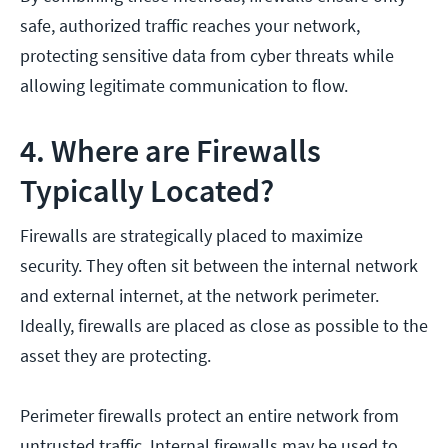
safe, authorized traffic reaches your network,
protecting sensitive data from cyber threats while
allowing legitimate communication to flow.
4. Where are Firewalls
Typically Located?
Firewalls are strategically placed to maximize
security. They often sit between the internal network
and external internet, at the network perimeter.
Ideally, firewalls are placed as close as possible to the
asset they are protecting.
Perimeter firewalls protect an entire network from
untrusted traffic. Internal firewalls may be used to