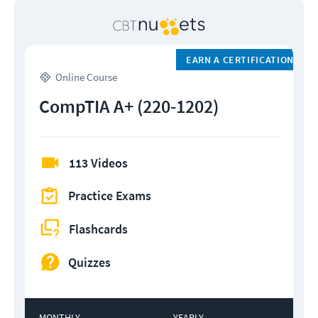
EARN A CERTIFICATION
Online Course
CompTIA A+ (220-1202)
113 Videos
Practice Exams
Flashcards
Quizzes
MONTHLY
YEARLY