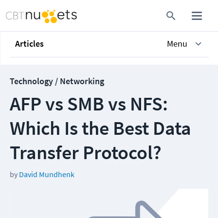
Articles
Menu
Technology / Networking
AFP vs SMB vs NFS:
Which Is the Best Data
Transfer Protocol?
by
David Mundhenk