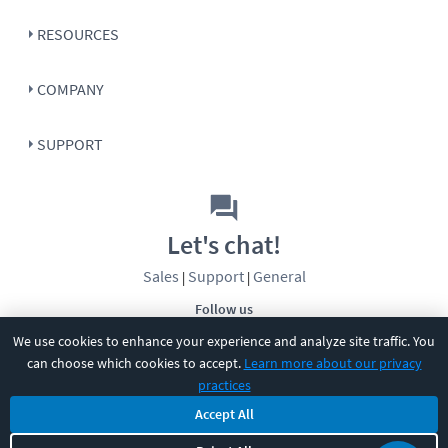
RESOURCES
COMPANY
SUPPORT
Let's chat!
Sales
Support
General
|
|
Follow us
We use cookies to enhance your experience and analyze site traffic. You
can choose which cookies to accept.
Learn more about our privacy
practices
Accept All