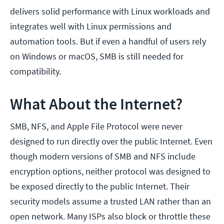
delivers solid performance with Linux workloads and
integrates well with Linux permissions and
automation tools. But if even a handful of users rely
on Windows or macOS, SMB is still needed for
compatibility.
What About the Internet?
SMB, NFS, and Apple File Protocol were never
designed to run directly over the public Internet. Even
though modern versions of SMB and NFS include
encryption options, neither protocol was designed to
be exposed directly to the public Internet. Their
security models assume a trusted LAN rather than an
open network. Many ISPs also block or throttle these