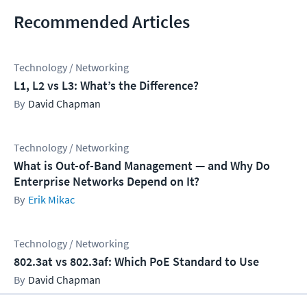
Recommended Articles
Technology / Networking
L1, L2 vs L3: What’s the Difference?
David Chapman
Technology / Networking
What is Out-of-Band Management — and Why Do
Enterprise Networks Depend on It?
Erik Mikac
Technology / Networking
802.3at vs 802.3af: Which PoE Standard to Use
David Chapman