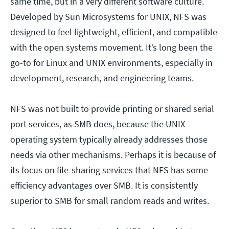
same time, but in a very different software culture.
Developed by Sun Microsystems for UNIX, NFS was
designed to feel lightweight, efficient, and compatible
with the open systems movement. It’s long been the
go-to for Linux and UNIX environments, especially in
development, research, and engineering teams.
NFS was not built to provide printing or shared serial
port services, as SMB does, because the UNIX
operating system typically already addresses those
needs via other mechanisms. Perhaps it is because of
its focus on file-sharing services that NFS has some
efficiency advantages over SMB. It is consistently
superior to SMB for small random reads and writes.