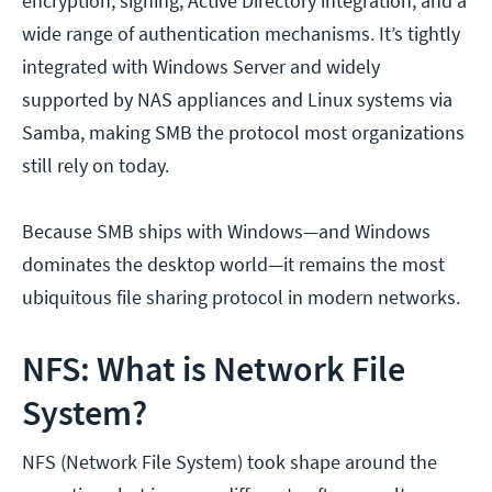
encryption, signing, Active Directory integration, and a
wide range of authentication mechanisms. It’s tightly
integrated with Windows Server and widely
supported by NAS appliances and Linux systems via
Samba, making SMB the protocol most organizations
still rely on today.
Because SMB ships with Windows—and Windows
dominates the desktop world—it remains the most
ubiquitous file sharing protocol in modern networks.
NFS: What is Network File
System?
NFS (Network File System) took shape around the