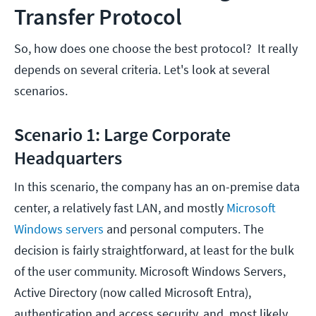
Transfer Protocol
So, how does one choose the best protocol? It really
depends on several criteria. Let's look at several
scenarios.
Scenario 1: Large Corporate
Headquarters
In this scenario, the company has an on-premise data
center, a relatively fast LAN, and mostly
Microsoft
Windows servers
and personal computers. The
decision is fairly straightforward, at least for the bulk
of the user community. Microsoft Windows Servers,
Active Directory (now called Microsoft Entra),
authentication and access security, and, most likely,