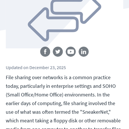
Follow us
Updated
on
December 23, 2025
File sharing over networks is a common practice
today, particularly in enterprise settings and SOHO
(Small Office/Home Office) environments. In the
earlier days of computing, file sharing involved the
use of what was often termed the "SneakerNet,"
which meant taking a floppy disk or other removable