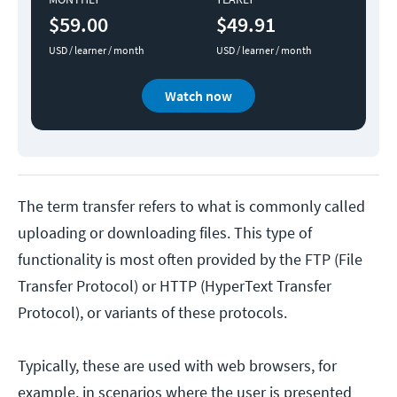
$59.00
$49.91
USD / learner / month
USD / learner / month
Watch now
The term transfer refers to what is commonly called
uploading or downloading files. This type of
functionality is most often provided by the FTP (File
Transfer Protocol) or HTTP (HyperText Transfer
Protocol), or variants of these protocols.
Typically, these are used with web browsers, for
example, in scenarios where the user is presented