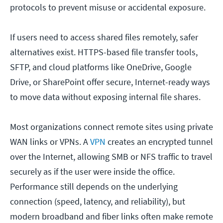
protocols to prevent misuse or accidental exposure.
If users need to access shared files remotely, safer
alternatives exist. HTTPS-based file transfer tools,
SFTP, and cloud platforms like OneDrive, Google
Drive, or SharePoint offer secure, Internet-ready ways
to move data without exposing internal file shares.
Most organizations connect remote sites using private
WAN links or VPNs. A
VPN
creates an encrypted tunnel
over the Internet, allowing SMB or NFS traffic to travel
securely as if the user were inside the office.
Performance still depends on the underlying
connection (speed, latency, and reliability), but
modern broadband and fiber links often make remote