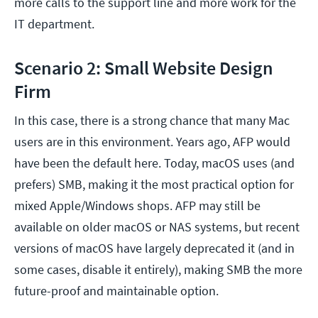
more calls to the support line and more work for the
IT department.
Scenario 2: Small Website Design
Firm
In this case, there is a strong chance that many Mac
users are in this environment. Years ago, AFP would
have been the default here. Today, macOS uses (and
prefers) SMB, making it the most practical option for
mixed Apple/Windows shops. AFP may still be
available on older macOS or NAS systems, but recent
versions of macOS have largely deprecated it (and in
some cases, disable it entirely), making SMB the more
future-proof and maintainable option.