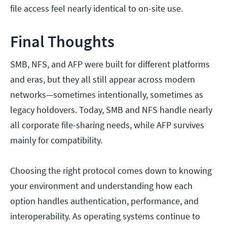
file access feel nearly identical to on-site use.
Final Thoughts
SMB, NFS, and AFP were built for different platforms
and eras, but they all still appear across modern
networks—sometimes intentionally, sometimes as
legacy holdovers. Today, SMB and NFS handle nearly
all corporate file-sharing needs, while AFP survives
mainly for compatibility.
Choosing the right protocol comes down to knowing
your environment and understanding how each
option handles authentication, performance, and
interoperability. As operating systems continue to