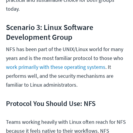
today.
Scenario 3: Linux Software
Development Group
NFS has been part of the UNIX/Linux world for many
years and is the most familiar protocol to those who
work primarily with these operating systems
. It
performs well, and the security mechanisms are
familiar to Linux administrators.
Protocol You Should Use: NFS
Teams working heavily with Linux often reach for NFS
because it feels native to their workflows. NFS