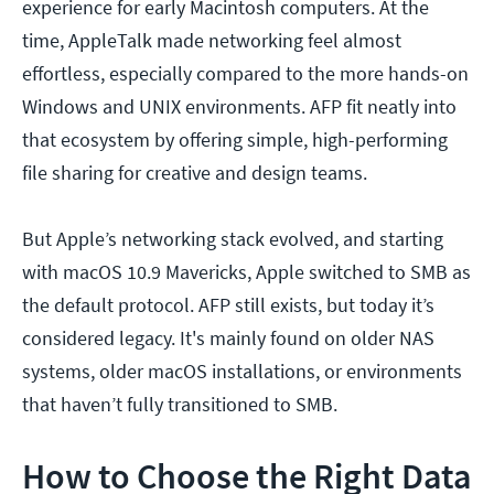
experience for early Macintosh computers. At the
time, AppleTalk made networking feel almost
effortless, especially compared to the more hands-on
Windows and UNIX environments. AFP fit neatly into
that ecosystem by offering simple, high-performing
file sharing for creative and design teams.
But Apple’s networking stack evolved, and starting
with macOS 10.9 Mavericks, Apple switched to SMB as
the default protocol. AFP still exists, but today it’s
considered legacy. It's mainly found on older NAS
systems, older macOS installations, or environments
that haven’t fully transitioned to SMB.
How to Choose the Right Data