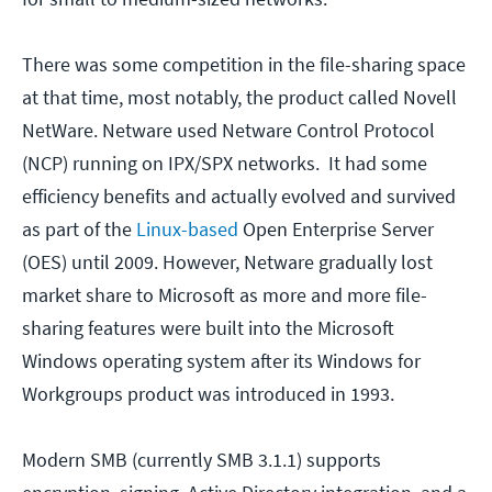
There was some competition in the file-sharing space
at that time, most notably, the product called Novell
NetWare. Netware used Netware Control Protocol
(NCP) running on IPX/SPX networks. It had some
efficiency benefits and actually evolved and survived
as part of the
Linux-based
Open Enterprise Server
(OES) until 2009. However, Netware gradually lost
market share to Microsoft as more and more file-
sharing features were built into the Microsoft
Windows operating system after its Windows for
Workgroups product was introduced in 1993.
Modern SMB (currently SMB 3.1.1) supports