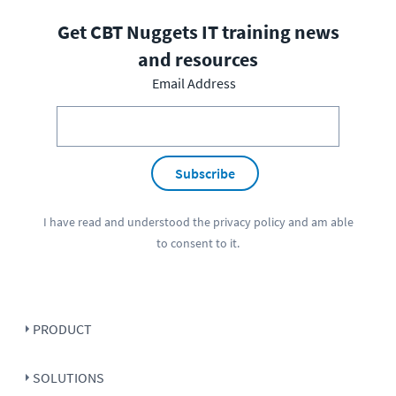
Get CBT Nuggets IT training news
and resources
Email Address
Subscribe
I have read and understood the
privacy policy
and am able
to consent to it.
PRODUCT
SOLUTIONS