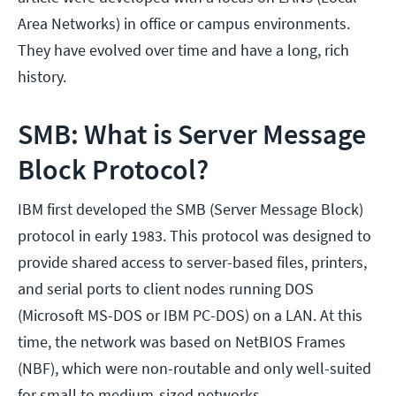
Area Networks) in office or campus environments.
They have evolved over time and have a long, rich
history.
SMB: What is Server Message
Block Protocol?
IBM first developed the SMB (Server Message Block)
protocol in early 1983. This protocol was designed to
provide shared access to server-based files, printers,
and serial ports to client nodes running DOS
(Microsoft MS-DOS or IBM PC-DOS) on a LAN. At this
time, the network was based on NetBIOS Frames
(NBF), which were non-routable and only well-suited
for small to medium-sized networks.