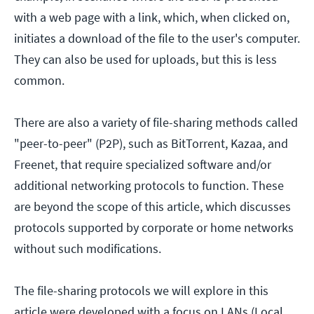
with a web page with a link, which, when clicked on,
initiates a download of the file to the user's computer.
They can also be used for uploads, but this is less
common.
There are also a variety of file-sharing methods called
"peer-to-peer" (P2P), such as BitTorrent, Kazaa, and
Freenet, that require specialized software and/or
additional networking protocols to function. These
are beyond the scope of this article, which discusses
protocols supported by corporate or home networks
without such modifications.
The file-sharing protocols we will explore in this
article were developed with a focus on LANs (Local