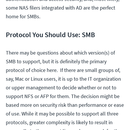
some NAS filers integrated with AD are the perfect
home for SMBs.
Protocol You Should Use: SMB
There may be questions about which version(s) of
SMB to support, but it is definitely the primary
protocol of choice here. If there are small groups of,
say, Mac or Linux users, it is up to the IT organization
or upper management to decide whether or not to
support NFS or AFP for them. The decision might be
based more on security risk than performance or ease
of use. While it may be possible to support all three
protocols, greater complexity is likely to result in