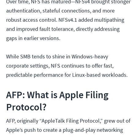
Over time, NFS has matured—NFSv4 brought stronger
authentication, stateful connections, and more
robust access control. NFSv4.1 added multipathing
and improved fault tolerance, directly addressing
gaps in earlier versions.
While SMB tends to shine in Windows-heavy
corporate settings, NFS continues to offer fast,
predictable performance for Linux-based workloads.
AFP: What is Apple Filing
Protocol?
AFP, originally “AppleTalk Filing Protocol,” grew out of
Apple’s push to create a plug-and-play networking