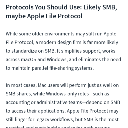
Protocols You Should Use: Likely SMB,
maybe Apple File Protocol
While some older environments may still run Apple
File Protocol, a modern design firm is far more likely
to standardize on SMB. It simplifies support, works
across macOS and Windows, and eliminates the need
to maintain parallel file-sharing systems.
In most cases, Mac users will perform just as well on
SMB shares, while Windows-only roles—such as
accounting or administrative teams—depend on SMB
to access their applications. Apple File Protocol may
still linger for legacy workflows, but SMB is the most
practical and sustainable choice for both groups