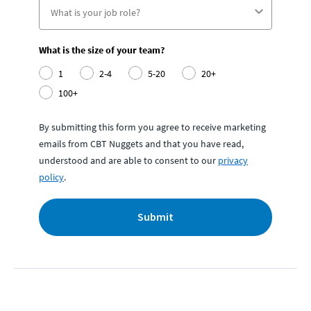
What is the size of your team?
1
2-4
5-20
20+
100+
By submitting this form you agree to receive marketing
emails from CBT Nuggets and that you have read,
understood and are able to consent to our
privacy
policy
.
Submit