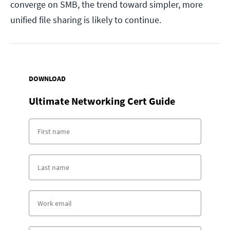
converge on SMB, the trend toward simpler, more
unified file sharing is likely to continue.
DOWNLOAD
Ultimate Networking Cert Guide