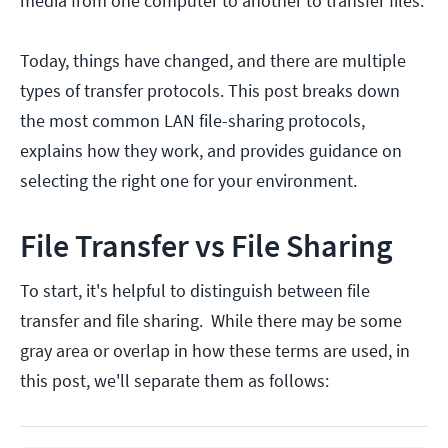
media from one computer to another to transfer files.
Today, things have changed, and there are multiple
types of transfer protocols. This post breaks down
the most common LAN file-sharing protocols,
explains how they work, and provides guidance on
selecting the right one for your environment.
File Transfer vs File Sharing
To start, it's helpful to distinguish between file
transfer and file sharing. While there may be some
gray area or overlap in how these terms are used, in
this post, we'll separate them as follows: