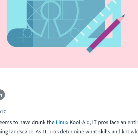
017
eems to have drunk the
Linux
Kool-Aid, IT pros face an enti
ining landscape. As IT pros determine what skills and knowl