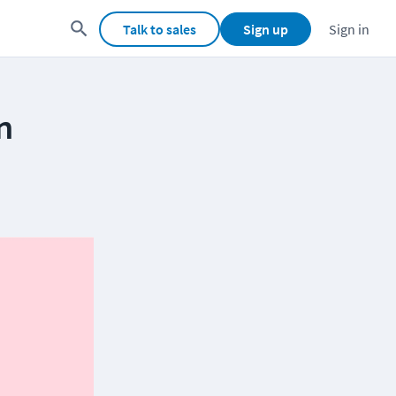
Talk to sales
Sign up
Sign in
n