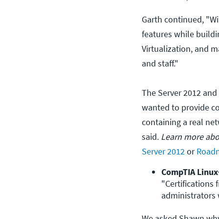
Garth continued, "Wi
features while build
Virtualization, and m
and staff."
The Server 2012 and 
wanted to provide co
containing a real ne
said.
Learn more abou
Server 2012
or
Roadm
CompTIA Linux
"Certifications
administrators 
We asked Shawn why I