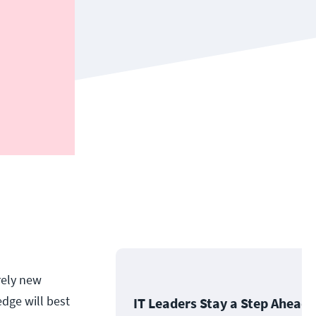
rely new
edge will best
IT Leaders Stay a Step Ahead