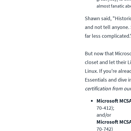
almost fanatic ab
Shawn said, "Historic
and not tell anyone. 
far less complicated.
But now that Microso
closet and let their L
Linux. If you're alre
Essentials and dive 
certification from ou
Microsoft MCS
70-412); 

Microsoft MCS
70-742)