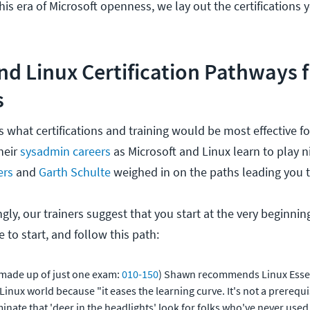
his era of Microsoft openness, we lay out the certifications
nd Linux Certification Pathways 
s
 what certifications and training would be most effective fo
heir
sysadmin careers
as Microsoft and Linux learn to play n
ers
and
Garth Schulte
weighed in on the paths leading you t
gly, our trainers suggest that you start at the very beginni
e to start, and follow this path:
made up of just one exam:
010-150
) Shawn recommends Linux Essen
inux world because "it eases the learning curve. It's not a prerequisi
minate that 'deer in the headlights' look for folks who've never used