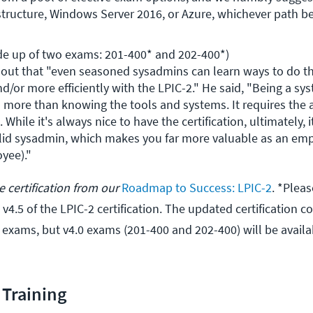
astructure, Windows Server 2016, or Azure, whichever path be
de up of two exams: 201-400* and 202-400*)

ut that "even seasoned sysadmins can learn ways to do the
and/or more efficiently with the LPIC-2." He said, "Being a sys
 more than knowing the tools and systems. It requires the ab
 While it's always nice to have the certification, ultimately, i
olid sysadmin, which makes you far more valuable as an emp
yee)."
 certification from our
Roadmap to Success: LPIC-2
. *Pleas
 v4.5 of the LPIC-2 certification. The updated certification 
exams, but v4.0 exams (201-400 and 202-400) will be availab
Training