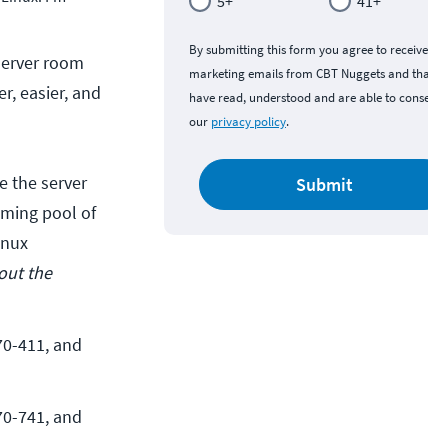
5+
41+
By submitting this form you agree to receive
 server room
marketing emails from CBT Nuggets and that y
r, easier, and
have read, understood and are able to consent 
our
privacy policy
.
e the server
Submit
coming pool of
inux
out the
0-411, and 
0-741, and 