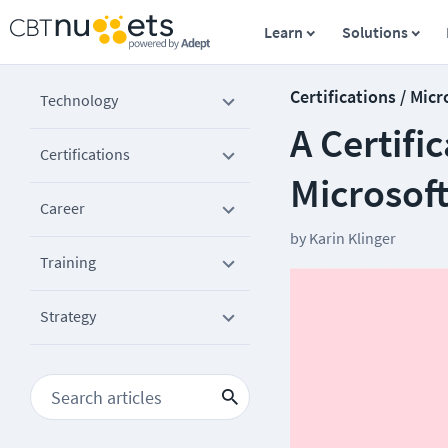
Learn
Solutions
Certifications / Micr
Technology
A Certifi
Certifications
Microsof
Career
by
Karin Klinger
Training
Strategy