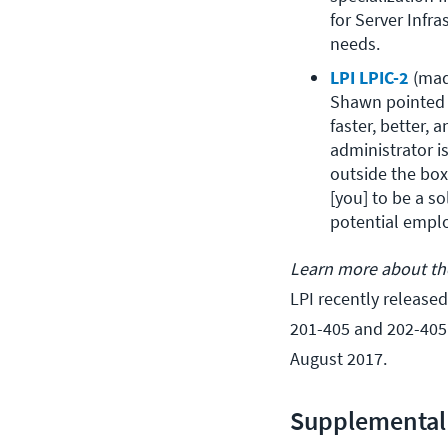
for Server Infr
needs.
LPI LPIC-2
 (ma
Shawn pointed o
faster, better, 
administrator is
outside the box.
[you] to be a s
potential emplo
Learn more about the
LPI recently released
201-405 and 202-405 
August 2017.
Supplemental 