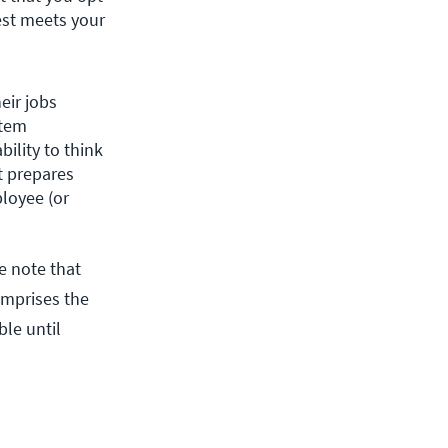
st meets your 
ir jobs 
tem 
ility to think 
t prepares 
loyee (or 
e note that
comprises the
le until