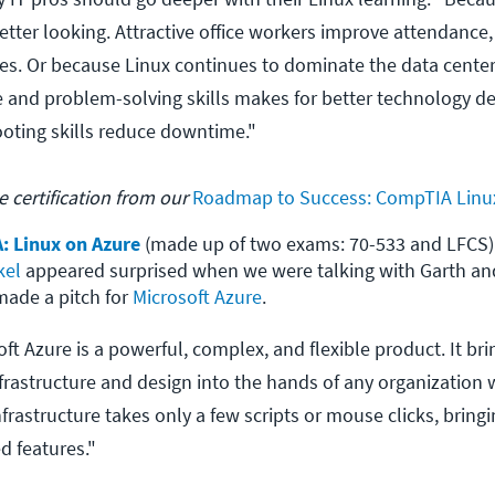
etter looking. Attractive office workers improve attendance
cies. Or because Linux continues to dominate the data cente
nd problem-solving skills makes for better technology dec
oting skills reduce downtime."
 certification from our
Roadmap to Success: CompTIA Linu
: Linux on Azure
 (made up of two exams: 70-533 and LFCS)

kel
 appeared surprised when we were talking with Garth an
ade a pitch for 
Microsoft Azure
.
t Azure is a powerful, complex, and flexible product. It bri
nfrastructure and design into the hands of any organization 
nfrastructure takes only a few scripts or mouse clicks, bringin
d features."