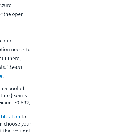
Azure
er the open
 cloud
zation needs to
out there,
ols."
Learn
e
.
 a pool of 
ture {exams 
exams 70-532, 
tification
 to 
n choose your 
 that you opt 