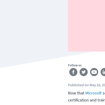
Follow us
Published
on
May 26, 2
Now that
Microsoft
s
certification and tra