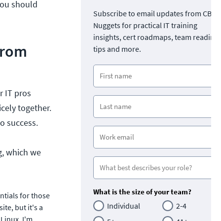
 you should
Subscribe to email updates from CBT
Nuggets for practical IT training
insights, cert roadmaps, team readine
from
tips and more.
r IT pros
icely together.
o success.
ng, which we
What is the size of your team?
tials for those
Individual
2-4
te, but it's a
 Linux. I'm