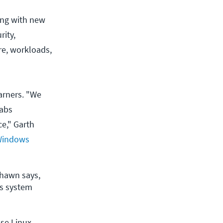
ing with new
rity,
ure, workloads,
arners. "We
labs
ce," Garth
Windows
hawn says, 
s system 
use Linux