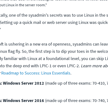
out Linux in the server room."
ally, one of the sysadmin's secrets was to use Linux in the
Setting up a quick mail or web server using Linux was quicke
"
ft is ushering in a new era of openness, sysadmins can leav
inux flag fly. So, the first step is to dip your toes in the wel
ady familiar with Linux at a foundational level, you can skip L
into the deep end with LPIC-1 or even LPIC-2.
Learn more ab
r
Roadmap to Success: Linux Essentials
.
A: Windows Server 2012
 (made up of three exams: 70-410, 7
A: Windows Server 2016
 (made up of three exams: 70-740, 7