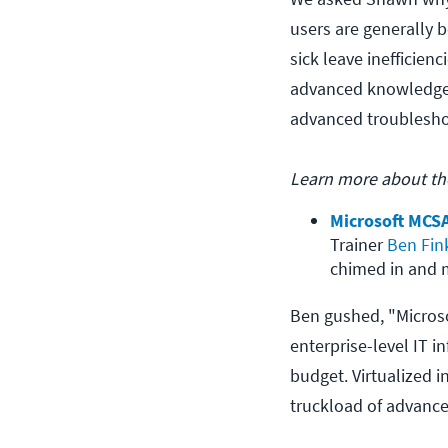
users are generally b
sick leave inefficien
advanced knowledge a
advanced troublesho
Learn more about the
Microsoft MCSA
Trainer 
Ben Fin
chimed in and m
Ben gushed, "Microsof
enterprise-level IT i
budget. Virtualized i
truckload of advance