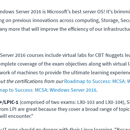
ndows Server 2016 is Microsoft's best server OS! It's brimm
ing on previous innovations across computing, Storage, Secu
any more that will improve the efficiency of our infrastruct
Server 2016 courses include virtual labs for CBT Nuggets le
mplete coverage of the exam objectives along with virtual 
twork of machines to provide the ultimate learning experien
t the certifications from our
Roadmap to Success: MCSA: 
ap to Success: MCSA: Windows Server 2016
.
+/LPIC-1 
(comprised of two exams: LX0-103 and LX0-104), S
 from LPI are great because they cover a broad range of topic
will encounter."
T pros should go deeper with their Linux learning. "Beca