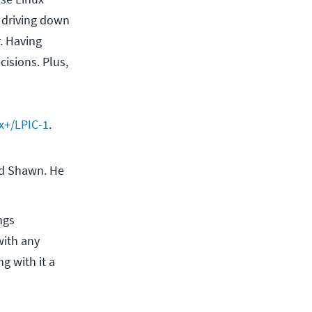
, driving down
r. Having
isions. Plus,
x+/LPIC-1
.
d Shawn. He 
ngs
with any
g with it a