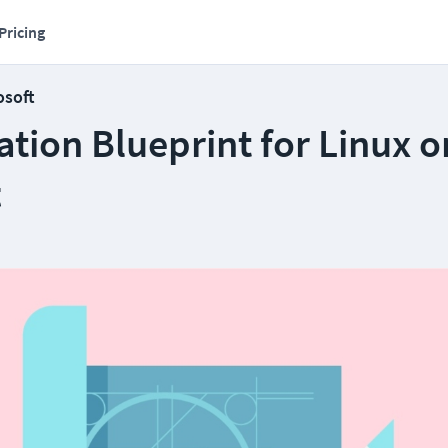
Pricing
osoft
cation Blueprint for Linux o
t