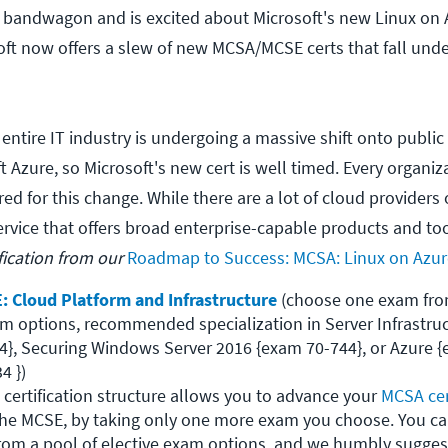
 bandwagon and is excited about Microsoft's new Linux on 
osoft now offers a slew of new MCSA/MCSE certs that fall und
entire IT industry is undergoing a massive shift onto public
ft Azure, so Microsoft's new cert is well timed. Every organi
ed for this change. While there are a lot of cloud providers 
ervice that offers broad enterprise-capable products and to
fication from our
Roadmap to Success: MCSA: Linux on Azur
: Cloud Platform and Infrastructure
 (choose one exam from
am options, recommended specialization in Server Infrastruc
4}, Securing Windows Server 2016 {exam 70-744}, or Azure {
 })

 certification structure allows you to advance your 
MCSA cer
 the MCSE, by taking only one more exam you choose. You ca
from a pool of elective exam options, and we humbly suggest