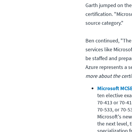
Garth jumped on the
certification. "Micr
source category."
Ben continued, "The 
services like Microso
be staffed and prepar
Azure represents a s
more about the certi
Microsoft MCSE
ten elective ex
70-413 or 70-41
70-533, or 70-534
Microsoft's new
the next level,
specialization 