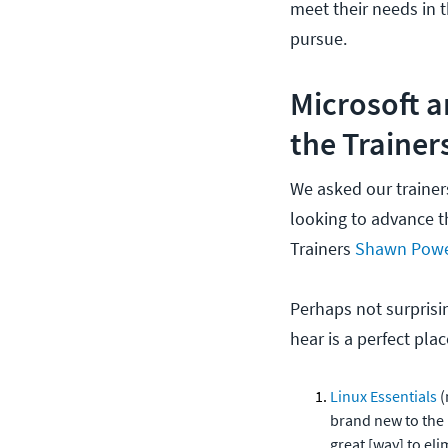
meet their needs in t
pursue.
Microsoft a
the Trainer
We asked our trainers
looking to advance t
Trainers
Shawn Pow
Perhaps not surprisin
hear is a perfect plac
Linux Essentials
(
brand new to the L
great [way] to eli