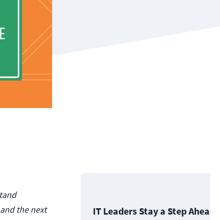
stand
 and the next
IT Leaders Stay a Step Ahead