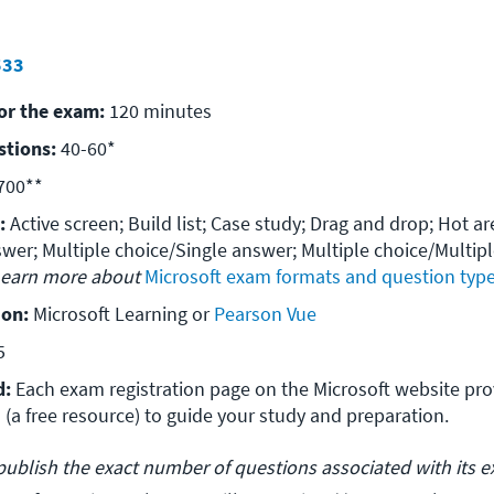
533
for the exam:
 120 minutes
stions:
 40-60*
700**
:
 Active screen; Build list; Case study; Drag and drop; Hot are
wer; Multiple choice/Single answer; Multiple choice/Multipl
earn more about 
Microsoft exam formats and question typ
ion:
 Microsoft Learning or 
5
d:
 Each exam registration page on the Microsoft website provi
 (a free resource) to guide your study and preparation.
publish the exact number of questions associated with its 