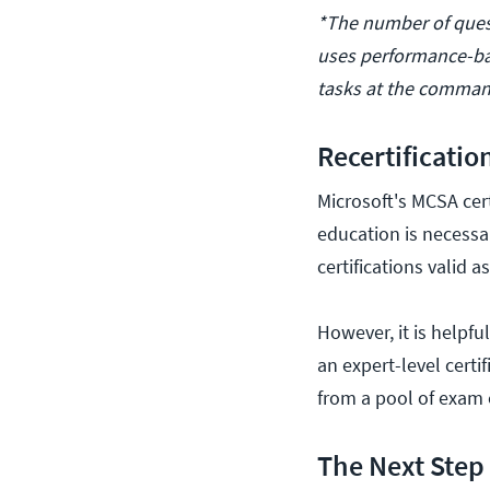
*The number of quest
uses performance-ba
tasks at the command
Recertificatio
Microsoft's MCSA cert
education is necessar
certifications valid a
However, it is helpfu
an expert-level cert
from a pool of exam 
The Next Step