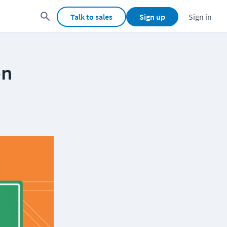
Talk to sales
Sign up
Sign in
on