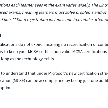
ions each learner sees in the exam varies widely. The Lin
sed exams, meaning learners must solve problems and/or
 line. **Exam registration includes one free retake attempt
n
ifications do not expire, meaning no recertification or cont
y to keep your MCSA certification valid. MCSA certifications 
s long as the technology exists.
l to understand that under Microsoft's new certification stru
ification (MCSE) can be accomplished by taking just one add
options.