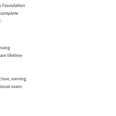
ux Foundation
 complete
.
inuing
are lifetime
cture, earning
itional exam