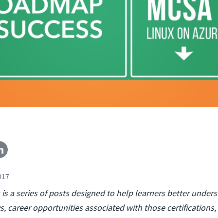
017
s a series of posts designed to help learners better under
s, career opportunities associated with those certifications,