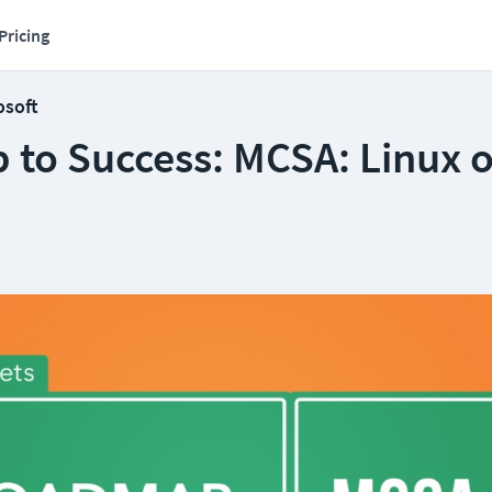
Pricing
osoft
to Success: MCSA: Linux 