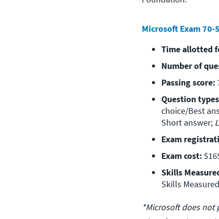
Microsoft Exam 70-
Time allotted 
Number of que
Passing score:
 
Question types
choice/Best ans
Short answer; 
L
Exam registrat
Exam cost:
 $16
Skills Measure
Skills Measured
*Microsoft does not 