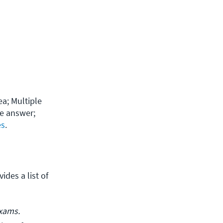
a; Multiple 
e answer; 
es
.
des a list of 
exams.