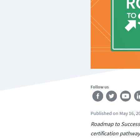
Follow us
Published
on
May 16, 2
Roadmap to Success i
certification pathway