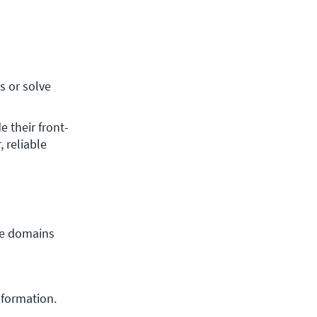
 or solve 
 their front-
reliable 
e domains 
nformation.