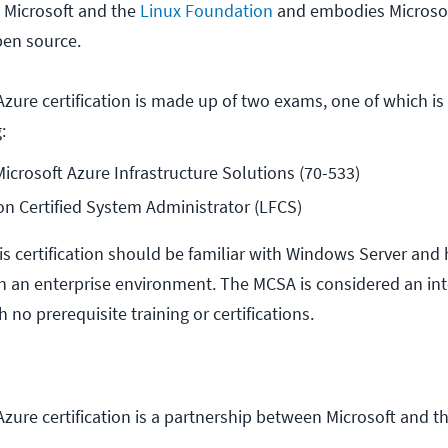
 Microsoft and the
Linux Foundation
and embodies Microsof
pen source.
zure certification is made up of two exams, one of which is
:
crosoft Azure Infrastructure Solutions (70-533)
n Certified System Administrator (LFCS)
is certification should be familiar with Windows Server and
n an enterprise environment. The MCSA is considered an in
th no prerequisite training or certifications.
zure certification is a partnership between Microsoft and t