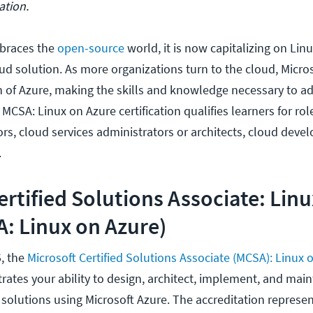
ation.
braces the
open-source
world, it is now capitalizing on Lin
ud solution. As more organizations turn to the cloud, Micros
n of Azure, making the skills and knowledge necessary to ad
 MCSA: Linux on Azure certification qualifies learners for rol
s, cloud services administrators or architects, cloud devel
.
ertified Solutions Associate: Lin
: Linux on Azure)
5, the
Microsoft Certified Solutions Associate (MCSA): Linux 
rates your ability to design, architect, implement, and mai
solutions using Microsoft Azure. The accreditation represen