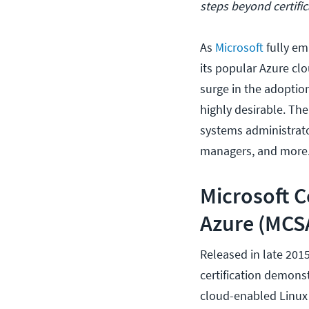
steps beyond certific
As
Microsoft
fully em
its popular Azure clo
surge in the adoptio
highly desirable. The
systems administrator
managers, and more
Microsoft C
Azure (MCSA
Released in late 201
certification demonst
cloud-enabled Linux 