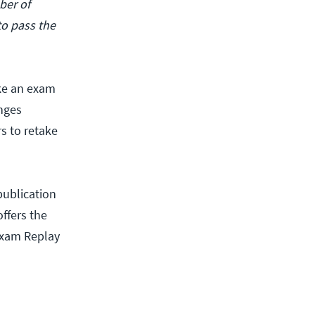
ber of
to pass the
ake an exam
enges
rs to retake
publication
ffers the
Exam Replay