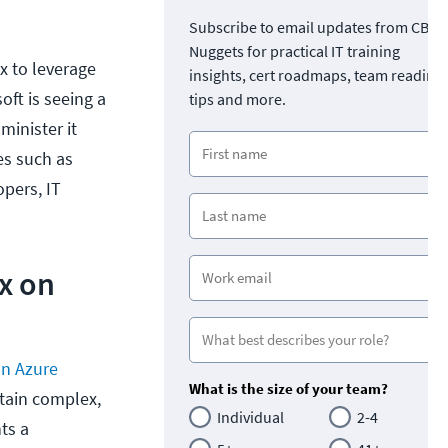
Subscribe to email updates from CBT
Nuggets for practical IT training
ux to leverage
insights, cert roadmaps, team readine
oft is seeing a
tips and more.
minister it
es such as
opers, IT
ux on
on Azure
What is the size of your team?
ntain complex,
Individual
2-4
ts a