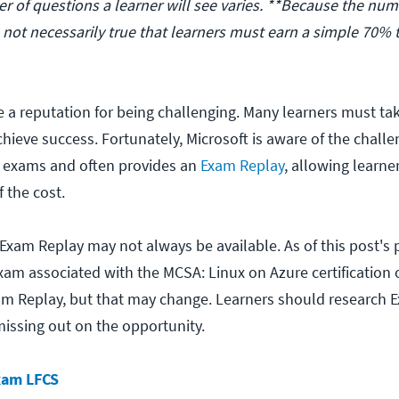
r of questions a learner will see varies. **Because the num
is not necessarily true that learners must earn a simple 70% 
 a reputation for being challenging. Many learners must t
hieve success. Fortunately, Microsoft is aware of the chall
r exams and often provides an
Exam Replay
, allowing learne
f the cost.
 Exam Replay may not always be available. As of this post's 
xam associated with the MCSA: Linux on Azure certification o
am Replay, but that may change. Learners should research 
 missing out on the opportunity.
xam LFCS