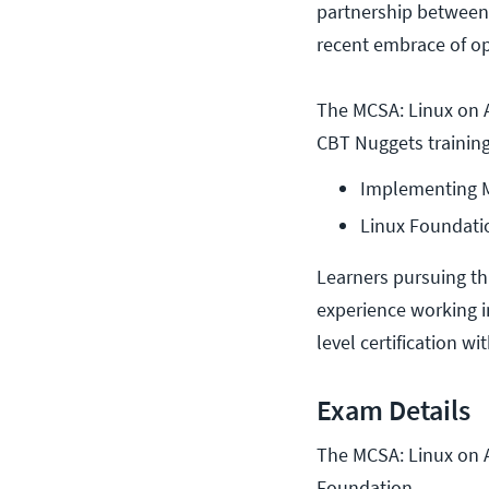
partnership between
recent embrace of o
The MCSA: Linux on A
CBT Nuggets training
Implementing Mi
Linux Foundatio
Learners pursuing th
experience working i
level certification wi
Exam Details
The MCSA: Linux on A
Foundation.