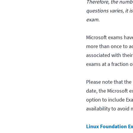
Therefore, the numbe
questions varies, it 
exam.
Microsoft exams have
more than once to ac
associated with thei
exams at a fraction o
Please note that the
date, the Microsoft e
option to include Ex
availability to avoid
Linux Foundation E