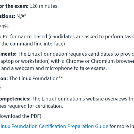
for the exam:
 120 minutes
stions:
 N/A*
 74%
:
 Performance-based (candidates are asked to perform tasks
 the command line interface)
ements:
 The Linux Foundation requires candidates to provide
aptop or workstation) with a Chrome or Chromium browser, 
s, and a webcam and microphone to take exams.
ion:
 The Linux Foundation**
0
ompetencies:
 The Linux Foundation's website overviews th
s required for certification.
 download the PDF)
Linux Foundation Certification Preparation Guide
 for more i