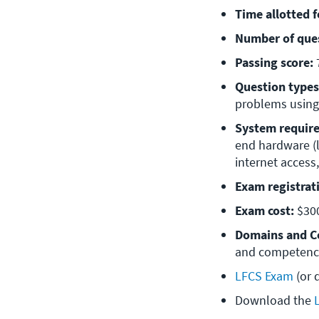
Time allotted 
Number of que
Passing score:
Question types
problems using
System requir
end hardware (l
internet acces
Exam registrat
Exam cost:
 $30
Domains and C
and competencie
LFCS Exam
 (or
Download the 