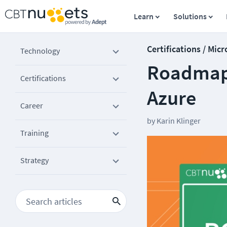
Learn
Solutions
Certifications / Micr
Technology
Roadmap 
Certifications
Azure
Career
by
Karin Klinger
Training
Strategy