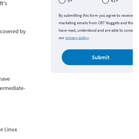
5+
41+
t's
By submitting this form you agree to receive
marketing emails from CBT Nuggets and that y
 covered by
have read, understood and are able to consent 
our
privacy policy
.
Submit
 have
termediate-
he Linux